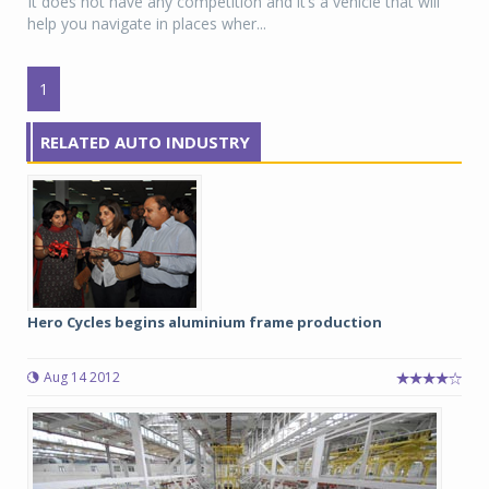
It does not have any competition and it’s a vehicle that will
help you navigate in places wher...
1
RELATED AUTO INDUSTRY
Hero Cycles begins aluminium frame production
Aug 14 2012