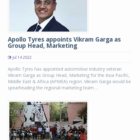
Apollo Tyres appoints Vikram Garga as
Group Head, Marketing
Jul 14 2022
Apollo Tyres has appointed automotive industry veteran
Vikram Garga as Group Head, Marketing for the Asia Pacific,
Middle East & Africa (APMEA) region. Vikram Garga would be
spearheading the regional marketing team ...