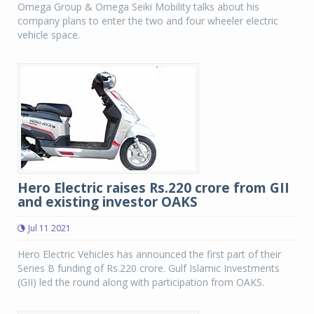
Omega Group & Omega Seiki Mobility talks about his
company plans to enter the two and four wheeler electric
vehicle space.
Hero Electric raises Rs.220 crore from GII
and existing investor OAKS
Jul 11 2021
Hero Electric Vehicles has announced the first part of their
Series B funding of Rs.220 crore. Gulf Islamic Investments
(GII) led the round along with participation from OAKS.