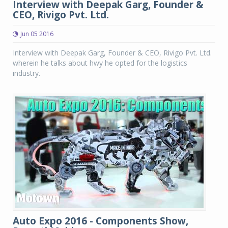
Interview with Deepak Garg, Founder &
CEO, Rivigo Pvt. Ltd.
Jun 05 2016
Interview with Deepak Garg, Founder & CEO, Rivigo Pvt. Ltd.
wherein he talks about hwy he opted for the logistics
industry.
Auto Expo 2016 - Components Show,