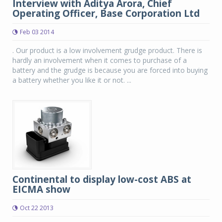
Interview with Aditya Arora, Chief
Operating Officer, Base Corporation Ltd
Feb 03 2014
. Our product is a low involvement grudge product. There is
hardly an involvement when it comes to purchase of a
battery and the grudge is because you are forced into buying
a battery whether you like it or not. ...
Continental to display low-cost ABS at
EICMA show
Oct 22 2013