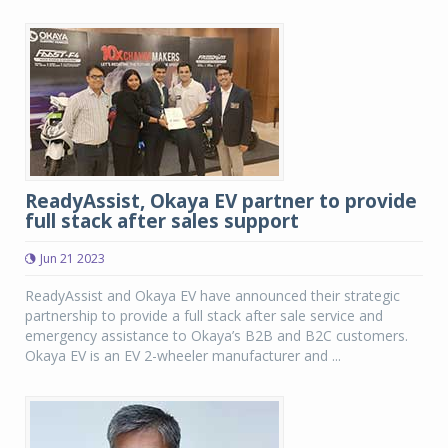
ReadyAssist, Okaya EV partner to provide
full stack after sales support
Jun 21 2023
ReadyAssist and Okaya EV have announced their strategic
partnership to provide a full stack after sale service and
emergency assistance to Okaya’s B2B and B2C customers.
Okaya EV is an EV 2-wheeler manufacturer and ...