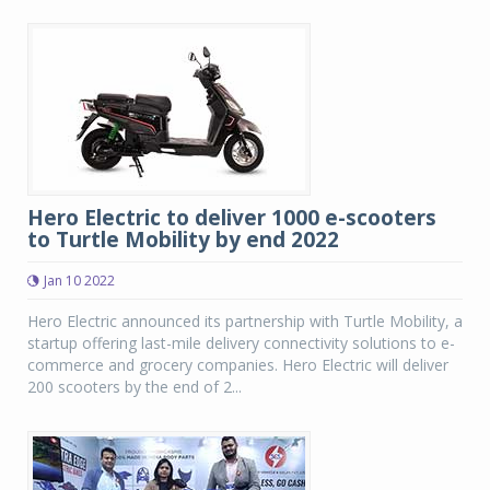
Hero Electric to deliver 1000 e-scooters
to Turtle Mobility by end 2022
Jan 10 2022
Hero Electric announced its partnership with Turtle Mobility, a
startup offering last-mile delivery connectivity solutions to e-
commerce and grocery companies. Hero Electric will deliver
200 scooters by the end of 2...