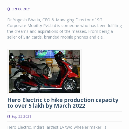
Oct 06 2021
Dr Yogesh Bhatia, CEO & Managing Director of SG
Corporate Mobility Pvt.Ltd is someone who has been fulfilling
the dreams and aspirations of the masses. From being a
seller of SIM cards, branded mobile phones and ele...
Hero Electric to hike production capacity
to over 5 lakh by March 2022
Sep 22 2021
Hero Electric, India’s largest EV two wheeler maker, is