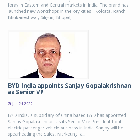
foray in Eastern and Central markets in India. The brand has
launched new workshops in the key cities - Kolkata, Ranchi,
Bhubaneshwar, Siliguri, Bhopal, ...
BYD India appoints Sanjay Gopalakrishnan
as Senior VP
Jan 24 2022
BYD India, a subsidiary of China based BYD has appointed
Sanjay Gopalakrishnan, as its Senior Vice President for its
electric passenger vehicle business in India. Sanjay will be
spearheading the Sales, Marketing, a...