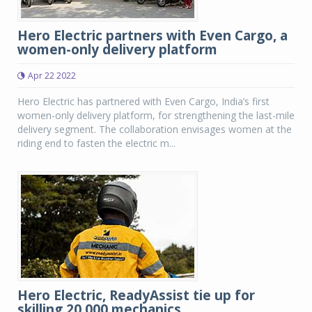
Hero Electric partners with Even Cargo, a
women-only delivery platform
Apr 22 2022
Hero Electric has partnered with Even Cargo, India’s first
women-only delivery platform, for strengthening the last-mile
delivery segment. The collaboration envisages women at the
riding end to fasten the electric m...
Hero Electric, ReadyAssist tie up for
skilling 20,000 mechanics