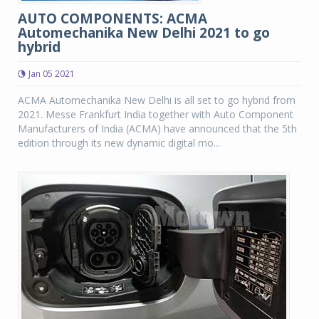
AUTO COMPONENTS: ACMA
Automechanika New Delhi 2021 to go
hybrid
Jan 05 2021
ACMA Automechanika New Delhi is all set to go hybrid from
2021. Messe Frankfurt India together with Auto Component
Manufacturers of India (ACMA) have announced that the 5th
edition through its new dynamic digital mo...