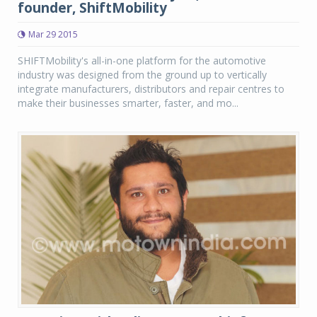
founder, ShiftMobility
Mar 29 2015
SHIFTMobility's all-in-one platform for the automotive
industry was designed from the ground up to vertically
integrate manufacturers, distributors and repair centres to
make their businesses smarter, faster, and mo...