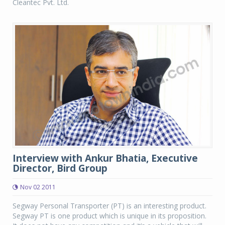
Cleantec Pvt. Ltd.
Interview with Ankur Bhatia, Executive
Director, Bird Group
Nov 02 2011
Segway Personal Transporter (PT) is an interesting product.
Segway PT is one product which is unique in its proposition.