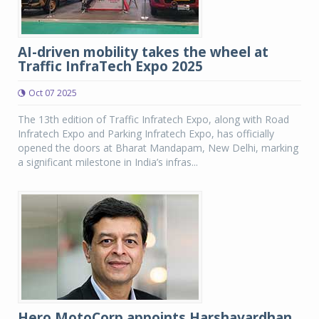
AI-driven mobility takes the wheel at
Traffic InfraTech Expo 2025
Oct 07 2025
The 13th edition of Traffic Infratech Expo, along with Road
Infratech Expo and Parking Infratech Expo, has officially
opened the doors at Bharat Mandapam, New Delhi, marking
a significant milestone in India’s infras...
Hero MotoCorp appoints Harshavardhan