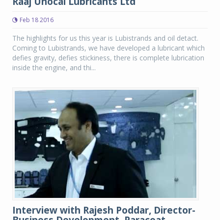
Raaj Unocal Lubricants Ltd
Feb 18 2016
The highlights for us this year is Lubistrands and oil detact.
Coming to Lubistrands, we have developed a lubricant which
defies gravity, defies stickiness, there is complete lubrication
inside the engine, and thi...
Interview with Rajesh Poddar, Director-