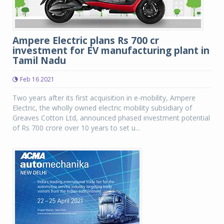
Ampere Electric plans Rs 700 cr
investment for EV manufacturing plant in
Tamil Nadu
Feb 16 2021
Two years after its first acquisition in e-mobility, Ampere
Electric, the wholly owned electric mobility subsidiary of
Greaves Cotton Ltd, announced phased investment potential
of Rs 700 crore over 10 years to set u...