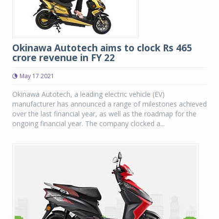
Okinawa Autotech aims to clock Rs 465
crore revenue in FY 22
May 17 2021
Okinawa Autotech, a leading electric vehicle (EV)
manufacturer has announced a range of milestones achieved
over the last financial year, as well as the roadmap for the
ongoing financial year. The company clocked a...