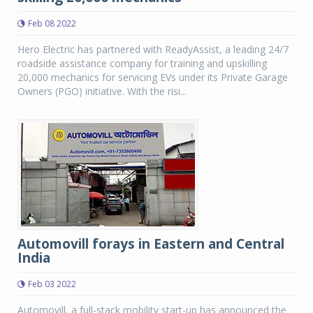
Feb 08 2022
Hero Electric has partnered with ReadyAssist, a leading 24/7
roadside assistance company for training and upskilling
20,000 mechanics for servicing EVs under its Private Garage
Owners (PGO) initiative. With the risi...
Automovill forays in Eastern and Central
India
Feb 03 2022
Automovill, a full-stack mobility start-up has announced the