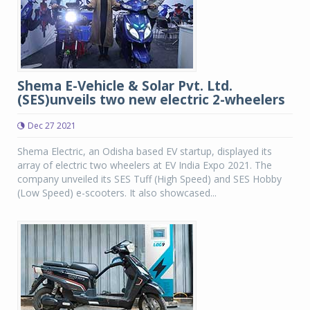
Shema E-Vehicle & Solar Pvt. Ltd.
(SES)unveils two new electric 2-wheelers
Dec 27 2021
Shema Electric, an Odisha based EV startup, displayed its
array of electric two wheelers at EV India Expo 2021. The
company unveiled its SES Tuff (High Speed) and SES Hobby
(Low Speed) e-scooters. It also showcased...