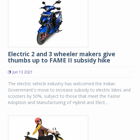
Electric 2 and 3 wheeler makers give
thumbs up to FAME II subsidy hike
Jun 13 2021
The electric vehicle industry has welcomed the Indian
Government's move to increase subsidy to electric bikes and
scooters by 50%, subject to those that meet the Faster
Adoption and Manufacturing of Hybrid and Elect...