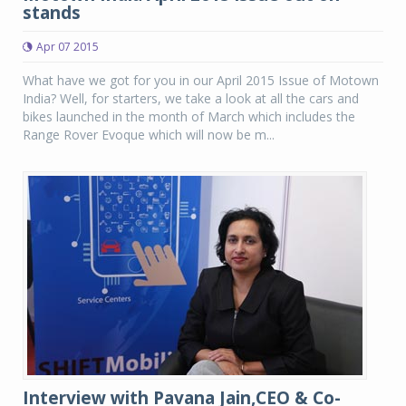
stands
Apr 07 2015
What have we got for you in our April 2015 Issue of Motown
India? Well, for starters, we take a look at all the cars and
bikes launched in the month of March which includes the
Range Rover Evoque which will now be m...
Interview with Pavana Jain,CEO & Co-