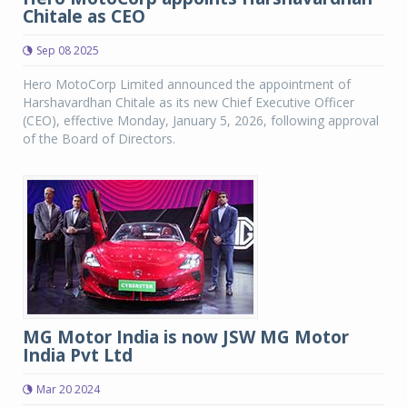
Chitale as CEO
Sep 08 2025
Hero MotoCorp Limited announced the appointment of
Harshavardhan Chitale as its new Chief Executive Officer
(CEO), effective Monday, January 5, 2026, following approval
of the Board of Directors.
MG Motor India is now JSW MG Motor
India Pvt Ltd
Mar 20 2024