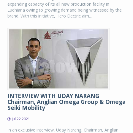
expanding capacity of its all new production facility in
Ludhiana owing to growing demand being witnessed by the
brand. With this initiative, Hero Electric aim...
INTERVIEW WITH UDAY NARANG
Chairman, Anglian Omega Group & Omega
Seiki Mobility
Jul 22 2021
In an exclusive interview, Uday Narang, Chairman, Anglian