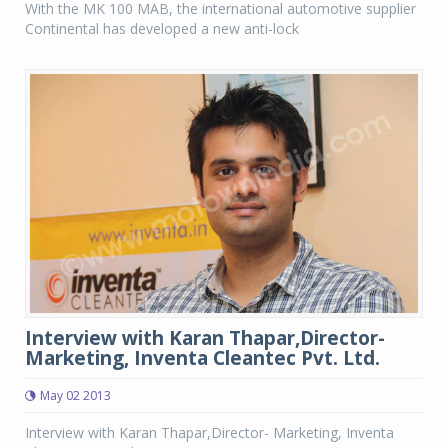
With the MK 100 MAB, the international automotive supplier
Continental has developed a new anti-lock
Interview with Karan Thapar,Director-
Marketing, Inventa Cleantec Pvt. Ltd.
May 02 2013
Interview with Karan Thapar,Director- Marketing, Inventa