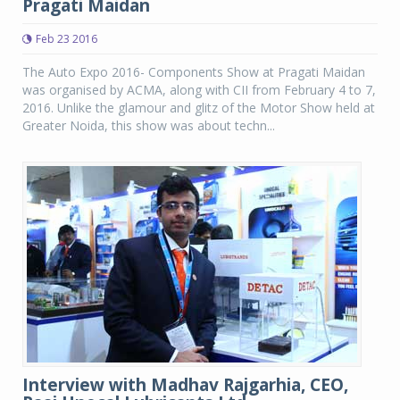
Pragati Maidan
Feb 23 2016
The Auto Expo 2016- Components Show at Pragati Maidan
was organised by ACMA, along with CII from February 4 to 7,
2016. Unlike the glamour and glitz of the Motor Show held at
Greater Noida, this show was about techn...
Interview with Madhav Rajgarhia, CEO,