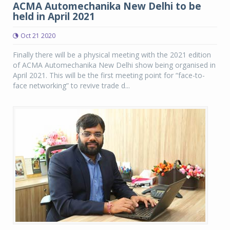
ACMA Automechanika New Delhi to be
held in April 2021
Oct 21 2020
Finally there will be a physical meeting with the 2021 edition
of ACMA Automechanika New Delhi show being organised in
April 2021. This will be the first meeting point for “face-to-
face networking” to revive trade d...