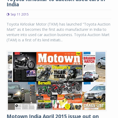
India
Sep 11 2015
Toyota Kirloskar Motor (TKM) has launched “Toyota Auction
Mart” as it becomes the first auto manufacturer in India to
venture into used car auction business. Toyota Auction Mart
(TAM) is a first of its kind initiati...
Motown India April 2015 issue out on