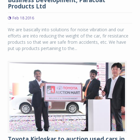
Business Development, Paracoat
Products Ltd
Feb 18 2016
We are basically into solutions for noise vibration and our
efforts are into reducing the weight of the car, fir resistance
products so that we are safe from accidents, etc. We have
put up products pertaining to the...
Toyota Kirloskar to auction used cars in