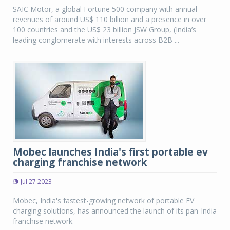
SAIC Motor, a global Fortune 500 company with annual
revenues of around US$ 110 billion and a presence in over
100 countries and the US$ 23 billion JSW Group, (India’s
leading conglomerate with interests across B2B ...
Mobec launches India's first portable ev
charging franchise network
Jul 27 2023
Mobec, India's fastest-growing network of portable EV
charging solutions, has announced the launch of its pan-India
franchise network.