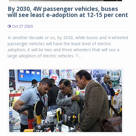
By 2030, 4W passenger vehicles, buses
will see least e-adoption at 12-15 per cent
Oct 27 2020
In another decade or so, by 2030, while buses and 4-wheeled
passenger vehicles will have the least level of electric
adoption, it will be two and three wheelers that will see a
large adoption of electric vehicles. T...