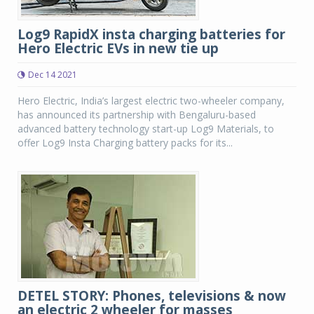
Log9 RapidX insta charging batteries for
Hero Electric EVs in new tie up
Dec 14 2021
Hero Electric, India’s largest electric two-wheeler company,
has announced its partnership with Bengaluru-based
advanced battery technology start-up Log9 Materials, to
offer Log9 Insta Charging battery packs for its...
DETEL STORY: Phones, televisions & now
an electric 2 wheeler for masses