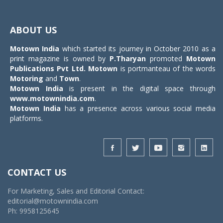
Toggle
navigat
ABOUT US
Motown India
which started its journey in October 2010 as a
print magazine is owned by
P.Tharyan
promoted
Motown
Publications Pvt Ltd.
Motown
is portmanteau of the words
Motoring
and
Town
.
Motown India
is present in the digital space through
www.motownindia.com
.
Motown India
has a presence across various social media
platforms.
CONTACT US
For Marketing, Sales and Editorial Contact:
editorial@motownindia.com
Ph: 9958125645