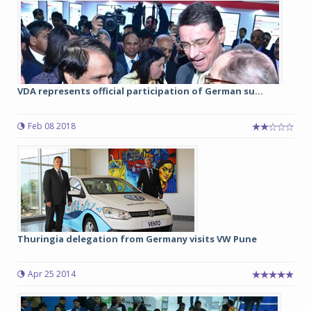
VDA represents official participation of German su...
Feb 08 2018
Thuringia delegation from Germany visits VW Pune
Apr 25 2014