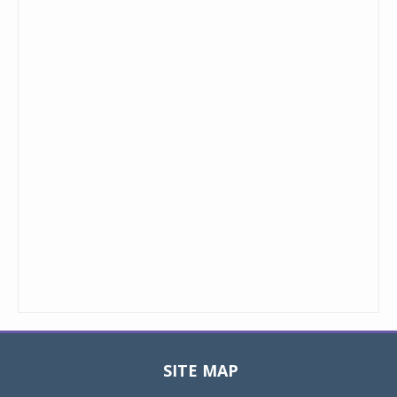
SITE MAP