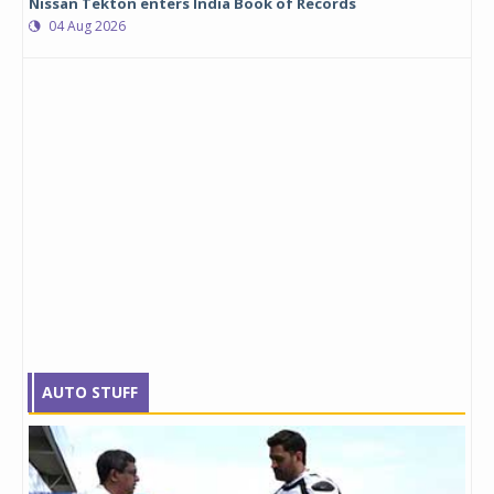
Nissan Tekton enters India Book of Records
04 Aug 2026
AUTO STUFF