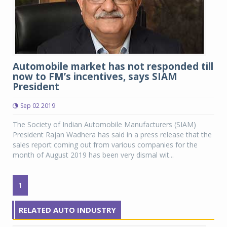
Automobile market has not responded till
now to FM’s incentives, says SIAM
President
Sep 02 2019
The Society of Indian Automobile Manufacturers (SIAM)
President Rajan Wadhera has said in a press release that the
sales report coming out from various companies for the
month of August 2019 has been very dismal wit...
1
RELATED AUTO INDUSTRY