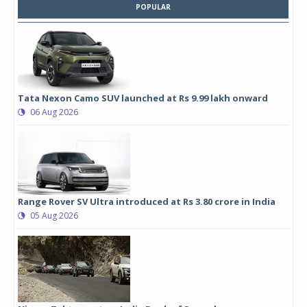
POPULAR
Tata Nexon Camo SUV launched at Rs 9.99 lakh onward
06 Aug 2026
Range Rover SV Ultra introduced at Rs 3.80 crore in India
05 Aug 2026