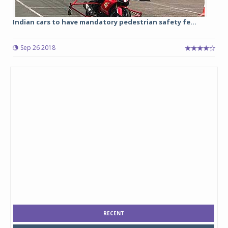
Indian cars to have mandatory pedestrian safety fe...
Sep 26 2018
RECENT