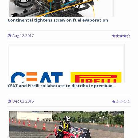
Continental tightens screw on fuel evaporation
Aug 18 2017
CEAT and Pirelli collaborate to distribute premium...
Dec 02 2015