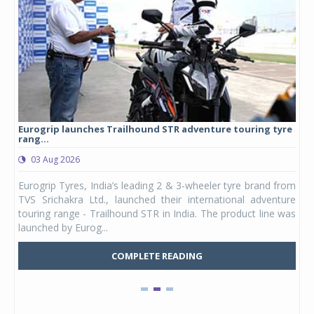
Eurogrip launches Trailhound STR adventure touring tyre
Stu
rang...
1,17
03 Aug 2026
0
any,
Eurogrip Tyres, India’s leading 2 & 3-wheeler tyre brand from
Stu
 its
TVS Srichakra Ltd., launched their international adventure
You
UVs.
touring range - Trailhound STR in India. The product line was
and 
launched by Eurog...
mark
COMPLETE READING