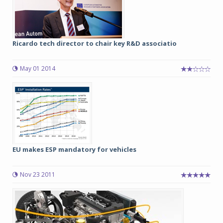
Ricardo tech director to chair key R&D associatio
May 01 2014
EU makes ESP mandatory for vehicles
Nov 23 2011