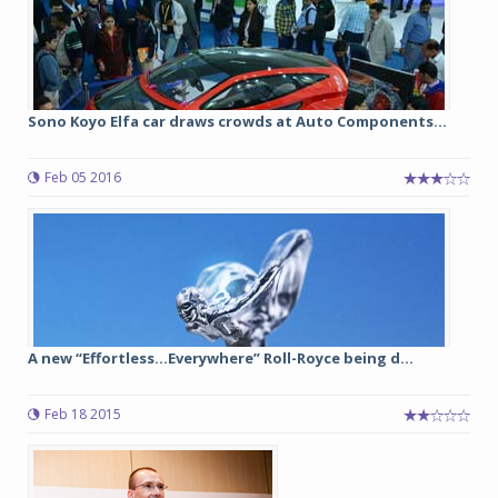
Sono Koyo Elfa car draws crowds at Auto Components...
Feb 05 2016
A new “Effortless...Everywhere” Roll-Royce being d...
Feb 18 2015