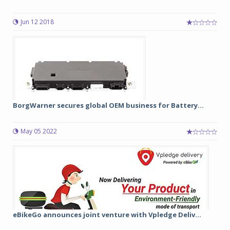
Jun 12 2018
BorgWarner secures global OEM business for Battery...
May 05 2022
eBikeGo announces joint venture with Vpledge Deliv...