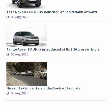
Tata Nexon Camo SUV launched at Rs 9.99 lakh onward
06 Aug 2026
Range Rover SV Ultra introduced at Rs 3.80 crore in India
05 Aug 2026
Nissan Tekton enters India Book of Records
04 Aug 2026