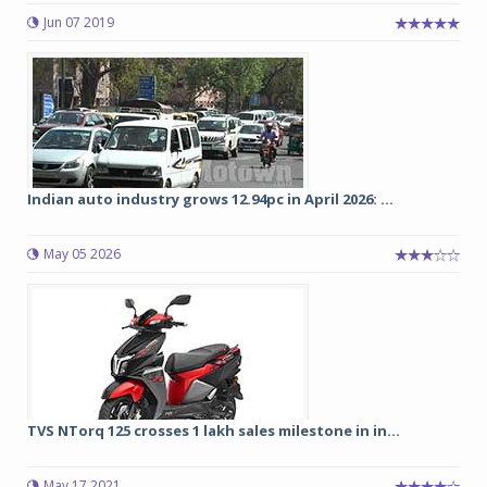
Jun 07 2019
Indian auto industry grows 12.94pc in April 2026: ...
May 05 2026
TVS NTorq 125 crosses 1 lakh sales milestone in in...
May 17 2021