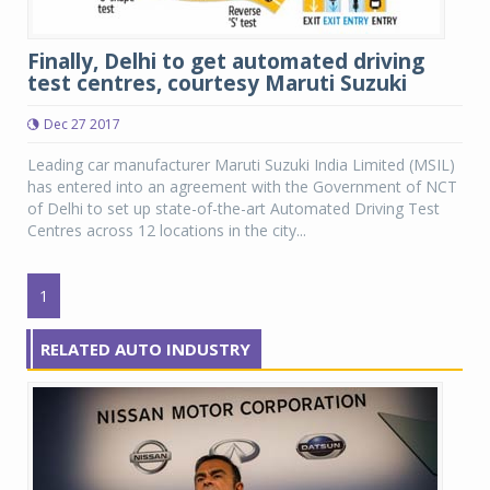
Finally, Delhi to get automated driving
test centres, courtesy Maruti Suzuki
Dec 27 2017
Leading car manufacturer Maruti Suzuki India Limited (MSIL)
has entered into an agreement with the Government of NCT
of Delhi to set up state-of-the-art Automated Driving Test
Centres across 12 locations in the city...
1
RELATED AUTO INDUSTRY