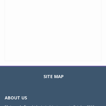
SITE MAP
Toggle
navigat
ABOUT US