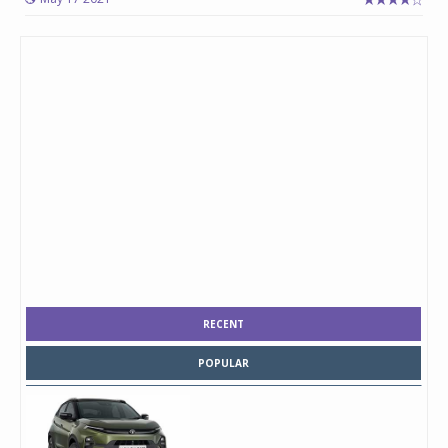
RECENT
POPULAR