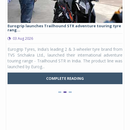
Eurogrip launches Trailhound STR adventure touring tyre
Stu
rang...
1,17
03 Aug 2026
0
any,
Eurogrip Tyres, India’s leading 2 & 3-wheeler tyre brand from
Stu
 its
TVS Srichakra Ltd., launched their international adventure
You
UVs.
touring range - Trailhound STR in India. The product line was
and 
launched by Eurog...
mark
COMPLETE READING