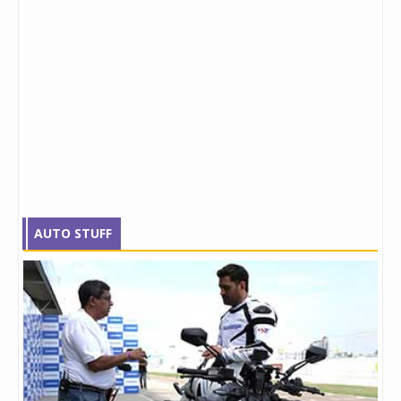
AUTO STUFF