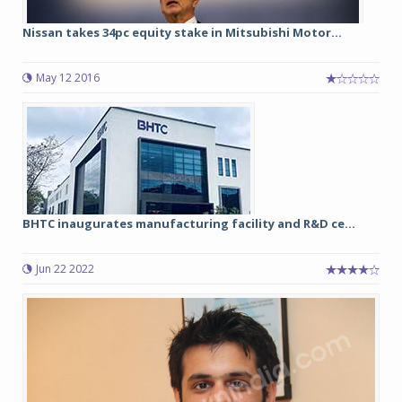
Nissan takes 34pc equity stake in Mitsubishi Motor...
May 12 2016
BHTC inaugurates manufacturing facility and R&D ce...
Jun 22 2022