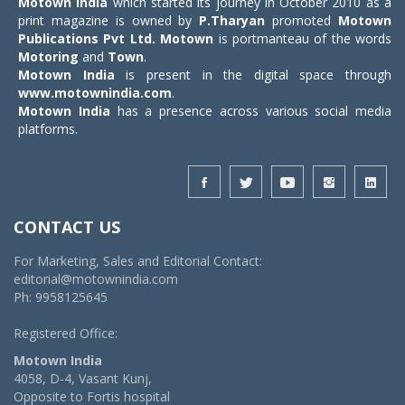
Motown India
which started its journey in October 2010 as a
print magazine is owned by
P.Tharyan
promoted
Motown
Publications Pvt Ltd.
Motown
is portmanteau of the words
Motoring
and
Town
.
Motown India
is present in the digital space through
www.motownindia.com
.
Motown India
has a presence across various social media
platforms.
CONTACT US
For Marketing, Sales and Editorial Contact:
editorial@motownindia.com
Ph: 9958125645
Registered Office:
Motown India
4058, D-4, Vasant Kunj,
Opposite to Fortis hospital