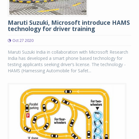
Maruti Suzuki, Microsoft introduce HAMS
technology for driver training
Oct 27 2020
Maruti Suzuki India in collaboration with Microsoft Research
India has developed a smart phone based technology for
testing applicants seeking driver’s license. The technology -
HAMS (Harnessing Automobile for Safet...