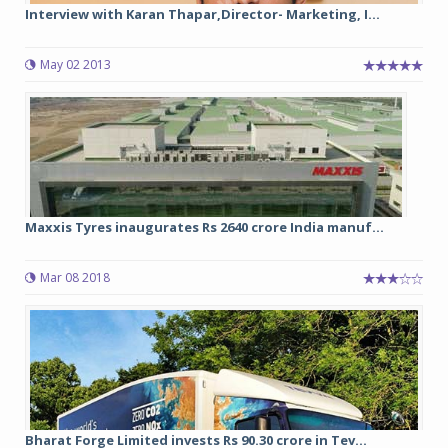
Interview with Karan Thapar,Director- Marketing, I...
May 02 2013
Maxxis Tyres inaugurates Rs 2640 crore India manuf...
Mar 08 2018
Bharat Forge Limited invests Rs 90.30 crore in Tev...