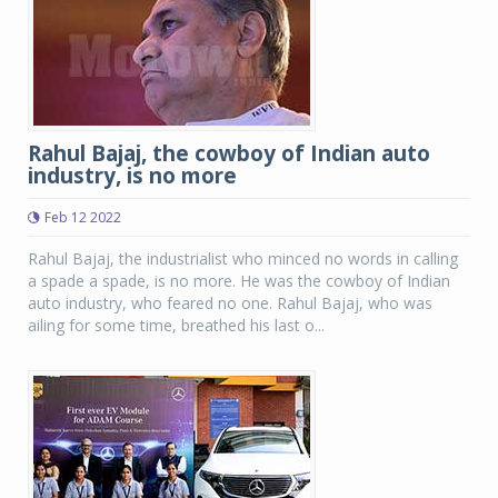
Rahul Bajaj, the cowboy of Indian auto
industry, is no more
Feb 12 2022
Rahul Bajaj, the industrialist who minced no words in calling
a spade a spade, is no more. He was the cowboy of Indian
auto industry, who feared no one. Rahul Bajaj, who was
ailing for some time, breathed his last o...