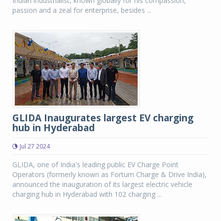
Indian industrialist, known globally for his compassion,
passion and a zeal for enterprise, besides ...
GLIDA Inaugurates largest EV charging
hub in Hyderabad
Jul 27 2024
GLIDA, one of India's leading public EV Charge Point
Operators (formerly known as Fortum Charge & Drive India),
announced the inauguration of its largest electric vehicle
charging hub in Hyderabad with 102 charging ...