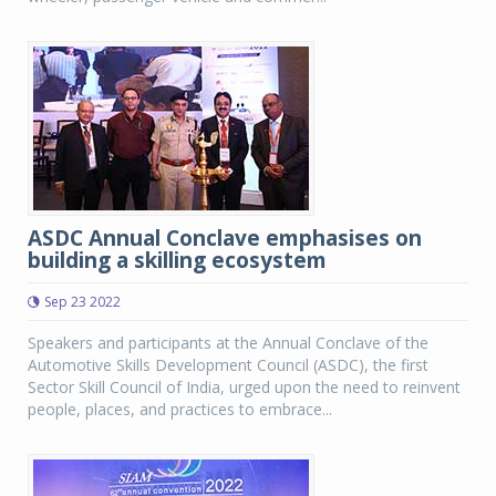
ASDC Annual Conclave emphasises on
building a skilling ecosystem
Sep 23 2022
Speakers and participants at the Annual Conclave of the
Automotive Skills Development Council (ASDC), the first
Sector Skill Council of India, urged upon the need to reinvent
people, places, and practices to embrace...