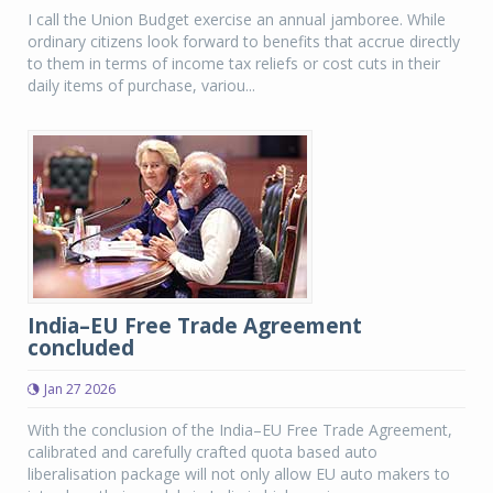
I call the Union Budget exercise an annual jamboree. While
ordinary citizens look forward to benefits that accrue directly
to them in terms of income tax reliefs or cost cuts in their
daily items of purchase, variou...
India–EU Free Trade Agreement
concluded
Jan 27 2026
With the conclusion of the India–EU Free Trade Agreement,
calibrated and carefully crafted quota based auto
liberalisation package will not only allow EU auto makers to