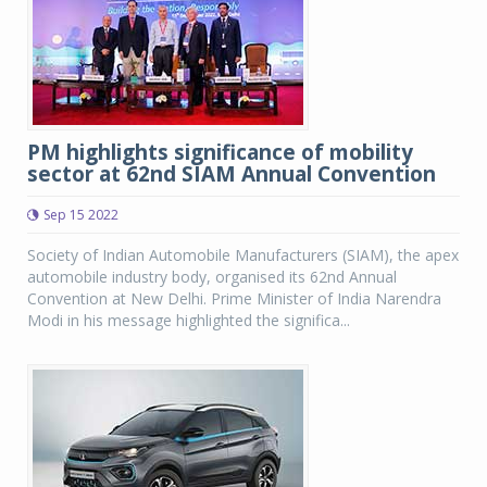
PM highlights significance of mobility
sector at 62nd SIAM Annual Convention
Sep 15 2022
Society of Indian Automobile Manufacturers (SIAM), the apex
automobile industry body, organised its 62nd Annual
Convention at New Delhi. Prime Minister of India Narendra
Modi in his message highlighted the significa...