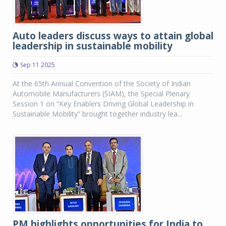
Auto leaders discuss ways to attain global
leadership in sustainable mobility
Sep 11 2025
At the 65th Annual Convention of the Society of Indian
Automobile Manufacturers (SIAM), the Special Plenary
Session 1 on “Key Enablers Driving Global Leadership in
Sustainable Mobility” brought together industry lea...
PM highlights opportunities for India to