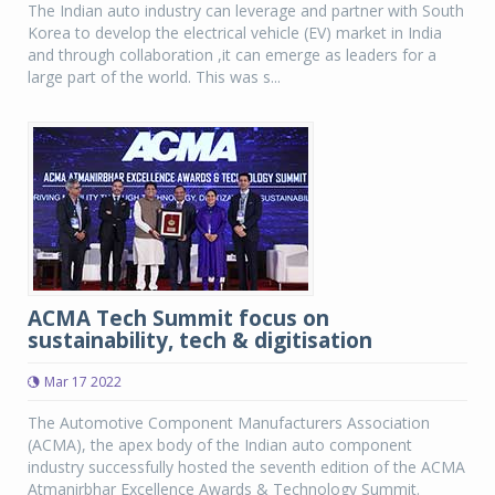
The Indian auto industry can leverage and partner with South
Korea to develop the electrical vehicle (EV) market in India
and through collaboration ,it can emerge as leaders for a
large part of the world. This was s...
ACMA Tech Summit focus on
sustainability, tech & digitisation
Mar 17 2022
The Automotive Component Manufacturers Association
(ACMA), the apex body of the Indian auto component
industry successfully hosted the seventh edition of the ACMA
Atmanirbhar Excellence Awards & Technology Summit.