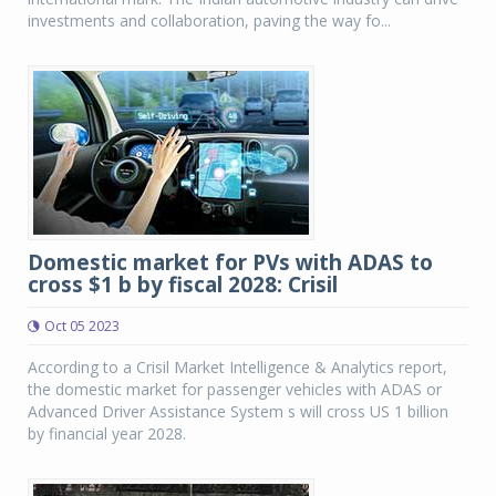
investments and collaboration, paving the way fo...
Domestic market for PVs with ADAS to
cross $1 b by fiscal 2028: Crisil
Oct 05 2023
According to a Crisil Market Intelligence & Analytics report,
the domestic market for passenger vehicles with ADAS or
Advanced Driver Assistance System s will cross US 1 billion
by financial year 2028.