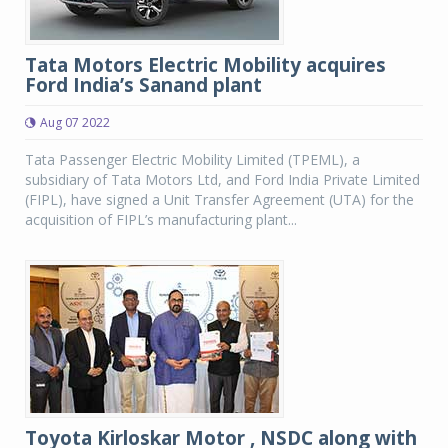
Tata Motors Electric Mobility acquires
Ford India’s Sanand plant
Aug 07 2022
Tata Passenger Electric Mobility Limited (TPEML), a
subsidiary of Tata Motors Ltd, and Ford India Private Limited
(FIPL), have signed a Unit Transfer Agreement (UTA) for the
acquisition of FIPL’s manufacturing plant...
Toyota Kirloskar Motor , NSDC along with