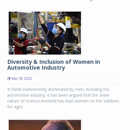
Diversity & Inclusion of Women in
Automotive Industry
Mar 05 2022
In fields inadvertently dominated by men, including the
automotive industry, it has been argued that the sheer
nature of science involved has kept women on the sidelines
for ages