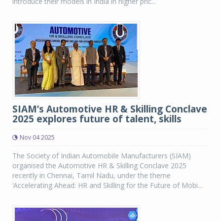
introduce their models in India in higher pric...
SIAM’s Automotive HR & Skilling Conclave
2025 explores future of talent, skills
Nov 04 2025
The Society of Indian Automobile Manufacturers (SIAM)
organised the Automotive HR & Skilling Conclave 2025
recently in Chennai, Tamil Nadu, under the theme
‘Accelerating Ahead: HR and Skilling for the Future of Mobi...