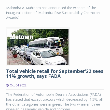
Mahindra & Mahindra has announced the winners of the
inaugural edition of ‘Mahindra Rise Sustainability Champion
Awards’.
Total vehicle retail for September’22 sees
11% growth, says FADA
Oct 04 2022
The Federation of Automobile Dealers Associations (FADA)
has stated that except tractors which decreased by -1.5%, all
the other categories were in green. The two wheeler, three
wheeler, passenger vehicle and commer...