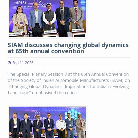
SIAM discusses changing global dynamics
at 65th annual convention
Sep 11 2025
The Special Plenary Session 3 at the 65th Annual Convention
of the Society of Indian Automobile Manufacturers (SIAM) on
“Changing Global Dynamics: Implications for India in Evolving
Landscape” emphasised the critica...