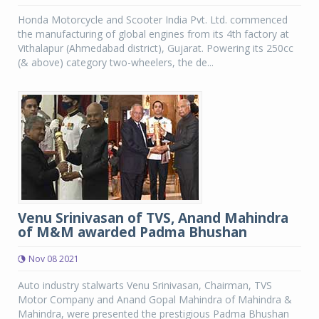
Honda Motorcycle and Scooter India Pvt. Ltd. commenced
the manufacturing of global engines from its 4th factory at
Vithalapur (Ahmedabad district), Gujarat. Powering its 250cc
(& above) category two-wheelers, the de...
Venu Srinivasan of TVS, Anand Mahindra
of M&M awarded Padma Bhushan
Nov 08 2021
Auto industry stalwarts Venu Srinivasan, Chairman, TVS
Motor Company and Anand Gopal Mahindra of Mahindra &
Mahindra, were presented the prestigious Padma Bhushan