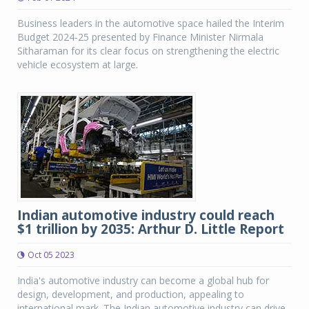
Business leaders in the automotive space hailed the Interim
Budget 2024-25 presented by Finance Minister Nirmala
Sitharaman for its clear focus on strengthening the electric
vehicle ecosystem at large.
Indian automotive industry could reach
$1 trillion by 2035: Arthur D. Little Report
Oct 05 2023
India's automotive industry can become a global hub for
design, development, and production, appealing to
international mark. The Indian automotive industry can drive