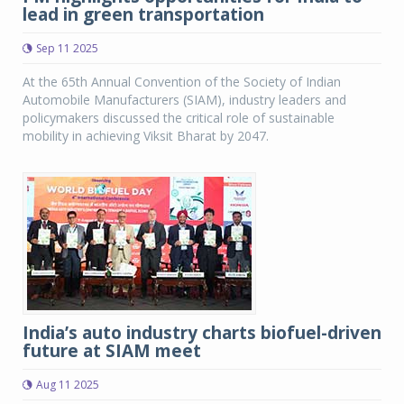
lead in green transportation
Sep 11 2025
At the 65th Annual Convention of the Society of Indian
Automobile Manufacturers (SIAM), industry leaders and
policymakers discussed the critical role of sustainable
mobility in achieving Viksit Bharat by 2047.
India’s auto industry charts biofuel-driven
future at SIAM meet
Aug 11 2025