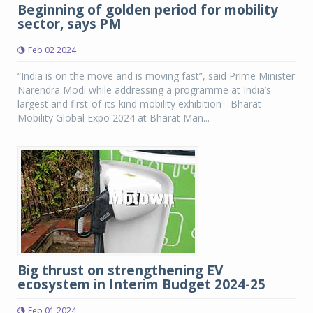
Beginning of golden period for mobility
sector, says PM
Feb 02 2024
“India is on the move and is moving fast”, said Prime Minister
Narendra Modi while addressing a programme at India’s
largest and first-of-its-kind mobility exhibition - Bharat
Mobility Global Expo 2024 at Bharat Man...
Big thrust on strengthening EV
ecosystem in Interim Budget 2024-25
Feb 01 2024