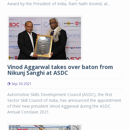
Award by the President of India, Ram Nath Kovind, at...
Vinod Aggarwal takes over baton from
Nikunj Sanghi at ASDC
Sep 30 2021
Automotive Skills Development Council (ASDC), the first
Sector Skill Council of India, has announced the appointment
of their new president Vinod Aggarwal during the ASDC
Annual Conclave 2021.