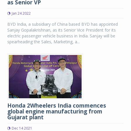
as Senior VP
Jan 24 2022
BYD India, a subsidiary of China based BYD has appointed
Sanjay Gopalakrishnan, as its Senior Vice President for its
electric passenger vehicle business in India. Sanjay will be
spearheading the Sales, Marketing, a...
Honda 2Wheelers India commences
global engine manufacturing from
Gujarat plant
Dec 14 2021