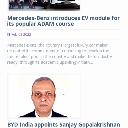
Mercedes-Benz introduces EV module for
its popular ADAM course
Feb 08 2022
Mercedes-Benz, the country’s largest luxury car maker,
reiterated its commitment of continuing to develop the
future talent pool in the country and make them industry
ready, through its academic upskilling initiativ...
BYD India appoints Sanjay Gopalakrishnan