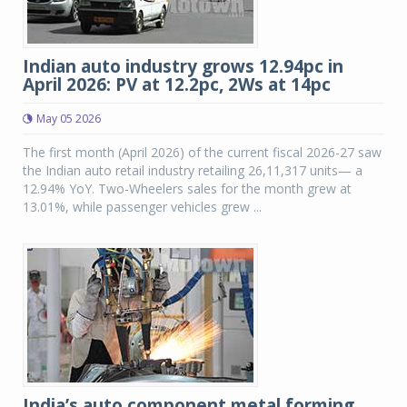
Indian auto industry grows 12.94pc in
April 2026: PV at 12.2pc, 2Ws at 14pc
May 05 2026
The first month (April 2026) of the current fiscal 2026-27 saw
the Indian auto retail industry retailing 26,11,317 units— a
12.94% YoY. Two-Wheelers sales for the month grew at
13.01%, while passenger vehicles grew ...
India’s auto component metal forming