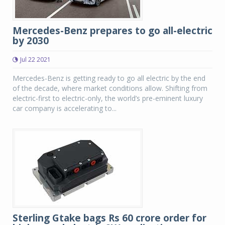
Mercedes-Benz prepares to go all-electric
by 2030
Jul 22 2021
Mercedes-Benz is getting ready to go all electric by the end
of the decade, where market conditions allow. Shifting from
electric-first to electric-only, the world’s pre-eminent luxury
car company is accelerating to...
Sterling Gtake bags Rs 60 crore order for