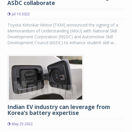
ASDC collaborate
Jul 19 2022
Toyota Kirloskar Motor [TKM] announced the signing of a
Memorandum of Understanding (MoU) with National Skill
Development Corporation (NSDC) and Automotive Skill
Development Council (ASDC) to enhance student skill w...
Indian EV industry can leverage from
Korea’s battery expertise
May 25 2022