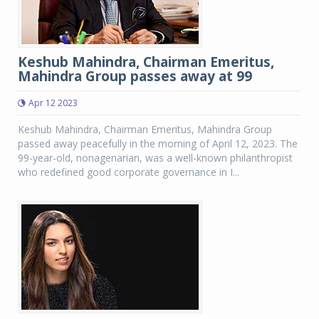
Keshub Mahindra, Chairman Emeritus,
Mahindra Group passes away at 99
Apr 12 2023
Keshub Mahindra, Chairman Emeritus, Mahindra Group
passed away peacefully in the morning of April 12, 2023. The
99-year-old, nonagenarian, was a well-known philanthropist
who redefined good corporate governance in I...