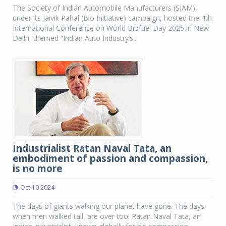
The Society of Indian Automobile Manufacturers (SIAM),
under its Jaivik Pahal (Bio Initiative) campaign, hosted the 4th
International Conference on World Biofuel Day 2025 in New
Delhi, themed “Indian Auto Industry’s...
Industrialist Ratan Naval Tata, an
embodiment of passion and compassion,
is no more
Oct 10 2024
The days of giants walking our planet have gone. The days
when men walked tall, are over too. Ratan Naval Tata, an