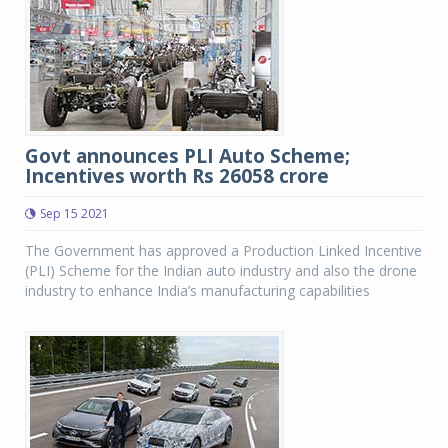
Govt announces PLI Auto Scheme;
Incentives worth Rs 26058 crore
Sep 15 2021
The Government has approved a Production Linked Incentive
(PLI) Scheme for the Indian auto industry and also the drone
industry to enhance India’s manufacturing capabilities