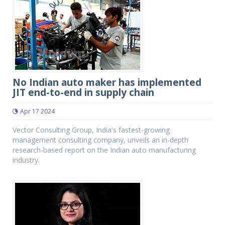
No Indian auto maker has implemented
JIT end-to-end in supply chain
Apr 17 2024
Vector Consulting Group, India's fastest-growing
management consulting company, unveils an in-depth
research-based report on the Indian auto manufacturing
industry.