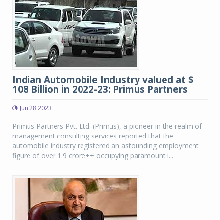
Indian Automobile Industry valued at $
108 Billion in 2022-23: Primus Partners
Jun 28 2023
Primus Partners Pvt. Ltd. (Primus), a pioneer in the realm of
management consulting services reported that the
automobile industry registered an astounding employment
figure of over 1.9 crore++ occupying paramount i...