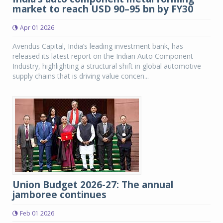
market to reach USD 90–95 bn by FY30
Apr 01 2026
Avendus Capital, India’s leading investment bank, has
released its latest report on the Indian Auto Component
Industry, highlighting a structural shift in global automotive
supply chains that is driving value concen...
Union Budget 2026-27: The annual
jamboree continues
Feb 01 2026