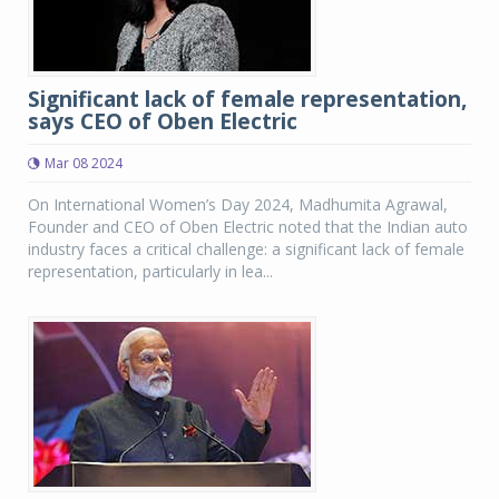
Significant lack of female representation,
says CEO of Oben Electric
Mar 08 2024
On International Women’s Day 2024, Madhumita Agrawal,
Founder and CEO of Oben Electric noted that the Indian auto
industry faces a critical challenge: a significant lack of female
representation, particularly in lea...