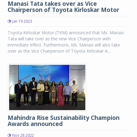
Manasi Tata takes over as Vice
Chairperson of Toyota Kirloskar Motor
Jan 19 2023
Toyota Kirloskar Motor (TKM) announced that Ms. Manasi
Tata will take over as the new Vice Chairperson with
immediate effect. Furthermore, Ms. Manasi will also take
over as the Vice Chairperson of Toyota Kirloskar A...
Mahindra Rise Sustainability Champion
Awards announced
Nov 28 2022