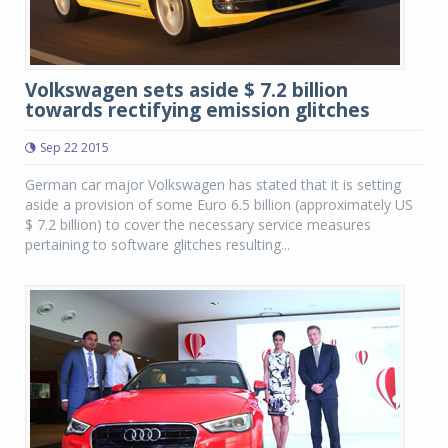
Volkswagen sets aside $ 7.2 billion
towards rectifying emission glitches
Sep 22 2015
German car major Volkswagen has stated that it is setting
aside a provision of some Euro 6.5 billion (approximately US
$ 7.2 billion) to cover the necessary service measures
pertaining to software glitches resulting...