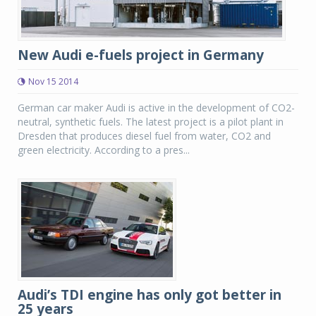
New Audi e-fuels project in Germany
Nov 15 2014
German car maker Audi is active in the development of CO2-
neutral, synthetic fuels. The latest project is a pilot plant in
Dresden that produces diesel fuel from water, CO2 and
green electricity. According to a pres...
Audi’s TDI engine has only got better in
25 years