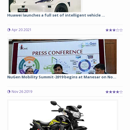
Huawei launches a full set of intelligent vehicle ...
Apr 20 2021
NuGen Mobility Summit-2019 begins at Manesar on No...
Nov 26 2019