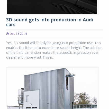
3D sound gets into production in Audi
cars
Dec 18 2014
Yes, 3D sound will shortly be going into production use. This
enables the listener to experience spatial height. The addition
of the third dimension makes the acoustic impression even
clearer and more vivid. This ri...