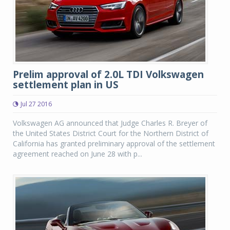
Prelim approval of 2.0L TDI Volkswagen
settlement plan in US
Jul 27 2016
Volkswagen AG announced that Judge Charles R. Breyer of
the United States District Court for the Northern District of
California has granted preliminary approval of the settlement
agreement reached on June 28 with p...