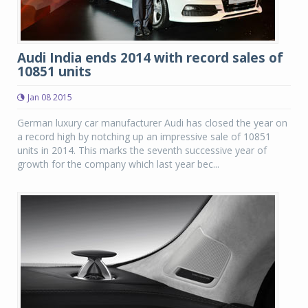
Audi India ends 2014 with record sales of
10851 units
Jan 08 2015
German luxury car manufacturer Audi has closed the year on
a record high by notching up an impressive sale of 10851
units in 2014. This marks the seventh successive year of
growth for the company which last year bec...