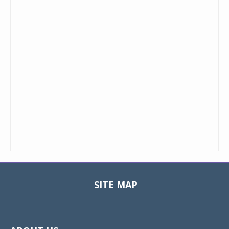
SITE MAP
Toggle
navigat