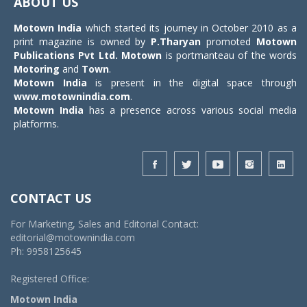
ABOUT US
Motown India
which started its journey in October 2010 as a
print magazine is owned by
P.Tharyan
promoted
Motown
Publications Pvt Ltd.
Motown
is portmanteau of the words
Motoring
and
Town
.
Motown India
is present in the digital space through
www.motownindia.com
.
Motown India
has a presence across various social media
platforms.
CONTACT US
For Marketing, Sales and Editorial Contact:
editorial@motownindia.com
Ph: 9958125645
Registered Office:
Motown India