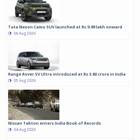
Tata Nexon Camo SUV launched at Rs 9.99 lakh onward
06 Aug 2026
Range Rover SV Ultra introduced at Rs 3.80 crore in India
05 Aug 2026
Nissan Tekton enters India Book of Records
04 Aug 2026