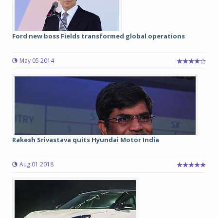
Ford new boss Fields transformed global operations
May 05 2014
Rakesh Srivastava quits Hyundai Motor India
Aug 01 2018