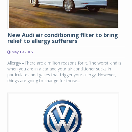
New Audi air conditioning filter to bring
relief to allergy sufferers
May 19 2016
Allergy---There are a million reasons for it. The worst kind is
when you are in a car and your air conditioner sucks in
particulates and gases that trigger your allergy. However,
things are going to change for those...