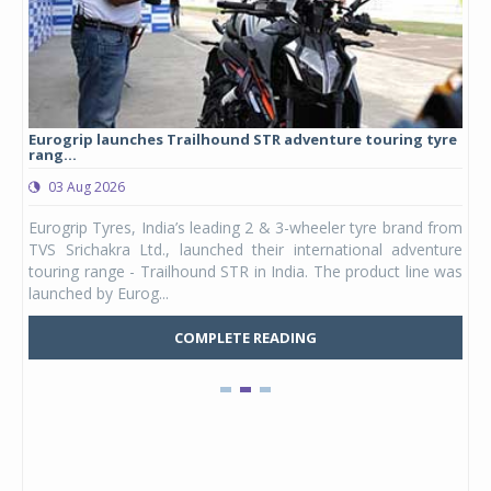
Eurogrip launches Trailhound STR adventure touring tyre
Stu
rang...
1,17
03 Aug 2026
0
any,
Eurogrip Tyres, India’s leading 2 & 3-wheeler tyre brand from
Stu
 its
TVS Srichakra Ltd., launched their international adventure
You
UVs.
touring range - Trailhound STR in India. The product line was
and 
launched by Eurog...
mark
COMPLETE READING