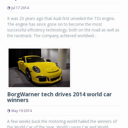
Jul 17 2014
It was 25 years ago that Audi first unveiled the TDI engine.
The engine has since gone on to become the most
successful efficiency technology, both on the road as well as
the racetrack. The company achieved worldwid...
BorgWarner tech drives 2014 world car
winners
May 19 2014
A few weeks back the motoring world hailed the winners of
the World Car of the Year, World Luxury Car and World