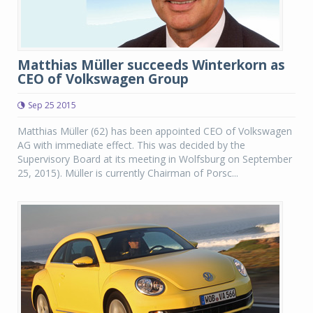
Matthias Müller succeeds Winterkorn as
CEO of Volkswagen Group
Sep 25 2015
Matthias Müller (62) has been appointed CEO of Volkswagen
AG with immediate effect. This was decided by the
Supervisory Board at its meeting in Wolfsburg on September
25, 2015). Müller is currently Chairman of Porsc...