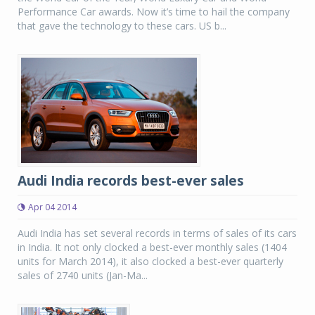
Performance Car awards. Now it’s time to hail the company
that gave the technology to these cars. US b...
Audi India records best-ever sales
Apr 04 2014
Audi India has set several records in terms of sales of its cars
in India. It not only clocked a best-ever monthly sales (1404
units for March 2014), it also clocked a best-ever quarterly
sales of 2740 units (Jan-Ma...