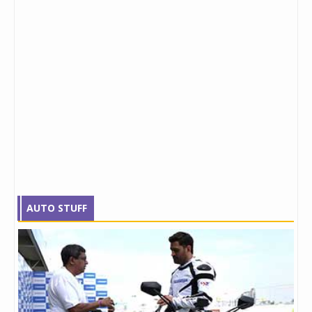
AUTO STUFF