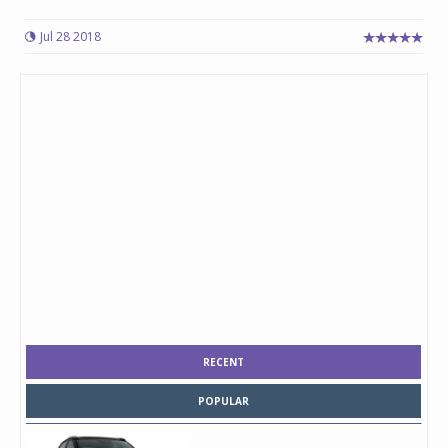
Jul 28 2018
RECENT
POPULAR