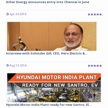
Ather Energy announces entry into Chennai in June
Apr 24 2019
Interview with Sohinder Gill, CEO, Hero Electric &...
Aug 13 2016
Hyundai Motor India Plant ready for new Santro, El...