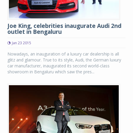
Joe King, celebrities inaugurate Audi 2nd
outlet in Bengaluru
Jan 23 2015
Nowadays, an inauguration of a luxury car dealership is all
glitz and glamour. True to its style, Audi, the German luxury
car manufacturer, inaugurated its second world-class
showroom in Bengaluru which saw the pres...