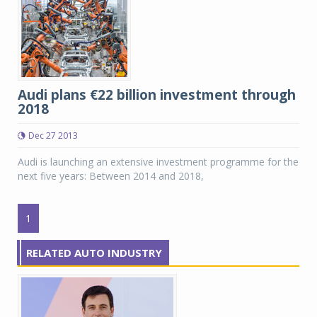
Audi plans €22 billion investment through
2018
Dec 27 2013
Audi is launching an extensive investment programme for the
next five years: Between 2014 and 2018,
1
RELATED AUTO INDUSTRY