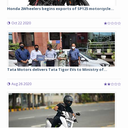
Honda 2Wheelers begins exports of SP125 motorcycle...
Oct 22 2020
Tata Motors delivers Tata Tigor EVs to Ministry of...
Aug 26 2020