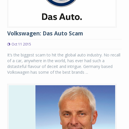
Volkswagen: Das Auto Scam
Oct 11 2015
It’s the biggest scam to hit the global auto industry. No recall
of a car, anywhere in the world, has ever had such a
distasteful flavour of deceit and intrigue. Germany based
Volkswagen has some of the best brands ...