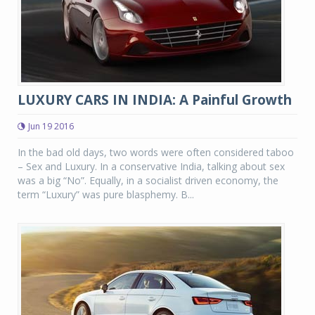
LUXURY CARS IN INDIA: A Painful Growth
Jun 19 2016
In the bad old days, two words were often considered taboo
– Sex and Luxury. In a conservative India, talking about sex
was a big “No”. Equally, in a socialist driven economy, the
term “Luxury” was pure blasphemy. B...