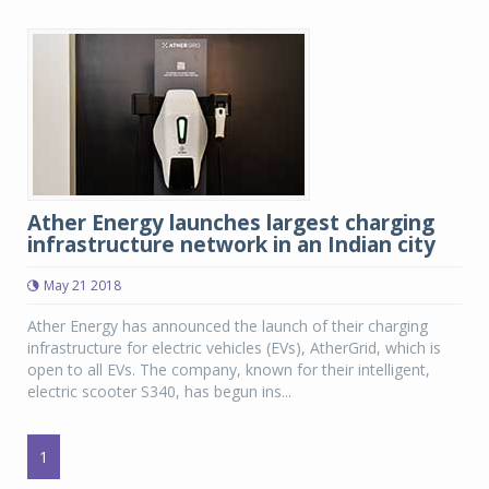
Ather Energy launches largest charging
infrastructure network in an Indian city
May 21 2018
Ather Energy has announced the launch of their charging
infrastructure for electric vehicles (EVs), AtherGrid, which is
open to all EVs. The company, known for their intelligent,
electric scooter S340, has begun ins...
1