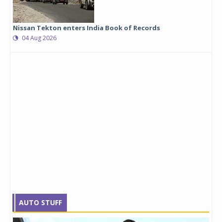
Nissan Tekton enters India Book of Records
04 Aug 2026
AUTO STUFF