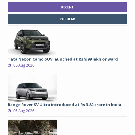
RECENT
POPULAR
Tata Nexon Camo SUV launched at Rs 9.99 lakh onward
06 Aug 2026
Range Rover SV Ultra introduced at Rs 3.80 crore in India
05 Aug 2026