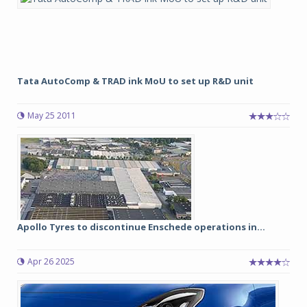
Tata AutoComp & TRAD ink MoU to set up R&D unit
May 25 2011
Apollo Tyres to discontinue Enschede operations in...
Apr 26 2025