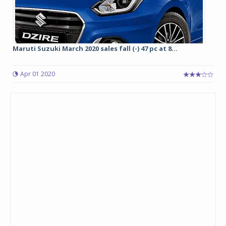
Maruti Suzuki March 2020 sales fall (-) 47 pc at 8...
Apr 01 2020