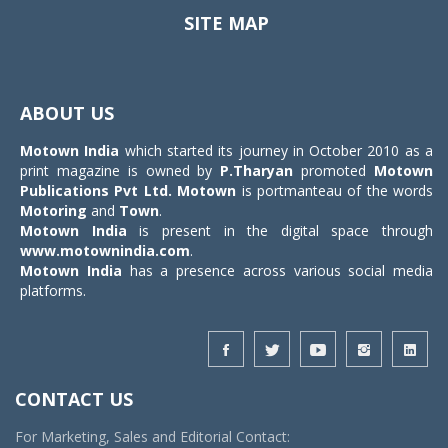
SITE MAP
Toggle
navigat
ABOUT US
Motown India
which started its journey in October 2010 as a
print magazine is owned by
P.Tharyan
promoted
Motown
Publications Pvt Ltd.
Motown
is portmanteau of the words
Motoring
and
Town
.
Motown India
is present in the digital space through
www.motownindia.com
.
Motown India
has a presence across various social media
platforms.
CONTACT US
For Marketing, Sales and Editorial Contact: