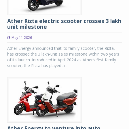
Ather Rizta electric scooter crosses 3 lakh
unit milestone
May 11 2026
Ather Energy announced that its family scooter, the Rizta,
has crossed the 3 lakh-unit sales milestone within two years
of its launch. Introduced in April 2024 as Ather’s first family
scooter, the Rizta has played a...
Ather Energy to venture into auto