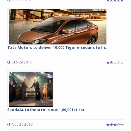
Tata Motors to deliver 10,000 Tigor e-sedans to In...
Sep 29 2017
ŠkodaAuto India rolls out 1,00,001st car
Nov 26 2010