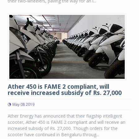
their two-wheelers, paving the way for an i...
Ather 450 is FAME 2 compliant, will
receive increased subsidy of Rs. 27,000
May 08 2019
Ather Energy has announced that their flagship intelligent
scooter, Ather 450 is FAME 2 compliant and will receive an
increased subsidy of Rs. 27,000. Though orders for the
scooter have continued in Bengaluru throug...