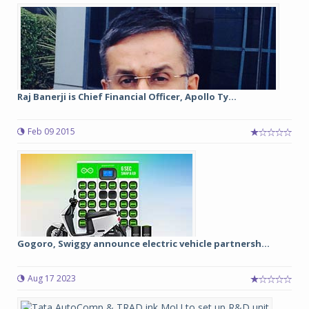
Raj Banerji is Chief Financial Officer, Apollo Ty...
Feb 09 2015
Gogoro, Swiggy announce electric vehicle partnersh...
Aug 17 2023