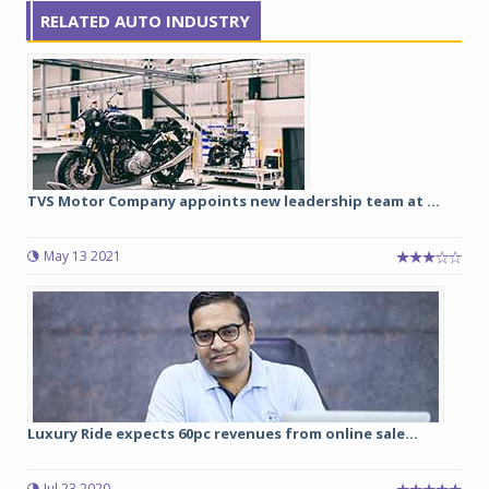
RELATED AUTO INDUSTRY
TVS Motor Company appoints new leadership team at ...
May 13 2021
Luxury Ride expects 60pc revenues from online sale...
Jul 23 2020