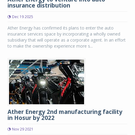
insurance distribution
Dec 19 2025
Ather Energy has confirmed its plans to enter the auto
insurance services space by incorporating a wholly owned
subsidiary that will operate as a corporate agent. In an effort
to make the ownership experience more s...
Ather Energy 2nd manufacturing facility
in Hosur by 2022
Nov 29 2021