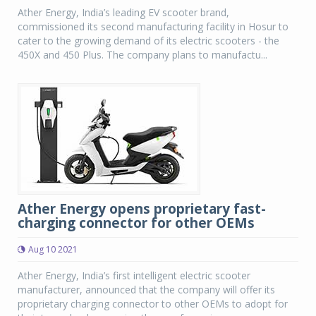
Ather Energy, India’s leading EV scooter brand,
commissioned its second manufacturing facility in Hosur to
cater to the growing demand of its electric scooters - the
450X and 450 Plus. The company plans to manufactu...
Ather Energy opens proprietary fast-
charging connector for other OEMs
Aug 10 2021
Ather Energy, India’s first intelligent electric scooter
manufacturer, announced that the company will offer its
proprietary charging connector to other OEMs to adopt for