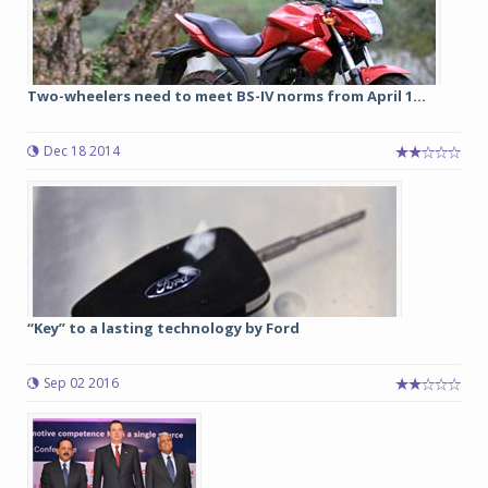
Two-wheelers need to meet BS-IV norms from April 1...
Dec 18 2014
“Key” to a lasting technology by Ford
Sep 02 2016