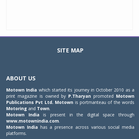
SITE MAP
Toggle
navigat
ABOUT US
Motown India
which started its journey in October 2010 as a
print magazine is owned by
P.Tharyan
promoted
Motown
Publications Pvt Ltd.
Motown
is portmanteau of the words
Motoring
and
Town
.
Motown India
is present in the digital space through
www.motownindia.com
.
Motown India
has a presence across various social media
platforms.