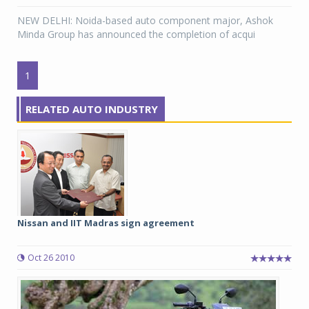
NEW DELHI: Noida-based auto component major, Ashok
Minda Group has announced the completion of acqui
1
RELATED AUTO INDUSTRY
Nissan and IIT Madras sign agreement
Oct 26 2010