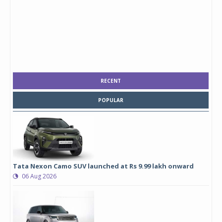
RECENT
POPULAR
Tata Nexon Camo SUV launched at Rs 9.99 lakh onward
06 Aug 2026