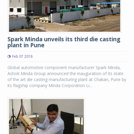
Spark Minda unveils its third die casting
plant in Pune
Feb 07 2018
Global automotive component manufacturer Spark Minda,
Ashok Minda Group announced the inauguration of its state
of the art die casting manufacturing plant at Chakan, Pune by
its flagship company Minda Corporation Li...