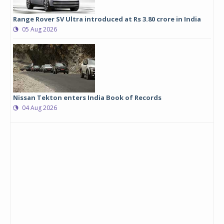
Range Rover SV Ultra introduced at Rs 3.80 crore in India
05 Aug 2026
Nissan Tekton enters India Book of Records
04 Aug 2026