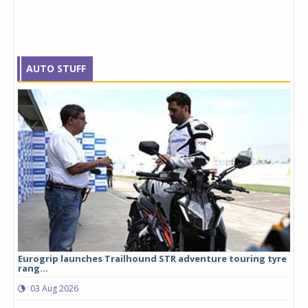
AUTO STUFF
Eurogrip launches Trailhound STR adventure touring tyre
Stu
rang...
1,17
03 Aug 2026
0
any,