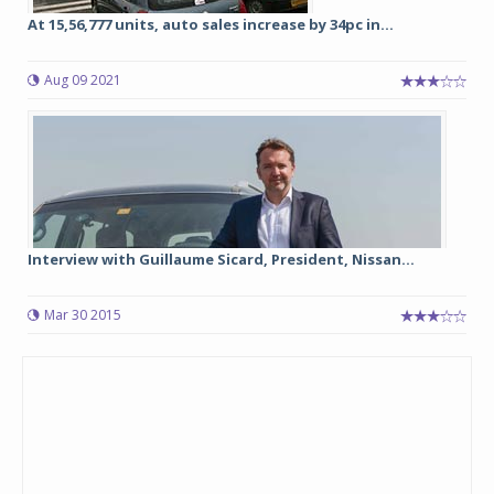
At 15,56,777 units, auto sales increase by 34pc in...
Aug 09 2021
Interview with Guillaume Sicard, President, Nissan...
Mar 30 2015