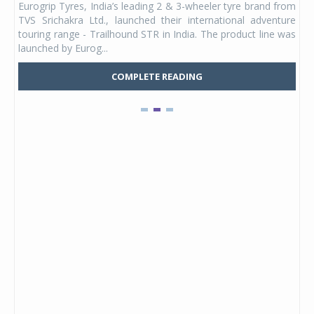
Eurogrip Tyres, India’s leading 2 & 3-wheeler tyre brand from
Stu
 its
TVS Srichakra Ltd., launched their international adventure
You
UVs.
touring range - Trailhound STR in India. The product line was
and 
launched by Eurog...
mark
COMPLETE READING