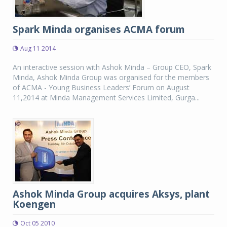
Spark Minda organises ACMA forum
Aug 11 2014
An interactive session with Ashok Minda – Group CEO, Spark
Minda, Ashok Minda Group was organised for the members
of ACMA - Young Business Leaders’ Forum on August
11,2014 at Minda Management Services Limited, Gurga...
Ashok Minda Group acquires Aksys, plant
Koengen
Oct 05 2010