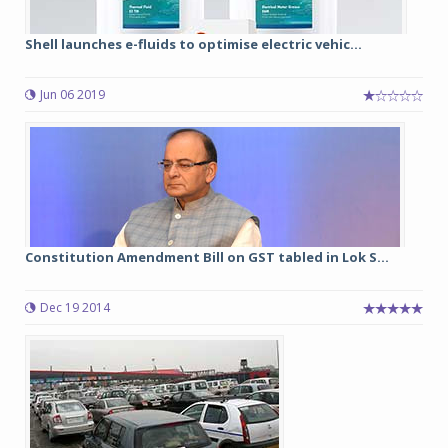
Shell launches e-fluids to optimise electric vehic...
Jun 06 2019
Constitution Amendment Bill on GST tabled in Lok S...
Dec 19 2014