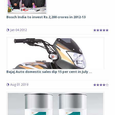
Bosch India to invest Rs.2,200 crores in 2012-13
Jan 04 2012
Bajaj Auto domestic sales dip 15 per cent in July ...
Aug 01 2019