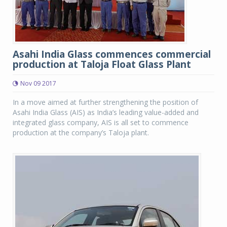
Asahi India Glass commences commercial
production at Taloja Float Glass Plant
Nov 09 2017
In a move aimed at further strengthening the position of
Asahi India Glass (AIS) as India’s leading value-added and
integrated glass company, AIS is all set to commence
production at the company’s Taloja plant.