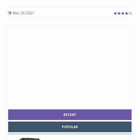
Mar 26 2021
RECENT
POPULAR