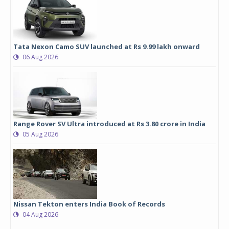
Tata Nexon Camo SUV launched at Rs 9.99 lakh onward
06 Aug 2026
Range Rover SV Ultra introduced at Rs 3.80 crore in India
05 Aug 2026
Nissan Tekton enters India Book of Records
04 Aug 2026