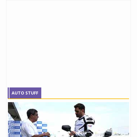
AUTO STUFF