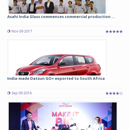
Asahi India Glass commences commercial production ...
Nov 09 2017
India-made Datsun GO+ exported to South Africa
Sep 09 2016