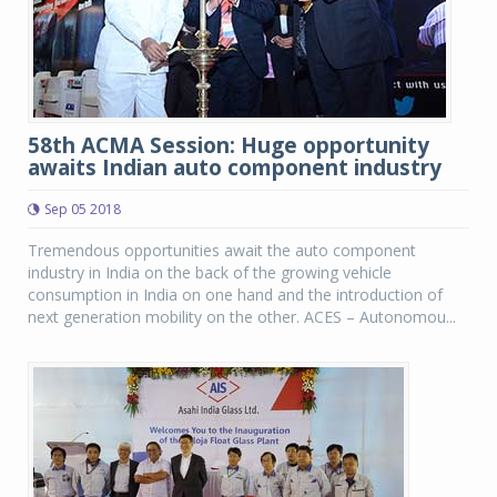
58th ACMA Session: Huge opportunity
awaits Indian auto component industry
Sep 05 2018
Tremendous opportunities await the auto component
industry in India on the back of the growing vehicle
consumption in India on one hand and the introduction of
next generation mobility on the other. ACES – Autonomou...