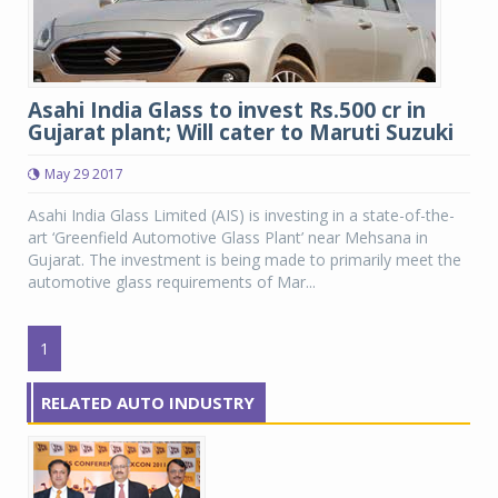
Asahi India Glass to invest Rs.500 cr in
Gujarat plant; Will cater to Maruti Suzuki
May 29 2017
Asahi India Glass Limited (AIS) is investing in a state-of-the-
art ‘Greenfield Automotive Glass Plant’ near Mehsana in
Gujarat. The investment is being made to primarily meet the
automotive glass requirements of Mar...
1
RELATED AUTO INDUSTRY