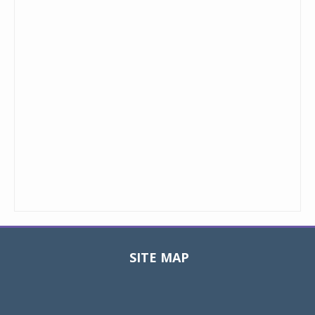
SITE MAP
Toggle
navigat