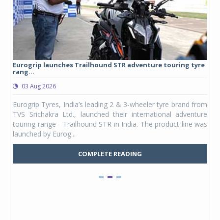
Eurogrip launches Trailhound STR adventure touring tyre
Stu
rang...
1,17
03 Aug 2026
0
any,
Eurogrip Tyres, India’s leading 2 & 3-wheeler tyre brand from
Stu
 its
TVS Srichakra Ltd., launched their international adventure
You
UVs.
touring range - Trailhound STR in India. The product line was
and 
launched by Eurog...
mark
COMPLETE READING