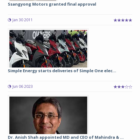
Ssangyong Motors granted final approval
Jan 30 2011
Simple Energy starts deliveries of Simple One elec...
Jun 06 2023
Dr. Anish Shah appointed MD and CEO of Mahindra & ...