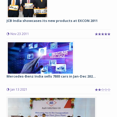
JCB India showcases its new products at EXCON 2011
Nov 23 2011
Mercedes-Benz India sells 7893 cars in Jan-Dec 202...
Jan 13 2021