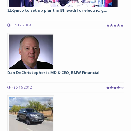
22Kymco to set up plant in Bhiwadi for electric, g...
Jun 12 2019
Dan DeChristopher is MD & CEO, BMW Financial
Feb 16 2012