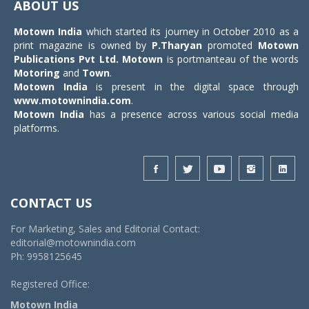
ABOUT US
Motown India
which started its journey in October 2010 as a
print magazine is owned by
P.Tharyan
promoted
Motown
Publications Pvt Ltd.
Motown
is portmanteau of the words
Motoring
and
Town
.
Motown India
is present in the digital space through
www.motownindia.com
.
Motown India
has a presence across various social media
platforms.
CONTACT US
For Marketing, Sales and Editorial Contact:
editorial@motownindia.com
Ph: 9958125645
Registered Office:
Motown India