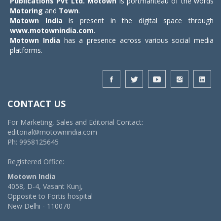
Publications Pvt Ltd.
Motown
is portmanteau of the words
Motoring
and
Town
.
Motown India
is present in the digital space through
www.motownindia.com
.
Motown India
has a presence across various social media
platforms.
CONTACT US
For Marketing, Sales and Editorial Contact:
editorial@motownindia.com
Ph: 9958125645
Registered Office:
Motown India
4058, D-4, Vasant Kunj,
Opposite to Fortis hospital
New Delhi - 110070