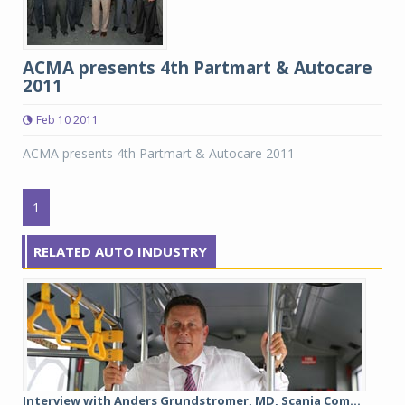
ACMA presents 4th Partmart & Autocare
2011
Feb 10 2011
ACMA presents 4th Partmart & Autocare 2011
1
RELATED AUTO INDUSTRY
Interview with Anders Grundstromer, MD, Scania Com...