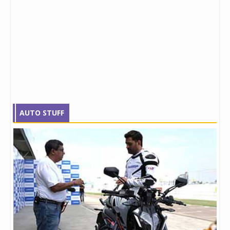
AUTO STUFF