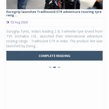
Eurogrip launches Trailhound STR adventure touring tyre
Stu
rang...
1,17
03 Aug 2026
0
any,
Eurogrip Tyres, India’s leading 2 & 3-wheeler tyre brand from
Stu
 its
TVS Srichakra Ltd., launched their international adventure
You
UVs.
touring range - Trailhound STR in India. The product line was
and 
launched by Eurog...
mark
COMPLETE READING