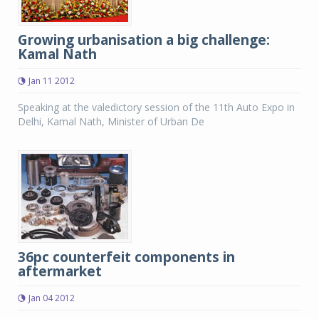
Growing urbanisation a big challenge:
Kamal Nath
Jan 11 2012
Speaking at the valedictory session of the 11th Auto Expo in
Delhi, Kamal Nath, Minister of Urban De
36pc counterfeit components in
aftermarket
Jan 04 2012