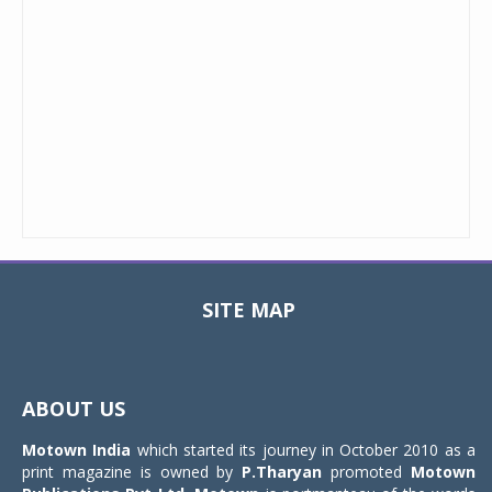
SITE MAP
Toggle
navigat
ABOUT US
Motown India
which started its journey in October 2010 as a
print magazine is owned by
P.Tharyan
promoted
Motown