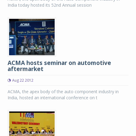
India today hosted its 52nd Annual session
ACMA hosts seminar on automotive
aftermarket
Aug 22 2012
ACMA, the apex body of the auto component industry in
India, hosted an international conference on t