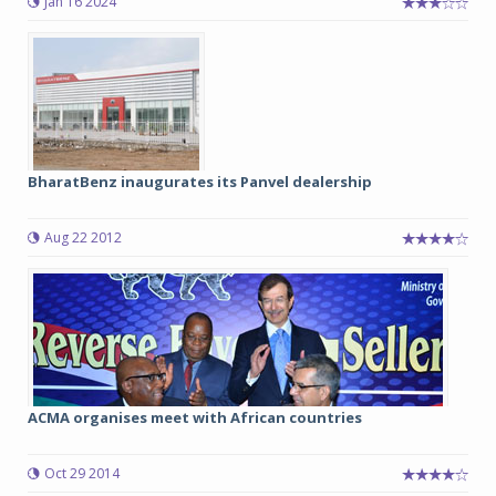
Jan 16 2024
BharatBenz inaugurates its Panvel dealership
Aug 22 2012
ACMA organises meet with African countries
Oct 29 2014