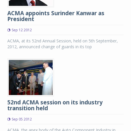
ACMA appoints Surinder Kanwar as
President
Sep 12 2012
ACMA, at its 52nd Annual Session, held on 5th September,
2012, announced change of guards in its top
52nd ACMA session on its industry
transition held
Sep 05 2012
ACMA, the apex body of the Auto Component Industry in