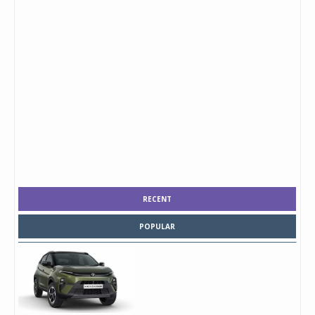
RECENT
POPULAR