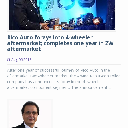
Rico Auto forays into 4-wheeler
aftermarket; completes one year in 2W
aftermarket
Aug 06 2018
After one year of successful journey of Rico Auto in the
aftermarket two-wheeler market, the Arvind Kapur-controlled
company has announced its foray in the 4- wheeler
aftermarket component segment. The announcement ...