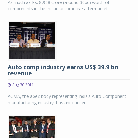
As much as Rs. 8,928 crore (around 36pc) worth of
components in the Indian automotive aftermarket
Auto comp industry earns US$ 39.9 bn
revenue
Aug 30 2011
ACMA, the apex body representing India’s Auto Component
manufacturing industry, has announced