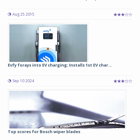
Aug 25 2015
Evfy forays into EV charging; Installs 1st EV char...
Sep 10 2024
Top scores for Bosch wiper blades