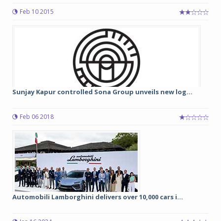
Feb 10 2015
Sunjay Kapur controlled Sona Group unveils new log...
Feb 06 2018
Automobili Lamborghini delivers over 10,000 cars i...