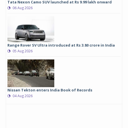
Tata Nexon Camo SUV launched at Rs 9.99 lakh onward
06 Aug 2026
Range Rover SV Ultra introduced at Rs 3.80 crore in India
05 Aug 2026
Nissan Tekton enters India Book of Records
04 Aug 2026