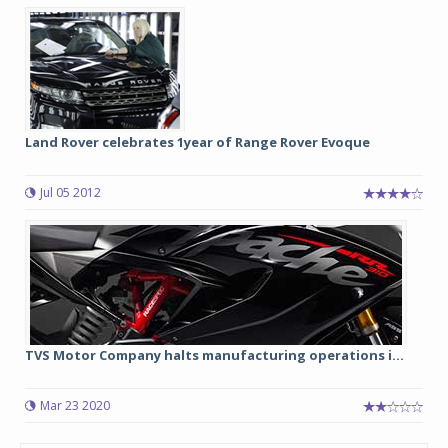
Land Rover celebrates 1year of Range Rover Evoque
Jul 05 2012
TVS Motor Company halts manufacturing operations i...
Mar 23 2020