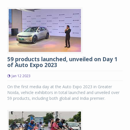
59 products launched, unveiled on Day 1
of Auto Expo 2023
Jan 12 2023
On the first media day at the Auto Expo 2023 in Greater
Noida, vehicle exhibitors in total launched and unveiled over
59 products, including both global and India premier.