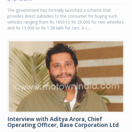
The government has formally launched a scheme that
provides direct subsidies to the consumer for buying such
vehicles ranging from Rs 1800 to Rs 29,000 for two wheelers
and Rs 13,000 to Rs 1.38 lakh for cars. A c...
Interview with Aditya Arora, Chief
Operating Officer, Base Corporation Ltd