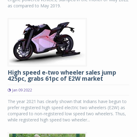
as compared to May 2019.
High speed e-two wheeler sales jump
425pc, grabs 61pc of E2W market
Jan 09 2022
The year 2021 has clearly shown that Indians have begun to
prefer registered high speed electric two wheelers (E2W) as
compared to non-registered low speed two wheelers. Thus,
while registered high speed two wheeler...