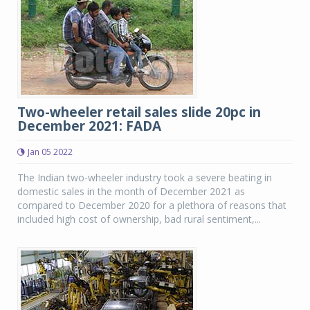
Two-wheeler retail sales slide 20pc in
December 2021: FADA
Jan 05 2022
The Indian two-wheeler industry took a severe beating in
domestic sales in the month of December 2021 as
compared to December 2020 for a plethora of reasons that
included high cost of ownership, bad rural sentiment,...