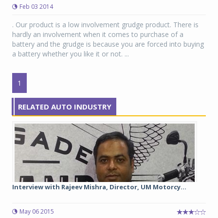
Feb 03 2014
. Our product is a low involvement grudge product. There is
hardly an involvement when it comes to purchase of a
battery and the grudge is because you are forced into buying
a battery whether you like it or not. ...
1
RELATED AUTO INDUSTRY
Interview with Rajeev Mishra, Director, UM Motorcy...
May 06 2015