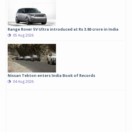
Range Rover SV Ultra introduced at Rs 3.80 crore in India
05 Aug 2026
Nissan Tekton enters India Book of Records
04 Aug 2026