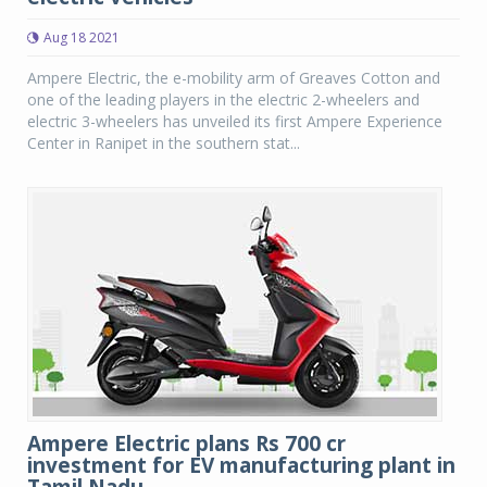
Aug 18 2021
Ampere Electric, the e-mobility arm of Greaves Cotton and
one of the leading players in the electric 2-wheelers and
electric 3-wheelers has unveiled its first Ampere Experience
Center in Ranipet in the southern stat...
Ampere Electric plans Rs 700 cr
investment for EV manufacturing plant in