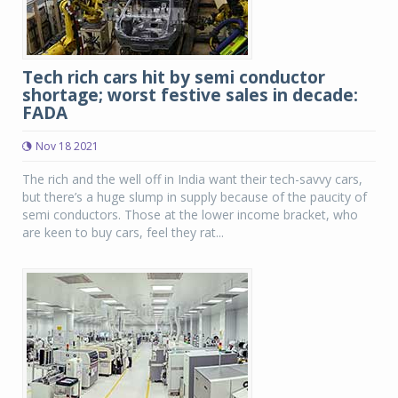
Tech rich cars hit by semi conductor
shortage; worst festive sales in decade:
FADA
Nov 18 2021
The rich and the well off in India want their tech-savvy cars,
but there’s a huge slump in supply because of the paucity of
semi conductors. Those at the lower income bracket, who
are keen to buy cars, feel they rat...