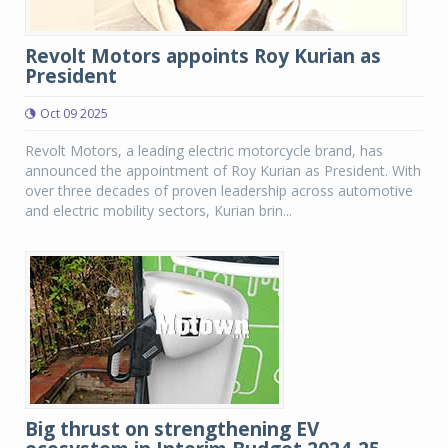
Revolt Motors appoints Roy Kurian as
President
Oct 09 2025
Revolt Motors, a leading electric motorcycle brand, has
announced the appointment of Roy Kurian as President. With
over three decades of proven leadership across automotive
and electric mobility sectors, Kurian brin...
Big thrust on strengthening EV