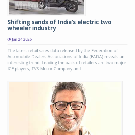
Shifting sands of India’s electric two
wheeler industry
Jan 24 2026
The latest retail sales data released by the Federation of
Automobile Dealers Associations of India (FADA) reveals an
interesting trend. Leading the pack of retailers are two major
ICE players, TVS Motor Company and...