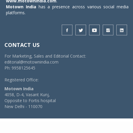
www.motownindia.com
.
Motown India
has a presence across various social media
platforms.
CONTACT US
For Marketing, Sales and Editorial Contact:
editorial@motownindia.com
Ph: 9958125645
Registered Office:
Motown India
4058, D-4, Vasant Kunj,
Opposite to Fortis hospital
New Delhi - 110070
© 2026 MotownIndia - ALL RIGHTS RESERVED