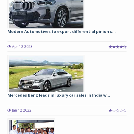
Modern Automotives to export differential pinion s...
Apr 12 2023
Mercedes Benz leads in luxury car sales in India w...
Jan 12 2022