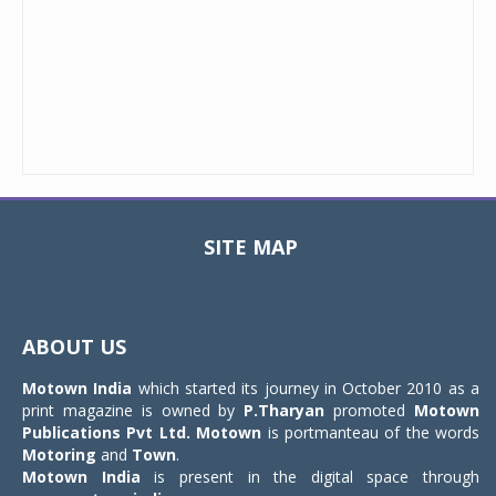
SITE MAP
Toggle
navigat
ABOUT US
Motown India
which started its journey in October 2010 as a
print magazine is owned by
P.Tharyan
promoted
Motown
Publications Pvt Ltd.
Motown
is portmanteau of the words
Motoring
and
Town
.
Motown India
is present in the digital space through