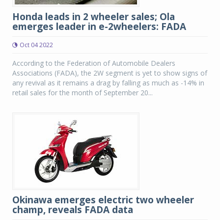
Honda leads in 2 wheeler sales; Ola
emerges leader in e-2wheelers: FADA
Oct 04 2022
According to the Federation of Automobile Dealers
Associations (FADA), the 2W segment is yet to show signs of
any revival as it remains a drag by falling as much as -14% in
retail sales for the month of September 20...
Okinawa emerges electric two wheeler
champ, reveals FADA data