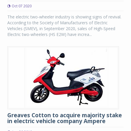
Oct 07 2020
The electric two-wheeler industry is showing signs of revival.
According to the Society of Manufacturers of Electric
Vehicles (SMEV), in September 2020, sales of High-Speed
Electric two-wheelers (HS E2W) have increa...
Greaves Cotton to acquire majority stake
in electric vehicle company Ampere