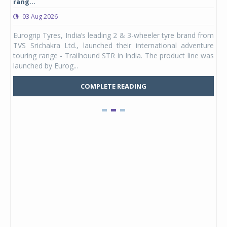
rang...
1,17
03 Aug 2026
0
any,
Eurogrip Tyres, India’s leading 2 & 3-wheeler tyre brand from
Stu
 its
TVS Srichakra Ltd., launched their international adventure
You
UVs.
touring range - Trailhound STR in India. The product line was
and 
launched by Eurog...
mark
COMPLETE READING