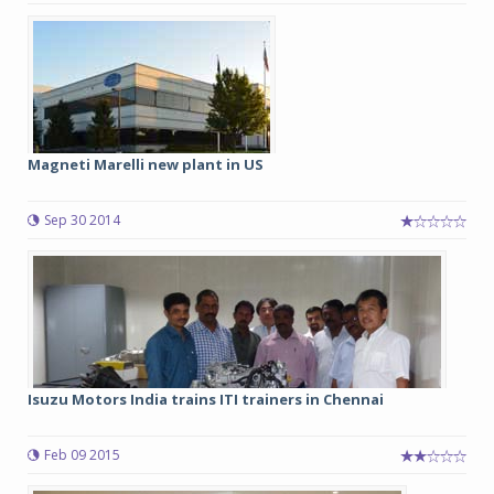
Magneti Marelli new plant in US
Sep 30 2014
Isuzu Motors India trains ITI trainers in Chennai
Feb 09 2015