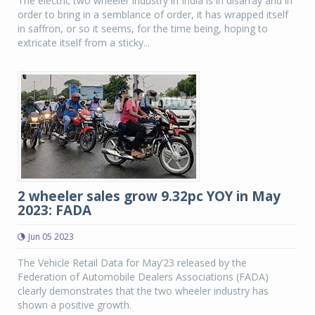
The electric two wheeler industry in India is in disarray and in
order to bring in a semblance of order, it has wrapped itself
in saffron, or so it seems, for the time being, hoping to
extricate itself from a sticky...
2 wheeler sales grow 9.32pc YOY in May
2023: FADA
Jun 05 2023
The Vehicle Retail Data for May’23 released by the
Federation of Automobile Dealers Associations (FADA)
clearly demonstrates that the two wheeler industry has
shown a positive growth.