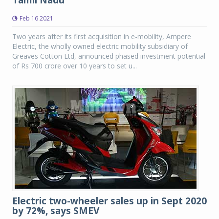
Tamil Nadu
Feb 16 2021
Two years after its first acquisition in e-mobility, Ampere
Electric, the wholly owned electric mobility subsidiary of
Greaves Cotton Ltd, announced phased investment potential
of Rs 700 crore over 10 years to set u...
Electric two-wheeler sales up in Sept 2020
by 72%, says SMEV