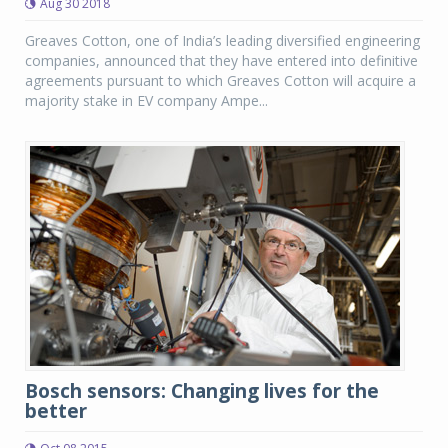
Aug 30 2018
Greaves Cotton, one of India’s leading diversified engineering
companies, announced that they have entered into definitive
agreements pursuant to which Greaves Cotton will acquire a
majority stake in EV company Ampe...
Bosch sensors: Changing lives for the
better