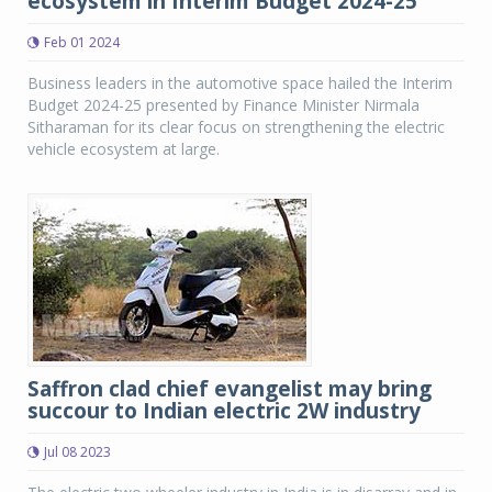
ecosystem in Interim Budget 2024-25
Feb 01 2024
Business leaders in the automotive space hailed the Interim
Budget 2024-25 presented by Finance Minister Nirmala
Sitharaman for its clear focus on strengthening the electric
vehicle ecosystem at large.
Saffron clad chief evangelist may bring
succour to Indian electric 2W industry
Jul 08 2023