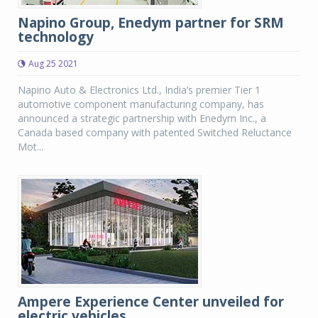
Napino Group, Enedym partner for SRM
technology
Aug 25 2021
Napino Auto & Electronics Ltd., India’s premier Tier 1
automotive component manufacturing company, has
announced a strategic partnership with Enedym Inc., a
Canada based company with patented Switched Reluctance
Mot...
Ampere Experience Center unveiled for
electric vehicles