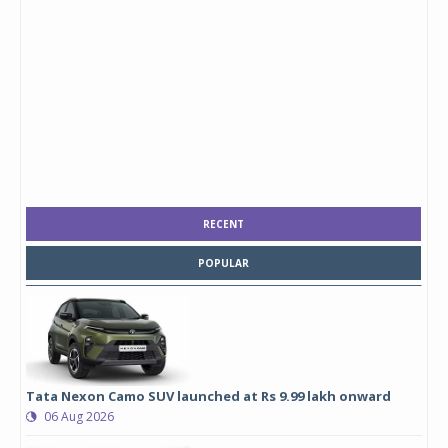
RECENT
POPULAR
Tata Nexon Camo SUV launched at Rs 9.99 lakh onward
06 Aug 2026