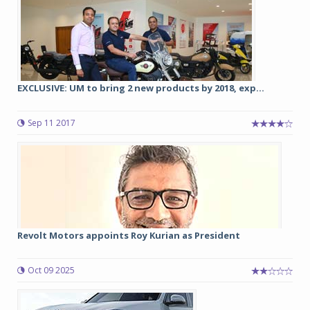
EXCLUSIVE: UM to bring 2 new products by 2018, exp...
Sep 11 2017
Revolt Motors appoints Roy Kurian as President
Oct 09 2025