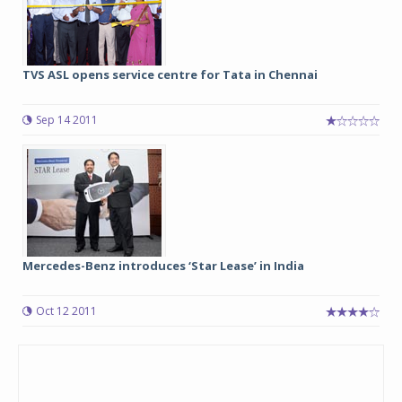
TVS ASL opens service centre for Tata in Chennai
Sep 14 2011
Mercedes-Benz introduces ‘Star Lease’ in India
Oct 12 2011