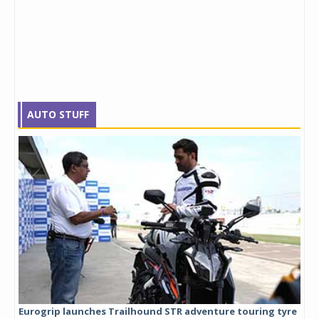
AUTO STUFF
Eurogrip launches Trailhound STR adventure touring tyre
Stu