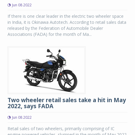
Jun 08 2022
If there is one clear leader in the electric two wheeler space
in India, it is Okinawa Autotech. According to retail sales data
released by the Federation of Automobile Dealer
Associations (FADA) for the month of Ma...
Two wheeler retail sales take a hit in May
2022, says FADA
Jun 08 2022
Retail sales of two wheelers, primarily comprising of IC
engine powered vehicles, slumped in the month of May 2022