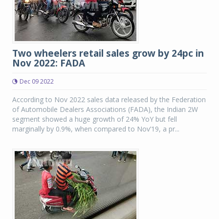
Two wheelers retail sales grow by 24pc in
Nov 2022: FADA
Dec 09 2022
According to Nov 2022 sales data released by the Federation
of Automobile Dealers Associations (FADA), the Indian 2W
segment showed a huge growth of 24% YoY but fell
marginally by 0.9%, when compared to Nov’19, a pr...