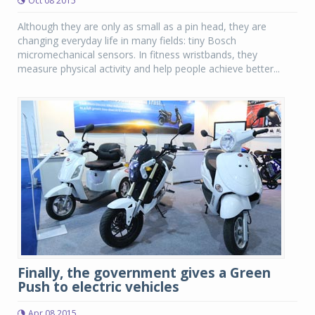
Oct 08 2015
Although they are only as small as a pin head, they are
changing everyday life in many fields: tiny Bosch
micromechanical sensors. In fitness wristbands, they
measure physical activity and help people achieve better...
Finally, the government gives a Green
Push to electric vehicles
Apr 08 2015