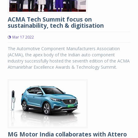
ACMA Tech Summit focus on
sustainability, tech & digitisation
Mar 17 2022
The Automotive Component Manufacturers Association
(ACMA), the apex body of the Indian auto component
industry successfully hosted the seventh edition of the ACMA
Atmanirbhar Excellence Awards & Technology Summit.
MG Motor India collaborates with Attero