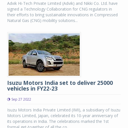
Advik Hi-Tech Private Limited (Advik) and Nikki Co. Ltd. have
signed a Technology Collaboration for CNG regulators in
their efforts to bring sustainable innovations in Compressed
Natural Gas (CNG) mobility solutions...
Isuzu Motors India set to deliver 25000
vehicles in FY22-23
Sep 27 2022
Isuzu Motors India Private Limited (IMI), a subsidiary of Isuzu
Motors Limited, Japan, celebrated its 10-year anniversary of
its operations in India. The celebrations marked the 1st
formal get-together of all the co...