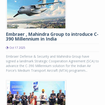
Embraer , Mahindra Group to introduce C-
390 Millennium in India
Oct 17 2025
Embraer Defense & Security and Mahindra Group have
signed a landmark Strategic Cooperation Agreement (SCA) to
advance the C-390 Millennium solution for the Indian Air
Force’s Medium Transport Aircraft (MTA) programm...