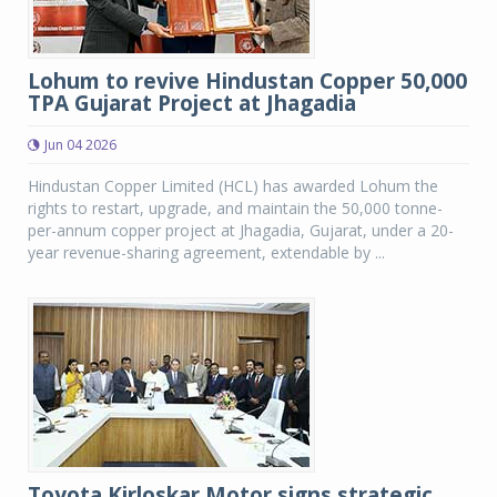
Lohum to revive Hindustan Copper 50,000
TPA Gujarat Project at Jhagadia
Jun 04 2026
Hindustan Copper Limited (HCL) has awarded Lohum the
rights to restart, upgrade, and maintain the 50,000 tonne-
per-annum copper project at Jhagadia, Gujarat, under a 20-
year revenue-sharing agreement, extendable by ...
Toyota Kirloskar Motor signs strategic