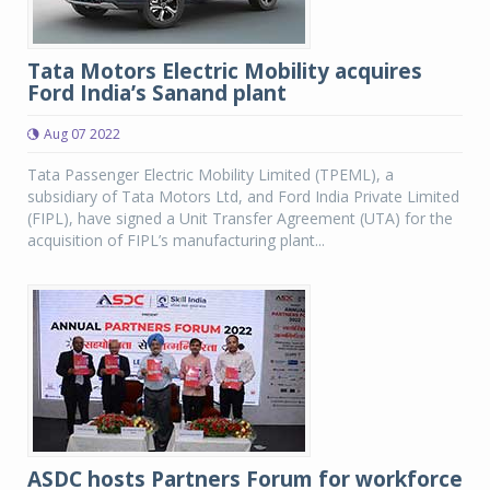
Tata Motors Electric Mobility acquires
Ford India’s Sanand plant
Aug 07 2022
Tata Passenger Electric Mobility Limited (TPEML), a
subsidiary of Tata Motors Ltd, and Ford India Private Limited
(FIPL), have signed a Unit Transfer Agreement (UTA) for the
acquisition of FIPL’s manufacturing plant...
ASDC hosts Partners Forum for workforce