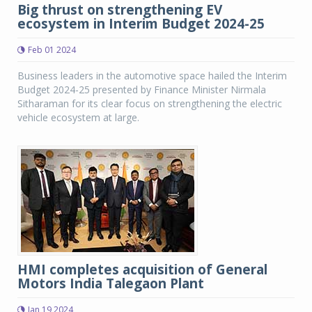
Big thrust on strengthening EV
ecosystem in Interim Budget 2024-25
Feb 01 2024
Business leaders in the automotive space hailed the Interim
Budget 2024-25 presented by Finance Minister Nirmala
Sitharaman for its clear focus on strengthening the electric
vehicle ecosystem at large.
HMI completes acquisition of General
Motors India Talegaon Plant
Jan 19 2024