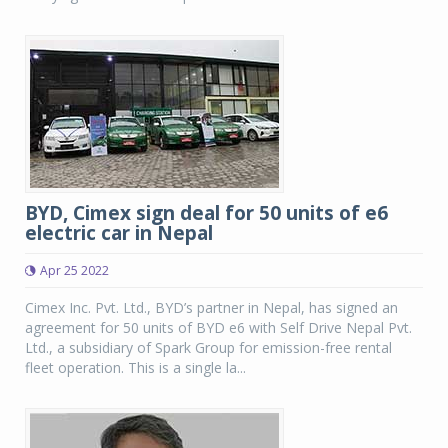
BYD, Cimex sign deal for 50 units of e6
electric car in Nepal
Apr 25 2022
Cimex Inc. Pvt. Ltd., BYD’s partner in Nepal, has signed an
agreement for 50 units of BYD e6 with Self Drive Nepal Pvt.
Ltd., a subsidiary of Spark Group for emission-free rental
fleet operation. This is a single la...