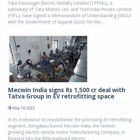
Tata Passenger Electric Mobility Limited (TPEML), a
subsidiary of Tata Motors Ltd, and Ford India Private Limited
(FIPL), have signed a Memorandum of Understanding (MOU)
with the Government of Gujarat (GoG) for the ...
Mecwin India signs Rs 1,500 cr deal with
Tatva Group in EV retrofitting space
May 10 2022
In its endeavour to revolutionise the promising EV retrofitting
segment, Bengaluru-based Mecwin India, the fastest-
growing electric vehicle motor manufacturing company, is
foraying into the little-explored electric ...