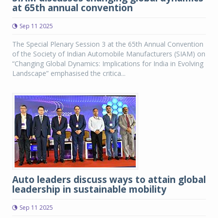
at 65th annual convention
Sep 11 2025
The Special Plenary Session 3 at the 65th Annual Convention
of the Society of Indian Automobile Manufacturers (SIAM) on
“Changing Global Dynamics: Implications for India in Evolving
Landscape” emphasised the critica...
Auto leaders discuss ways to attain global
leadership in sustainable mobility
Sep 11 2025