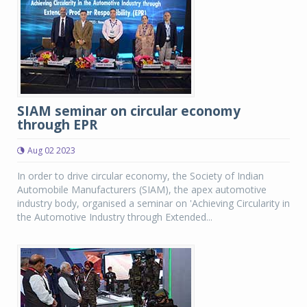
SIAM seminar on circular economy
through EPR
Aug 02 2023
In order to drive circular economy, the Society of Indian
Automobile Manufacturers (SIAM), the apex automotive
industry body, organised a seminar on 'Achieving Circularity in
the Automotive Industry through Extended...