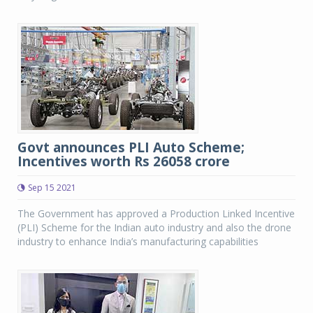
Govt announces PLI Auto Scheme;
Incentives worth Rs 26058 crore
Sep 15 2021
The Government has approved a Production Linked Incentive
(PLI) Scheme for the Indian auto industry and also the drone
industry to enhance India’s manufacturing capabilities