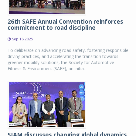
26th SAFE Annual Convention reinforces
commitment to road discipline
Sep 18 2025
To deliberate on advancing road safety, fostering responsible
driving practices, and accelerating the transition towards
greener mobility solutions, the Society for Automotive
Fitness & Environment (SAFE), an initia...
SIAM discusses changing global dynamics