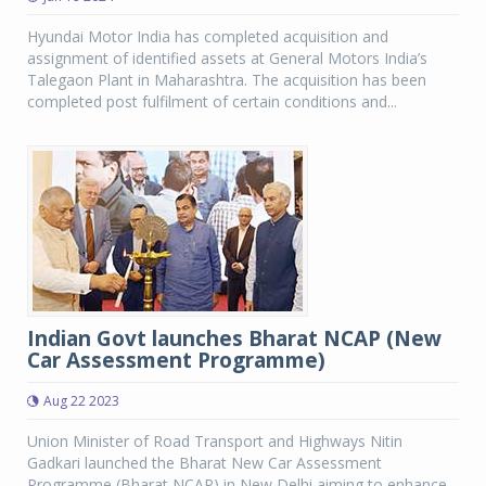
Hyundai Motor India has completed acquisition and
assignment of identified assets at General Motors India’s
Talegaon Plant in Maharashtra. The acquisition has been
completed post fulfilment of certain conditions and...
Indian Govt launches Bharat NCAP (New
Car Assessment Programme)
Aug 22 2023
Union Minister of Road Transport and Highways Nitin
Gadkari launched the Bharat New Car Assessment
Programme (Bharat NCAP) in New Delhi aiming to enhance