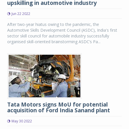
upskilling in automotive industry
Jun 22 2022
After two-year hiatus owing to the pandemic, the
Automotive Skills Development Council (ASDC), India's first
sector skill council for automobile industry successfully
organised skill-oriented brainstorming ASDC’s Pa...
Tata Motors signs MoU for potential
acquisition of Ford India Sanand plant
May 30 2022