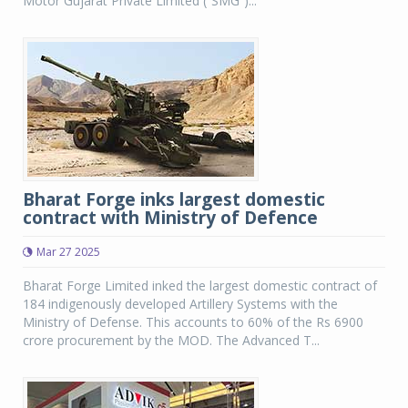
Motor Gujarat Private Limited (“SMG”)...
Bharat Forge inks largest domestic
contract with Ministry of Defence
Mar 27 2025
Bharat Forge Limited inked the largest domestic contract of
184 indigenously developed Artillery Systems with the
Ministry of Defense. This accounts to 60% of the Rs 6900
crore procurement by the MOD. The Advanced T...