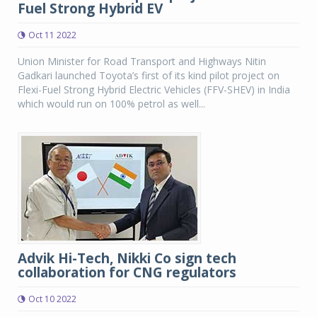
Fuel Strong Hybrid EV
Oct 11 2022
Union Minister for Road Transport and Highways Nitin
Gadkari launched Toyota’s first of its kind pilot project on
Flexi-Fuel Strong Hybrid Electric Vehicles (FFV-SHEV) in India
which would run on 100% petrol as well...
Advik Hi-Tech, Nikki Co sign tech
collaboration for CNG regulators
Oct 10 2022