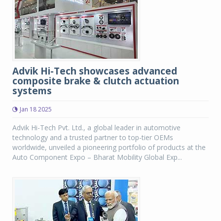
Advik Hi-Tech showcases advanced
composite brake & clutch actuation
systems
Jan 18 2025
Advik Hi-Tech Pvt. Ltd., a global leader in automotive
technology and a trusted partner to top-tier OEMs
worldwide, unveiled a pioneering portfolio of products at the
Auto Component Expo – Bharat Mobility Global Exp...