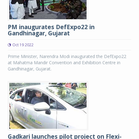
PM inaugurates DefExpo22 in
Gandhinagar, Gujarat
Oct 19 2022
Prime Minister, Narendra Modi inaugurated the DefExpo22
at Mahatma Mandir Convention and Exhibition Centre in
Gandhinagar, Gujarat.
Gadkari launches pilot project on Flexi-