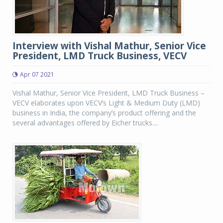
Interview with Vishal Mathur, Senior Vice
President, LMD Truck Business, VECV
Apr 07 2021
Vishal Mathur, Senior Vice President, LMD Truck Business –
VECV elaborates upon VECV’s Light & Medium Duty (LMD)
business in India, the company’s product offering and the
several advantages offered by Eicher trucks....