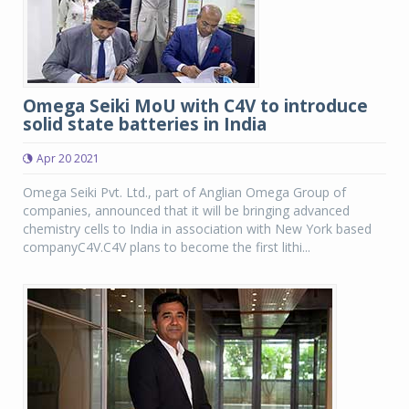
Omega Seiki MoU with C4V to introduce
solid state batteries in India
Apr 20 2021
Omega Seiki Pvt. Ltd., part of Anglian Omega Group of
companies, announced that it will be bringing advanced
chemistry cells to India in association with New York based
companyC4V.C4V plans to become the first lithi...