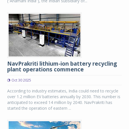
(“Ahamani India”), the Indian subsidiary of...
NavPrakriti lithium-ion battery recycling
plant operations commence
Oct 30 2025
According to industry estimates, India could need to recycle
over 1.2 million EV batteries annually by 2030. This number is
anticipated to exceed 14 million by 2040. NavPrakriti has
started the operation of eastern ...