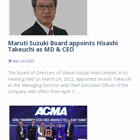
Maruti Suzuki Board appoints Hisashi
Takeuchi as MD & CEO
Mar 24 2022
The Board of Directors of Maruti Suzuki India Limited, in its
meeting held on March 24, 2022, appointed Hisashi Takeuchi
as the Managing Director and Chief Executive Officer of the
company with effect from April 1, ...