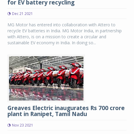
for EV battery recycling
Dec 21 2021
MG Motor has entered into collaboration with Attero to
recycle EV batteries in India. MG Motor India, in partnership
with Attero, is on a mission to create a circular and
sustainable EV economy in India. In doing so...
Greaves Electric inaugurates Rs 700 crore
plant in Ranipet, Tamil Nadu
Nov 23 2021