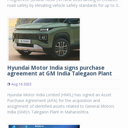
road safety by elevating vehicle safety standards for up to 3...
Hyundai Motor India signs purchase
agreement at GM India Talegaon Plant
Aug 16 2023
Hyundai Motor India Limited (HMIL) has signed an Asset
Purchase Agreement (APA) for the acquisition and
assignment of identified assets related to General Motors
India (GMI)’s Talegaon Plant in Maharashtra.