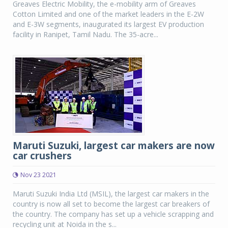
Greaves Electric Mobility, the e-mobility arm of Greaves
Cotton Limited and one of the market leaders in the E-2W
and E-3W segments, inaugurated its largest EV production
facility in Ranipet, Tamil Nadu. The 35-acre...
Maruti Suzuki, largest car makers are now
car crushers
Nov 23 2021
Maruti Suzuki India Ltd (MSIL), the largest car makers in the
country is now all set to become the largest car breakers of
the country. The company has set up a vehicle scrapping and
recycling unit at Noida in the s...