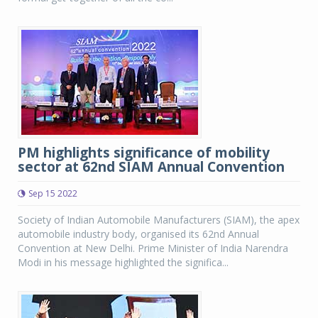
PM highlights significance of mobility
sector at 62nd SIAM Annual Convention
Sep 15 2022
Society of Indian Automobile Manufacturers (SIAM), the apex
automobile industry body, organised its 62nd Annual
Convention at New Delhi. Prime Minister of India Narendra
Modi in his message highlighted the significa...