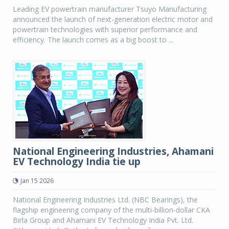
Leading EV powertrain manufacturer Tsuyo Manufacturing
announced the launch of next-generation electric motor and
powertrain technologies with superior performance and
efficiency. The launch comes as a big boost to ...
National Engineering Industries, Ahamani
EV Technology India tie up
Jan 15 2026
National Engineering Industries Ltd. (NBC Bearings), the
flagship engineering company of the multi-billion-dollar CKA
Birla Group and Ahamani EV Technology India Pvt. Ltd.