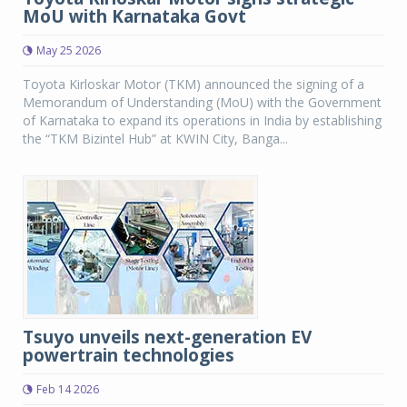
MoU with Karnataka Govt
May 25 2026
Toyota Kirloskar Motor (TKM) announced the signing of a
Memorandum of Understanding (MoU) with the Government
of Karnataka to expand its operations in India by establishing
the “TKM Bizintel Hub” at KWIN City, Banga...
Tsuyo unveils next-generation EV
powertrain technologies
Feb 14 2026