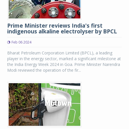
Prime Minister reviews India's first
indigenous alkaline electrolyser by BPCL
Feb 06 2024
Bharat Petroleum Corporation Limited (BPCL), a leading
player in the energy sector, marked a significant milestone at
the India Energy Week 2024 in Goa. Prime Minister Narendra
Modi reviewed the operation of the fir...