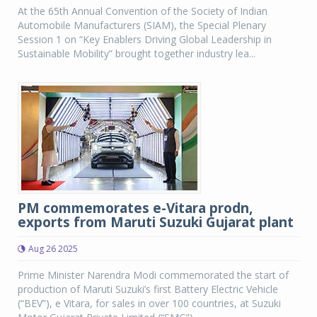
At the 65th Annual Convention of the Society of Indian
Automobile Manufacturers (SIAM), the Special Plenary
Session 1 on “Key Enablers Driving Global Leadership in
Sustainable Mobility” brought together industry lea...
PM commemorates e-Vitara prodn,
exports from Maruti Suzuki Gujarat plant
Aug 26 2025
Prime Minister Narendra Modi commemorated the start of
production of Maruti Suzuki’s first Battery Electric Vehicle
(“BEV”), e Vitara, for sales in over 100 countries, at Suzuki