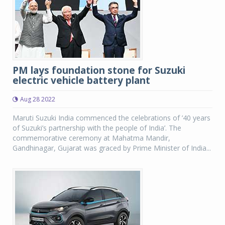
PM lays foundation stone for Suzuki
electric vehicle battery plant
Aug 28 2022
Maruti Suzuki India commenced the celebrations of ’40 years
of Suzuki’s partnership with the people of India’. The
commemorative ceremony at Mahatma Mandir,
Gandhinagar, Gujarat was graced by Prime Minister of India...