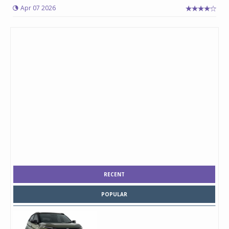
Apr 07 2026
RECENT
POPULAR