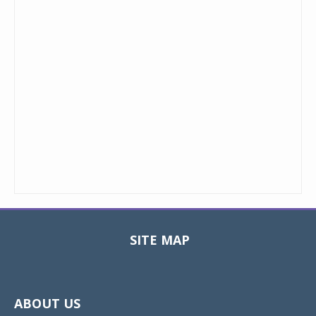
SITE MAP
Toggle
navigat
ABOUT US