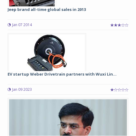
Jeep brand all-time global sales in 2013
Jan 07 2014
EV startup Weber Drivetrain partners with Wuxi Lin...
Jan 09 2023