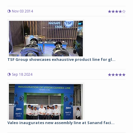
Nov 03 2014
TSF Group showcases exhaustive product line for gl...
Sep 18 2024
Valeo inaugurates new assembly line at Sanand faci...