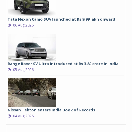
Tata Nexon Camo SUV launched at Rs 9.99 lakh onward
06 Aug 2026
Range Rover SV Ultra introduced at Rs 3.80 crore in India
05 Aug 2026
Nissan Tekton enters India Book of Records
04 Aug 2026