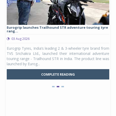
Eurogrip launches Trailhound STR adventure touring tyre
Stu
rang...
1,17
03 Aug 2026
0
any,
Eurogrip Tyres, India’s leading 2 & 3-wheeler tyre brand from
Stu
 its
TVS Srichakra Ltd., launched their international adventure
You
UVs.
touring range - Trailhound STR in India. The product line was
and 
launched by Eurog...
mark
COMPLETE READING