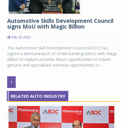
Automotive Skills Development Council
signs MoU with Magic Billion
Feb 25 2021
The Automotive Skill Development Council (ASDC) has
signed a Memorandum of Understanding (MoU) with Magic
Billion to explore possible future opportunities to impart
genuine and specialised overseas opportunities to ...
1
RELATED AUTO INDUSTRY