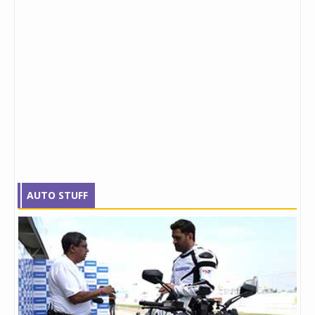
AUTO STUFF