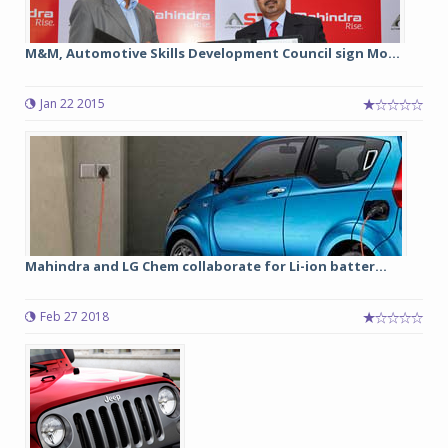
M&M, Automotive Skills Development Council sign Mo...
Jan 22 2015
Mahindra and LG Chem collaborate for Li-ion batter...
Feb 27 2018