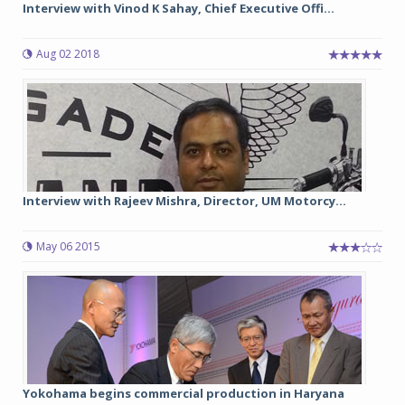
Interview with Vinod K Sahay, Chief Executive Offi...
Aug 02 2018
Interview with Rajeev Mishra, Director, UM Motorcy...
May 06 2015
Yokohama begins commercial production in Haryana