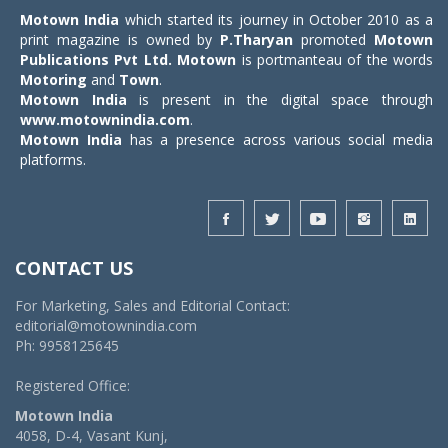
Motown India
which started its journey in October 2010 as a
print magazine is owned by
P.Tharyan
promoted
Motown
Publications Pvt Ltd.
Motown
is portmanteau of the words
Motoring
and
Town
.
Motown India
is present in the digital space through
www.motownindia.com
.
Motown India
has a presence across various social media
platforms.
CONTACT US
For Marketing, Sales and Editorial Contact:
editorial@motownindia.com
Ph: 9958125645
Registered Office:
Motown India
4058, D-4, Vasant Kunj,