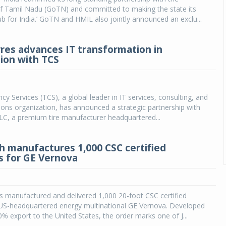
 Tamil Nadu (GoTN) and committed to making the state its
ub for India.’ GoTN and HMIL also jointly announced an exclu...
res advances IT transformation in
tion with TCS
cy Services (TCS), a global leader in IT services, consulting, and
ions organization, has announced a strategic partnership with
LC, a premium tire manufacturer headquartered...
h manufactures 1,000 CSC certified
s for GE Vernova
 manufactured and delivered 1,000 20-foot CSC certified
 US-headquartered energy multinational GE Vernova. Developed
00% export to the United States, the order marks one of J...