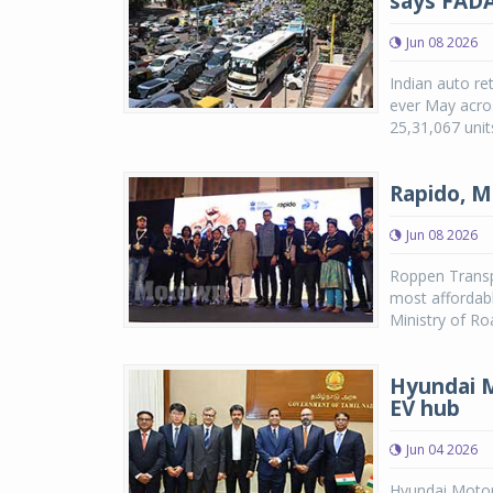
says FAD
Jun 08 2026
Indian auto ret
ever May acros
25,31,067 unit
Rapido, M
Jun 08 2026
Roppen Transpo
most affordabl
Ministry of R
Hyundai M
EV hub
Jun 04 2026
Hyundai Motor 