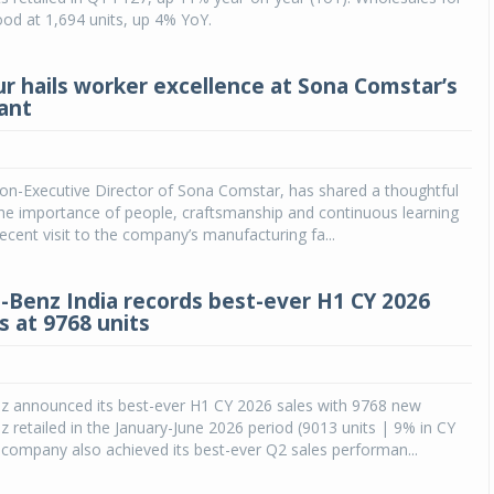
ood at 1,694 units, up 4% YoY.
ur hails worker excellence at Sona Comstar’s
ant
on-Executive Director of Sona Comstar, has shared a thoughtful
the importance of people, craftsmanship and continuous learning
recent visit to the company’s manufacturing fa...
Benz India records best-ever H1 CY 2026
es at 9768 units
 announced its best-ever H1 CY 2026 sales with 9768 new
retailed in the January-June 2026 period (9013 units | 9% in CY
company also achieved its best-ever Q2 sales performan...