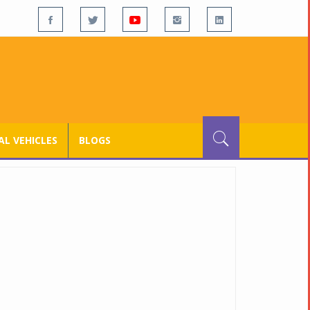
L VEHICLES
BLOGS