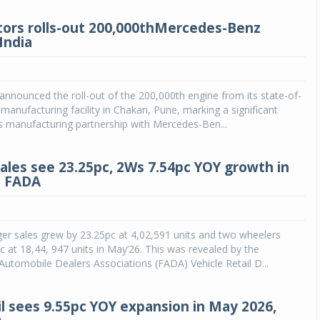
ors rolls-out 200,000thMercedes-Benz
India
nnounced the roll-out of the 200,000th engine from its state-of-
 manufacturing facility in Chakan, Pune, marking a significant
ts manufacturing partnership with Mercedes-Ben...
sales see 23.25pc, 2Ws 7.54pc YOY growth in
: FADA
er sales grew by 23.25pc at 4,02,591 units and two wheelers
c at 18,44, 947 units in May’26. This was revealed by the
Automobile Dealers Associations (FADA) Vehicle Retail D...
il sees 9.55pc YOY expansion in May 2026,