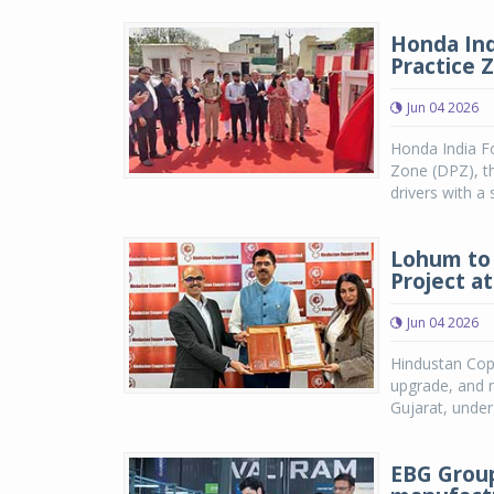
Honda Ind
Practice 
Jun 04 2026
Honda India F
Zone (DPZ), the
drivers with a 
Lohum to 
Project a
Jun 04 2026
Hindustan Cop
upgrade, and 
Gujarat, under
EBG Group