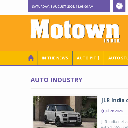
SATURDAY, 8 AUGUST 2026, 11:03:07 AM
IN THE NEWS
AUTO PIT ￬
AUTO ST
AUTO INDUSTRY
JLR India 
Jul 28 2026
JLR India deliv
with 1,665 uni