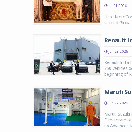
Jul 01 2026
Hero MotoCorp
second Global 
Renault I
Jun 23 2026
Renault India 
750 vehicles d
beginning of R
Maruti Su
Jun 22 2026
Maruti Suzuki
Directorate o
up Advanced Ma