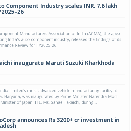
to Component Industry scales INR. 7.6 lakh
FY2025–26
mponent Manufacturers Association of India (ACMA), the apex
ing India's auto component industry, released the findings of its
ormance Review for FY2025-26.
aichi inaugurate Maruti Suzuki Kharkhoda
India Limited’s most advanced vehicle manufacturing facility at
, Haryana, was inaugurated by Prime Minister Narendra Modi
inister of Japan, H.E. Ms. Sanae Takaichi, during ...
Corp announces Rs 3200+ cr investment in
radesh