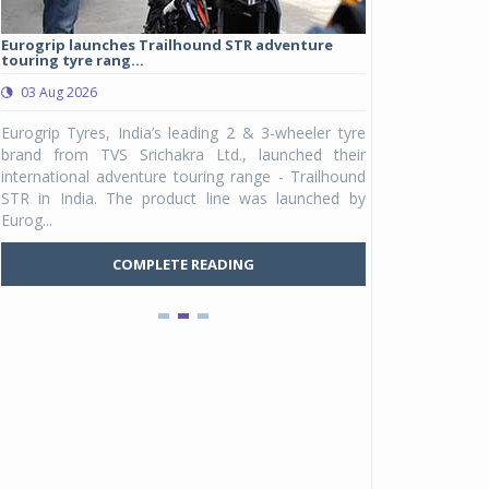
Eurogrip launches Trailhound STR adventure
Studds Introduce
touring tyre rang...
at Rs 1,175 ...
03 Aug 2026
03 Aug 2026
y
Eurogrip Tyres, India’s leading 2 & 3-wheeler tyre
Studds Accessor
n
brand from TVS Srichakra Ltd., launched their
Raider Youth, a n
e
international adventure touring range - Trailhound
young riders and p
a
STR in India. The product line was launched by
Unicolor variant, 
Eurog...
C
COMPLETE READING