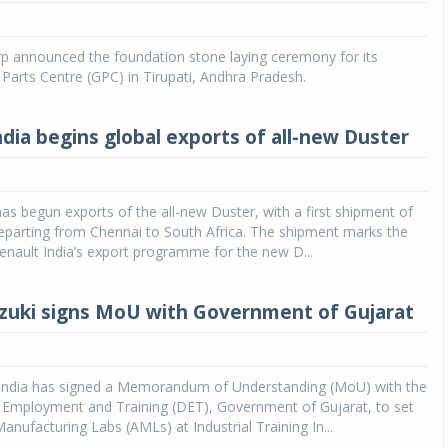
Michelin launches Primacy 5 tyres for sedans,
SUVs
 announced the foundation stone laying ceremony for its
Parts Centre (GPC) in Tirupati, Andhra Pradesh.
04 Aug 2026
Michelin, the world’s leading tyre technolog
ndia begins global exports of all-new Duster
company, announced the launch of the Micheli
Primacy 5 in India, its latest premium tyr
engineered for sedans and SUVs. Marking 
significant milestone ...
has begun exports of the all-new Duster, with a first shipment of
eparting from Chennai to South Africa. The shipment marks the
COMPLETE READING
enault India’s export programme for the new D...
zuki signs MoU with Government of Gujarat
 India has signed a Memorandum of Understanding (MoU) with the
f Employment and Training (DET), Government of Gujarat, to set
nufacturing Labs (AMLs) at Industrial Training In...