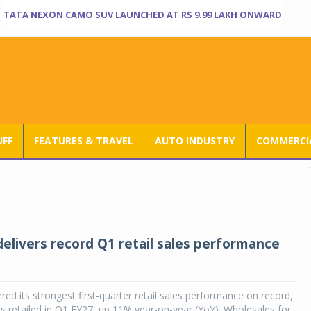
TATA NEXON CAMO SUV LAUNCHED AT RS 9.99 LAKH ONWARD
UFF
FEATURES & TRAVEL
AUTO INDUSTRY
COMMERCIA
delivers record Q1 retail sales performance
ered its strongest first-quarter retail sales performance on record,
ts retailed in Q1 FY27, up 11% year-on-year (YoY). Wholesales for