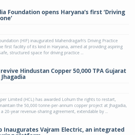
ia Foundation opens Haryana’s first ‘Driving
Zone’
oundation (HIF) inaugurated Mahendragarh’s Driving Practice
 first facility of its kind in Haryana, aimed at providing aspiring
safe, structured space for driving practice ...
revive Hindustan Copper 50,000 TPA Gujarat
t Jhagadia
per Limited (HCL) has awarded Lohum the rights to restart,
maintain the 50,000 tonne-per-annum copper project at Jhagadia,
 a 20-year revenue-sharing agreement, extendable by ...
 Inaugurates Vajram Electric, an integrated