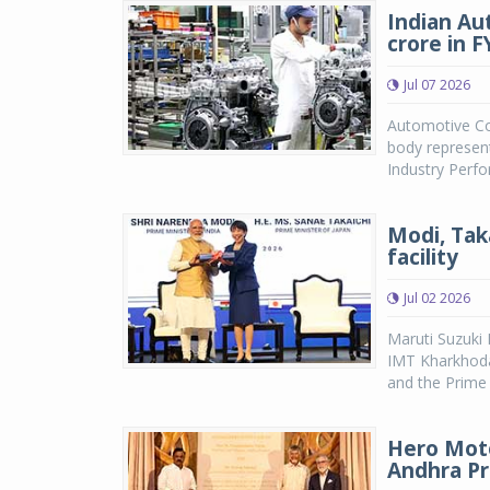
Indian Au
crore in 
Jul 07 2026
Automotive Co
body represent
Industry Perf
Modi, Tak
facility
Jul 02 2026
Maruti Suzuki 
IMT Kharkhoda
and the Prime M
Hero Moto
Andhra P