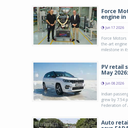
Force Mot
engine in 
Jun 17 2026
Force Motors a
the-art engine
milestone in i
PV retail 
May 2026
Jun 08 2026
Indian passeng
grew by 7.54 p
Federation of 
Auto reta