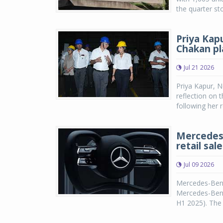
the quarter st
Priya Kap
Chakan pl
Jul 21 2026
Priya Kapur, N
reflection on 
following her 
Mercedes-
retail sal
Jul 09 2026
Mercedes-Benz
Mercedes-Benz 
H1 2025). The 