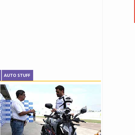
AUTO STUFF