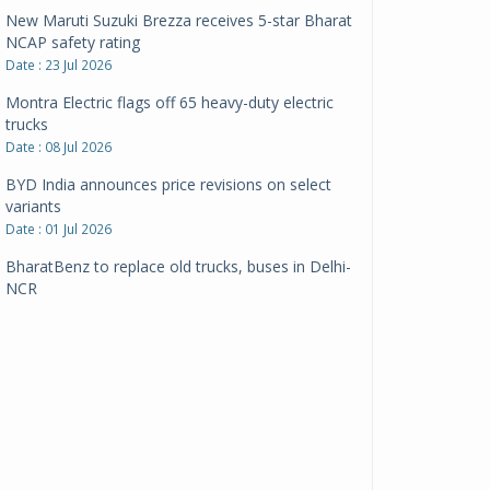
New Maruti Suzuki Brezza receives 5-star Bharat
NCAP safety rating
Date : 23 Jul 2026
Montra Electric flags off 65 heavy-duty electric
trucks
Date : 08 Jul 2026
BYD India announces price revisions on select
variants
Date : 01 Jul 2026
BharatBenz to replace old trucks, buses in Delhi-
NCR
Date : 24 Jun 2026
Tata Power powers over 414 million green miles
Date : 12 Jun 2026
CarYaar launches Operations across Mumbai
Metropolitan Region
Date : 12 Jun 2026