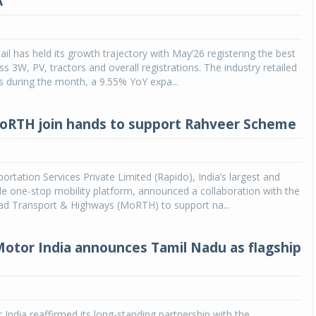
A
ail has held its growth trajectory with May’26 registering the best
s 3W, PV, tractors and overall registrations. The industry retailed
s during the month, a 9.55% YoY expa...
oRTH join hands to support Rahveer Scheme
rtation Services Private Limited (Rapido), India’s largest and
e one-stop mobility platform, announced a collaboration with the
oad Transport & Highways (MoRTH) to support na...
otor India announces Tamil Nadu as flagship
India reaffirmed its long-standing partnership with the