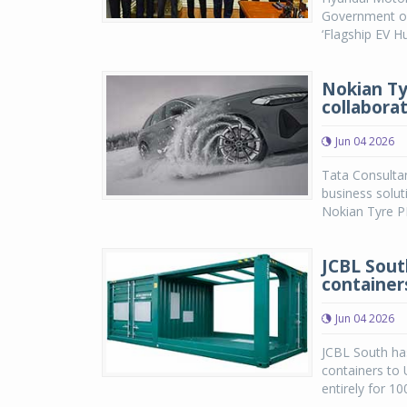
Government of
‘Flagship EV H
Nokian Ty
collabora
Jun 04 2026
Tata Consultan
business solut
Nokian Tyre P
JCBL Sout
container
Jun 04 2026
JCBL South has
containers to
entirely for 1