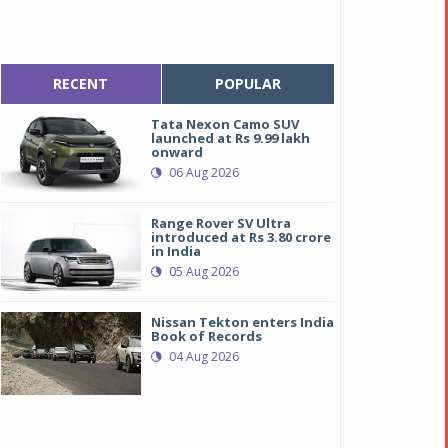
RECENT
POPULAR
Tata Nexon Camo SUV
launched at Rs 9.99 lakh
onward
06 Aug 2026
Range Rover SV Ultra
introduced at Rs 3.80 crore
in India
05 Aug 2026
Nissan Tekton enters India
Book of Records
04 Aug 2026