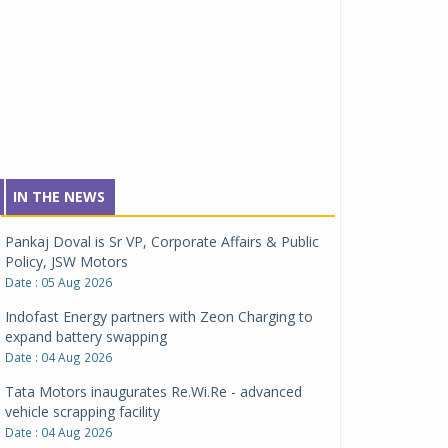
IN THE NEWS
Pankaj Doval is Sr VP, Corporate Affairs & Public
Policy, JSW Motors
Date : 05 Aug 2026
Indofast Energy partners with Zeon Charging to
expand battery swapping
Date : 04 Aug 2026
Tata Motors inaugurates Re.Wi.Re - advanced
vehicle scrapping facility
Date : 04 Aug 2026