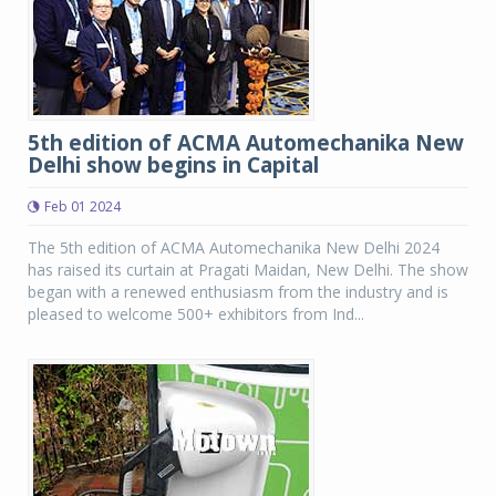
5th edition of ACMA Automechanika New
Delhi show begins in Capital
Feb 01 2024
The 5th edition of ACMA Automechanika New Delhi 2024
has raised its curtain at Pragati Maidan, New Delhi. The show
began with a renewed enthusiasm from the industry and is
pleased to welcome 500+ exhibitors from Ind...