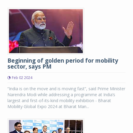
Beginning of golden period for mobility
sector, says PM
Feb 02 2024
“India is on the move and is moving fast”, said Prime Minister
Narendra Modi while addressing a programme at India’s
largest and first-of-its-kind mobility exhibition - Bharat
Mobility Global Expo 2024 at Bharat Man...