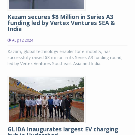
Kazam secures $8 Million in Series A3
funding led by Vertex Ventures SEA &
India
Aug 12 2024
Kazam, global technology enabler for e-mobility, has
successfully raised $8 million in its Series A3 funding round,
led by Vertex Ventures Southeast Asia and India.
GLIDA Inaugurates largest EV charging