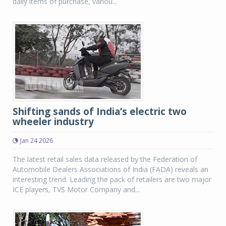
daily items of purchase, variou...
Shifting sands of India’s electric two
wheeler industry
Jan 24 2026
The latest retail sales data released by the Federation of
Automobile Dealers Associations of India (FADA) reveals an
interesting trend. Leading the pack of retailers are two major
ICE players, TVS Motor Company and...