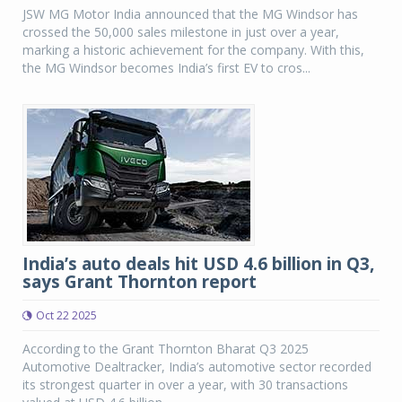
JSW MG Motor India announced that the MG Windsor has
crossed the 50,000 sales milestone in just over a year,
marking a historic achievement for the company. With this,
the MG Windsor becomes India’s first EV to cros...
India’s auto deals hit USD 4.6 billion in Q3,
says Grant Thornton report
Oct 22 2025
According to the Grant Thornton Bharat Q3 2025
Automotive Dealtracker, India’s automotive sector recorded
its strongest quarter in over a year, with 30 transactions