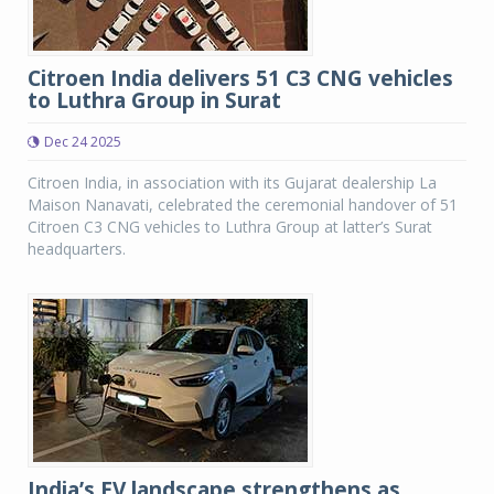
Citroen India delivers 51 C3 CNG vehicles
to Luthra Group in Surat
Dec 24 2025
Citroen India, in association with its Gujarat dealership La
Maison Nanavati, celebrated the ceremonial handover of 51
Citroen C3 CNG vehicles to Luthra Group at latter’s Surat
headquarters.
India’s EV landscape strengthens as