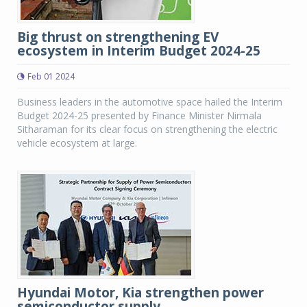
Big thrust on strengthening EV
ecosystem in Interim Budget 2024-25
Feb 01 2024
Business leaders in the automotive space hailed the Interim
Budget 2024-25 presented by Finance Minister Nirmala
Sitharaman for its clear focus on strengthening the electric
vehicle ecosystem at large.
Hyundai Motor, Kia strengthen power
semiconductor supply