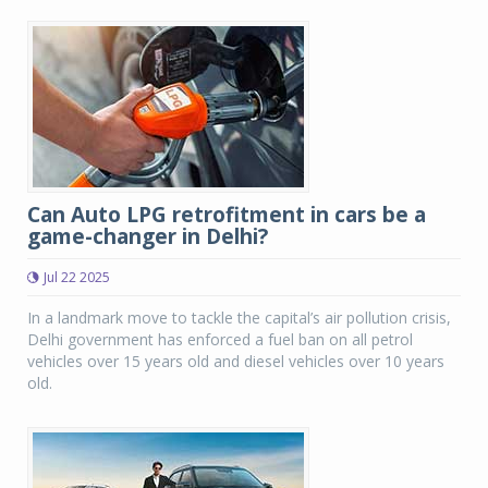
Can Auto LPG retrofitment in cars be a
game-changer in Delhi?
Jul 22 2025
In a landmark move to tackle the capital’s air pollution crisis,
Delhi government has enforced a fuel ban on all petrol
vehicles over 15 years old and diesel vehicles over 10 years
old.