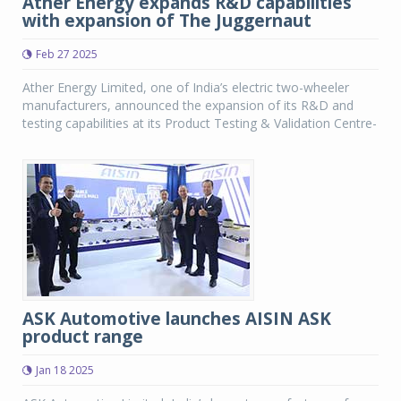
Ather Energy expands R&D capabilities
with expansion of The Juggernaut
Feb 27 2025
Ather Energy Limited, one of India’s electric two-wheeler
manufacturers, announced the expansion of its R&D and
testing capabilities at its Product Testing & Validation Centre-
ASK Automotive launches AISIN ASK
product range
Jan 18 2025