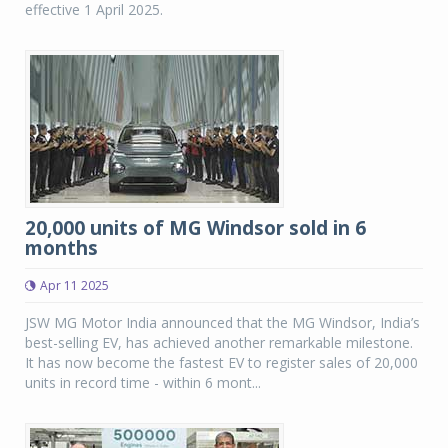
effective 1 April 2025.
20,000 units of MG Windsor sold in 6
months
Apr 11 2025
JSW MG Motor India announced that the MG Windsor, India’s
best-selling EV, has achieved another remarkable milestone.
It has now become the fastest EV to register sales of 20,000
units in record time - within 6 mont...