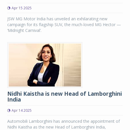
Apr 15 2025
JSW MG Motor India has unveiled an exhilarating new
campaign for its flagship SUV, the much-loved MG Hector —
‘Midnight Carnival’.
Nidhi Kaistha is new Head of Lamborghini
India
Apr 14 2025
Automobili Lamborghini has announced the appointment of
Nidhi Kaistha as the new Head of Lamborghini India,