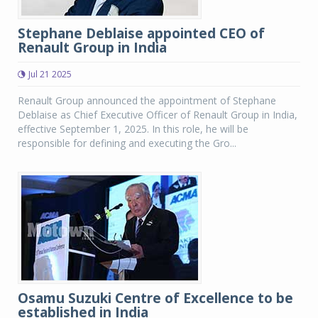
Stephane Deblaise appointed CEO of
Renault Group in India
Jul 21 2025
Renault Group announced the appointment of Stephane
Deblaise as Chief Executive Officer of Renault Group in India,
effective September 1, 2025. In this role, he will be
responsible for defining and executing the Gro...
Osamu Suzuki Centre of Excellence to be
established in India