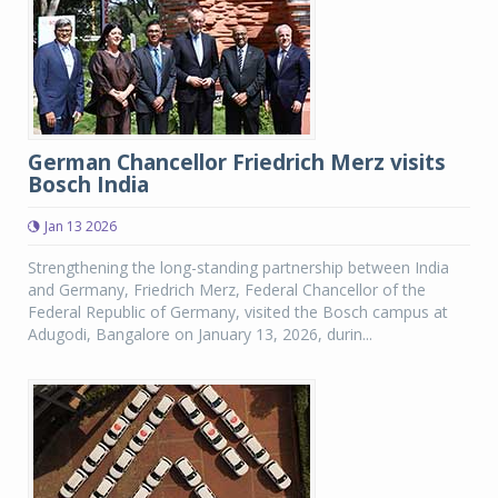
German Chancellor Friedrich Merz visits
Bosch India
Jan 13 2026
Strengthening the long-standing partnership between India
and Germany, Friedrich Merz, Federal Chancellor of the
Federal Republic of Germany, visited the Bosch campus at
Adugodi, Bangalore on January 13, 2026, durin...