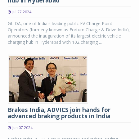
hub in Hyderabad
Jul 27 2024
GLIDA, one of India's leading public EV Charge Point
Operators (formerly known as Fortum Charge & Drive India),
announced the inauguration of its largest electric vehicle
charging hub in Hyderabad with 102 charging ...
Brakes India, ADVICS join hands for
advanced braking products in India
Jun 07 2024