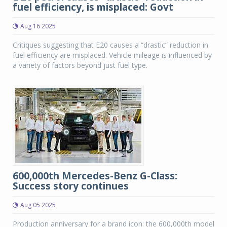
fuel efficiency, is misplaced: Govt
Aug 16 2025
Critiques suggesting that E20 causes a “drastic” reduction in
fuel efficiency are misplaced. Vehicle mileage is influenced by
a variety of factors beyond just fuel type.
600,000th Mercedes-Benz G-Class:
Success story continues
Aug 05 2025
Production anniversary for a brand icon: the 600,000th model