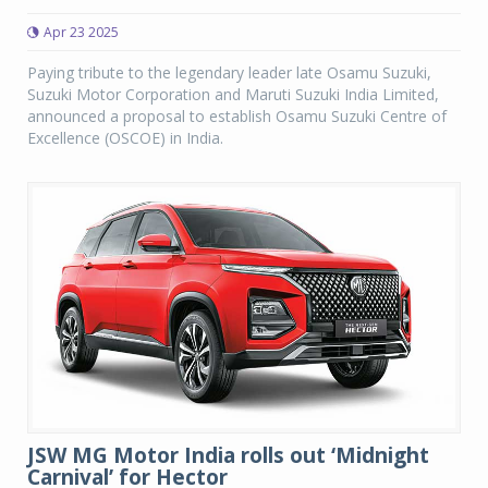
Apr 23 2025
Paying tribute to the legendary leader late Osamu Suzuki,
Suzuki Motor Corporation and Maruti Suzuki India Limited,
announced a proposal to establish Osamu Suzuki Centre of
Excellence (OSCOE) in India.
JSW MG Motor India rolls out ‘Midnight
Carnival’ for Hector