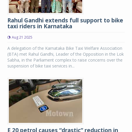
Rahul Gandhi extends full support to bike
taxi riders in Karnataka
Aug 21 2025
A delegation of the Karnataka Bike Taxi Welfare Association
(BTA) met Rahul Gandhi, Leader of the Opposition in the Lok
Sabha, in the Parliament complex to raise concerns over the
suspension of bike taxi services in...
E 20 petrol causes “drastic” reduction in