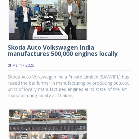
Skoda Auto Volkswagen India
manufactures 500,000 engines locally
Mar 17 2025
Skoda Auto Volkswagen India Private Limited (SAVWIPL) has
raised the bar further in manufacturing by producing 500,000
units of locally-manufactured engines at its state-of-the-art
manufacturing facility at Chakan, ...