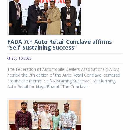
FADA 7th Auto Retail Conclave affirms
“Self-Sustaining Success”
Sep 10 2025
The Federation of Automobile Dealers Associations (FADA)
hosted the 7th edition of the Auto Retail Conclave, centered
around the theme "Self-Sustaining Success: Transforming
Auto Retail for Naya Bharat."The Conclave...