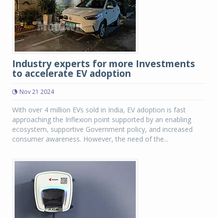
Industry experts for more Investments
to accelerate EV adoption
Nov 21 2024
With over 4 million EVs sold in India, EV adoption is fast
approaching the Inflexion point supported by an enabling
ecosystem, supportive Government policy, and increased
consumer awareness. However, the need of the...