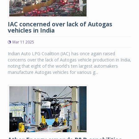
IAC concerned over lack of Autogas
vehicles in India
Mar 11 2025
Indian Auto LPG Coalition (IAC) has once again raised
concerns over the lack of Autogas vehicle production in India,
noting that eight of the world's ten largest automakers
manufacture Autogas vehicles for various g...