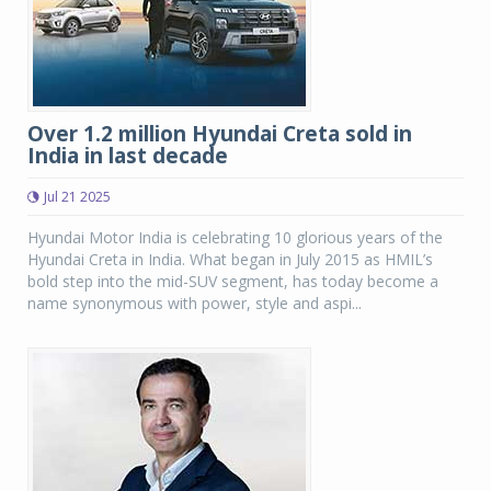
Over 1.2 million Hyundai Creta sold in
India in last decade
Jul 21 2025
Hyundai Motor India is celebrating 10 glorious years of the
Hyundai Creta in India. What began in July 2015 as HMIL’s
bold step into the mid-SUV segment, has today become a
name synonymous with power, style and aspi...