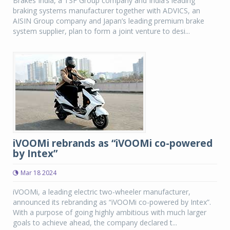
Brakes India, a TSF Group company and India’s leading
braking systems manufacturer together with ADVICS, an
AISIN Group company and Japan’s leading premium brake
system supplier, plan to form a joint venture to desi...
iVOOMi rebrands as “iVOOMi co-powered
by Intex”
Mar 18 2024
iVOOMi, a leading electric two-wheeler manufacturer,
announced its rebranding as “iVOOMi co-powered by Intex”.
With a purpose of going highly ambitious with much larger
goals to achieve ahead, the company declared t...