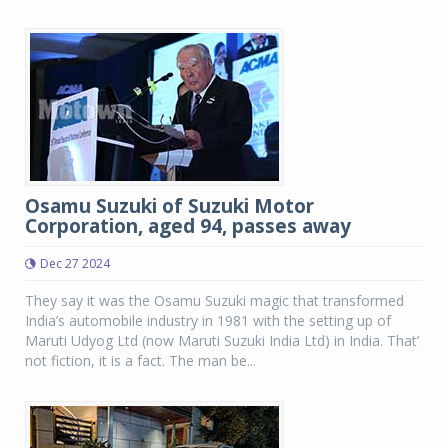
Osamu Suzuki of Suzuki Motor
Corporation, aged 94, passes away
Dec 27 2024
They say it was the Osamu Suzuki magic that transformed
India’s automobile industry in 1981 with the setting up of
Maruti Udyog Ltd (now Maruti Suzuki India Ltd) in India. That’
not fiction, it is a fact. The man be...