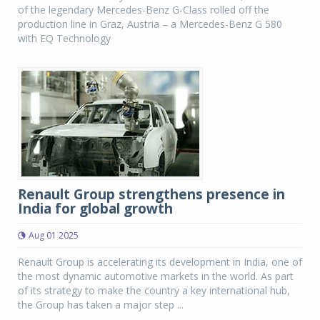
of the legendary Mercedes-Benz G-Class rolled off the
production line in Graz, Austria – a Mercedes-Benz G 580
with EQ Technology
Renault Group strengthens presence in
India for global growth
Aug 01 2025
Renault Group is accelerating its development in India, one of
the most dynamic automotive markets in the world. As part
of its strategy to make the country a key international hub,
the Group has taken a major step ...