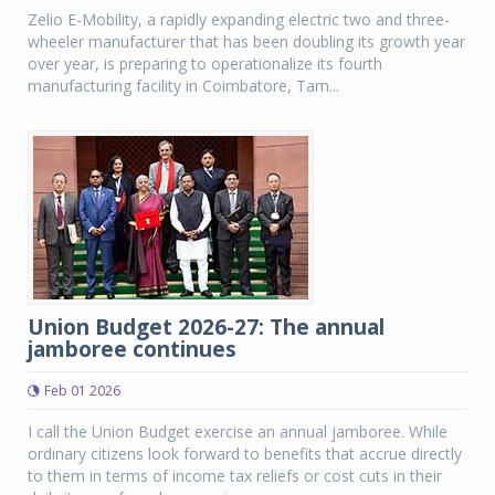
Zelio E-Mobility, a rapidly expanding electric two and three-
wheeler manufacturer that has been doubling its growth year
over year, is preparing to operationalize its fourth
manufacturing facility in Coimbatore, Tam...
Union Budget 2026-27: The annual
jamboree continues
Feb 01 2026
I call the Union Budget exercise an annual jamboree. While
ordinary citizens look forward to benefits that accrue directly
to them in terms of income tax reliefs or cost cuts in their