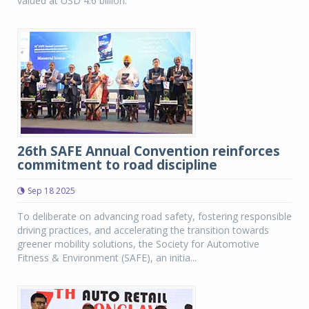
valued at USD 4.6 billion.
26th SAFE Annual Convention reinforces
commitment to road discipline
Sep 18 2025
To deliberate on advancing road safety, fostering responsible
driving practices, and accelerating the transition towards
greener mobility solutions, the Society for Automotive
Fitness & Environment (SAFE), an initia...