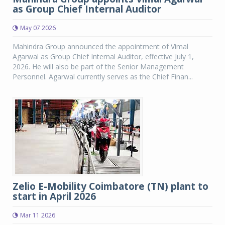
as Group Chief Internal Auditor
May 07 2026
Mahindra Group announced the appointment of Vimal
Agarwal as Group Chief Internal Auditor, effective July 1,
2026. He will also be part of the Senior Management
Personnel. Agarwal currently serves as the Chief Finan...
Zelio E-Mobility Coimbatore (TN) plant to
start in April 2026
Mar 11 2026