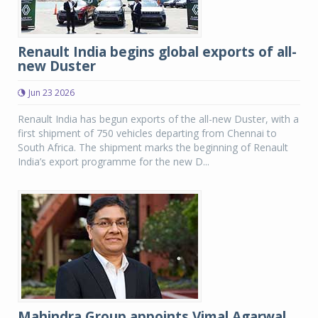
Renault India begins global exports of all-
new Duster
Jun 23 2026
Renault India has begun exports of the all-new Duster, with a
first shipment of 750 vehicles departing from Chennai to
South Africa. The shipment marks the beginning of Renault
India’s export programme for the new D...
Mahindra Group appoints Vimal Agarwal