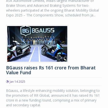
ASK Automotive Limited, India’s largest manufacturer of
Brake Shoes and Advanced Braking Systems for two-
wheelers participated at the ongoing Bharat Mobility Global
Expo 2025 – The Components Show, scheduled from Ja...
BGauss raises Rs 161 crore from Bharat
Value Fund
Jan 14 2025
BGauss, a lifestyle enhancing mobility solution, belonging to
the promoters of RR Global, announced it has raised Rs 161
crore in a new funding round, comprising a mix of primary
and secondary capital.