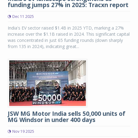
funding jumps 27% in 2025: Tracxn report
Dec 11 2025
India's EV sector raised $1.4B in 2025 YTD, marking a 27%
increase over the $1.1B raised in 2024. This significant capital
was concentrated in just 65 funding rounds (down sharply
from 135 in 2024), indicating great...
JSW MG Motor India sells 50,000 units of
MG Windsor in under 400 days
Nov 19 2025