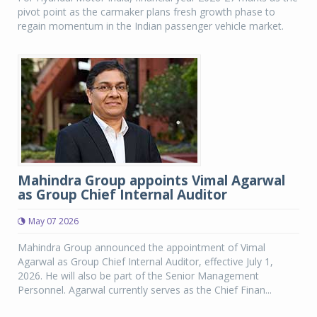
pivot point as the carmaker plans fresh growth phase to
regain momentum in the Indian passenger vehicle market.
Mahindra Group appoints Vimal Agarwal
as Group Chief Internal Auditor
May 07 2026
Mahindra Group announced the appointment of Vimal
Agarwal as Group Chief Internal Auditor, effective July 1,
2026. He will also be part of the Senior Management
Personnel. Agarwal currently serves as the Chief Finan...