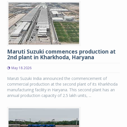
Maruti Suzuki commences production at
2nd plant in Kharkhoda, Haryana
May 18 2026
Maruti Suzuki India announced the commencement of
commercial production at the second plant of its Kharkhoda
manufacturing facility in Haryana. This second plant has an
annual production capacity of 2.5 lakh units, ...