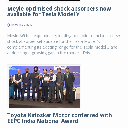
Meyle optimised shock absorbers now
available for Tesla Model Y
May 05 2026
Meyle AG has expanded its leading portfolio to include a new
shock absorber set suitable for the Tesla Model Y,
complementing its existing range for the Tesla Model 3 and
addressing a growing gap in the market. This...
Toyota Kirloskar Motor conferred with
EEPC India National Award