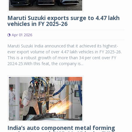
Maruti Suzuki exports surge to 4.47 lakh
vehicles in FY 2025-26
Apr 01 2026
Maruti Suzuki India announced that it achieved its highest-
ever export volume of over 4.47 lakh vehicles in FY 2025-26.
This is a robust growth of more than 34 per cent over FY
2024-25.With this feat, the company is...
India’s auto component metal forming