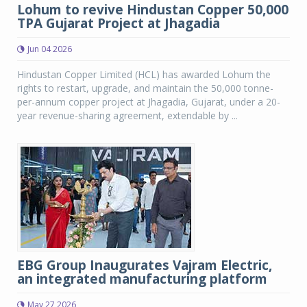
Lohum to revive Hindustan Copper 50,000
TPA Gujarat Project at Jhagadia
Jun 04 2026
Hindustan Copper Limited (HCL) has awarded Lohum the
rights to restart, upgrade, and maintain the 50,000 tonne-
per-annum copper project at Jhagadia, Gujarat, under a 20-
year revenue-sharing agreement, extendable by ...
EBG Group Inaugurates Vajram Electric,
an integrated manufacturing platform
May 27 2026