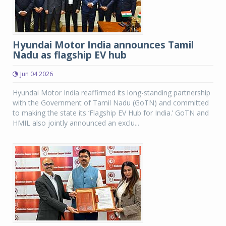
Hyundai Motor India announces Tamil
Nadu as flagship EV hub
Jun 04 2026
Hyundai Motor India reaffirmed its long-standing partnership
with the Government of Tamil Nadu (GoTN) and committed
to making the state its ‘Flagship EV Hub for India.’ GoTN and
HMIL also jointly announced an exclu...