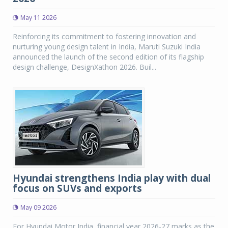
May 11 2026
Reinforcing its commitment to fostering innovation and
nurturing young design talent in India, Maruti Suzuki India
announced the launch of the second edition of its flagship
design challenge, DesignXathon 2026. Buil...
Hyundai strengthens India play with dual
focus on SUVs and exports
May 09 2026
For Hyundai Motor India, financial year 2026-27 marks as the