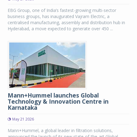
EBG Group, one of India’s fastest-growing multi-sector
business groups, has inaugurated Vajram Electric, a
centralised manufacturing, assembly and distribution hub in
Hyderabad, a move expected to generate over 450 ...
Mann+Hummel launches Global
Technology & Innovation Centre in
Karnataka
May 21 2026
Mann+Hummel, a global leader in filtration solutions,
announced the launch of its new state-of-the-art Global