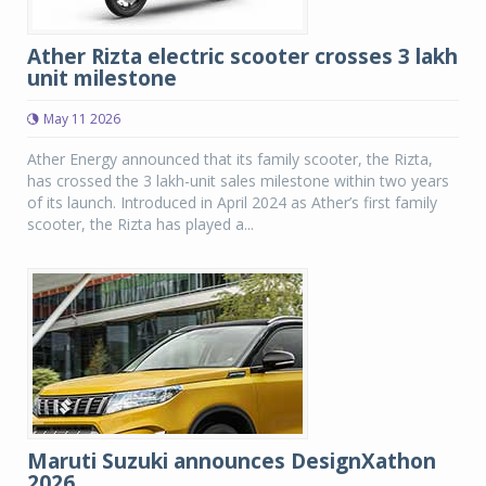
Ather Rizta electric scooter crosses 3 lakh
unit milestone
May 11 2026
Ather Energy announced that its family scooter, the Rizta,
has crossed the 3 lakh-unit sales milestone within two years
of its launch. Introduced in April 2024 as Ather’s first family
scooter, the Rizta has played a...
Maruti Suzuki announces DesignXathon
2026