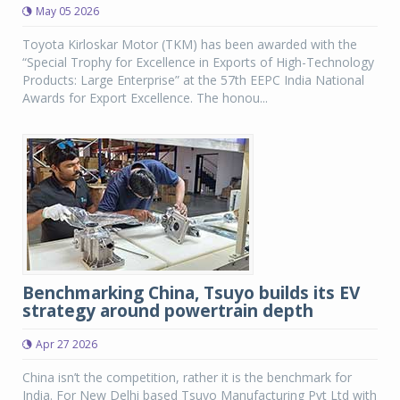
May 05 2026
Toyota Kirloskar Motor (TKM) has been awarded with the
“Special Trophy for Excellence in Exports of High-Technology
Products: Large Enterprise” at the 57th EEPC India National
Awards for Export Excellence. The honou...
Benchmarking China, Tsuyo builds its EV
strategy around powertrain depth
Apr 27 2026
China isn’t the competition, rather it is the benchmark for
India. For New Delhi based Tsuyo Manufacturing Pvt Ltd with