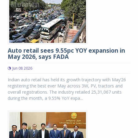
Auto retail sees 9.55pc YOY expansion in
May 2026, says FADA
Jun 08 2026
Indian auto retail has held its growth trajectory with May’26
registering the best ever May across 3W, PV, tractors and
overall registrations. The industry retailed 25,31,067 units
during the month, a 9.55% YoY expa...