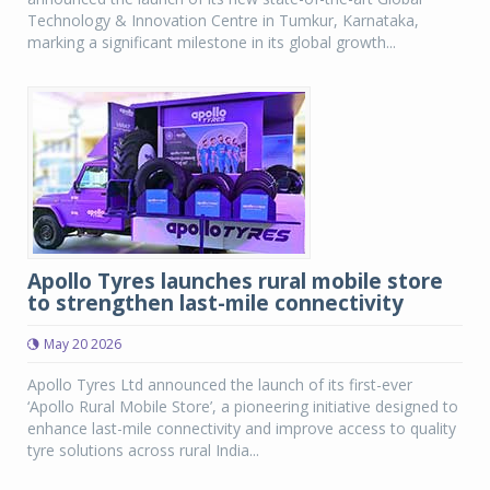
Technology & Innovation Centre in Tumkur, Karnataka,
marking a significant milestone in its global growth...
Apollo Tyres launches rural mobile store
to strengthen last-mile connectivity
May 20 2026
Apollo Tyres Ltd announced the launch of its first-ever
‘Apollo Rural Mobile Store’, a pioneering initiative designed to
enhance last-mile connectivity and improve access to quality
tyre solutions across rural India...