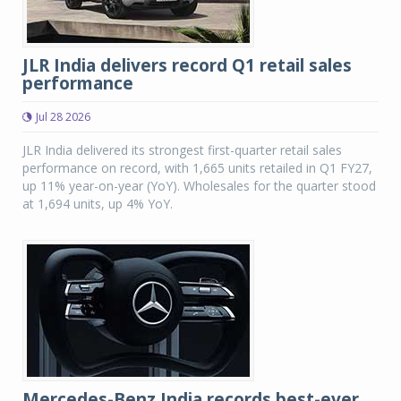
JLR India delivers record Q1 retail sales
performance
Jul 28 2026
JLR India delivered its strongest first-quarter retail sales
performance on record, with 1,665 units retailed in Q1 FY27,
up 11% year-on-year (YoY). Wholesales for the quarter stood
at 1,694 units, up 4% YoY.
Mercedes-Benz India records best-ever