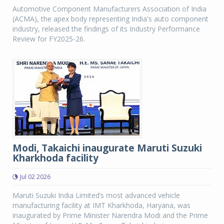
Automotive Component Manufacturers Association of India
(ACMA), the apex body representing India's auto component
industry, released the findings of its Industry Performance
Review for FY2025-26.
Modi, Takaichi inaugurate Maruti Suzuki
Kharkhoda facility
Jul 02 2026
Maruti Suzuki India Limited’s most advanced vehicle
manufacturing facility at IMT Kharkhoda, Haryana, was
inaugurated by Prime Minister Narendra Modi and the Prime