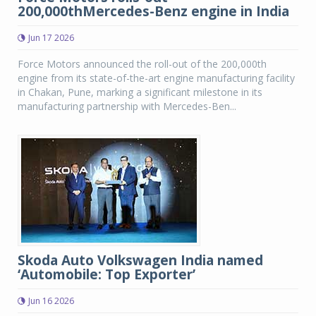
200,000thMercedes-Benz engine in India
Jun 17 2026
Force Motors announced the roll-out of the 200,000th
engine from its state-of-the-art engine manufacturing facility
in Chakan, Pune, marking a significant milestone in its
manufacturing partnership with Mercedes-Ben...
Skoda Auto Volkswagen India named
‘Automobile: Top Exporter’
Jun 16 2026