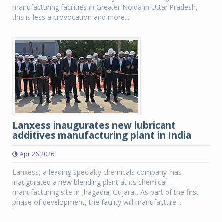
manufacturing facilities in Greater Noida in Uttar Pradesh,
this is less a provocation and more...
Lanxess inaugurates new lubricant
additives manufacturing plant in India
Apr 26 2026
Lanxess, a leading specialty chemicals company, has
inaugurated a new blending plant at its chemical
manufacturing site in Jhagadia, Gujarat. As part of the first
phase of development, the facility will manufacture ...