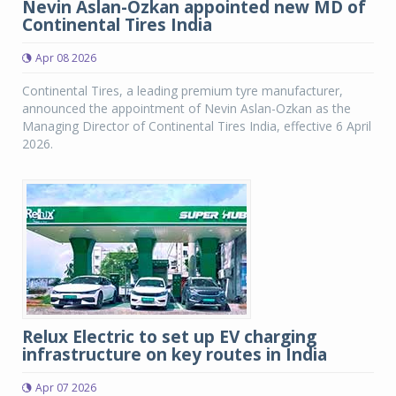
Nevin Aslan-Ozkan appointed new MD of
Continental Tires India
Apr 08 2026
Continental Tires, a leading premium tyre manufacturer,
announced the appointment of Nevin Aslan-Ozkan as the
Managing Director of Continental Tires India, effective 6 April
2026.
Relux Electric to set up EV charging
infrastructure on key routes in India
Apr 07 2026