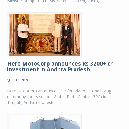
Minister of Japan, H.E. Ms. Sanae Takaichi, during ...
Hero MotoCorp announces Rs 3200+ cr
investment in Andhra Pradesh
Jul 01 2026
Hero MotoCorp announced the foundation stone laying
ceremony for its second Global Parts Centre (GPC) in
Tirupati, Andhra Pradesh.