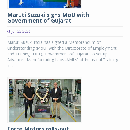
Maruti Suzuki signs MoU with
Government of Gujarat
Jun 22 2026
Maruti Suzuki India has signed a Memorandum of
Understanding (MoU) with the Directorate of Employment
and Training (DET), Government of Gujarat, to set up
Advanced Manufacturing Labs (AMLs) at Industrial Training
In...
Force Motors rolls-out