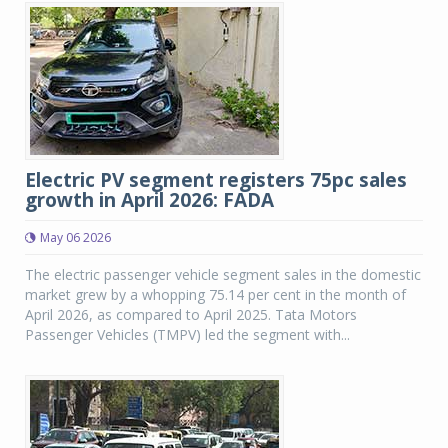
Electric PV segment registers 75pc sales
growth in April 2026: FADA
May 06 2026
The electric passenger vehicle segment sales in the domestic
market grew by a whopping 75.14 per cent in the month of
April 2026, as compared to April 2025. Tata Motors
Passenger Vehicles (TMPV) led the segment with...