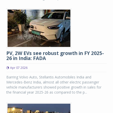
PV, 2W EVs see robust growth in FY 2025-
26 in India: FADA
Apr 07 2026
Barring Volvo Auto, Stellantis Automobiles India and
Mercedes-Benz India, almost all other electric passenger
vehicle manufacturers showed positive growth in sales for
the financial year 2025-26 as compared to the p...