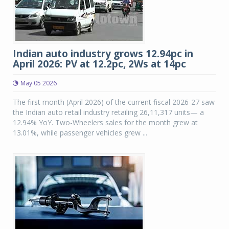
Indian auto industry grows 12.94pc in
April 2026: PV at 12.2pc, 2Ws at 14pc
May 05 2026
The first month (April 2026) of the current fiscal 2026-27 saw
the Indian auto retail industry retailing 26,11,317 units— a
12.94% YoY. Two-Wheelers sales for the month grew at
13.01%, while passenger vehicles grew ...