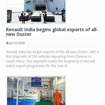
Renault India begins global exports of all-
new Duster
Jun 23 2026
Renault India has begun exports of the all-new Duster, with a
first shipment of 750 vehicles departing from Chennai to
South Africa. The shipment marks the beginning of Renault
India’s export programme for the new D...