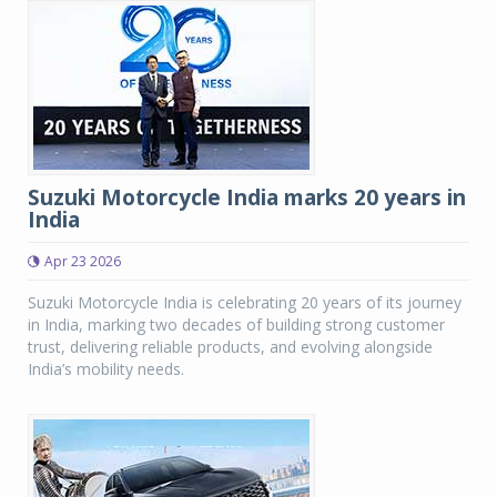
Suzuki Motorcycle India marks 20 years in
India
Apr 23 2026
Suzuki Motorcycle India is celebrating 20 years of its journey
in India, marking two decades of building strong customer
trust, delivering reliable products, and evolving alongside
India’s mobility needs.