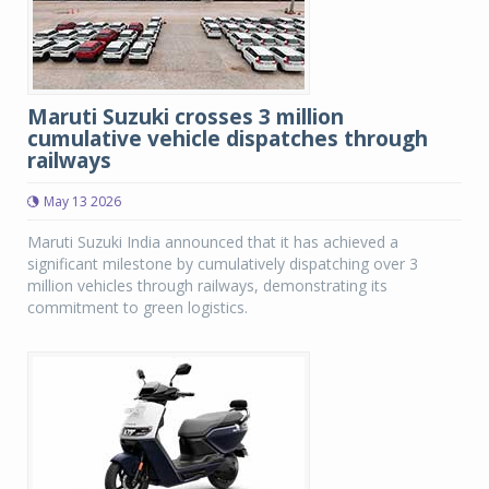
Maruti Suzuki crosses 3 million
cumulative vehicle dispatches through
railways
May 13 2026
Maruti Suzuki India announced that it has achieved a
significant milestone by cumulatively dispatching over 3
million vehicles through railways, demonstrating its
commitment to green logistics.