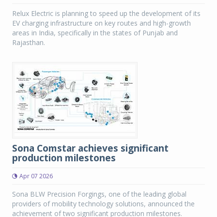
Relux Electric is planning to speed up the development of its
EV charging infrastructure on key routes and high-growth
areas in India, specifically in the states of Punjab and
Rajasthan.
Sona Comstar achieves significant
production milestones
Apr 07 2026
Sona BLW Precision Forgings, one of the leading global
providers of mobility technology solutions, announced the
achievement of two significant production milestones.