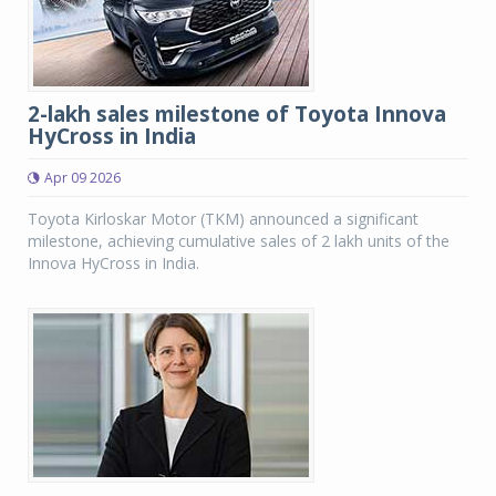
2-lakh sales milestone of Toyota Innova
HyCross in India
Apr 09 2026
Toyota Kirloskar Motor (TKM) announced a significant
milestone, achieving cumulative sales of 2 lakh units of the
Innova HyCross in India.