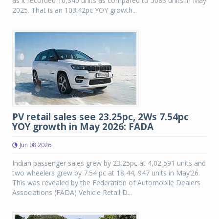
as it recorded 10,340 units as compared to 5083 units in May
2025. That is an 103.42pc YOY growth...
PV retail sales see 23.25pc, 2Ws 7.54pc
YOY growth in May 2026: FADA
Jun 08 2026
Indian passenger sales grew by 23.25pc at 4,02,591 units and
two wheelers grew by 7.54 pc at 18,44, 947 units in May’26.
This was revealed by the Federation of Automobile Dealers
Associations (FADA) Vehicle Retail D...