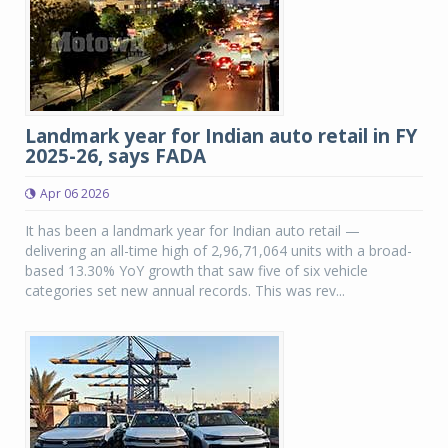
Landmark year for Indian auto retail in FY
2025-26, says FADA
Apr 06 2026
It has been a landmark year for Indian auto retail —
delivering an all-time high of 2,96,71,064 units with a broad-
based 13.30% YoY growth that saw five of six vehicle
categories set new annual records. This was rev...