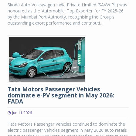
Skoda Auto Volkswagen India Private Limited (SAVWIPL) was
honoured as the ‘Automobile: Top Exporter’ for FY 2025-26
by the Mumbai Port Authority, recognising the Group’s
outstanding export performance and contributi...
Tata Motors Passenger Vehicles
dominate e-PV segment in May 2026:
FADA
Jun 11 2026
Tata Motors Passenger Vehicles continued to dominate the
electric passenger vehicles segment in May 2026 auto retails