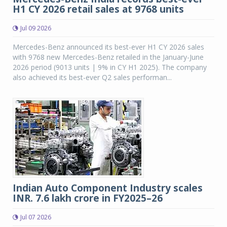
H1 CY 2026 retail sales at 9768 units
Jul 09 2026
Mercedes-Benz announced its best-ever H1 CY 2026 sales
with 9768 new Mercedes-Benz retailed in the January-June
2026 period (9013 units | 9% in CY H1 2025). The company
also achieved its best-ever Q2 sales performan...
Indian Auto Component Industry scales
INR. 7.6 lakh crore in FY2025–26
Jul 07 2026