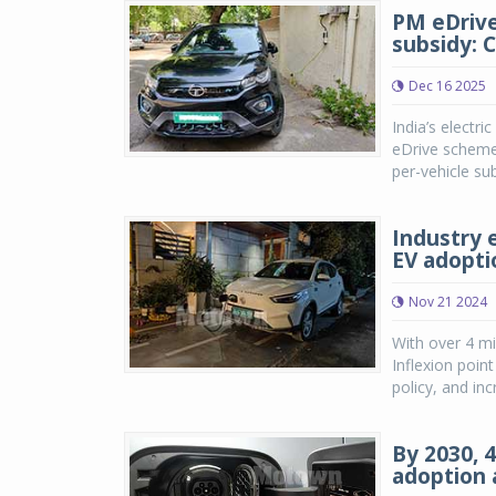
PM eDrive
subsidy: 
Dec 16 2025
India’s electr
eDrive scheme d
per-vehicle sub
Industry 
EV adopti
Nov 21 2024
With over 4 mi
Inflexion poi
policy, and in
By 2030, 4
adoption 