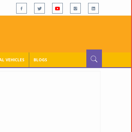
L VEHICLES
BLOGS