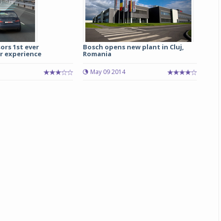
ors 1st ever
Bosch opens new plant in Cluj,
ar experience
Romania
May 09 2014