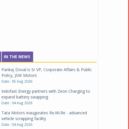
IN THE NEWS
Pankaj Doval is Sr VP, Corporate Affairs & Public
Policy, JSW Motors
Date : 05 Aug 2026
Indofast Energy partners with Zeon Charging to
expand battery swapping
Date : 04 Aug 2026
Tata Motors inaugurates Re.Wi.Re - advanced
vehicle scrapping facility
Date : 04 Aug 2026