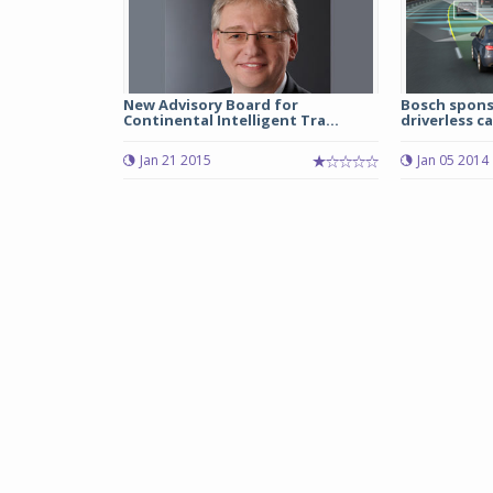
New Advisory Board for
Bosch spons
Continental Intelligent Tra...
driverless c
Jan 21 2015
Jan 05 2014