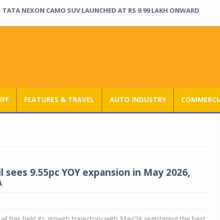
TATA NEXON CAMO SUV LAUNCHED AT RS 9.99 LAKH ONWARD
UFF
FEATURES & TRAVEL
AUTO INDUSTRY
COMMERCIA
il sees 9.55pc YOY expansion in May 2026,
A
ail has held its growth trajectory with May’26 registering the best