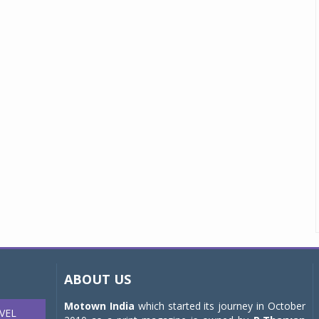
ABOUT US
Motown India
which started its journey in October
VEL