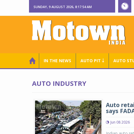
SUNDAY, 9 AUGUST 2026, 8:17:55 AM
IN THE NEWS
AUTO PIT ￬
AUTO ST
AUTO INDUSTRY
Auto reta
says FAD
Jun 08 2026
Indian auto ret