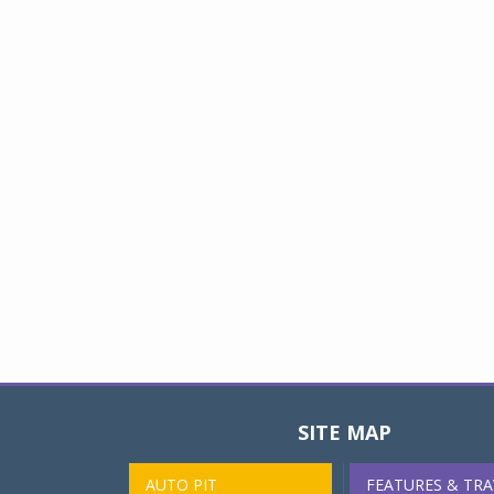
SITE MAP
AUTO PIT
FEATURES & TRA