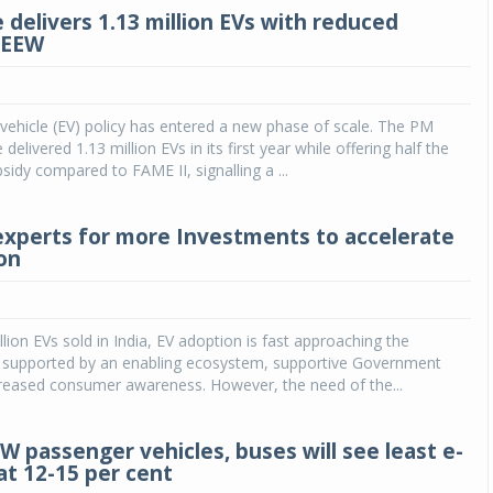
 delivers 1.13 million EVs with reduced
CEEW
ic vehicle (EV) policy has entered a new phase of scale. The PM
elivered 1.13 million EVs in its first year while offering half the
sidy compared to FAME II, signalling a ...
experts for more Investments to accelerate
on
llion EVs sold in India, EV adoption is fast approaching the
nt supported by an enabling ecosystem, supportive Government
creased consumer awareness. However, the need of the...
W passenger vehicles, buses will see least e-
at 12-15 per cent