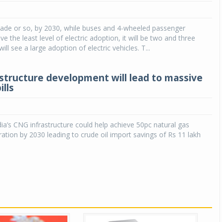
Michelin launches Primacy 5 tyres for sedans,
SUVs
cade or so, by 2030, while buses and 4-wheeled passenger
ave the least level of electric adoption, it will be two and three
04 Aug 2026
ill see a large adoption of electric vehicles. T...
Michelin, the world’s leading tyre technolog
company, announced the launch of the Micheli
structure development will lead to massive
Primacy 5 in India, its latest premium tyr
ills
engineered for sedans and SUVs. Marking 
significant milestone ...
COMPLETE READING
ia’s CNG infrastructure could help achieve 50pc natural gas
ration by 2030 leading to crude oil import savings of Rs 11 lakh