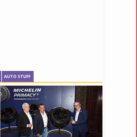
AUTO STUFF