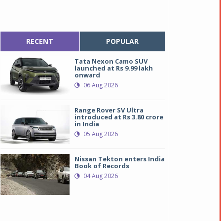
RECENT
POPULAR
Tata Nexon Camo SUV
launched at Rs 9.99 lakh
onward
06 Aug 2026
Range Rover SV Ultra
introduced at Rs 3.80 crore
in India
05 Aug 2026
Nissan Tekton enters India
Book of Records
04 Aug 2026