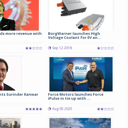
rds more revenue with
BorgWarner launches High
Voltage Coolant for EV an...
Sep 12 2018
ts Surinder Kanwar
Force Motors launches Force
iPulse in tie up with ...
Aug 05 2025