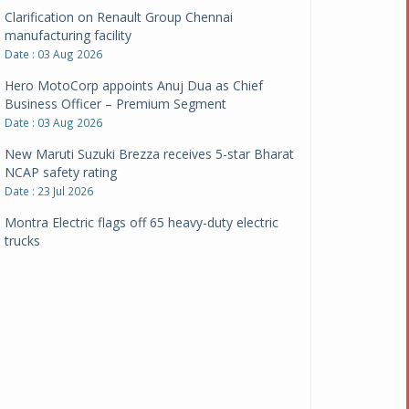
Clarification on Renault Group Chennai
manufacturing facility
Date : 03 Aug 2026
Hero MotoCorp appoints Anuj Dua as Chief
Business Officer – Premium Segment
Date : 03 Aug 2026
New Maruti Suzuki Brezza receives 5-star Bharat
NCAP safety rating
Date : 23 Jul 2026
Montra Electric flags off 65 heavy-duty electric
trucks
Date : 08 Jul 2026
BYD India announces price revisions on select
variants
Date : 01 Jul 2026
BharatBenz to replace old trucks, buses in Delhi-
NCR
Date : 24 Jun 2026