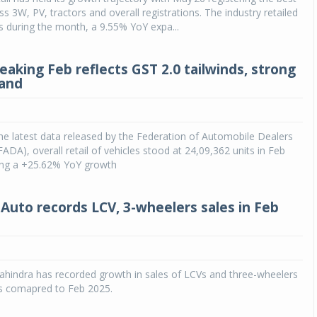
s 3W, PV, tractors and overall registrations. The industry retailed
s during the month, a 9.55% YoY expa...
eaking Feb reflects GST 2.0 tailwinds, strong
mand
he latest data released by the Federation of Automobile Dealers
FADA), overall retail of vehicles stood at 24,09,362 units in Feb
ring a +25.62% YoY growth
Auto records LCV, 3-wheelers sales in Feb
hindra has recorded growth in sales of LCVs and three-wheelers
as comapred to Feb 2025.