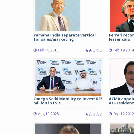
Yamaha India separate vertical
Ferrari reco
for sales/marketing
lesser cars
Feb 18 2013
Feb 19 2014
Omega Seiki Mobility to invest $25
ACMA appoin
million in EV a...
as President
Aug 13 2025
Sep 12 2012