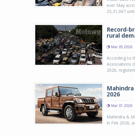
ever May acros
25,31,067 unit
Record-br
rural de
Mar 05 2026
According to t
Associations (
2026, registe
Mahindra 
2026
Mar 01 2026
Mahindra & Ma
in Feb 2026, 