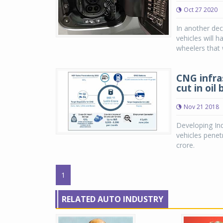
Oct 27 2020
In another de
vehicles will h
wheelers that w
CNG infra
cut in oil b
Nov 21 2018
Developing Ind
vehicles penet
crore.
1
RELATED AUTO INDUSTRY