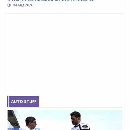
04 Aug 2026
AUTO STUFF