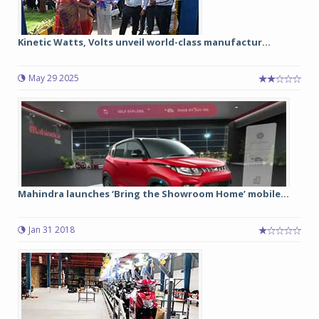
Kinetic Watts, Volts unveil world-class manufactur...
May 29 2025
Mahindra launches ‘Bring the Showroom Home’ mobile...
Jan 31 2018