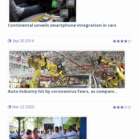
Continental unveils smartphone integration in cars
Sep 30 2014
Auto Industry hit by coronavirus fears, as compani...
Mar 22 2020