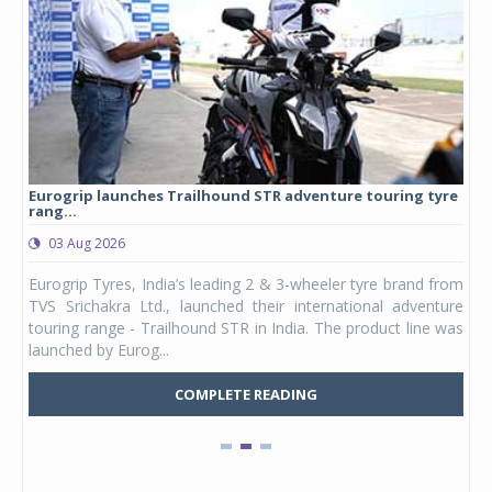
Eurogrip launches Trailhound STR adventure touring tyre
Stu
rang...
1,17
03 Aug 2026
0
any,
Eurogrip Tyres, India’s leading 2 & 3-wheeler tyre brand from
Stu
 its
TVS Srichakra Ltd., launched their international adventure
You
UVs.
touring range - Trailhound STR in India. The product line was
and 
launched by Eurog...
mark
COMPLETE READING