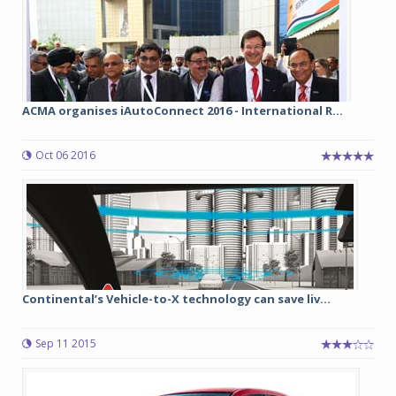
ACMA organises iAutoConnect 2016 - International R...
Oct 06 2016
Continental’s Vehicle-to-X technology can save liv...
Sep 11 2015