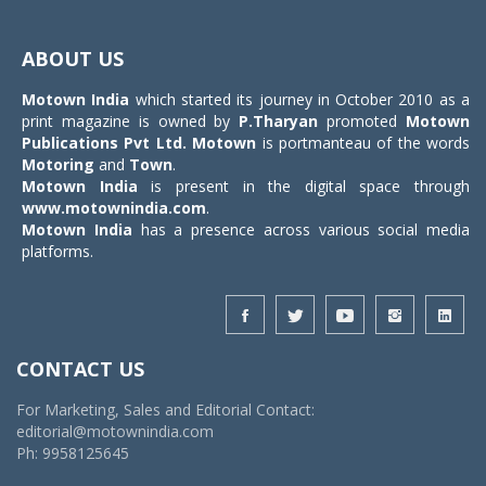
Toggle
navigat
ABOUT US
Motown India
which started its journey in October 2010 as a
print magazine is owned by
P.Tharyan
promoted
Motown
Publications Pvt Ltd.
Motown
is portmanteau of the words
Motoring
and
Town
.
Motown India
is present in the digital space through
www.motownindia.com
.
Motown India
has a presence across various social media
platforms.
CONTACT US
For Marketing, Sales and Editorial Contact:
editorial@motownindia.com
Ph: 9958125645