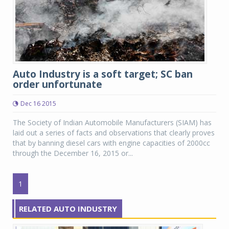
Auto Industry is a soft target; SC ban
order unfortunate
Dec 16 2015
The Society of Indian Automobile Manufacturers (SIAM) has
laid out a series of facts and observations that clearly proves
that by banning diesel cars with engine capacities of 2000cc
through the December 16, 2015 or...
1
RELATED AUTO INDUSTRY