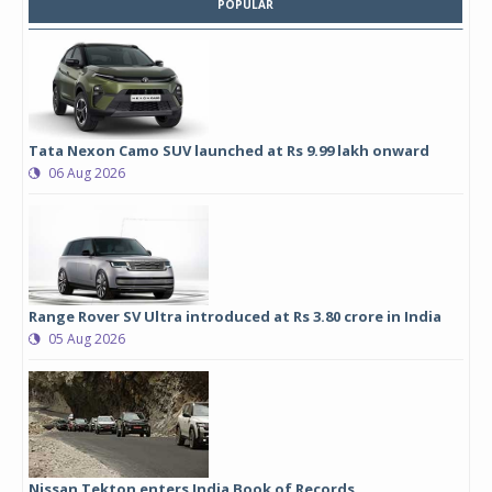
POPULAR
Tata Nexon Camo SUV launched at Rs 9.99 lakh onward
06 Aug 2026
Range Rover SV Ultra introduced at Rs 3.80 crore in India
05 Aug 2026
Nissan Tekton enters India Book of Records