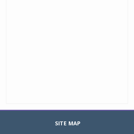
SITE MAP