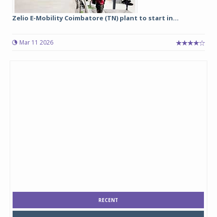
Zelio E-Mobility Coimbatore (TN) plant to start in...
Mar 11 2026
RECENT