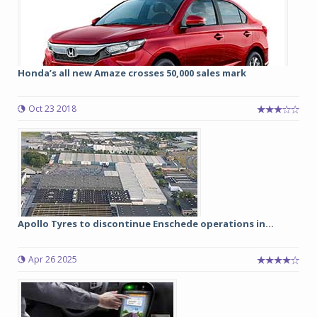
Honda’s all new Amaze crosses 50,000 sales mark
Oct 23 2018
Apollo Tyres to discontinue Enschede operations in...
Apr 26 2025