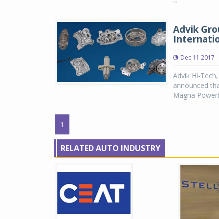
Advik Gro
Internati
Dec 11 2017
Advik Hi-Tech
announced tha
Magna Powertr
1
RELATED AUTO INDUSTRY