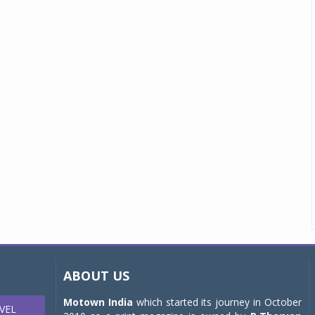
ABOUT US
Motown India
which started its journey in October
VEL