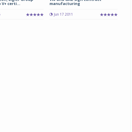
V+ certi...
manufacturing
5
Jun 17 2011