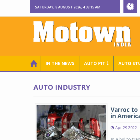
SATURDAY, 8 AUGUST 2026, 4:38:15 AM
IN THE NEWS
AUTO PIT ￬
AUTO ST
AUTO INDUSTRY
Varroc to
in Americ
Apr 29 2022
In a bid to tr