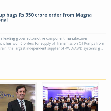
up bags Rs 350 crore order from Magna
onal
, a leading global automotive component manufacturer
t it has won 6 orders for supply of Transmission Oil Pumps from
ain, the largest independent supplier of 4WD/AWD systems gl...