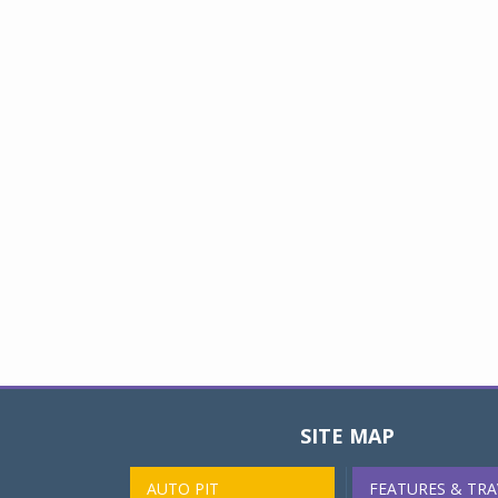
SITE MAP
AUTO PIT
FEATURES & TRA