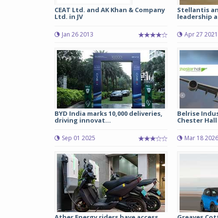
CEAT Ltd. and AK Khan & Company
Stellantis 
Ltd. in JV
leadership a
Jan 26 2013
Apr 27 2021
BYD India marks 10,000 deliveries,
Belrise Indu
driving innovat...
Chester Hall 
Sep 01 2025
Mar 18 202
Ather Energy riders have access
Greaves Cot