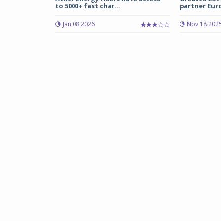
to 5000+ fast char...
partner Euro 
Jan 08 2026
Nov 18 202