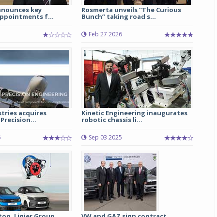
announces key
Rosmerta unveils “The Curious
ppointments f...
Bunch” taking road s...
Michelin launches Primacy 5 tyres for sedans,
SUVs
Feb 27 2026
04 Aug 2026
Michelin, the world’s leading tyre technolog
company, announced the launch of the Micheli
Primacy 5 in India, its latest premium tyr
engineered for sedans and SUVs. Marking 
significant milestone ...
stries acquires
Kinetic Engineering inaugurates
COMPLETE READING
Precision...
robotic chassis li...
6
Sep 03 2025
ton, Ligier Group
VW and GAZ sign contract