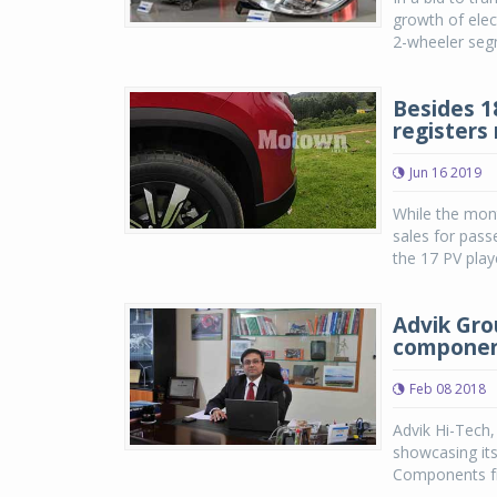
growth of elect
2-wheeler segm
Besides 1
registers
Jun 16 2019
While the mon
sales for pass
the 17 PV play
Advik Gro
compone
Feb 08 2018
Advik Hi-Tech
showcasing its
Components fr
...