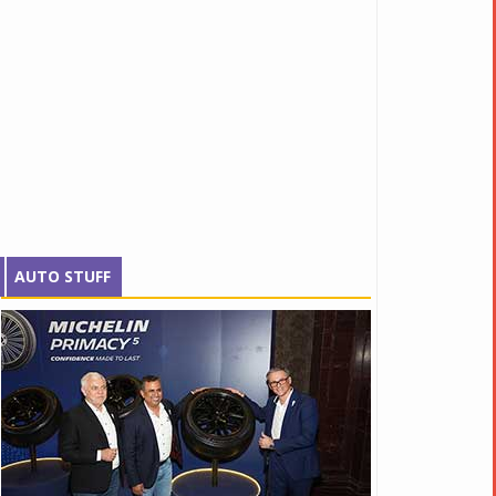
AUTO STUFF