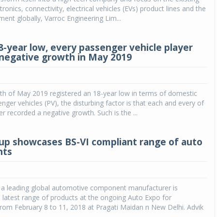
ronics, connectivity, electrical vehicles (EVs) product lines and the
ent globally, Varroc Engineering Lim...
8-year low, every passenger vehicle player
 negative growth in May 2019
th of May 2019 registered an 18-year low in terms of domestic
enger vehicles (PV), the disturbing factor is that each and every of
er recorded a negative growth. Such is the ...
up showcases BS-VI compliant range of auto
nts
, a leading global automotive component manufacturer is
 latest range of products at the ongoing Auto Expo for
om February 8 to 11, 2018 at Pragati Maidan n New Delhi. Advik