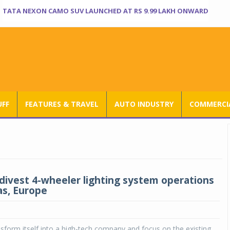
TATA NEXON CAMO SUV LAUNCHED AT RS 9.99 LAKH ONWARD
UFF
FEATURES & TRAVEL
AUTO INDUSTRY
COMMERCIA
 divest 4-wheeler lighting system operations
as, Europe
ansform itself into a high-tech company and focus on the existing