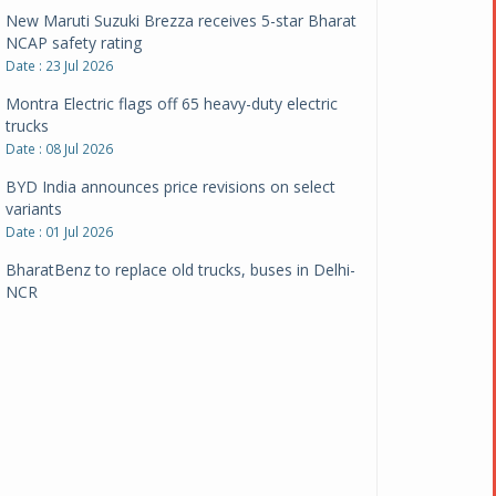
New Maruti Suzuki Brezza receives 5-star Bharat
NCAP safety rating
Date : 23 Jul 2026
Montra Electric flags off 65 heavy-duty electric
trucks
Date : 08 Jul 2026
BYD India announces price revisions on select
variants
Date : 01 Jul 2026
BharatBenz to replace old trucks, buses in Delhi-
NCR
Date : 24 Jun 2026
Tata Power powers over 414 million green miles
Date : 12 Jun 2026
CarYaar launches Operations across Mumbai
Metropolitan Region
Date : 12 Jun 2026