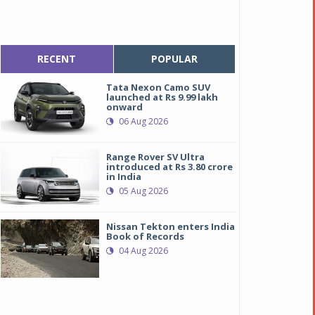
RECENT
POPULAR
Tata Nexon Camo SUV
launched at Rs 9.99 lakh
onward
06 Aug 2026
Range Rover SV Ultra
introduced at Rs 3.80 crore
in India
05 Aug 2026
Nissan Tekton enters India
Book of Records
04 Aug 2026