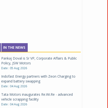
IN THE NEWS
Pankaj Doval is Sr VP, Corporate Affairs & Public
Policy, JSW Motors
Date : 05 Aug 2026
Indofast Energy partners with Zeon Charging to
expand battery swapping
Date : 04 Aug 2026
Tata Motors inaugurates Re.Wi.Re - advanced
vehicle scrapping facility
Date : 04 Aug 2026