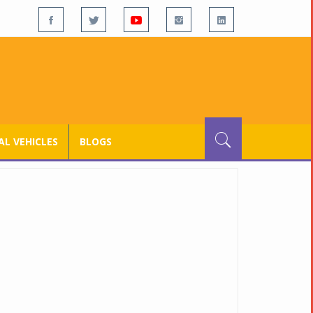
L VEHICLES
BLOGS