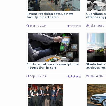
Revent Precision sets up new
Guardians to
facility in partnersh...
offences by j
Mar 12 2024
Jul 31 2019
Continental unveils smartphone
Skoda Auto 
integration in cars
achieves rec
Sep 30 2014
Jan 14 2026