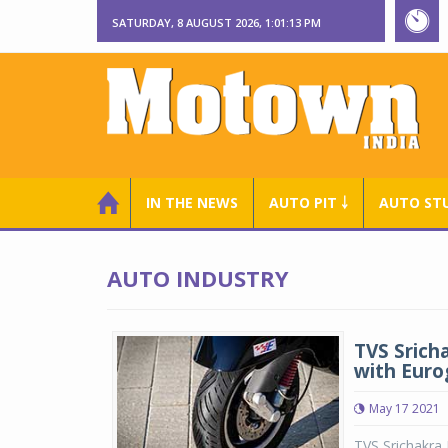
SATURDAY, 8 AUGUST 2026, 1:01:13 PM
IN THE NEWS
AUTO PIT ￬
AUTO ST
AUTO INDUSTRY
TVS Srich
with Euro
May 17 2021
TVS Srichakra 