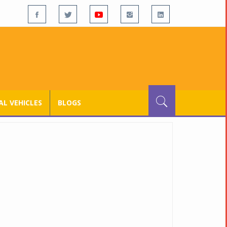
L VEHICLES
BLOGS