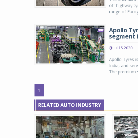
off-highway ty
range of Eurog
Apollo Ty
segment i
Jul 15 2020
Apollo Tyres i
India, and serv
The premium s
1
RELATED AUTO INDUSTRY