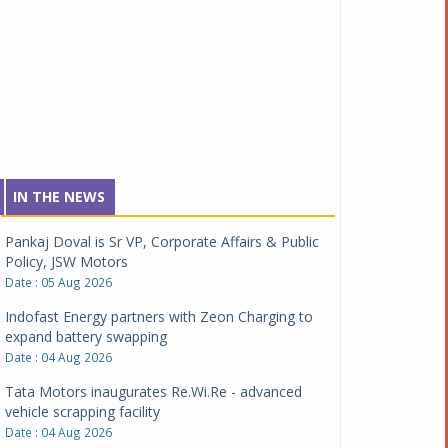
IN THE NEWS
Pankaj Doval is Sr VP, Corporate Affairs & Public
Policy, JSW Motors
Date : 05 Aug 2026
Indofast Energy partners with Zeon Charging to
expand battery swapping
Date : 04 Aug 2026
Tata Motors inaugurates Re.Wi.Re - advanced
vehicle scrapping facility
Date : 04 Aug 2026