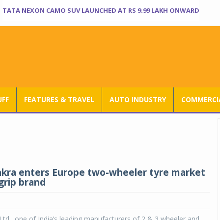
TATA NEXON CAMO SUV LAUNCHED AT RS 9.99 LAKH ONWARD
UFF
FEATURES & TRAVEL
AUTO INDUSTRY
COMMERCIA
akra enters Europe two-wheeler tyre market
grip brand
Ltd., one of India’s leading manufacturers of 2 & 3 wheeler and