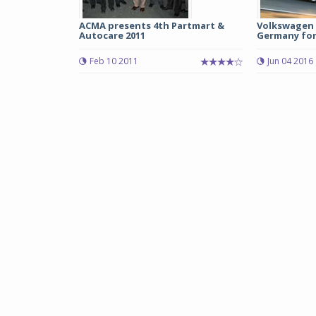
ACMA presents 4th Partmart &
Volkswagen r
Autocare 2011
Germany for 
Feb 10 2011
Jun 04 2016