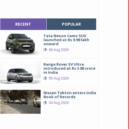
RECENT
POPULAR
Tata Nexon Camo SUV
launched at Rs 9.99 lakh
onward
06 Aug 2026
Range Rover SV Ultra
introduced at Rs 3.80 crore
in India
05 Aug 2026
Nissan Tekton enters India
Book of Records
04 Aug 2026