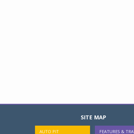
SITE MAP
AUTO PIT
FEATURES & TRA