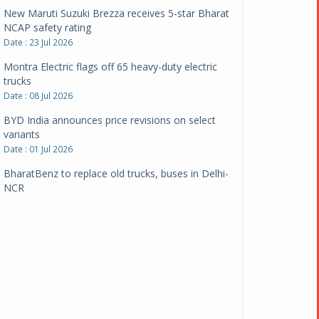
New Maruti Suzuki Brezza receives 5-star Bharat
NCAP safety rating
Date : 23 Jul 2026
Montra Electric flags off 65 heavy-duty electric
trucks
Date : 08 Jul 2026
BYD India announces price revisions on select
variants
Date : 01 Jul 2026
BharatBenz to replace old trucks, buses in Delhi-
NCR
Date : 24 Jun 2026
Tata Power powers over 414 million green miles
Date : 12 Jun 2026
CarYaar launches Operations across Mumbai
Metropolitan Region
Date : 12 Jun 2026