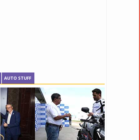
AUTO STUFF