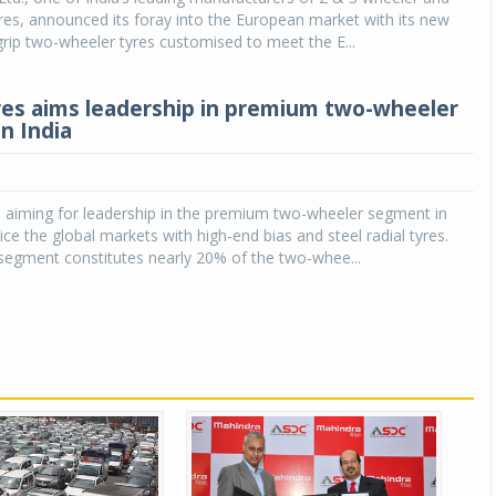
res, announced its foray into the European market with its new
rip two-wheeler tyres customised to meet the E...
res aims leadership in premium two-wheeler
n India
s aiming for leadership in the premium two-wheeler segment in
ice the global markets with high-end bias and steel radial tyres.
egment constitutes nearly 20% of the two-whee...