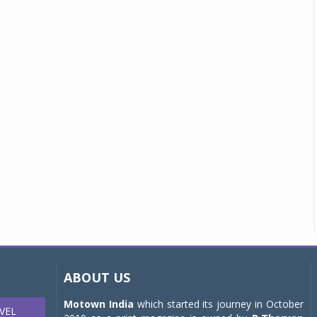
ABOUT US
Motown India
which started its journey in October
VEL