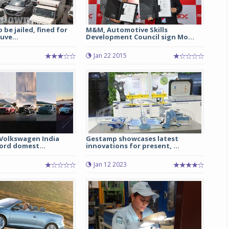
 be jailed, fined for
M&M, Automotive Skills
uve...
Development Council sign Mo...
Jan 22 2015
Volkswagen India
Gestamp showcases latest
ord domest...
innovations for present, ...
Jan 12 2023