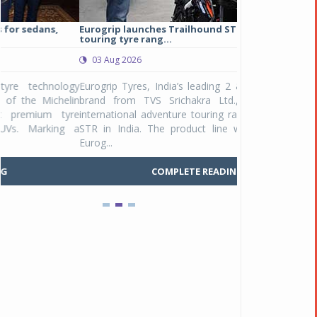
Eurogrip launches Trailhound STR adventure
Studds Introduce
touring tyre rang...
at Rs 1,175 ...
03 Aug 2026
03 Aug 2026
y
Eurogrip Tyres, India’s leading 2 & 3-wheeler tyre
Studds Accessor
n
brand from TVS Srichakra Ltd., launched their
Raider Youth, a n
e
international adventure touring range - Trailhound
young riders and p
a
STR in India. The product line was launched by
Unicolor variant, 
Eurog...
C
COMPLETE READING