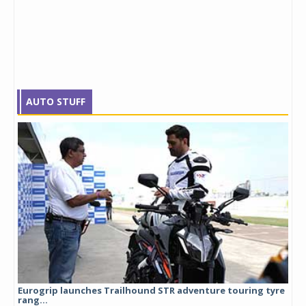
AUTO STUFF
Eurogrip launches Trailhound STR adventure touring tyre
Stu
rang...
1,17