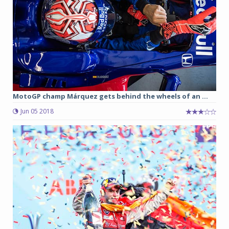
MotoGP champ Márquez gets behind the wheels of an ...
Jun 05 2018