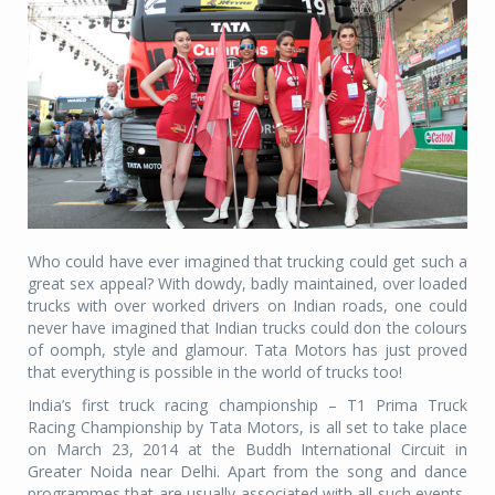
Who could have ever imagined that trucking could get such a
great sex appeal? With dowdy, badly maintained, over loaded
trucks with over worked drivers on Indian roads, one could
never have imagined that Indian trucks could don the colours
of oomph, style and glamour. Tata Motors has just proved
that everything is possible in the world of trucks too!
India’s first truck racing championship – T1 Prima Truck
Racing Championship by Tata Motors, is all set to take place
on March 23, 2014 at the Buddh International Circuit in
Greater Noida near Delhi. Apart from the song and dance
programmes that are usually associated with all such events,