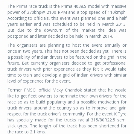
The Prima race truck is the Prima 4038.S model with massive
power of 370bhp@ 2100 RPM and a top speed of 110kmph.
According to officials, this event was planned one and a half
years earlier and was scheduled to be held in March 2013.
But due to the downturn of the market the idea was
postponed and later decided to be held in March 2014.
The organisers are planning to host the event annually or
once in two years. This has not been decided as yet. There is
a possibility of Indian drivers to be featured on the grid in the
future. But currently organisers decided to get professional
truck drivers with prior experience as they felt it would take
time to train and develop a grid of Indian drivers with similar
level of experience for the event.
Former FMSCI official Vicky Chandok stated that he would
like to get fleet owners to nominate their own drivers for the
race so as to build popularity and a possible motivation for
truck drivers around the country so as to improve and gain
respect for the truck driver’s community. For the event K Tyre
has specially made for the trucks radial 315/80R22.5 semi
slick tyres. The length of the track has been shortened for
the race to 2.1 kms.