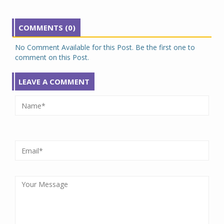
COMMENTS (0)
No Comment Available for this Post. Be the first one to
comment on this Post.
LEAVE A COMMENT