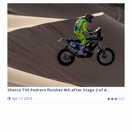
Sherco TVS Pedrero finishes 8th after Stage 2 of A...
Apr 17 2018