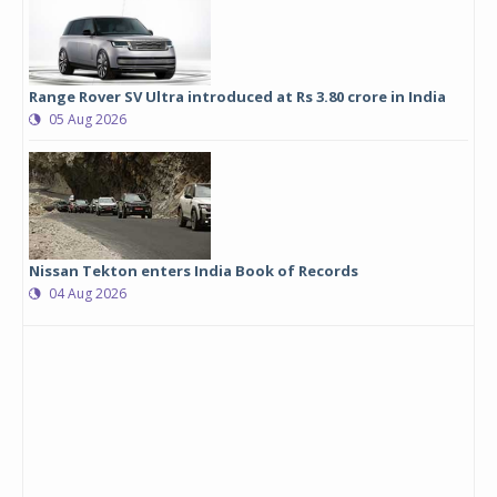
Range Rover SV Ultra introduced at Rs 3.80 crore in India
05 Aug 2026
Nissan Tekton enters India Book of Records
04 Aug 2026