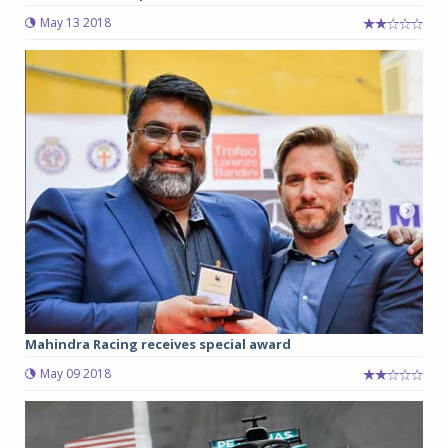
May 13 2018
Mahindra Racing receives special award
May 09 2018