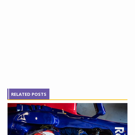
RELATED POSTS