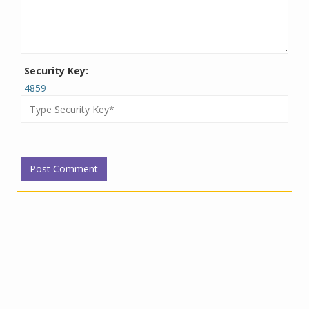
Security Key:
4859