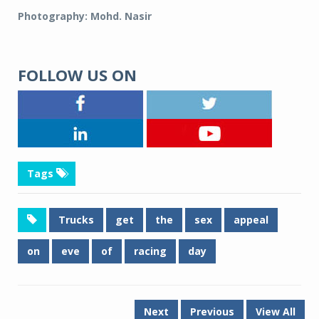
Photography: Mohd. Nasir
FOLLOW US ON
Tags
Trucks
get
the
sex
appeal
on
eve
of
racing
day
Next
Previous
View All