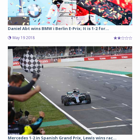
Daniel Abt wins BMW i Berlin E-Prix; It is 1-2 for...
May 19 2018
Mercedes 1-2 in Spanish Grand Prix, Lewis wins rac...