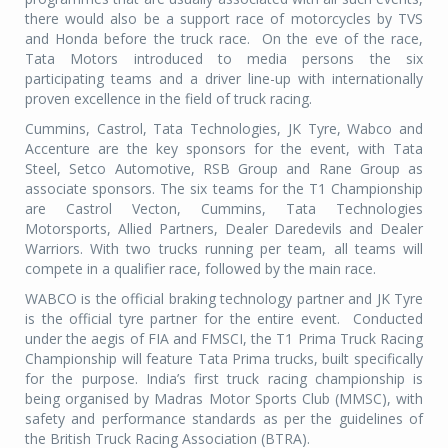
there would also be a support race of motorcycles by TVS
and Honda before the truck race. On the eve of the race,
Tata Motors introduced to media persons the six
participating teams and a driver line-up with internationally
proven excellence in the field of truck racing.
Cummins, Castrol, Tata Technologies, JK Tyre, Wabco and
Accenture are the key sponsors for the event, with Tata
Steel, Setco Automotive, RSB Group and Rane Group as
associate sponsors. The six teams for the T1 Championship
are Castrol Vecton, Cummins, Tata Technologies
Motorsports, Allied Partners, Dealer Daredevils and Dealer
Warriors. With two trucks running per team, all teams will
compete in a qualifier race, followed by the main race.
WABCO is the official braking technology partner and JK Tyre
is the official tyre partner for the entire event. Conducted
under the aegis of FIA and FMSCI, the T1 Prima Truck Racing
Championship will feature Tata Prima trucks, built specifically
for the purpose. India’s first truck racing championship is
being organised by Madras Motor Sports Club (MMSC), with
safety and performance standards as per the guidelines of
the British Truck Racing Association (BTRA).