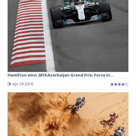
Hamilton wins 2018 Azerbaijan Grand Prix; Force In...
Apr 29 2018