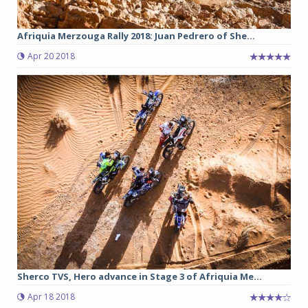
Afriquia Merzouga Rally 2018: Juan Pedrero of She...
Apr 20 2018
Sherco TVS, Hero advance in Stage 3 of Afriquia Me...
Apr 18 2018