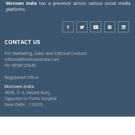
Motown India
has a presence across various social media
platforms.
CONTACT US
For Marketing, Sales and Editorial Contact:
editorial@motownindia.com
Ph: 9958125645
Registered Office:
Motown India
4058, D-4, Vasant Kunj,
Opposite to Fortis hospital
New Delhi - 110070
© 2026 MotownIndia - ALL RIGHTS RESERVED
POWERED BY -
VIDYA SOFTWARES