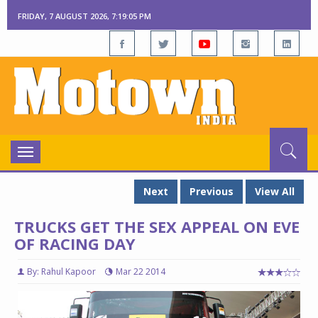
FRIDAY, 7 AUGUST 2026, 7:19:06 PM
Toggle
navigation
Next
Previous
View All
TRUCKS GET THE SEX APPEAL ON EVE
OF RACING DAY
By: Rahul Kapoor
Mar 22 2014