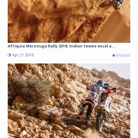
Afriquia Merzouga Rally 2018: Indian teams excel a...
Apr 21 2018