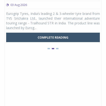
03 Aug 2026
0
any,
Eurogrip Tyres, India’s leading 2 & 3-wheeler tyre brand from
Stu
 its
TVS Srichakra Ltd., launched their international adventure
You
UVs.
touring range - Trailhound STR in India. The product line was
and 
launched by Eurog...
mark
COMPLETE READING