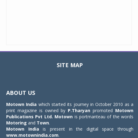
SITE MAP
Toggle
navigat
ABOUT US
Motown India
which started its journey in October 2010 as a
print magazine is owned by
P.Tharyan
promoted
Motown
Publications Pvt Ltd.
Motown
is portmanteau of the words
Motoring
and
Town
.
Motown India
is present in the digital space through
www.motownindia.com
.