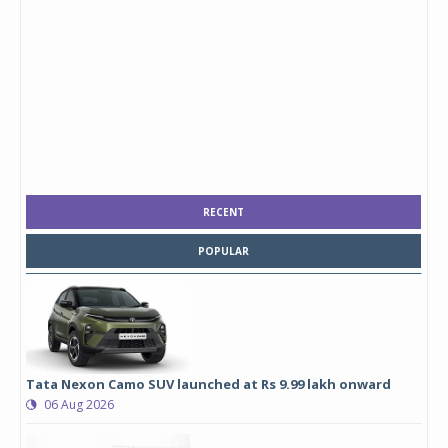
RECENT
POPULAR
Tata Nexon Camo SUV launched at Rs 9.99 lakh onward
06 Aug 2026