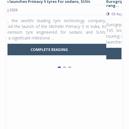
Michelin launches Primacy 5 tyres for sedans, SUVs
Eur
rang
04 Aug 2026
0
Michelin, the world’s leading tyre technology company,
Euro
announced the launch of the Michelin Primacy 5 in India, its
TVS
latest premium tyre engineered for sedans and SUVs.
tour
Marking a significant milestone ...
laun
COMPLETE READING