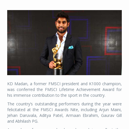
KD Madan, a former FMSCI president and K1000 champion,
was conferred the FMSCI Lifetime Achievement Award for
his immense contribution to the sport in the country.
The country’s outstanding performers during the year were
felicitated at the FMSCI Awards Nite, including Arjun Maini,
Jehan Daruvala, Aditya Patel, Armaan Ebrahim, Gaurav Gill
and Abhilash PG.