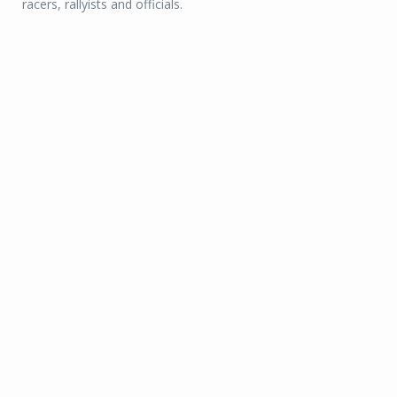
racers, rallyists and officials.