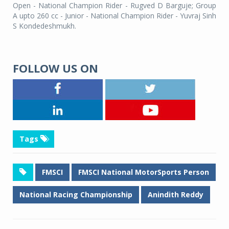
Open - National Champion Rider - Rugved D Barguje; Group
A upto 260 cc - Junior - National Champion Rider - Yuvraj Sinh
S Kondedeshmukh.
FOLLOW US ON
Tags
FMSCI
FMSCI National MotorSports Person
National Racing Championship
Anindith Reddy