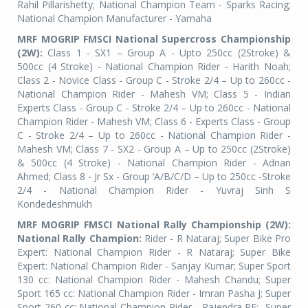
Rahil Pillarishetty; National Champion Team - Sparks Racing;
National Champion Manufacturer - Yamaha
MRF MOGRIP FMSCI National Supercross Championship
(2W):
Class 1 - SX1 – Group A - Upto 250cc (2Stroke) &
500cc (4 Stroke) - National Champion Rider - Harith Noah;
Class 2 - Novice Class - Group C - Stroke 2/4 – Up to 260cc -
National Champion Rider - Mahesh VM; Class 5 - Indian
Experts Class - Group C - Stroke 2/4 – Up to 260cc - National
Champion Rider - Mahesh VM; Class 6 - Experts Class - Group
C - Stroke 2/4 – Up to 260cc - National Champion Rider -
Mahesh VM; Class 7 - SX2 - Group A – Up to 250cc (2Stroke)
& 500cc (4 Stroke) - National Champion Rider - Adnan
Ahmed; Class 8 - Jr Sx - Group ‘A/B/C/D – Up to 250cc -Stroke
2/4 - National Champion Rider - Yuvraj Sinh S
Kondedeshmukh
MRF MOGRIP FMSCI National Rally Championship (2W):
National Rally Champion:
Rider - R Nataraj; Super Bike Pro
Expert: National Champion Rider - R Nataraj; Super Bike
Expert: National Champion Rider - Sanjay Kumar; Super Sport
130 cc: National Champion Rider - Mahesh Chandu; Super
Sport 165 cc: National Champion Rider - Imran Pasha J; Super
Sport 260 cc: National Champion Rider - Rajendra RE;
Super