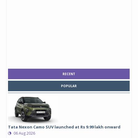
RECENT
POPULAR
Tata Nexon Camo SUV launched at Rs 9.99 lakh onward
06 Aug 2026