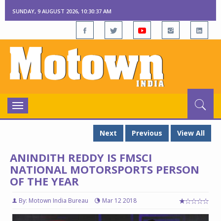
SUNDAY, 9 AUGUST 2026, 10:30:39 AM
Toggle
navigation
Next
Previous
View All
ANINDITH REDDY IS FMSCI
NATIONAL MOTORSPORTS PERSON
OF THE YEAR
By: Motown India Bureau
Mar 12 2018