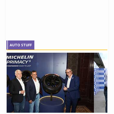
AUTO STUFF