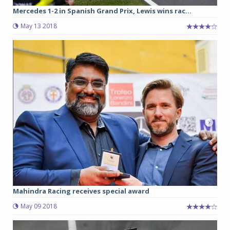
Mercedes 1-2 in Spanish Grand Prix, Lewis wins rac...
May 13 2018
Mahindra Racing receives special award
May 09 2018