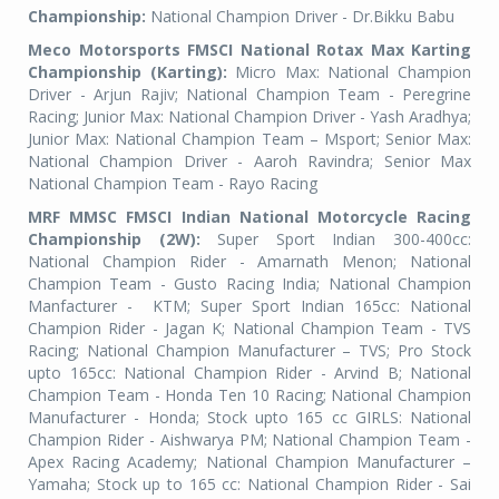
Championship:
National Champion Driver - Dr.Bikku Babu
Meco Motorsports FMSCI National Rotax Max Karting
Championship (Karting):
Micro Max: National Champion
Driver - Arjun Rajiv; National Champion Team - Peregrine
Racing; Junior Max: National Champion Driver - Yash Aradhya;
Junior Max: National Champion Team – Msport; Senior Max:
National Champion Driver - Aaroh Ravindra; Senior Max
National Champion Team - Rayo Racing
MRF MMSC FMSCI Indian National Motorcycle Racing
Championship (2W):
Super Sport Indian 300-400cc:
National Champion Rider - Amarnath Menon; National
Champion Team - Gusto Racing India; National Champion
Manfacturer -
KTM; Super Sport Indian 165cc: National
Champion Rider - Jagan K; National Champion Team - TVS
Racing; National Champion Manufacturer – TVS; Pro Stock
upto 165cc: National Champion Rider - Arvind B; National
Champion Team - Honda Ten 10 Racing; National Champion
Manufacturer - Honda; Stock upto 165 cc GIRLS: National
Champion Rider - Aishwarya PM; National Champion Team -
Apex Racing Academy; National Champion Manufacturer –
Yamaha; Stock up to 165 cc: National Champion Rider - Sai