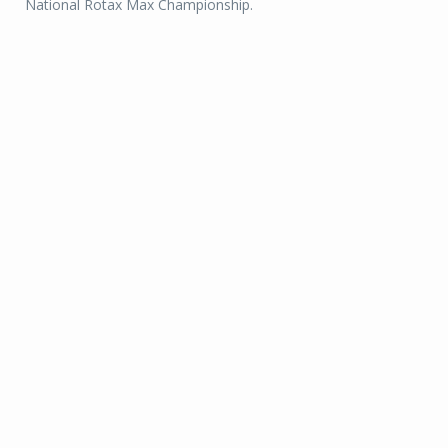
National Rotax Max Championship.