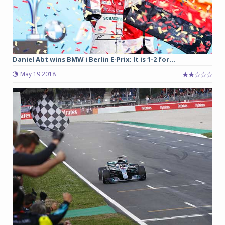
Daniel Abt wins BMW i Berlin E-Prix; It is 1-2 for...
May 19 2018