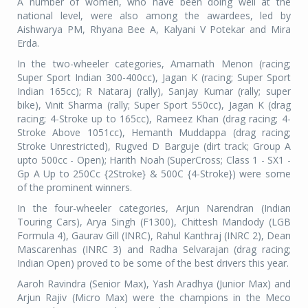
A number of women, who have been doing well at the
national level, were also among the awardees, led by
Aishwarya PM, Rhyana Bee A, Kalyani V Potekar and Mira
Erda.
In the two-wheeler categories, Amarnath Menon (racing;
Super Sport Indian 300-400cc), Jagan K (racing; Super Sport
Indian 165cc); R Nataraj (rally), Sanjay Kumar (rally; super
bike), Vinit Sharma (rally; Super Sport 550cc), Jagan K (drag
racing; 4-Stroke up to 165cc), Rameez Khan (drag racing; 4-
Stroke Above 1051cc), Hemanth Muddappa (drag racing;
Stroke Unrestricted), Rugved D Barguje (dirt track; Group A
upto 500cc - Open); Harith Noah (SuperCross; Class 1 - SX1 -
Gp A Up to 250Cc {2Stroke} & 500C {4-Stroke}) were some
of the prominent winners.
In the four-wheeler categories, Arjun Narendran (Indian
Touring Cars), Arya Singh (F1300), Chittesh Mandody (LGB
Formula 4), Gaurav Gill (INRC), Rahul Kanthraj (INRC 2), Dean
Mascarenhas (INRC 3) and Radha Selvarajan (drag racing;
Indian Open) proved to be some of the best drivers this year.
Aaroh Ravindra (Senior Max), Yash Aradhya (Junior Max) and
Arjun Rajiv (Micro Max) were the champions in the Meco