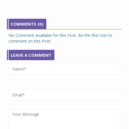
COMMENTS (0)
No Comment Available for this Post. Be the first one to
comment on this Post.
LEAVE A COMMENT