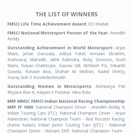
THE LIST OF WINNERS
FMSCI Life Time Achievement Award:
KD Madan
FMSCI National Motorsport Person of the Year:
Anindith
Reddy
Outstanding Achievement in World Motorsport:
Arjun
Maini, Jehan Daruvala, Aditya Patel, Armaan Ebrahim,
Krishnaraj Mahadik, Akhil Rabindra, Ricky Donison, Kush
Maini, Nayan Chatterjee, Gaurav Gill, Abhilash PG, Srikanth
Gowda, Ruhaan Alva, Shahan Ali Mohsin, Raahil Shetty,
Yuvraj Sinh S Kondedeshmukh
Outstanding Women in Motorsports:
Aishwarya PM;
Rhyana Bee A; Kalyani V Potekar; Mira Erda
MRF MMSC FMSCI Indian National Racing Championship:
MRF FF 1600
: National Champion Driver - Anindith Reddy K;
Indian Touring Cars (ITC): National Champion Driver - Arjun
Narendran; National Champion Team - Red Rooster Racing
(Karna Kadur); Indian Junior Touring Cars (IJTC) - National
Champion Driver - Hisham EKP; National Champion Team -