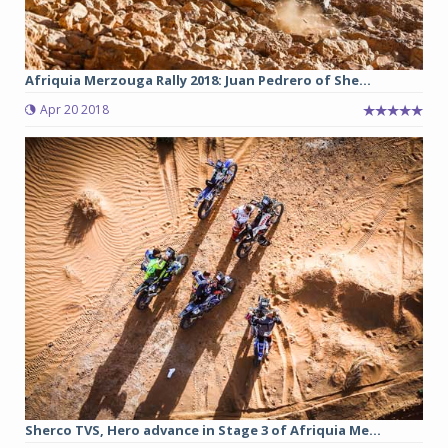
Afriquia Merzouga Rally 2018: Juan Pedrero of She...
Apr 20 2018
Sherco TVS, Hero advance in Stage 3 of Afriquia Me...