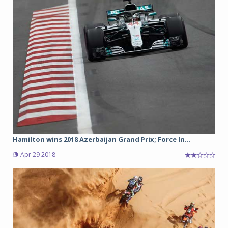
Hamilton wins 2018 Azerbaijan Grand Prix; Force In...
Apr 29 2018