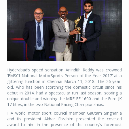
Hyderabad’s speed sensation Anindith Reddy was crowned
‘FMSCI National MotorSports Person of the Year 2017’ at a
glittering function in Chennai March 11, 2018. The 26-year-
old, who has been scorching the domestic circuit since his
debut in 2014, had a spectacular run last season, scoring a
unique double and winning the MRF FF 1600 and the Euro JK
17 titles, in the two National Racing Championships.
FIA world motor sport council member Gautam Singhania
and its president Akbar Ebrahim presented the coveted
award to him in the presence of the country’s foremost