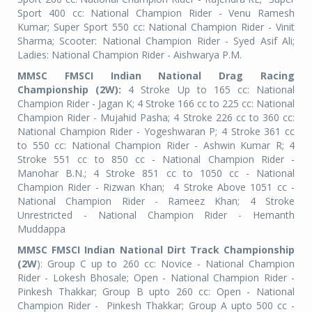
Sport 400 cc: National Champion Rider - Venu Ramesh
Kumar; Super Sport 550 cc: National Champion Rider - Vinit
Sharma; Scooter: National Champion Rider - Syed Asif Ali;
Ladies: National Champion Rider - Aishwarya P.M.
MMSC FMSCI Indian National Drag Racing
Championship (2W):
4 Stroke Up to 165 cc: National
Champion Rider - Jagan K; 4 Stroke 166 cc to 225 cc: National
Champion Rider - Mujahid Pasha; 4 Stroke 226 cc to 360 cc:
National Champion Rider - Yogeshwaran P; 4 Stroke 361 cc
to 550 cc: National Champion Rider - Ashwin Kumar R; 4
Stroke 551 cc to 850 cc - National Champion Rider -
Manohar B.N.; 4 Stroke 851 cc to 1050 cc - National
Champion Rider - Rizwan Khan;
4 Stroke Above 1051 cc -
National Champion Rider - Rameez Khan; 4 Stroke
Unrestricted - National Champion Rider - Hemanth
Muddappa
MMSC FMSCI Indian National Dirt Track Championship
(2W
): Group C up to 260 cc: Novice - National Champion
Rider - Lokesh Bhosale; Open - National Champion Rider -
Pinkesh Thakkar; Group B upto 260 cc: Open - National
Champion Rider -
Pinkesh Thakkar; Group A upto 500 cc -