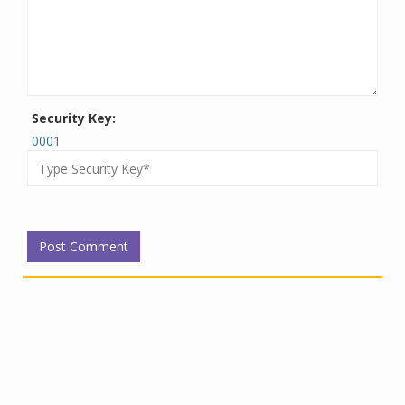
Security Key:
0001