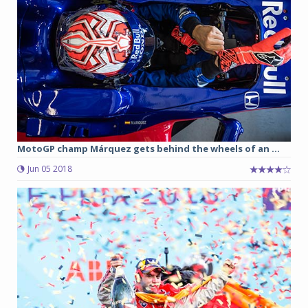
MotoGP champ Márquez gets behind the wheels of an ...
Jun 05 2018