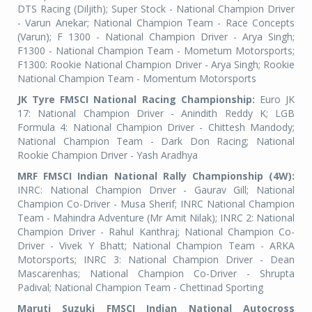
DTS Racing (Diljith); Super Stock - National Champion Driver
- Varun Anekar; National Champion Team - Race Concepts
(Varun); F 1300 - National Champion Driver - Arya Singh;
F1300 - National Champion Team - Mometum Motorsports;
F1300: Rookie National Champion Driver - Arya Singh; Rookie
National Champion Team - Momentum Motorsports
JK Tyre FMSCI National Racing Championship:
Euro JK
17: National Champion Driver - Anindith Reddy K; LGB
Formula 4: National Champion Driver - Chittesh Mandody;
National Champion Team - Dark Don Racing; National
Rookie Champion Driver - Yash Aradhya
MRF FMSCI Indian National Rally Championship (4W):
INRC: National Champion Driver - Gaurav Gill; National
Champion Co-Driver - Musa Sherif; INRC National Champion
Team - Mahindra Adventure (Mr Amit Nilak); INRC 2: National
Champion Driver - Rahul Kanthraj; National Champion Co-
Driver - Vivek Y Bhatt; National Champion Team - ARKA
Motorsports; INRC 3: National Champion Driver - Dean
Mascarenhas; National Champion Co-Driver - Shrupta
Padival; National Champion Team - Chettinad Sporting
Maruti Suzuki FMSCI Indian National Autocross