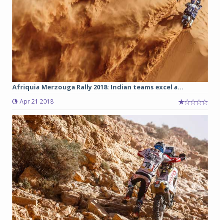
Afriquia Merzouga Rally 2018: Indian teams excel a...
Apr 21 2018