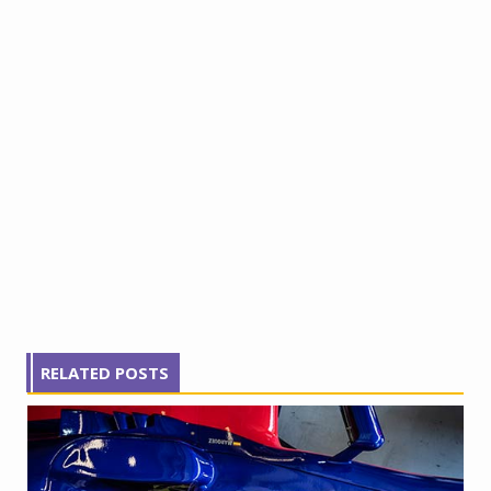
RELATED POSTS