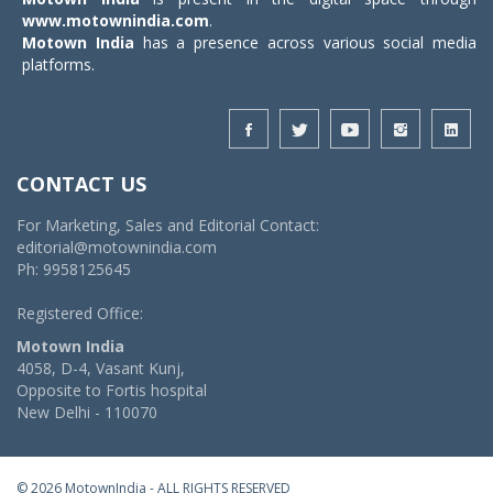
www.motownindia.com
.
Motown India
has a presence across various social media
platforms.
CONTACT US
For Marketing, Sales and Editorial Contact:
editorial@motownindia.com
Ph: 9958125645
Registered Office:
Motown India
4058, D-4, Vasant Kunj,
Opposite to Fortis hospital
New Delhi - 110070
© 2026 MotownIndia - ALL RIGHTS RESERVED