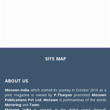
SITE MAP
Toggle
navigat
ABOUT US
Motown India
which started its journey in October 2010 as a
print magazine is owned by
P.Tharyan
promoted
Motown
Publications Pvt Ltd.
Motown
is portmanteau of the words
Motoring
and
Town
.
Motown India
is present in the digital space through