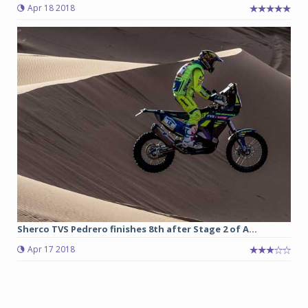
Apr 18 2018
Sherco TVS Pedrero finishes 8th after Stage 2 of A...
Apr 17 2018