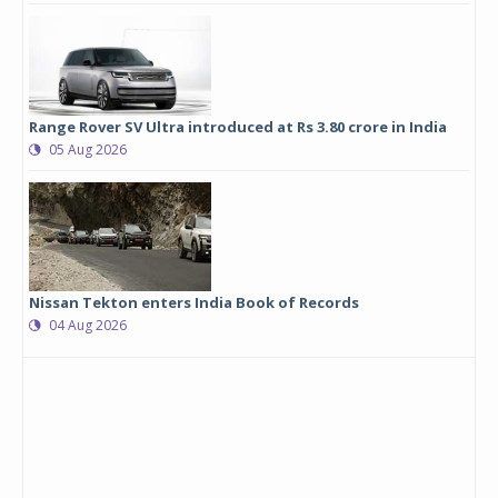
Range Rover SV Ultra introduced at Rs 3.80 crore in India
05 Aug 2026
Nissan Tekton enters India Book of Records
04 Aug 2026