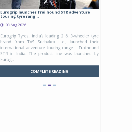
Eurogrip launches Trailhound STR adventure
Studds Introduce
touring tyre rang...
at Rs 1,175 ...
03 Aug 2026
03 Aug 2026
y
Eurogrip Tyres, India’s leading 2 & 3-wheeler tyre
Studds Accessor
n
brand from TVS Srichakra Ltd., launched their
Raider Youth, a n
e
international adventure touring range - Trailhound
young riders and p
a
STR in India. The product line was launched by
Unicolor variant, 
Eurog...
C
COMPLETE READING
Pankaj Doval is Sr VP, Corporate Affairs & Public
Policy, JSW Motors
Date : 05 Aug 2026
Indofast Energy partners with Zeon Charging to
expand battery swapping
Date : 04 Aug 2026