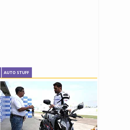
AUTO STUFF