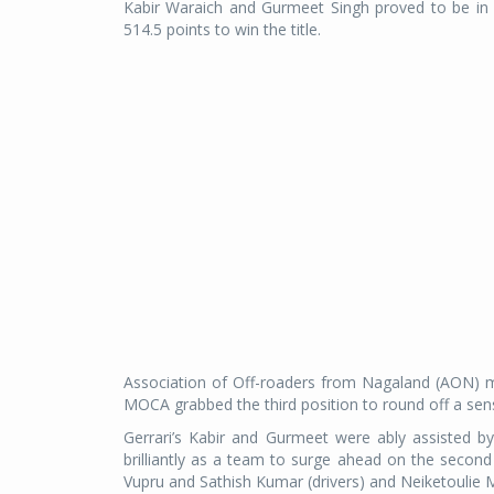
Kabir Waraich and Gurmeet Singh proved to be in a
514.5 points to win the title.
Association of Off-roaders from Nagaland (AON) 
MOCA grabbed the third position to round off a sen
Gerrari’s Kabir and Gurmeet were ably assisted 
brilliantly as a team to surge ahead on the secon
Vupru and Sathish Kumar (drivers) and Neiketoulie 