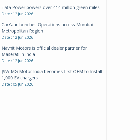
CarYaar launches Operations across Mumbai
Metropolitan Region
Date : 12 Jun 2026
Navnit Motors is official dealer partner for
Maserati in India
Date : 12 Jun 2026
JSW MG Motor India becomes first OEM to Install
1,000 EV chargers
Date : 05 Jun 2026
Ultraviolette makes transition to EVs more
compelling than ever
Date : 05 Jun 2026
Pankaj Doval is Sr VP, Corporate Affairs & Public
Policy, JSW Motors
Date : 05 Aug 2026
Indofast Energy partners with Zeon Charging to