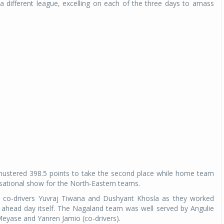
 different league, excelling on each of the three days to amass
mustered 398.5 points to take the second place while home team
sational show for the North-Eastern teams.
by co-drivers Yuvraj Tiwana and Dushyant Khosla as they worked
d ahead day itself. The Nagaland team was well served by Angulie
Meyase and Yanren Jamio (co-drivers).