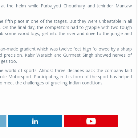
at the helm while Purbajyoti Choudhury and Jeninder Mantaw
Michelin launches Primacy 5 tyres for sedans,
SUVs
the fifth place in one of the stages. But they were unbeatable in all
04 Aug 2026
. On the final day, the competitors had to grapple with two tough
imb some wood logs, get into the river and drive to the jungle and
Michelin, the world’s leading tyre technolog
company, announced the launch of the Micheli
man-made gradient which was twelve feet high followed by a sharp
Primacy 5 in India, its latest premium tyr
and precision. Kabir Waraich and Gurmeet Singh showed nerves of
engineered for sedans and SUVs. Marking 
ages too.
significant milestone ...
the world of sports. Almost three decades back the company laid
COMPLETE READING
e Motorsport. Participating in this form of the sport has helped
o meet the challenges of gruelling Indian conditions.