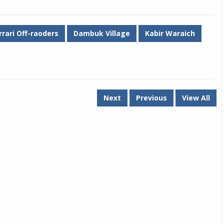
rrari Off-raoders
Dambuk Village
Kabir Waraich
Next
Previous
View All