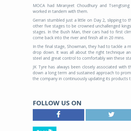
MOCA had Miranjeet Choudhury and Tsengtsing 
worked in tandem with them.
Gerrari stumbled just a little on Day 2, slipping to 
other five stages to be crowned unchallenged kings
stages. In the Bush Man, their cars had to first cl
come back into the river and finish all in 20 mins.
In the final stage, Showman, they had to tackle a 
drop down. It was all about the right technique 
steel and great control to comfortably win these st
JK Tyre has always been closely associated with 
down a long term and sustained approach to promot
the company in continuously updating its products t
FOLLOW US ON