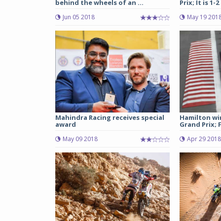
behind the wheels of an ...
Prix; It is 1-2
Jun 05 2018
May 19 201
Mahindra Racing receives special
Hamilton wi
award
Grand Prix; F
May 09 2018
Apr 29 2018