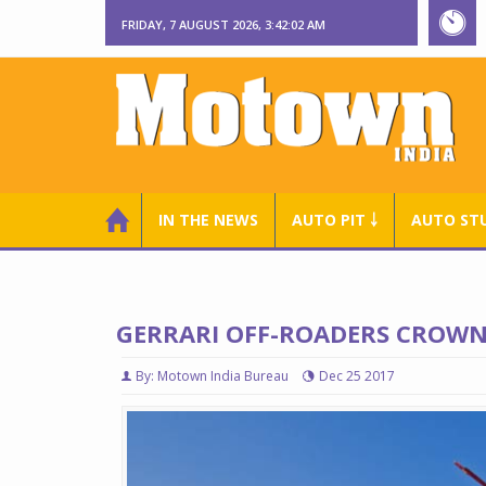
FRIDAY, 7 AUGUST 2026, 3:42:03 AM
IN THE NEWS
AUTO PIT ￬
AUTO ST
GERRARI OFF-ROADERS CROWNE
By: Motown India Bureau
Dec 25 2017