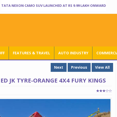
TATA NEXON CAMO SUV LAUNCHED AT RS 9.99 LAKH ONWARD
UFF
FEATURES & TRAVEL
AUTO INDUSTRY
COMMERCIA
Next
Previous
View All
D JK TYRE-ORANGE 4X4 FURY KINGS