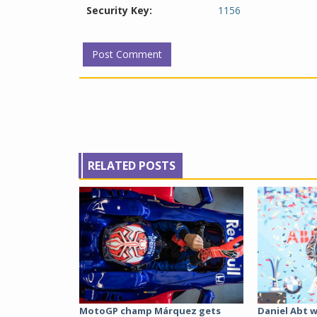
Security Key:
1156
RELATED POSTS
MotoGP champ Márquez gets
Daniel Abt w