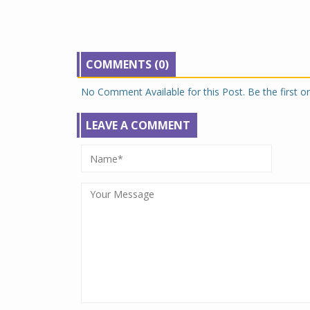
COMMENTS (0)
No Comment Available for this Post. Be the first 
LEAVE A COMMENT