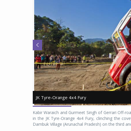
JK Tyre-Orange 4x4 Fury
JK Tyre-Orange 4x4 Fury
Kabir Waraich and Gurmeet Singh of Gerrari Off-r
in the JK Tyre-Orange 4x4 Fury, clinching the covet
Dambuk Village (Arunachal Pradesh) on the third and 