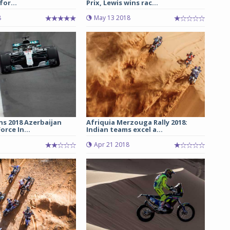
 for...
Prix, Lewis wins rac...
8
May 13 2018
ns 2018 Azerbaijan
Afriquia Merzouga Rally 2018:
orce In...
Indian teams excel a...
Apr 21 2018