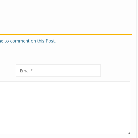
one to comment on this Post.