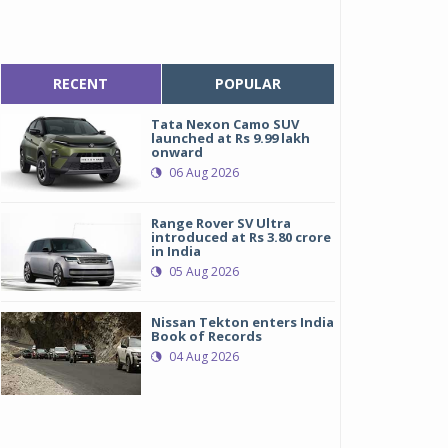
RECENT
POPULAR
Tata Nexon Camo SUV
launched at Rs 9.99 lakh
onward
06 Aug 2026
Range Rover SV Ultra
introduced at Rs 3.80 crore
in India
05 Aug 2026
Nissan Tekton enters India
K Tyre-Orange 4x4 Fury
K Tyre-Orange 4x4 Fury
Book of Records
04 Aug 2026