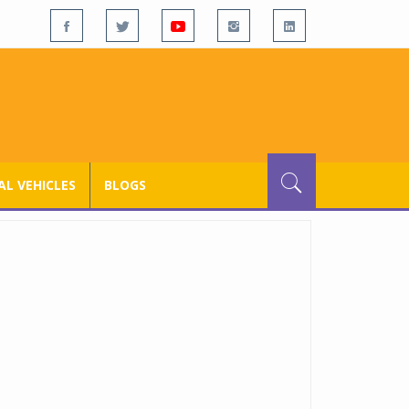
L VEHICLES
BLOGS