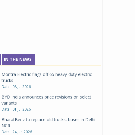
Tata Motors inaugurates Re.Wi.Re - advanced
vehicle scrapping facility
Date : 04 Aug 2026
New Maruti Suzuki Brezza receives 5-star Bharat
NCAP safety rating
Date : 23 Jul 2026
Montra Electric flags off 65 heavy-duty electric
IN THE NEWS
trucks
Date : 08 Jul 2026
BYD India announces price revisions on select
variants
Date : 01 Jul 2026
BharatBenz to replace old trucks, buses in Delhi-
NCR
Date : 24 Jun 2026
Tata Power powers over 414 million green miles
Date : 12 Jun 2026