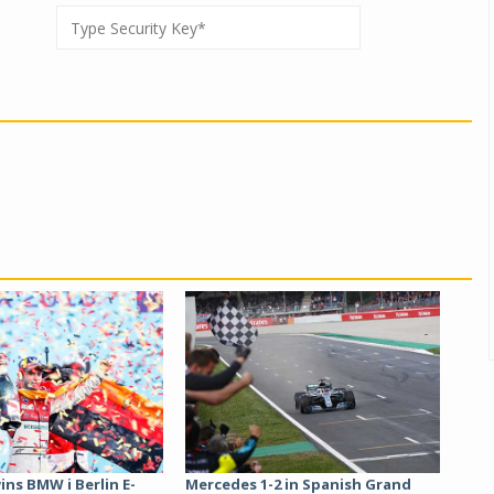
ins BMW i Berlin E-
Mercedes 1-2 in Spanish Grand