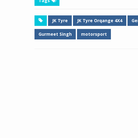
Tags
JK Tyre
JK Tyre Orqange 4X4
Ge
Gurmeet Singh
motorsport