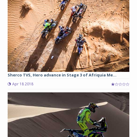
Sherco TVS, Hero advance in Stage 3 of Afriquia Me...
Apr 18 2018