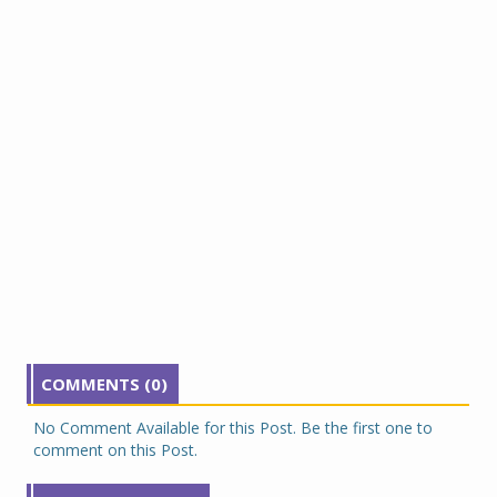
COMMENTS (0)
No Comment Available for this Post. Be the first one to
comment on this Post.