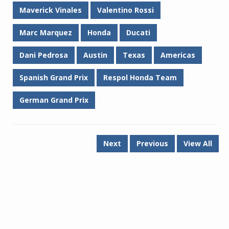
Maverick Vinales
Valentino Rossi
Marc Marquez
Honda
Ducati
Dani Pedrosa
Austin
Texas
Americas
Spanish Grand Prix
Respol Honda Team
German Grand Prix
Next
Previous
View All