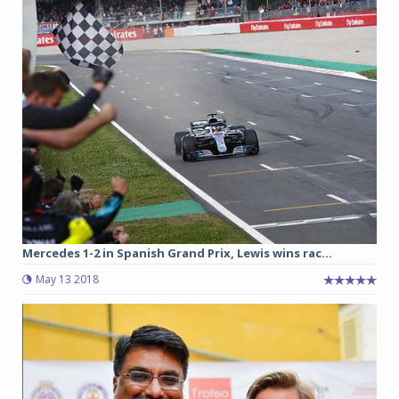
Mercedes 1-2 in Spanish Grand Prix, Lewis wins rac...
May 13 2018