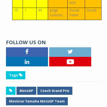
VDS
15
1
99
Jorge
Ducati
Ducati
Lorenzo
Team
FOLLOW US ON
Tags
MotoGP
Czech Grand Prix
Movistar Yamaha MotoGP Team