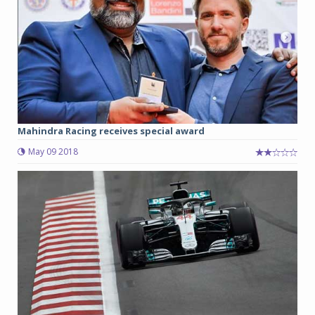
Mahindra Racing receives special award
May 09 2018