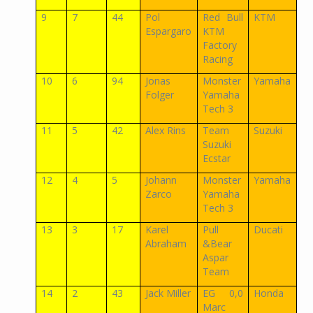
9
7
44
Pol
Red Bull
KTM
Espargaro
KTM
Factory
Racing
10
6
94
Jonas
Monster
Yamaha
Folger
Yamaha
Tech 3
11
5
42
Alex Rins
Team
Suzuki
Suzuki
Ecstar
12
4
5
Johann
Monster
Yamaha
Zarco
Yamaha
Tech 3
13
3
17
Karel
Pull
Ducati
Abraham
&Bear
Aspar
Team
14
2
43
Jack Miller
EG 0,0
Honda
Marc