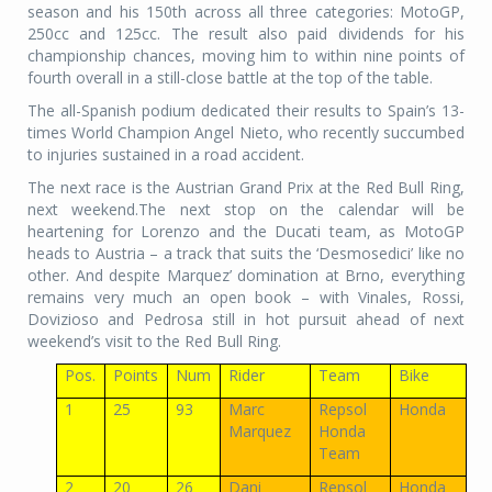
season and his 150th across all three categories: MotoGP,
250cc and 125cc. The result also paid dividends for his
championship chances, moving him to within nine points of
fourth overall in a still-close battle at the top of the table.
The all-Spanish podium dedicated their results to Spain’s 13-
times World Champion Angel Nieto, who recently succumbed
to injuries sustained in a road accident.
The next race is the Austrian Grand Prix at the Red Bull Ring,
next weekend.The next stop on the calendar will be
heartening for Lorenzo and the Ducati team, as MotoGP
heads to Austria – a track that suits the ‘Desmosedici’ like no
other. And despite Marquez’ domination at Brno, everything
remains very much an open book – with Vinales, Rossi,
Dovizioso and Pedrosa still in hot pursuit ahead of next
weekend’s visit to the Red Bull Ring.
Pos.
Points
Num
Rider
Team
Bike
1
25
93
Marc
Repsol
Honda
Marquez
Honda
Team
2
20
26
Dani
Repsol
Honda