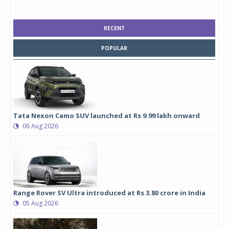
RECENT
POPULAR
Tata Nexon Camo SUV launched at Rs 9.99 lakh onward
06 Aug 2026
Range Rover SV Ultra introduced at Rs 3.80 crore in India
05 Aug 2026