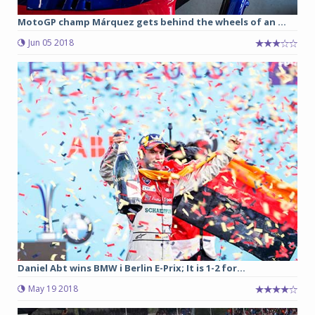
MotoGP champ Márquez gets behind the wheels of an ...
Jun 05 2018
Daniel Abt wins BMW i Berlin E-Prix; It is 1-2 for...
May 19 2018