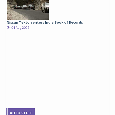
Nissan Tekton enters India Book of Records
04 Aug 2026
AUTO STUFF