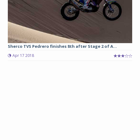
Sherco TVS Pedrero finishes 8th after Stage 2 of A...
Apr 17 2018