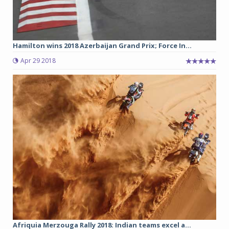
Hamilton wins 2018 Azerbaijan Grand Prix; Force In...
Apr 29 2018
Afriquia Merzouga Rally 2018: Indian teams excel a...