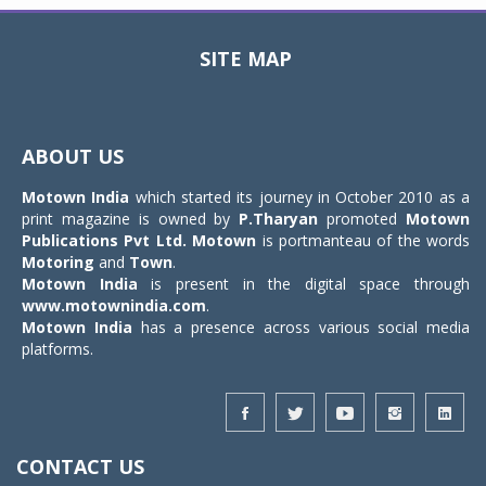
SITE MAP
Toggle
navigat
ABOUT US
Motown India
which started its journey in October 2010 as a
print magazine is owned by
P.Tharyan
promoted
Motown
Publications Pvt Ltd.
Motown
is portmanteau of the words
Motoring
and
Town
.
Motown India
is present in the digital space through
www.motownindia.com
.
Motown India
has a presence across various social media
platforms.
CONTACT US