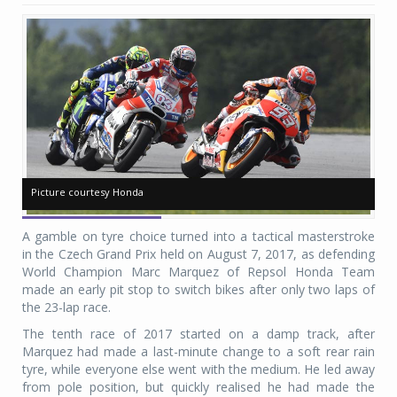
Picture courtesy Honda
Picture courtesy Honda
Pi
Pi
A gamble on tyre choice turned into a tactical masterstroke
in the Czech Grand Prix held on August 7, 2017, as defending
World Champion Marc Marquez of Repsol Honda Team
made an early pit stop to switch bikes after only two laps of
the 23-lap race.
The tenth race of 2017 started on a damp track, after
Marquez had made a last-minute change to a soft rear rain
tyre, while everyone else went with the medium. He led away
from pole position, but quickly realised he had made the