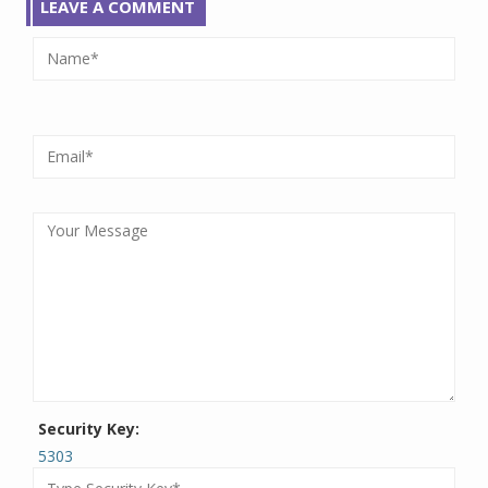
LEAVE A COMMENT
Security Key:
5303