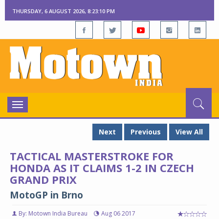
THURSDAY, 6 AUGUST 2026, 8:23:12 PM
Toggle
navigation
Next
Previous
View All
TACTICAL MASTERSTROKE FOR
HONDA AS IT CLAIMS 1-2 IN CZECH
GRAND PRIX
MotoGP in Brno
By: Motown India Bureau
Aug 06 2017