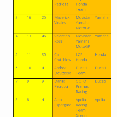
Pedrosa
Honda
Team
3
16
25
Maverick
Movistar
Yamaha
Vinales
Yamaha
MotoGP
4
13
46
Valentino
Movistar
Yamaha
Rossi
Yamaha
MotoGP
5
11
35
Cal
LCR
Honda
Crutchlow
Honda
6
10
4
Andrea
Ducati
Ducati
Dovizioso
Team
7
9
9
Danilo
OCTO
Ducati
Petrucci
Pramac
Racing
8
8
41
Aleix
Aprilia
Aprilia
Espargaro
Racing
Team
Gresini