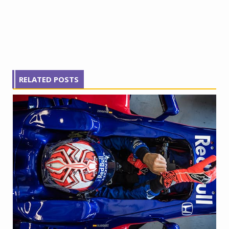
RELATED POSTS