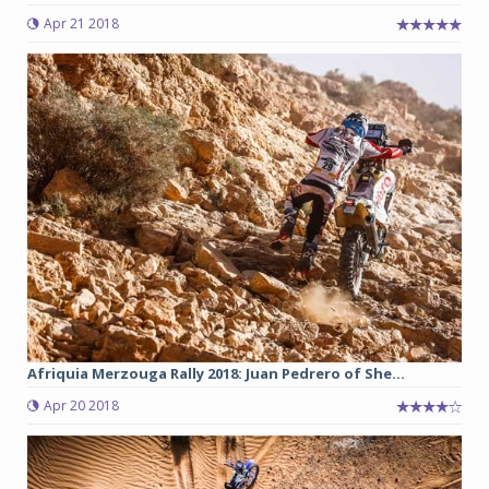
Apr 21 2018
Afriquia Merzouga Rally 2018: Juan Pedrero of She...
Apr 20 2018