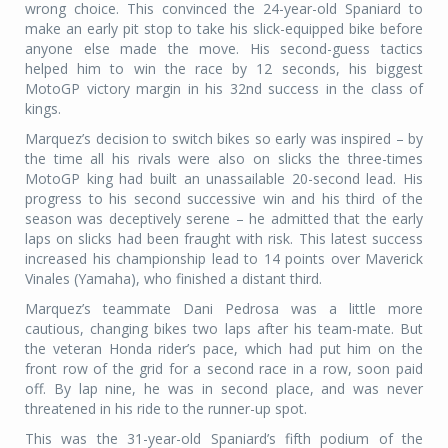
wrong choice. This convinced the 24-year-old Spaniard to
make an early pit stop to take his slick-equipped bike before
anyone else made the move. His second-guess tactics
helped him to win the race by 12 seconds, his biggest
MotoGP victory margin in his 32nd success in the class of
kings.
Marquez’s decision to switch bikes so early was inspired – by
the time all his rivals were also on slicks the three-times
MotoGP king had built an unassailable 20-second lead. His
progress to his second successive win and his third of the
season was deceptively serene – he admitted that the early
laps on slicks had been fraught with risk. This latest success
increased his championship lead to 14 points over Maverick
Vinales (Yamaha), who finished a distant third.
Marquez’s teammate Dani Pedrosa was a little more
cautious, changing bikes two laps after his team-mate. But
the veteran Honda rider’s pace, which had put him on the
front row of the grid for a second race in a row, soon paid
off. By lap nine, he was in second place, and was never
threatened in his ride to the runner-up spot.
This was the 31-year-old Spaniard’s fifth podium of the