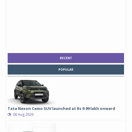
RECENT
POPULAR
Tata Nexon Camo SUV launched at Rs 9.99 lakh onward
06 Aug 2026