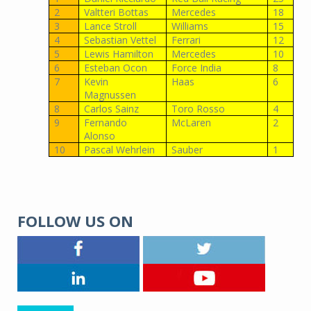
2
Valtteri Bottas
Mercedes
18
3
Lance Stroll
Williams
15
4
Sebastian Vettel
Ferrari
12
5
Lewis Hamilton
Mercedes
10
6
Esteban Ocon
Force India
8
7
Kevin
Haas
6
Magnussen
8
Carlos Sainz
Toro Rosso
4
9
Fernando
McLaren
2
Alonso
10
Pascal Wehrlein
Sauber
1
FOLLOW US ON