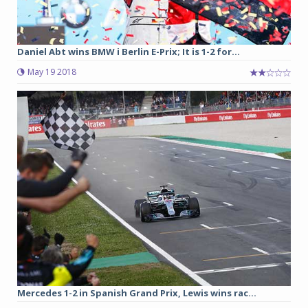
Daniel Abt wins BMW i Berlin E-Prix; It is 1-2 for...
May 19 2018
Mercedes 1-2 in Spanish Grand Prix, Lewis wins rac...