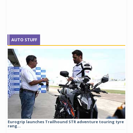
AUTO STUFF
Eurogrip launches Trailhound STR adventure touring tyre
Stu
rang...
1,17