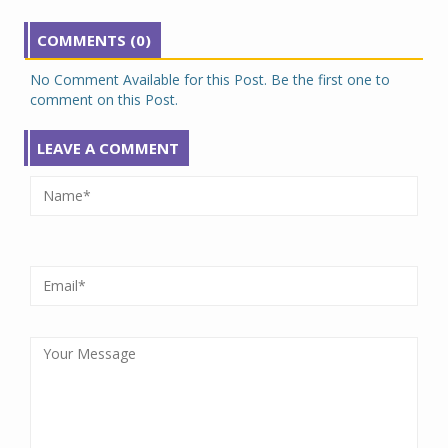
COMMENTS (0)
No Comment Available for this Post. Be the first one to
comment on this Post.
LEAVE A COMMENT