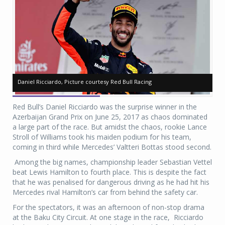
ll
ll
Daniel Ricciardo, Picture courtesy Red Bull Racing
Daniel Ricciardo, Picture courtesy Red Bull Racing
Da
Da
Red Bull’s Daniel Ricciardo was the surprise winner in the
Azerbaijan Grand Prix on June 25, 2017 as chaos dominated
a large part of the race. But amidst the chaos, rookie Lance
Stroll of Williams took his maiden podium for his team,
coming in third while Mercedes’ Valtteri Bottas stood second.
Among the big names, championship leader Sebastian Vettel
beat Lewis Hamilton to fourth place. This is despite the fact
that he was penalised for dangerous driving as he had hit his
Mercedes rival Hamilton’s car from behind the safety car.
For the spectators, it was an afternoon of non-stop drama
at the Baku City Circuit. At one stage in the race, Ricciardo