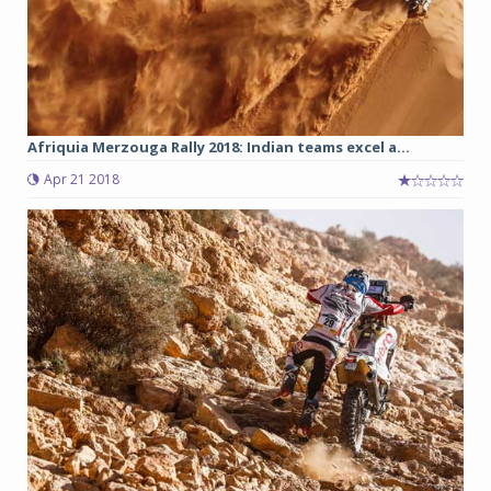
Afriquia Merzouga Rally 2018: Indian teams excel a...
Apr 21 2018