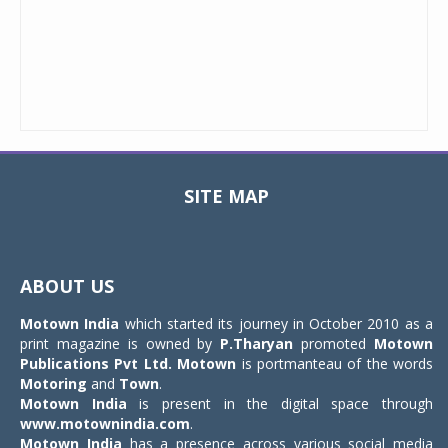
SITE MAP
Toggle
navigat
ABOUT US
Motown India
which started its journey in October 2010 as a
print magazine is owned by
P.Tharyan
promoted
Motown
Publications Pvt Ltd.
Motown
is portmanteau of the words
Motoring
and
Town
.
Motown India
is present in the digital space through
www.motownindia.com
.
Motown India
has a presence across various social media