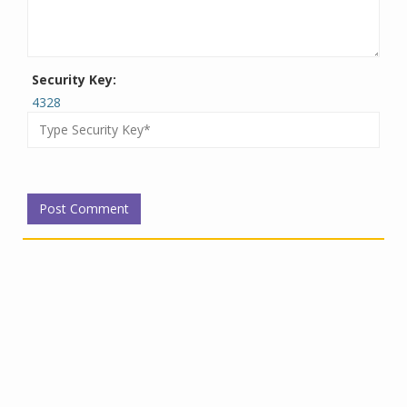
Security Key:
4328