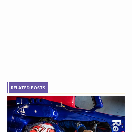
RELATED POSTS