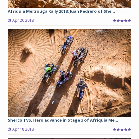
Afriquia Merzouga Rally 2018: Juan Pedrero of She...
Apr 20 2018
Sherco TVS, Hero advance in Stage 3 of Afriquia Me...
Apr 18 2018