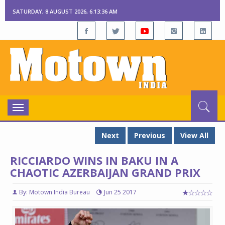
SATURDAY, 8 AUGUST 2026, 6:13:37 AM
Toggle
navigation
Next
Previous
View All
RICCIARDO WINS IN BAKU IN A
CHAOTIC AZERBAIJAN GRAND PRIX
By: Motown India Bureau
Jun 25 2017