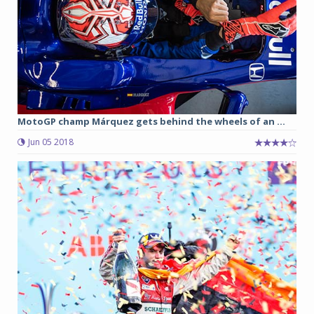
MotoGP champ Márquez gets behind the wheels of an ...
Jun 05 2018