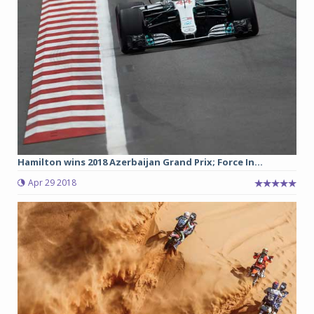
Hamilton wins 2018 Azerbaijan Grand Prix; Force In...
Apr 29 2018