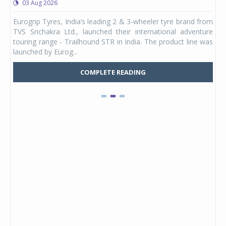
03 Aug 2026
0
any,
Eurogrip Tyres, India’s leading 2 & 3-wheeler tyre brand from
Stu
 its
TVS Srichakra Ltd., launched their international adventure
You
UVs.
touring range - Trailhound STR in India. The product line was
and 
launched by Eurog...
mark
COMPLETE READING