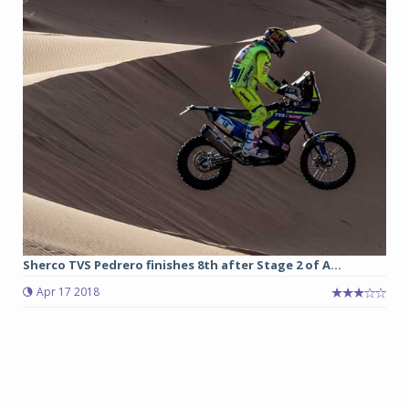
Sherco TVS Pedrero finishes 8th after Stage 2 of A...
Apr 17 2018