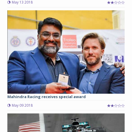
May 13 2018
Mahindra Racing receives special award
May 09 2018