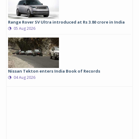
Range Rover SV Ultra introduced at Rs 3.80 crore in India
05 Aug 2026
Nissan Tekton enters India Book of Records
04 Aug 2026