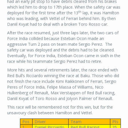
had an early pit stop to have debris cleared from his brakes
which led him to drop to 17th place. When the safety car was
th
deployed for the first time after the 13
lap, it was Hamilton
who was leading, with Vettel of Ferrari behind him. By then
Daniil Kvyat had to deal with a broken Toro Rosso car.
After the race resumed, just three laps later, the two cars of
Force India collided because Esteban Ocon made an
aggressive Turn 2 pass on team mate Sergio Perez. The
safety car was deployed and the debris had to be cleaned.
Eventually, for Force India, Esteban Ocon came in sixth in the
race while his teammate Sergio Perez had to retire.
More hits and several retirements later, the race ended with
Red Bull’s Ricciardo winning the race at Baku. Those who did
not finish the race include Kimi Räikkönen of Ferrari, Sergio
Peres of Force India, Felipe Massa of Williams, Nico
Hulkenberg of Renault, Max Verstappen of Red Bull racing,
Daniil Kvyat of Toro Rosso and Jolyon Palmer of Renault.
This race will be remembered not for this win, but for the
unsavoury clash between Hamilton and Vettel.
Pos
Driver
Team
Pts
1
Daniel Ricciardo
Red Bull Racing
25