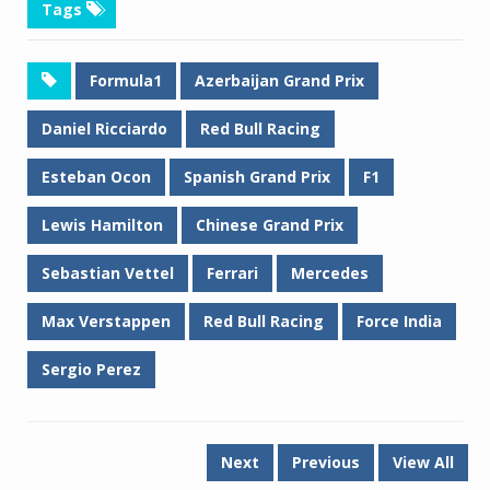
Tags
Formula1
Azerbaijan Grand Prix
Daniel Ricciardo
Red Bull Racing
Esteban Ocon
Spanish Grand Prix
F1
Lewis Hamilton
Chinese Grand Prix
Sebastian Vettel
Ferrari
Mercedes
Max Verstappen
Red Bull Racing
Force India
Sergio Perez
Next
Previous
View All