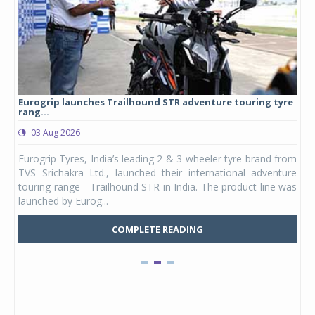
Eurogrip launches Trailhound STR adventure touring tyre
Stu
rang...
1,17
03 Aug 2026
0
any,
Eurogrip Tyres, India’s leading 2 & 3-wheeler tyre brand from
Stu
 its
TVS Srichakra Ltd., launched their international adventure
You
UVs.
touring range - Trailhound STR in India. The product line was
and 
launched by Eurog...
mark
COMPLETE READING