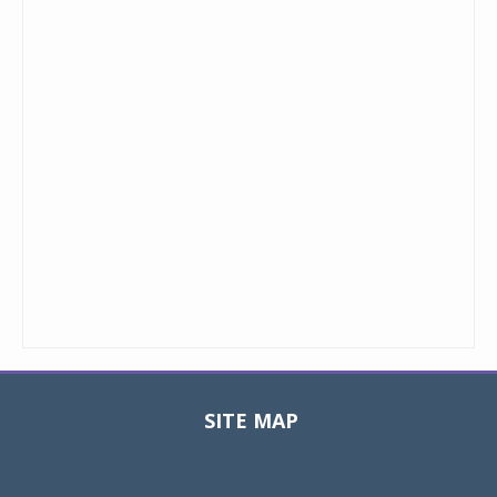
SITE MAP
Toggle