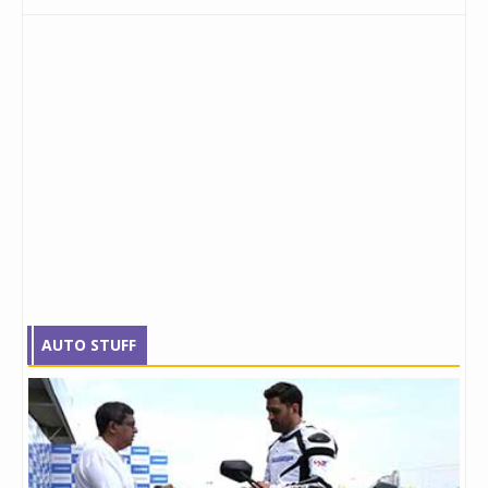
AUTO STUFF