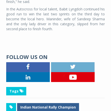
finish,” he said.
In the Autocross for local talent, Babit Lyngdoh continued his
good run to win the last two sprints on the third day to
become the local hero. Maninder, wife of Sandeep Sharma
and the only lady driver in this category, slipped from her
second place to finish fourth.
FOLLOW US ON
Tags
Indian National Rally Champion