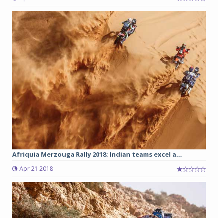
Afriquia Merzouga Rally 2018: Indian teams excel a...
Apr 21 2018