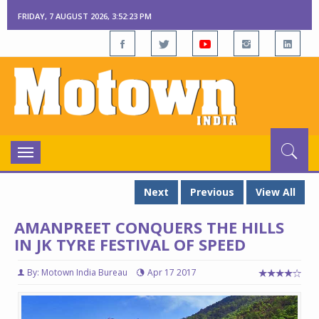
FRIDAY, 7 AUGUST 2026, 3:52:24 PM
Toggle
navigation
Next
Previous
View All
AMANPREET CONQUERS THE HILLS
IN JK TYRE FESTIVAL OF SPEED
By: Motown India Bureau
Apr 17 2017