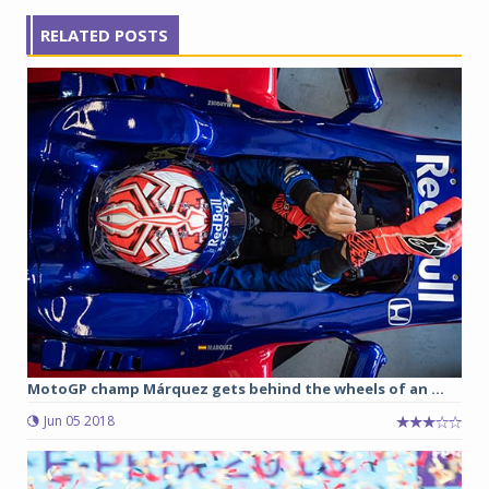
RELATED POSTS
MotoGP champ Márquez gets behind the wheels of an ...
Jun 05 2018