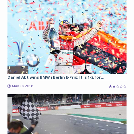
Daniel Abt wins BMW i Berlin E-Prix; It is 1-2 for...
May 19 2018