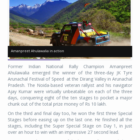
Amanpreet Ahulawalia in action
Amanpreet Ahulawalia in action
Am
Am
Former Indian National Rally Champion Amanpreet
Ahulawalia emerged the winner of the three-day JK Tyre
Arunachal Festival of Speed at the Dirang Valley in Arunachal
Pradesh. The Noida-based veteran rallyist and his navigator
Ajay Kumar were virtually unbeatable on each of the three
days, conquering eight of the ten stages to pocket a major
chunk out of the total prize money of Rs 10 lakh.
On the third and final day too, he won the first three Special
Stages before easing up on the last one. He finished all the
stages, including the Super Special Stage on Day 1, in just
over an hour to win with an impressive 27 second lead.