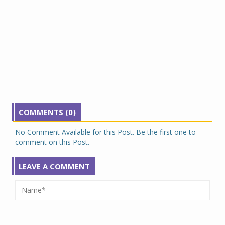
COMMENTS (0)
No Comment Available for this Post. Be the first one to
comment on this Post.
LEAVE A COMMENT