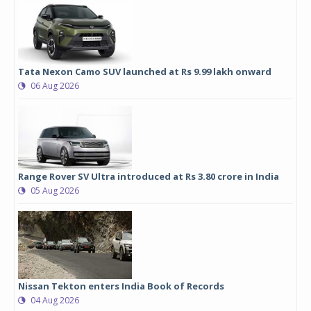
Tata Nexon Camo SUV launched at Rs 9.99 lakh onward
06 Aug 2026
Range Rover SV Ultra introduced at Rs 3.80 crore in India
05 Aug 2026
Nissan Tekton enters India Book of Records
04 Aug 2026