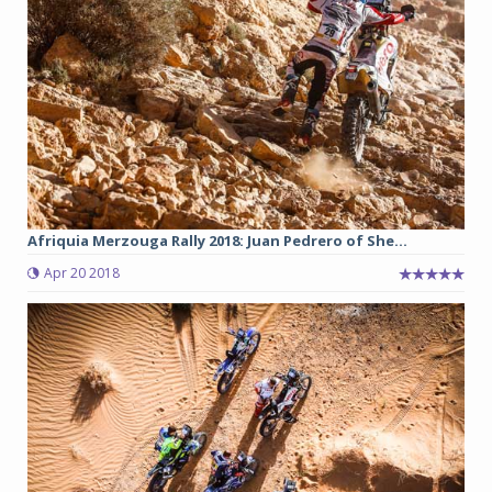
Afriquia Merzouga Rally 2018: Juan Pedrero of She...
Apr 20 2018