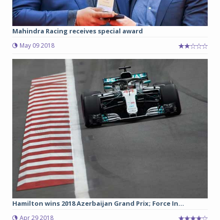
Mahindra Racing receives special award
May 09 2018
Hamilton wins 2018 Azerbaijan Grand Prix; Force In...
Apr 29 2018