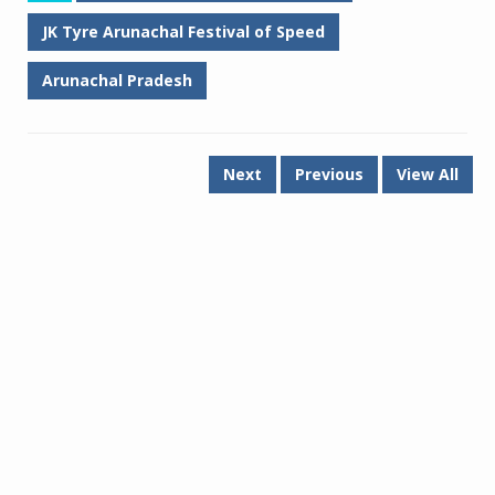
JK Tyre Arunachal Festival of Speed
Arunachal Pradesh
Next
Previous
View All