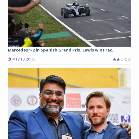
Mercedes 1-2 in Spanish Grand Prix, Lewis wins rac...
May 13 2018