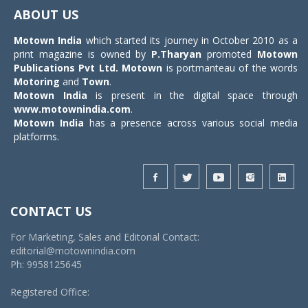
navigat
ABOUT US
Motown India
which started its journey in October 2010 as a
print magazine is owned by
P.Tharyan
promoted
Motown
Publications Pvt Ltd.
Motown
is portmanteau of the words
Motoring
and
Town
.
Motown India
is present in the digital space through
www.motownindia.com
.
Motown India
has a presence across various social media
platforms.
CONTACT US
For Marketing, Sales and Editorial Contact:
editorial@motownindia.com
Ph: 9958125645
Registered Office: