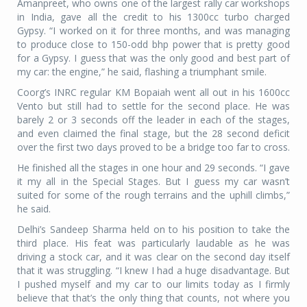
Amanpreet, who owns one of the largest rally car workshops
in India, gave all the credit to his 1300cc turbo charged
Gypsy. “I worked on it for three months, and was managing
to produce close to 150-odd bhp power that is pretty good
for a Gypsy. I guess that was the only good and best part of
my car: the engine,” he said, flashing a triumphant smile.
Coorg’s INRC regular KM Bopaiah went all out in his 1600cc
Vento but still had to settle for the second place. He was
barely 2 or 3 seconds off the leader in each of the stages,
and even claimed the final stage, but the 28 second deficit
over the first two days proved to be a bridge too far to cross.
He finished all the stages in one hour and 29 seconds. “I gave
it my all in the Special Stages. But I guess my car wasn’t
suited for some of the rough terrains and the uphill climbs,”
he said.
Delhi’s Sandeep Sharma held on to his position to take the
third place. His feat was particularly laudable as he was
driving a stock car, and it was clear on the second day itself
that it was struggling. “I knew I had a huge disadvantage. But
I pushed myself and my car to our limits today as I firmly
believe that that’s the only thing that counts, not where you