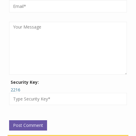
Security Key:
2216