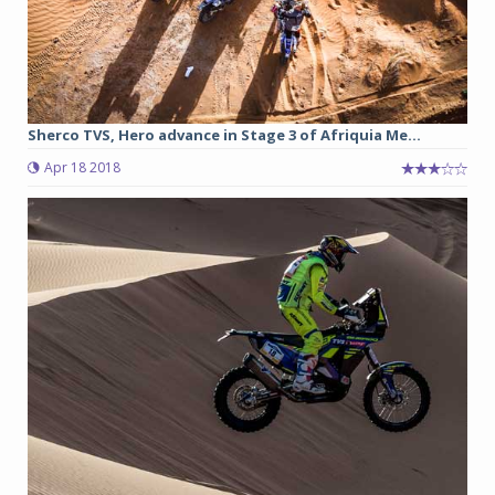
Sherco TVS, Hero advance in Stage 3 of Afriquia Me...
Apr 18 2018