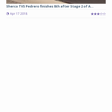
Sherco TVS Pedrero finishes 8th after Stage 2 of A...
Apr 17 2018