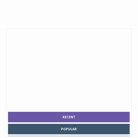
RECENT
POPULAR