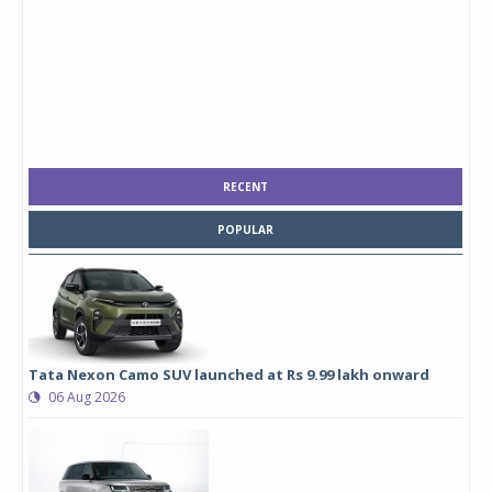
RECENT
POPULAR
Tata Nexon Camo SUV launched at Rs 9.99 lakh onward
06 Aug 2026