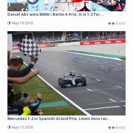
Daniel Abt wins BMW i Berlin E-Prix; It is 1-2 for...
May 19 2018
Mercedes 1-2 in Spanish Grand Prix, Lewis wins rac...
May 13 2018