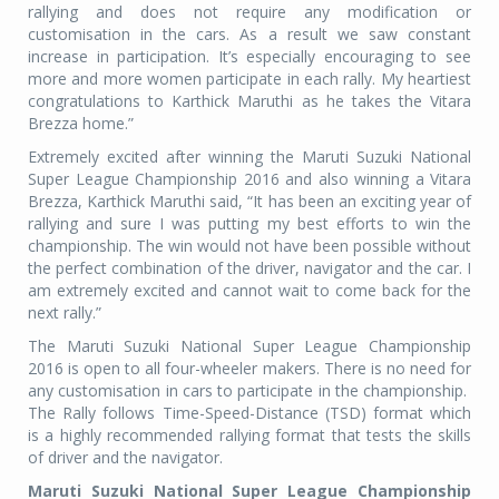
rallying and does not require any modification or
customisation in the cars. As a result we saw constant
increase in participation. It’s especially encouraging to see
more and more women participate in each rally. My heartiest
congratulations to Karthick Maruthi as he takes the Vitara
Brezza home.”
Extremely excited after winning the Maruti Suzuki National
Super League Championship 2016 and also winning a Vitara
Brezza, Karthick Maruthi said, “It has been an exciting year of
rallying and sure I was putting my best efforts to win the
championship. The win would not have been possible without
the perfect combination of the driver, navigator and the car. I
am extremely excited and cannot wait to come back for the
next rally.”
The Maruti Suzuki National Super League Championship
2016 is open to all four-wheeler makers. There is no need for
any customisation in cars to participate in the championship.
The Rally follows Time-Speed-Distance (TSD) format which
is a highly recommended rallying format that tests the skills
of driver and the navigator.
Maruti Suzuki National Super League Championship