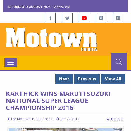
SATURDAY, 8 AUGUST 2026, 12:57:33 AM
Toggle
navigation
Next
Previous
View All
KARTHICK WINS MARUTI SUZUKI
NATIONAL SUPER LEAGUE
CHAMPIONSHIP 2016
By: Motown India Bureau
Jan 22 2017