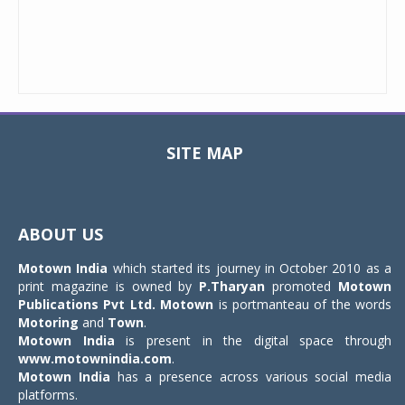
SITE MAP
Toggle
navigat
ABOUT US
Motown India
which started its journey in October 2010 as a
print magazine is owned by
P.Tharyan
promoted
Motown
Publications Pvt Ltd.
Motown
is portmanteau of the words
Motoring
and
Town
.
Motown India
is present in the digital space through
www.motownindia.com
.
Motown India
has a presence across various social media
platforms.