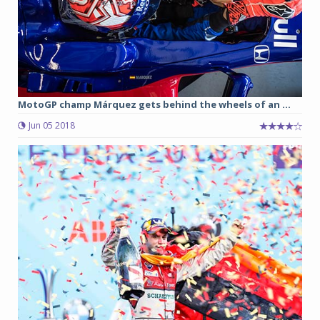
MotoGP champ Márquez gets behind the wheels of an ...
Jun 05 2018