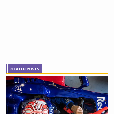
RELATED POSTS