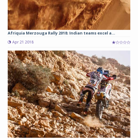
Afriquia Merzouga Rally 2018: Indian teams excel a...
Apr 21 2018