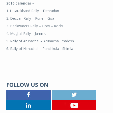
2016 calendar -
1. Uttarakhand Rally – Dehradun
2. Deccan Rally – Pune – Goa
3. Backwaters Rally – Ooty – Kochi
4. Mughal Rally – Jammu
5. Rally of Arunachal – Arunachal Pradesh
6. Rally of Himachal – Panchkula - Shimla
FOLLOW US ON