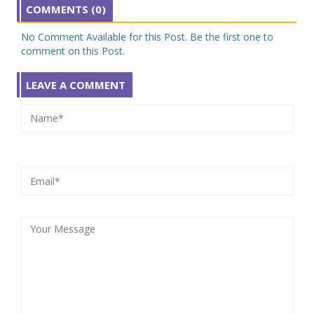
COMMENTS (0)
No Comment Available for this Post. Be the first one to
comment on this Post.
LEAVE A COMMENT