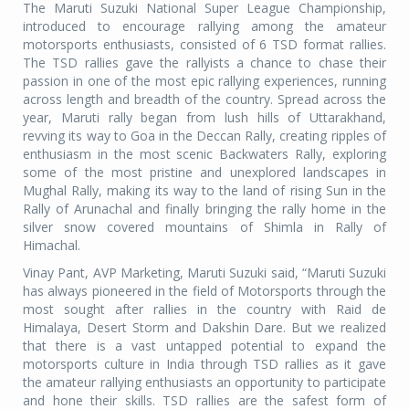
The Maruti Suzuki National Super League Championship,
introduced to encourage rallying among the amateur
motorsports enthusiasts, consisted of 6 TSD format rallies.
The TSD rallies gave the rallyists a chance to chase their
passion in one of the most epic rallying experiences, running
across length and breadth of the country. Spread across the
year, Maruti rally began from lush hills of Uttarakhand,
revving its way to Goa in the Deccan Rally, creating ripples of
enthusiasm in the most scenic Backwaters Rally, exploring
some of the most pristine and unexplored landscapes in
Mughal Rally, making its way to the land of rising Sun in the
Rally of Arunachal and finally bringing the rally home in the
silver snow covered mountains of Shimla in Rally of
Himachal.
Vinay Pant, AVP Marketing, Maruti Suzuki said, “Maruti Suzuki
has always pioneered in the field of Motorsports through the
most sought after rallies in the country with Raid de
Himalaya, Desert Storm and Dakshin Dare. But we realized
that there is a vast untapped potential to expand the
motorsports culture in India through TSD rallies as it gave
the amateur rallying enthusiasts an opportunity to participate
and hone their skills. TSD rallies are the safest form of