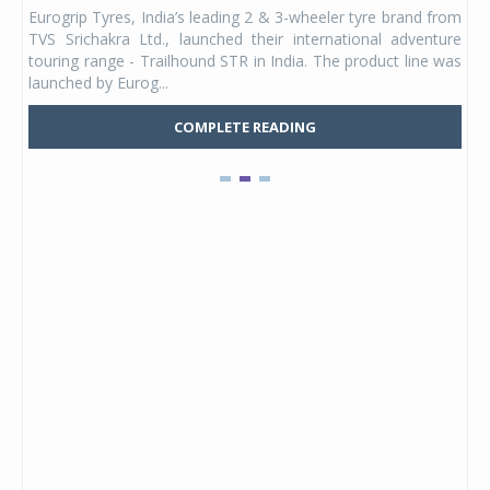
any,
Eurogrip Tyres, India’s leading 2 & 3-wheeler tyre brand from
Stu
 its
TVS Srichakra Ltd., launched their international adventure
You
UVs.
touring range - Trailhound STR in India. The product line was
and 
launched by Eurog...
mark
COMPLETE READING