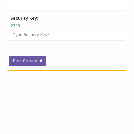
Security Key:
2725