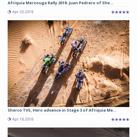
Afriquia Merzouga Rally 2018: Juan Pedrero of She...
Apr 20 2018
Sherco TVS, Hero advance in Stage 3 of Afriquia Me...
Apr 18 2018