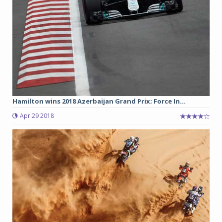
Hamilton wins 2018 Azerbaijan Grand Prix; Force In...
Apr 29 2018