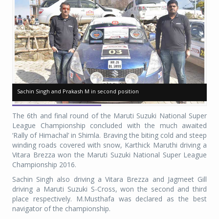
Sachin Singh and Prakash M in second position
Sachin Singh and Prakash M in second position
Ja
Ja
The 6th and final round of the Maruti Suzuki National Super
League Championship concluded with the much awaited
‘Rally of Himachal’ in Shimla. Braving the biting cold and steep
winding roads covered with snow, Karthick Maruthi driving a
Vitara Brezza won the Maruti Suzuki National Super League
Championship 2016.
Sachin Singh also driving a Vitara Brezza and Jagmeet Gill
driving a Maruti Suzuki S-Cross, won the second and third
place respectively. M.Musthafa was declared as the best
navigator of the championship.