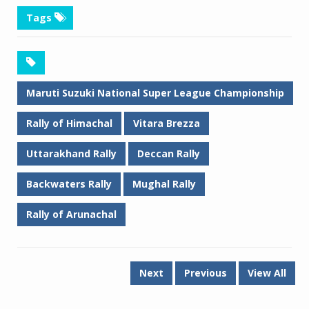
Tags
Maruti Suzuki National Super League Championship
Rally of Himachal
Vitara Brezza
Uttarakhand Rally
Deccan Rally
Backwaters Rally
Mughal Rally
Rally of Arunachal
Next
Previous
View All