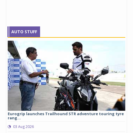
AUTO STUFF
Eurogrip launches Trailhound STR adventure touring tyre
Stu
rang...
1,17
03 Aug 2026
0