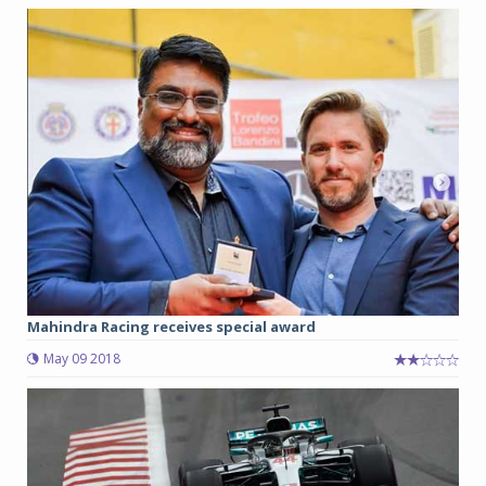
Mahindra Racing receives special award
May 09 2018