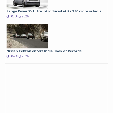
Range Rover SV Ultra introduced at Rs 3.80 crore in India
05 Aug 2026
Nissan Tekton enters India Book of Records
04 Aug 2026