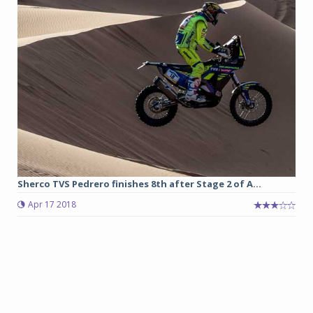
Sherco TVS Pedrero finishes 8th after Stage 2 of A...
Apr 17 2018