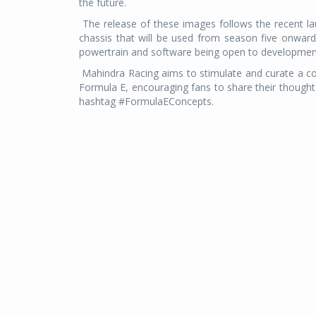
the future.
The release of these images follows the recent l
chassis that will be used from season five onward
powertrain and software being open to development
Mahindra Racing aims to stimulate and curate a co
Formula E, encouraging fans to share their though
hashtag #FormulaEConcepts.