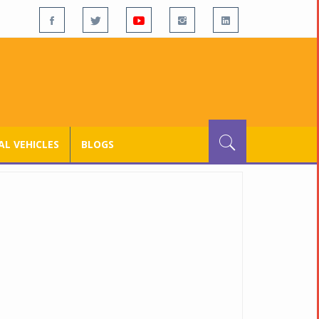
L VEHICLES
BLOGS