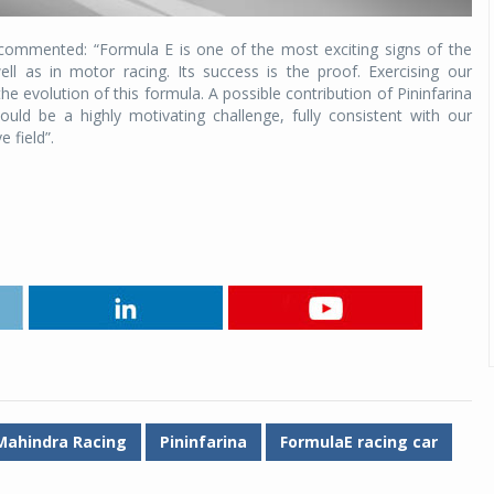
ni commented: “Formula E is one of the most exciting signs of the
l as in motor racing. Its success is the proof. Exercising our
he evolution of this formula. A possible contribution of Pininfarina
ld be a highly motivating challenge, fully consistent with our
 field”.
Mahindra Racing
Pininfarina
FormulaE racing car