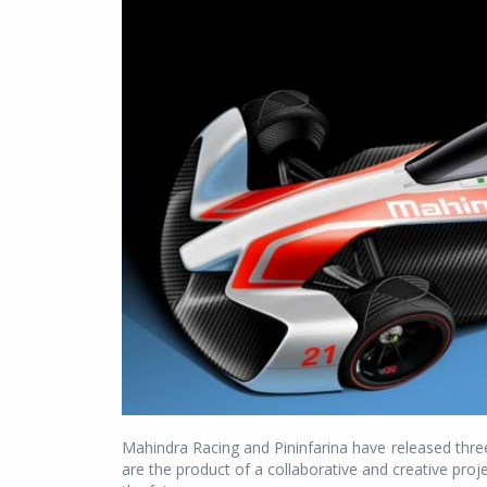
Mahindra Racing and Pininfarina have released thre
are the product of a collaborative and creative proj