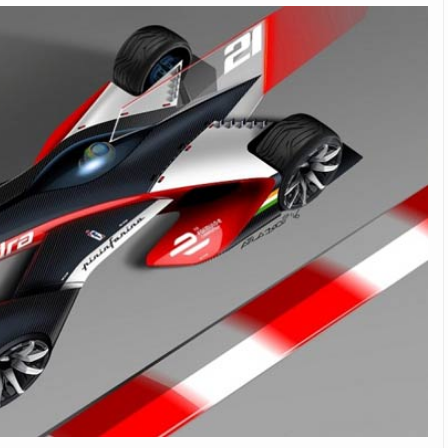
Michelin launches Primacy 5 tyres for sedans,
SUVs
04 Aug 2026
Michelin, the world’s leading tyre technolog
company, announced the launch of the Micheli
Primacy 5 in India, its latest premium tyr
engineered for sedans and SUVs. Marking 
significant milestone ...
COMPLETE READING