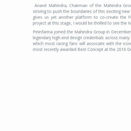
Anand Mahindra, Chairman of the Mahindra Group 
striving to push the boundaries of this exciting ne
gives us yet another platform to co-create the Fu
project at this stage, I would be thrilled to see the M
Pininfarina joined the Mahindra Group in Decembe
legendary high-end design credentials across many s
which most racing fans will associate with the ic
most recently awarded Best Concept at the 2016 