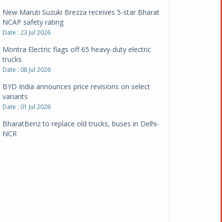
New Maruti Suzuki Brezza receives 5-star Bharat
NCAP safety rating
Date : 23 Jul 2026
Montra Electric flags off 65 heavy-duty electric
trucks
Date : 08 Jul 2026
BYD India announces price revisions on select
variants
Date : 01 Jul 2026
BharatBenz to replace old trucks, buses in Delhi-
NCR
Date : 24 Jun 2026
Tata Power powers over 414 million green miles
Date : 12 Jun 2026
CarYaar launches Operations across Mumbai
Metropolitan Region
Date : 12 Jun 2026