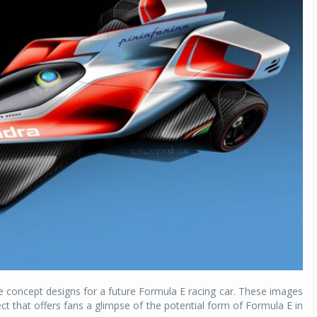
e concept designs for a future Formula E racing car. These images
ect that offers fans a glimpse of the potential form of Formula E in