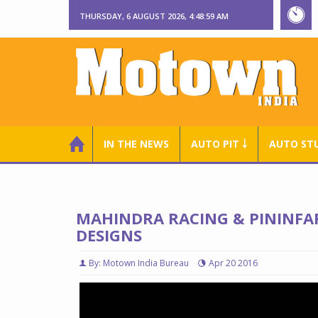
THURSDAY, 6 AUGUST 2026, 4:49:01 AM
IN THE NEWS
AUTO PIT ￬
AUTO ST
MAHINDRA RACING & PININFA
DESIGNS
By: Motown India Bureau
Apr 20 2016