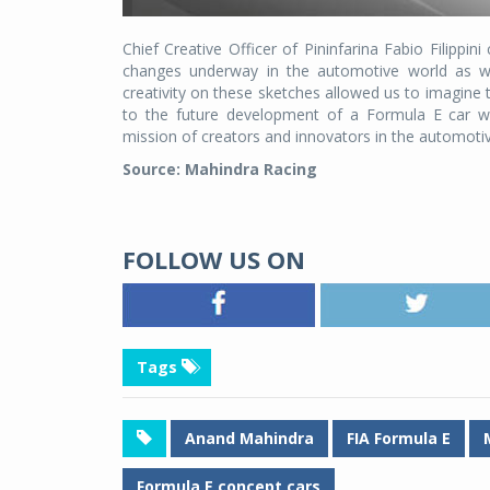
Chief Creative Officer of Pininfarina Fabio Filippi
changes underway in the automotive world as wel
creativity on these sketches allowed us to imagine t
to the future development of a Formula E car wou
mission of creators and innovators in the automotive
Source: Mahindra Racing
FOLLOW US ON
Tags
Anand Mahindra
FIA Formula E
Formula E concept cars