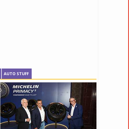
AUTO STUFF