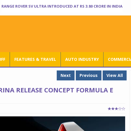
RANGE ROVER SV ULTRA INTRODUCED AT RS 3.80 CRORE IN INDIA
UFF
FEATURES & TRAVEL
AUTO INDUSTRY
COMMERCIA
Next
Previous
View All
RINA RELEASE CONCEPT FORMULA E