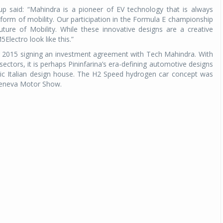
said: “Mahindra is a pioneer of EV technology that is always
w form of mobility. Our participation in the Formula E championship
ture of Mobility. While these innovative designs are a creative
5Electro look like this.”
r 2015 signing an investment agreement with Tech Mahindra. With
ectors, it is perhaps Pininfarina’s era-defining automotive designs
onic Italian design house. The H2 Speed hydrogen car concept was
Geneva Motor Show.