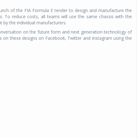
aunch of the FIA Formula E tender to design and manufacture the
s. To reduce costs, all teams will use the same chassis with the
 by the individual manufacturers.
nversation on the future form and next generation technology of
ts on these designs on Facebook, Twitter and Instagram using the