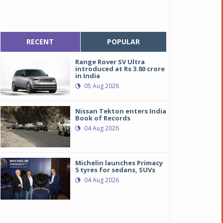
RECENT
POPULAR
Range Rover SV Ultra
introduced at Rs 3.80 crore
in India
05 Aug 2026
Nissan Tekton enters India
Book of Records
04 Aug 2026
Michelin launches Primacy
5 tyres for sedans, SUVs
04 Aug 2026