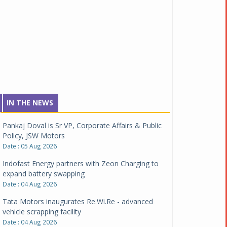
IN THE NEWS
Pankaj Doval is Sr VP, Corporate Affairs & Public
Policy, JSW Motors
Date : 05 Aug 2026
Indofast Energy partners with Zeon Charging to
expand battery swapping
Date : 04 Aug 2026
Tata Motors inaugurates Re.Wi.Re - advanced
vehicle scrapping facility
Date : 04 Aug 2026