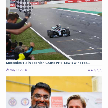
Mercedes 1-2 in Spanish Grand Prix, Lewis wins rac...
May 13 2018