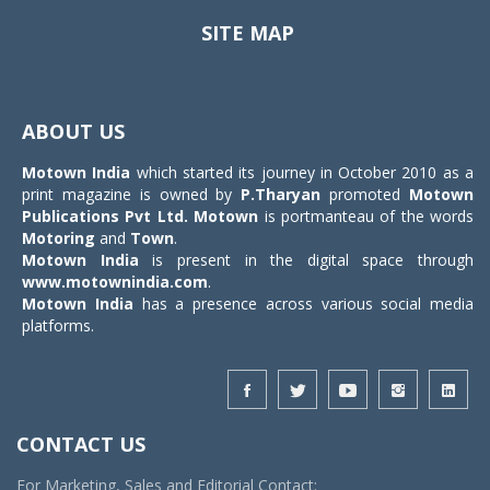
SITE MAP
Toggle
navigat
ABOUT US
Motown India
which started its journey in October 2010 as a
print magazine is owned by
P.Tharyan
promoted
Motown
Publications Pvt Ltd.
Motown
is portmanteau of the words
Motoring
and
Town
.
Motown India
is present in the digital space through
www.motownindia.com
.
Motown India
has a presence across various social media
platforms.
CONTACT US
For Marketing, Sales and Editorial Contact: