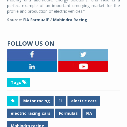
perfect example of an important emerging market for the
profile and production of electric vehicles.”
Source:
FIA FormualE
/
Mahindra Racing
FOLLOW US ON
Tags
Motor racing
F1
electric cars
electric racing cars
FormulaE
FIA
Mahindra racing