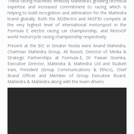
These racing machines embody Mahindra’s growing technical
expertise and increased commitment to racing which is
helping to build recognition and admiration for the Mahindra
brand globally. Both the M2Electro and MGP30 compete at
the very highest level of international motorsport in the
Formula E electric racing car championship, and MotoGP
world motorcycle racing championship respectively.
Present at the BIC in Greater Noida were Anand Mahindra,
Chairman Mahindra Group, Ali Russel, Director of Media &
Strategic Partnerships at Formula-E, Dr Pawan Goenka,
Executive Director, Mahindra & Mahindra Ltd and Ruzbeh
Irani, President (Group Communications & Ethics), Chief
Brand Officer and Member of Group Executive Board,
Mahindra & Mahindra along with the team drivers.