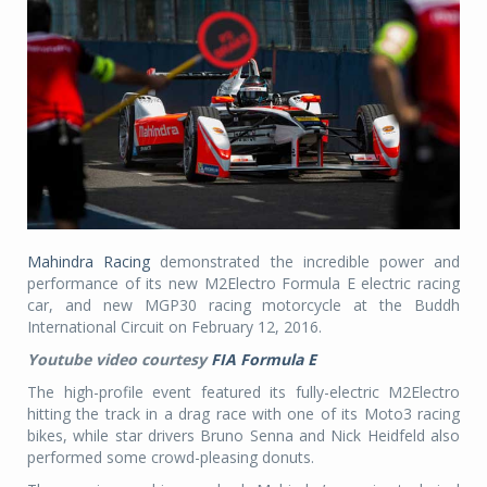
Mahindra Racing
demonstrated the incredible power and
performance of its new M2Electro Formula E electric racing
car, and new MGP30 racing motorcycle at the Buddh
International Circuit on February 12, 2016.
Youtube video courtesy
FIA Formula E
The high-profile event featured its fully-electric M2Electro
hitting the track in a drag race with one of its Moto3 racing
bikes, while star drivers Bruno Senna and Nick Heidfeld also
performed some crowd-pleasing donuts.