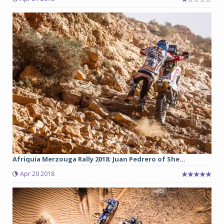
Afriquia Merzouga Rally 2018: Juan Pedrero of She...
Apr 20 2018