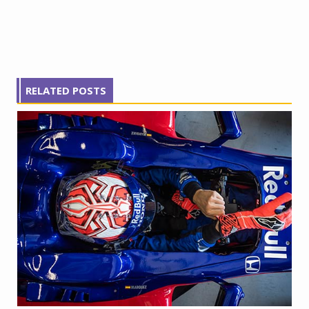
RELATED POSTS