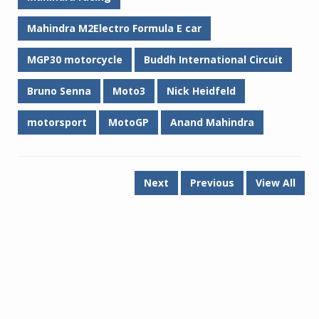
Mahindra M2Electro Formula E car
MGP30 motorcycle
Buddh International Circuit
Bruno Senna
Moto3
Nick Heidfeld
motorsport
MotoGP
Anand Mahindra
Next
Previous
View All