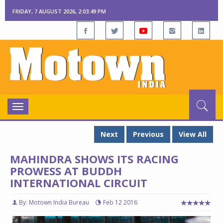
FRIDAY, 7 AUGUST 2026, 2:03:51 PM
Toggle
navigation
Next
Previous
View All
MAHINDRA SHOWS ITS RACING
PROWESS AT BUDDH
INTERNATIONAL CIRCUIT
By: Motown India Bureau
Feb 12 2016