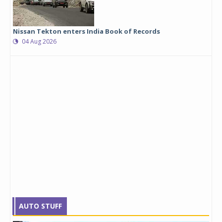
Nissan Tekton enters India Book of Records
04 Aug 2026
AUTO STUFF