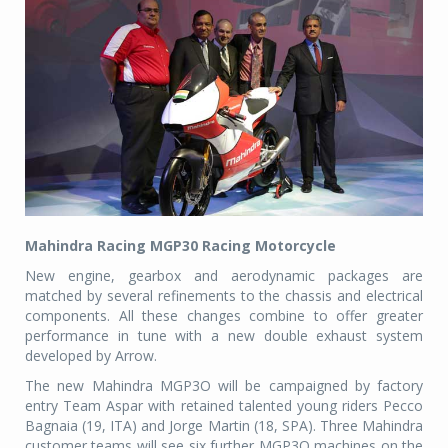
Mahindra Racing MGP30 Racing Motorcycle
New engine, gearbox and aerodynamic packages are
matched by several refinements to the chassis and electrical
components. All these changes combine to offer greater
performance in tune with a new double exhaust system
developed by Arrow.
The new Mahindra MGP3O will be campaigned by factory
entry Team Aspar with retained talented young riders Pecco
Bagnaia (19, ITA) and Jorge Martin (18, SPA). Three Mahindra
customer teams will see six further MGP3O machines on the