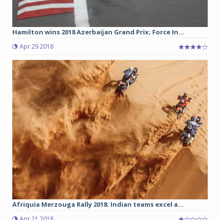
Hamilton wins 2018 Azerbaijan Grand Prix; Force In...
Apr 29 2018
Afriquia Merzouga Rally 2018: Indian teams excel a...
Apr 21 2018