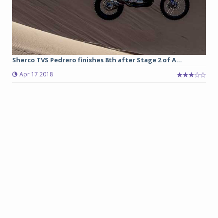
Sherco TVS Pedrero finishes 8th after Stage 2 of A...
Apr 17 2018