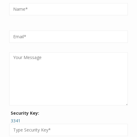
Security Key:
3341