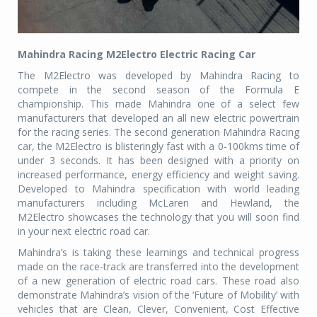
Mahindra Racing M2Electro Electric Racing Car
The M2Electro was developed by Mahindra Racing to
compete in the second season of the Formula E
championship. This made Mahindra one of a select few
manufacturers that developed an all new electric powertrain
for the racing series. The second generation Mahindra Racing
car, the M2Electro is blisteringly fast with a 0-100kms time of
under 3 seconds. It has been designed with a priority on
increased performance, energy efficiency and weight saving.
Developed to Mahindra specification with world leading
manufacturers including McLaren and Hewland, the
M2Electro showcases the technology that you will soon find
in your next electric road car.
Mahindra’s is taking these learnings and technical progress
made on the race-track are transferred into the development
of a new generation of electric road cars. These road also
demonstrate Mahindra’s vision of the ‘Future of Mobility’ with
vehicles that are Clean, Clever, Convenient, Cost Effective