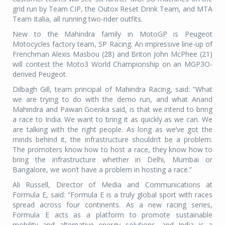
grid run by Team CIP, the Outox Reset Drink Team, and MTA
Team Italia, all running two-rider outfits.
New to the Mahindra family in MotoGP is Peugeot
Motocycles factory team, SP Racing. An impressive line-up of
Frenchman Alexis Masbou (28) and Briton John McPhee (21)
will contest the Moto3 World Championship on an MGP3O-
derived Peugeot.
Dilbagh Gill, team principal of Mahindra Racing, said: “What
we are trying to do with the demo run, and what Anand
Mahindra and Pawan Goenka said, is that we intend to bring
a race to India. We want to bring it as quickly as we can. We
are talking with the right people. As long as we’ve got the
minds behind it, the infrastructure shouldn’t be a problem.
The promoters know how to host a race, they know how to
bring the infrastructure whether in Delhi, Mumbai or
Bangalore, we won’t have a problem in hosting a race.”
Ali Russell, Director of Media and Communications at
Formula E, said: “Formula E is a truly global sport with races
spread across four continents. As a new racing series,
Formula E acts as a platform to promote sustainable
mobility and alternative energy solutions, and India is a