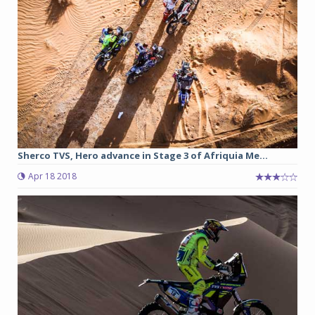
Sherco TVS, Hero advance in Stage 3 of Afriquia Me...
Apr 18 2018