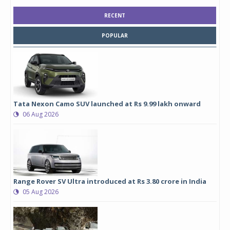
RECENT
POPULAR
Tata Nexon Camo SUV launched at Rs 9.99 lakh onward
06 Aug 2026
Range Rover SV Ultra introduced at Rs 3.80 crore in India
05 Aug 2026