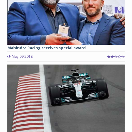
Mahindra Racing receives special award
May 09 2018