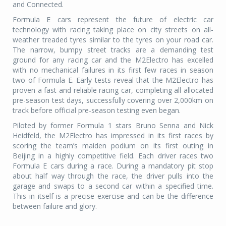
and Connected.
Formula E cars represent the future of electric car
technology with racing taking place on city streets on all-
weather treaded tyres similar to the tyres on your road car.
The narrow, bumpy street tracks are a demanding test
ground for any racing car and the M2Electro has excelled
with no mechanical failures in its first few races in season
two of Formula E. Early tests reveal that the M2Electro has
proven a fast and reliable racing car, completing all allocated
pre-season test days, successfully covering over 2,000km on
track before official pre-season testing even began.
Piloted by former Formula 1 stars Bruno Senna and Nick
Heidfeld, the M2Electro has impressed in its first races by
scoring the team’s maiden podium on its first outing in
Beijing in a highly competitive field. Each driver races two
Formula E cars during a race. During a mandatory pit stop
about half way through the race, the driver pulls into the
garage and swaps to a second car within a specified time.
This in itself is a precise exercise and can be the difference
between failure and glory.