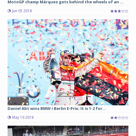
MotoGP champ Márquez gets behind the wheels of an ...
Jun 05 2018
Daniel Abt wins BMW i Berlin E-Prix; It is 1-2 for...
May 19 2018