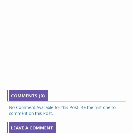
COMMENTS (0)
No Comment Available for this Post. Be the first one to
comment on this Post.
LEAVE A COMMENT