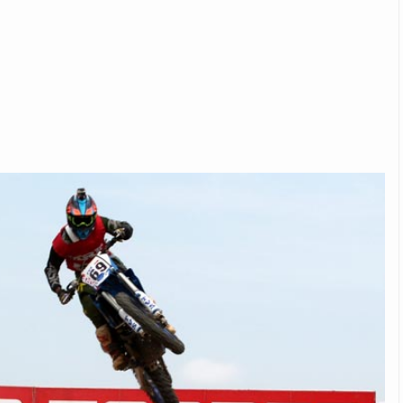
Michelin launches Primacy 5 tyres for sedans,
SUVs
04 Aug 2026
Michelin, the world’s leading tyre technolog
company, announced the launch of the Micheli
Primacy 5 in India, its latest premium tyr
engineered for sedans and SUVs. Marking 
significant milestone ...
COMPLETE READING