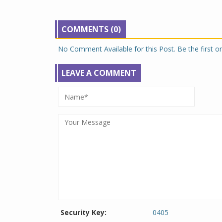
COMMENTS (0)
No Comment Available for this Post. Be the first 
LEAVE A COMMENT
Security Key:
0405