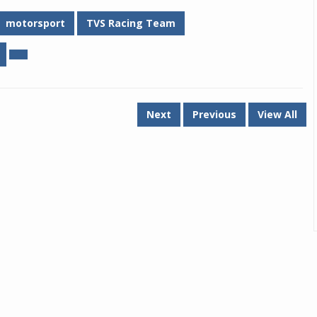
motorsport
TVS Racing Team
Next
Previous
View All