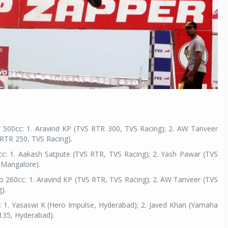
 500cc: 1. Aravind KP (TVS RTR 300, TVS Racing); 2. AW Tanveer
 RTR 250, TVS Racing).
c: 1. Aakash Satpute (TVS RTR, TVS Racing); 2. Yash Pawar (TVS
 Mangalore).
to 260cc: 1. Aravind KP (TVS RTR, TVS Racing); 2. AW Tanveer (TVS
).
 1. Yasaswi K (Hero Impulse, Hyderabad); 2. Javed Khan (Yamaha
135, Hyderabad).