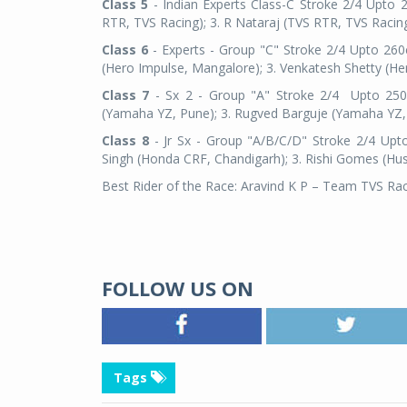
Class 5
- Indian Experts Class-C Stroke 2/4 Upto 
RTR, TVS Racing); 3. R Nataraj (TVS RTR, TVS Racing
Class 6
- Experts - Group "C" Stroke 2/4 Upto 260
(Hero Impulse, Mangalore); 3. Venkatesh Shetty (H
Class 7
- Sx 2 - Group "A" Stroke 2/4 Upto 250cc
(Yamaha YZ, Pune); 3. Rugved Barguje (Yamaha YZ,
Class 8
- Jr Sx - Group "A/B/C/D" Stroke 2/4 Upto
Singh (Honda CRF, Chandigarh); 3. Rishi Gomes (Hu
Best Rider of the Race: Aravind K P – Team TVS Ra
FOLLOW US ON
Tags