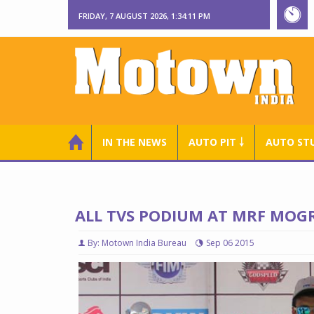
FRIDAY, 7 AUGUST 2026, 1:34:12 PM
IN THE NEWS
AUTO PIT ￬
AUTO ST
ALL TVS PODIUM AT MRF MOG
By: Motown India Bureau
Sep 06 2015