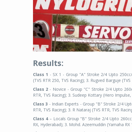
Results:
Class 1
- SX 1 - Group "A" Stroke 2/4 Upto 250cc/
(TVS RTR 250, TVS Racing); 3. Rugved Barguje (TVS
Class 2
- Novice - Group "C" Stroke 2/4 Upto 260c
RTR, TVS Racing); 3. Sudeep Kottary (Hero Impulse,
Class 3
- Indian Experts - Group "B" Stroke 2/4 Up
RTR, TVS Racing); 3. R Nataraj (TVS RTR, TVS Racing
Class 4
– Locals Group "B" Stroke 2/4 Upto 260cc:
RX, Hyderabad); 3. Mohd. Azeemuddin (Yamaha RX 