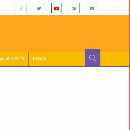
L VEHICLES
BLOGS