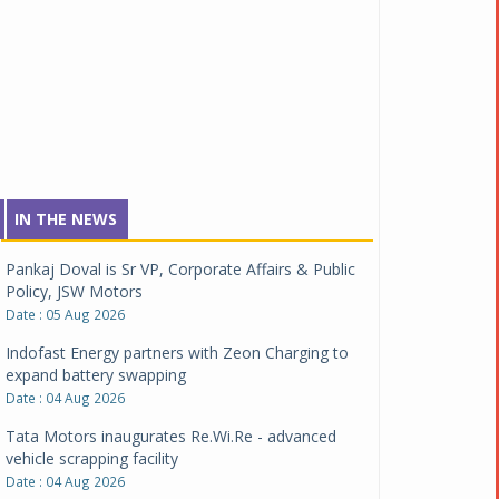
IN THE NEWS
Pankaj Doval is Sr VP, Corporate Affairs & Public
Policy, JSW Motors
Date : 05 Aug 2026
Indofast Energy partners with Zeon Charging to
expand battery swapping
Date : 04 Aug 2026
Tata Motors inaugurates Re.Wi.Re - advanced
vehicle scrapping facility
Date : 04 Aug 2026