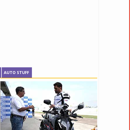
AUTO STUFF