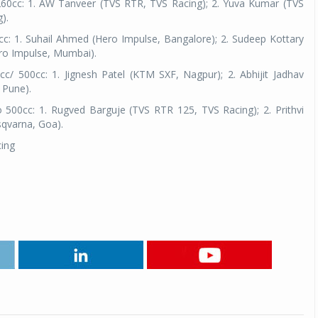
260cc: 1. AW Tanveer (TVS RTR, TVS Racing); 2. Yuva Kumar (TVS
).
cc: 1. Suhail Ahmed (Hero Impulse, Bangalore); 2. Sudeep Kottary
ero Impulse, Mumbai).
/ 500cc: 1. Jignesh Patel (KTM SXF, Nagpur); 2. Abhijit Jadhav
 Pune).
 500cc: 1. Rugved Barguje (TVS RTR 125, TVS Racing); 2. Prithvi
sqvarna, Goa).
cing