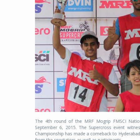
The 4th round of the MRF Mogrip FMSCI Natio
September 6, 2015. The Supercross event witness
Championship has made a comeback to Hyderabad af
from the spectators as well as participants.