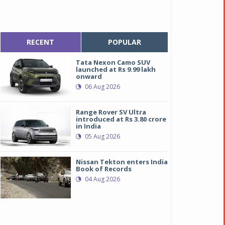
RECENT
POPULAR
Tata Nexon Camo SUV
launched at Rs 9.99 lakh
onward
06 Aug 2026
Range Rover SV Ultra
introduced at Rs 3.80 crore
in India
05 Aug 2026
Nissan Tekton enters India
Book of Records
04 Aug 2026