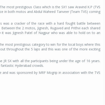
he most prestigious Class which is the SX1 saw Aravind K.P (TVS
 place in both motos and Abdul Waheed Tanveer (Team TVS) coming
nes was a cracker of the race with a hard fought battle between
r. Between the 2 motos, Jignesh, Ruguved and Prithvi each shared
ly it was Jignesh Patel of Nagpur who was able to hold on to an
 the most prestigious category to win for the local boys where this
 out throughout the 5 laps and this was one of the more exciting
e JR SX with all the participants being under the age of 16 years.
 fantastic Hyderabad crowds.
 and was sponsored by MRF Mogrip in association with the TVS