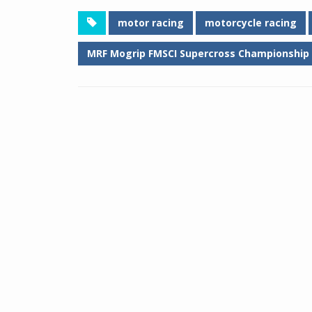
motor racing
motorcycle racing
MRF Mogrip FMSCI Supercross Championship