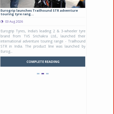
Eurogrip launches Trailhound STR adventure
Studds Introduce
touring tyre rang...
at Rs 1,175 ...
03 Aug 2026
03 Aug 2026
y
Eurogrip Tyres, India’s leading 2 & 3-wheeler tyre
Studds Accessor
n
brand from TVS Srichakra Ltd., launched their
Raider Youth, a n
e
international adventure touring range - Trailhound
young riders and p
a
STR in India. The product line was launched by
Unicolor variant, 
Eurog...
C
COMPLETE READING