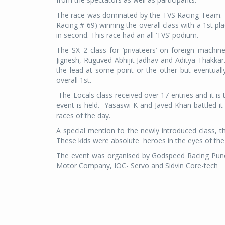
The race was dominated by the TVS Racing Team. T
Racing # 69) winning the overall class with a 1st
in second. This race had an all ‘TVS’ podium.
The SX 2 class for ‘privateers’ on foreign machi
Jignesh, Ruguved Abhijit Jadhav and Aditya Thakka
the lead at some point or the other but eventual
overall 1st.
The Locals class received over 17 entries and it is
event is held. Yasaswi K and Javed Khan battled it
races of the day.
A special mention to the newly introduced class, th
These kids were absolute heroes in the eyes of the
The event was organised by Godspeed Racing Pune
Motor Company, IOC- Servo and Sidvin Core-tech