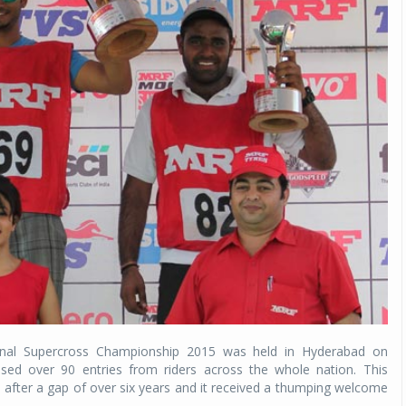
nal Supercross Championship 2015 was held in Hyderabad on
ed over 90 entries from riders across the whole nation. This
ter a gap of over six years and it received a thumping welcome