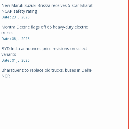
New Maruti Suzuki Brezza receives 5-star Bharat
NCAP safety rating
Date : 23 Jul 2026
Montra Electric flags off 65 heavy-duty electric
trucks
Date : 08 Jul 2026
BYD India announces price revisions on select
variants
Date : 01 Jul 2026
BharatBenz to replace old trucks, buses in Delhi-
NCR
Date : 24 Jun 2026
Tata Power powers over 414 million green miles
Date : 12 Jun 2026
CarYaar launches Operations across Mumbai
Metropolitan Region
Date : 12 Jun 2026