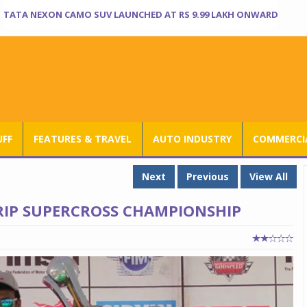
TATA NEXON CAMO SUV LAUNCHED AT RS 9.99 LAKH ONWARD
UFF
FEATURES & TRAVEL
AUTO INDUSTRY
COMMERCIA
Next
Previous
View All
RIP SUPERCROSS CHAMPIONSHIP