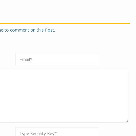
one to comment on this Post.