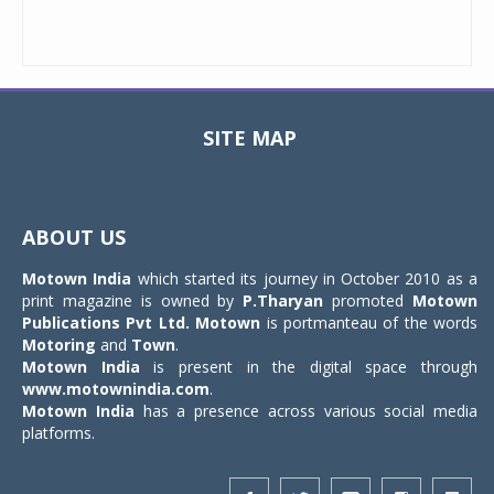
SITE MAP
Toggle
navigat
ABOUT US
Motown India
which started its journey in October 2010 as a
print magazine is owned by
P.Tharyan
promoted
Motown
Publications Pvt Ltd.
Motown
is portmanteau of the words
Motoring
and
Town
.
Motown India
is present in the digital space through
www.motownindia.com
.
Motown India
has a presence across various social media
platforms.