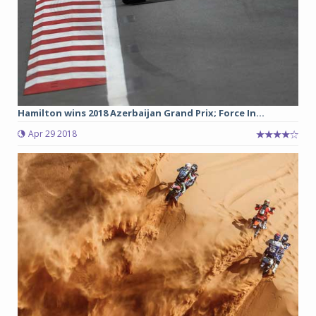
Hamilton wins 2018 Azerbaijan Grand Prix; Force In...
Apr 29 2018