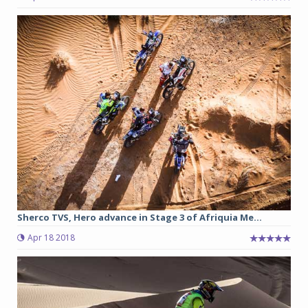
Sherco TVS, Hero advance in Stage 3 of Afriquia Me...
Apr 18 2018