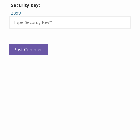
Security Key:
2859