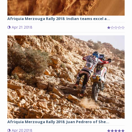
Afriquia Merzouga Rally 2018: Indian teams excel a...
Apr 21 2018
Afriquia Merzouga Rally 2018: Juan Pedrero of She...
Apr 20 2018