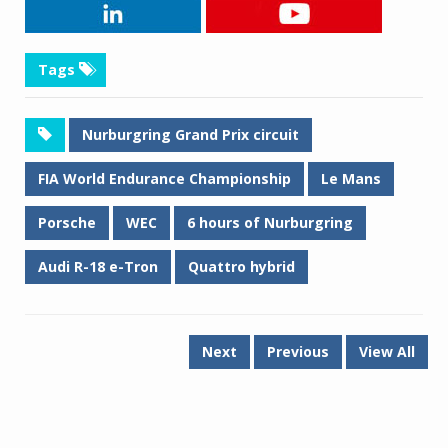
Tags
Nurburgring Grand Prix circuit
FIA World Endurance Championship
Le Mans
Porsche
WEC
6 hours of Nurburgring
Audi R-18 e-Tron
Quattro hybrid
Next
Previous
View All