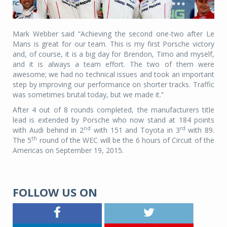
Mark Webber said “Achieving the second one-two after Le
Mans is great for our team. This is my first Porsche victory
and, of course, it is a big day for Brendon, Timo and myself,
and it is always a team effort. The two of them were
awesome; we had no technical issues and took an important
step by improving our performance on shorter tracks. Traffic
was sometimes brutal today, but we made it.”
After 4 out of 8 rounds completed, the manufacturers title
lead is extended by Porsche who now stand at 184 points
nd
rd
with Audi behind in 2
with 151 and Toyota in 3
with 89.
th
The 5
round of the WEC will be the 6 hours of Circuit of the
Americas on September 19, 2015.
FOLLOW US ON