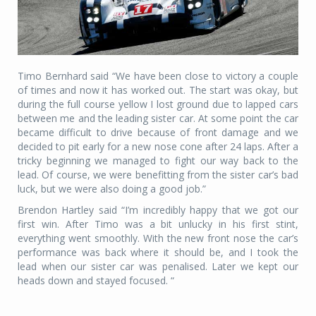
Timo Bernhard said “We have been close to victory a couple
of times and now it has worked out. The start was okay, but
during the full course yellow I lost ground due to lapped cars
between me and the leading sister car. At some point the car
became difficult to drive because of front damage and we
decided to pit early for a new nose cone after 24 laps. After a
tricky beginning we managed to fight our way back to the
lead. Of course, we were benefitting from the sister car’s bad
luck, but we were also doing a good job.”
Brendon Hartley said “I’m incredibly happy that we got our
first win. After Timo was a bit unlucky in his first stint,
everything went smoothly. With the new front nose the car’s
performance was back where it should be, and I took the
lead when our sister car was penalised. Later we kept our
heads down and stayed focused. “