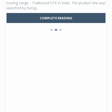
touring range - Trailhound STR in India. The product line was
and 
launched by Eurog...
mark
COMPLETE READING