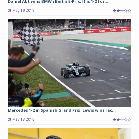
Daniel Abt wins BMW i Berlin E-Prix; It is 1-2 for...
May 19 2018
Mercedes 1-2 in Spanish Grand Prix, Lewis wins rac...
May 13 2018