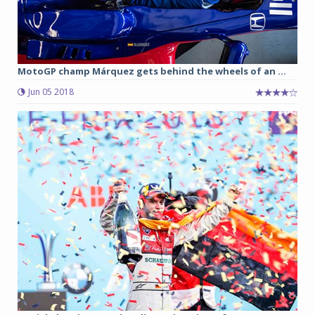
MotoGP champ Márquez gets behind the wheels of an ...
Jun 05 2018