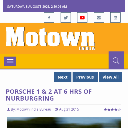
SATURDAY, 8 AUGUST 2026, 2:59:07 AM
Toggle
navigation
Next
Previous
View All
PORSCHE 1 & 2 AT 6 HRS OF
NURBURGRING
By: Motown India Bureau
Aug 31 2015