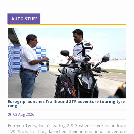
AUTO STUFF
Eurogrip launches Trailhound STR adventure touring tyre
Stu
rang...
1,17
03 Aug 2026
0
any,
Eurogrip Tyres, India’s leading 2 & 3-wheeler tyre brand from
Stu
 its
TVS Srichakra Ltd., launched their international adventure
You
UVs.