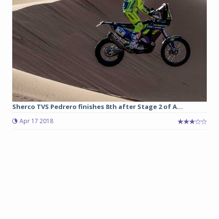
Sherco TVS Pedrero finishes 8th after Stage 2 of A...
Apr 17 2018