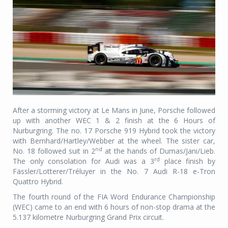
After a storming victory at Le Mans in June, Porsche followed
up with another WEC 1 & 2 finish at the 6 Hours of
Nurburgring. The no. 17 Porsche 919 Hybrid took the victory
with Bernhard/Hartley/Webber at the wheel. The sister car,
nd
No. 18 followed suit in 2
at the hands of Dumas/Jani/Lieb.
rd
The only consolation for Audi was a 3
place finish by
Fässler/Lotterer/Tréluyer in the No. 7 Audi R-18 e-Tron
Quattro Hybrid.
The fourth round of the FIA Word Endurance Championship
(WEC) came to an end with 6 hours of non-stop drama at the
5.137 kilometre Nurburgring Grand Prix circuit.