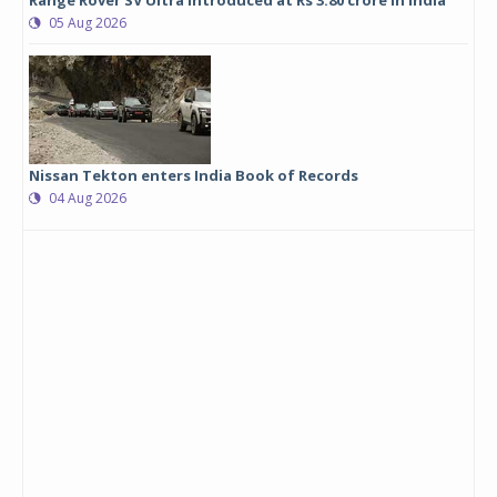
Range Rover SV Ultra introduced at Rs 3.80 crore in India
05 Aug 2026
Nissan Tekton enters India Book of Records
04 Aug 2026