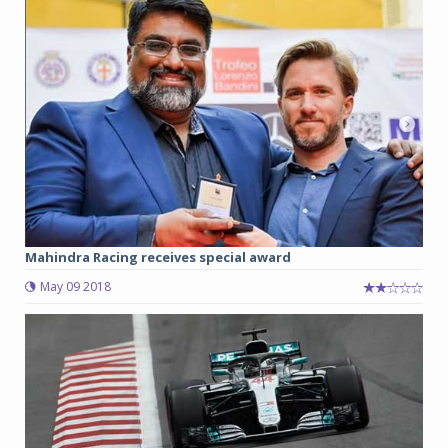
Mahindra Racing receives special award
May 09 2018