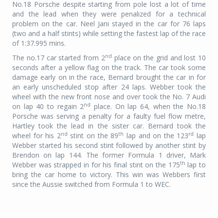
No.18 Porsche despite starting from pole lost a lot of time
and the lead when they were penalized for a technical
problem on the car. Neel Jani stayed in the car for 76 laps
(two and a half stints) while setting the fastest lap of the race
of 1:37.995 mins.
nd
The no.17 car started from 2
place on
the grid and lost 10
seconds after a yellow flag on the track. The car took some
damage early on in the race, Bernard brought the car in for
an early unscheduled stop after 24 laps. Webber took the
wheel with the new front nose and over took the No. 7 Audi
nd
on lap 40 to regain 2
place. On lap 64, when the No.18
Porsche was serving a penalty for a faulty fuel flow metre,
Hartley took the lead in the sister car. Bernard took the
nd
th
rd
wheel for his 2
stint on the 89
lap and on the 123
lap
Webber started his second stint followed by another stint by
Brendon on lap 144. The former Formula 1 driver, Mark
th
Webber was strapped in for his final stint on the 175
lap to
bring the car home to victory. This win was Webbers first
since the Aussie switched from Formula 1 to WEC.