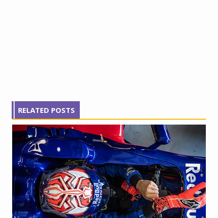
RELATED POSTS