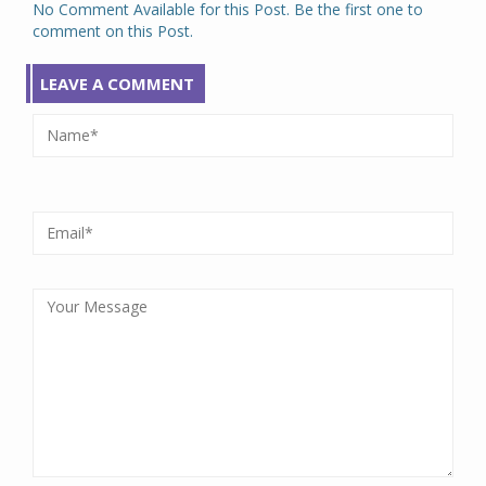
No Comment Available for this Post. Be the first one to
comment on this Post.
LEAVE A COMMENT