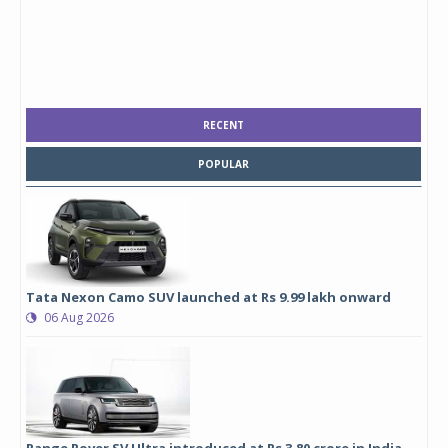
RECENT
POPULAR
Tata Nexon Camo SUV launched at Rs 9.99 lakh onward
06 Aug 2026