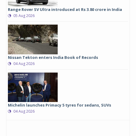
Range Rover SV Ultra introduced at Rs 3.80 crore in India
05 Aug 2026
Nissan Tekton enters India Book of Records
04 Aug 2026
Michelin launches Primacy 5 tyres for sedans, SUVs
04 Aug 2026