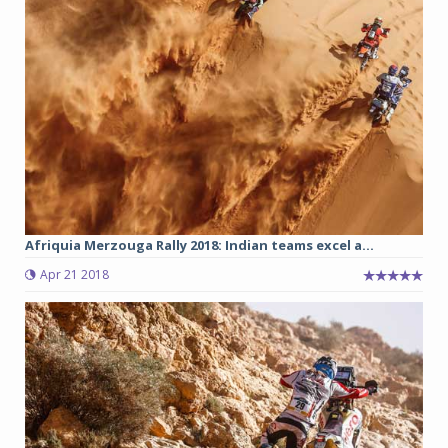
Afriquia Merzouga Rally 2018: Indian teams excel a...
Apr 21 2018