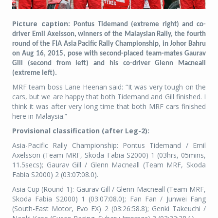
Picture caption:
Pontus Tidemand (extreme right) and co-
driver Emil Axelsson, winners of the Malaysian Rally, the fourth
round of the FIA Asia Pacific Rally Championship, in Johor Bahru
on Aug 16, 2015, pose with second-placed team-mates Gaurav
Gill (second from left) and his co-driver Glenn Macneall
(extreme left).
MRF team boss Lane Heenan said: “It was very tough on the
cars, but we are happy that both Tidemand and Gill finished. I
think it was after very long time that both MRF cars finished
here in Malaysia.”
Provisional classification (after Leg-2):
Asia-Pacific Rally Championship: Pontus Tidemand / Emil
Axelsson (Team MRF, Skoda Fabia S2000) 1 (03hrs, 05mins,
11.5secs); Gaurav Gill / Glenn Macneall (Team MRF, Skoda
Fabia S2000) 2 (03:07:08.0).
Asia Cup (Round-1): Gaurav Gill / Glenn Macneall (Team MRF,
Skoda Fabia S2000) 1 (03:07:08.0); Fan Fan / Junwei Fang
(South-East Motor, Evo EX) 2 (03:26:58.8); Genki Takeuchi /