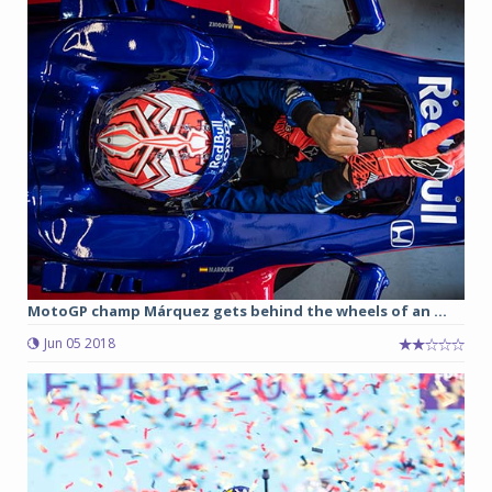
MotoGP champ Márquez gets behind the wheels of an ...
Jun 05 2018