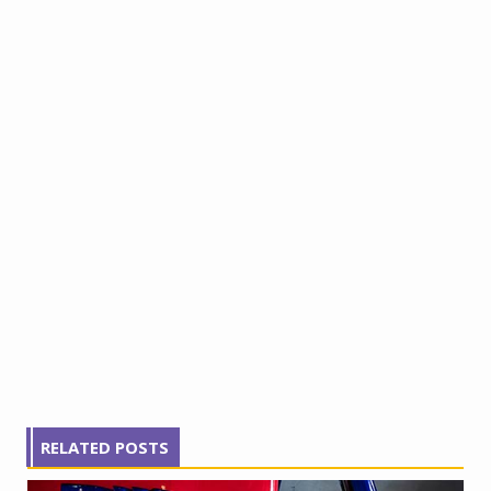
RELATED POSTS