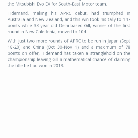
the Mitsubishi Evo EX for South-East Motor team.
Tidemand, making his APRC debut, had triumphed in
Australia and New Zealand, and this win took his tally to 147
points while 33-year old Delhi-based Gill, winner of the first
round in New Caledonia, moved to 104.
With just two more rounds of APRC to be run in Japan (Sept
18-20) and China (Oct 30-Nov 1) and a maximum of 78
points on offer, Tidemand has taken a stranglehold on the
championship leaving Gill a mathematical chance of claiming
the title he had won in 2013.