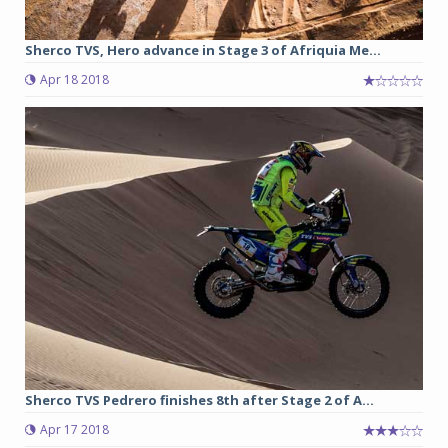
Sherco TVS, Hero advance in Stage 3 of Afriquia Me...
Apr 18 2018
Sherco TVS Pedrero finishes 8th after Stage 2 of A...
Apr 17 2018