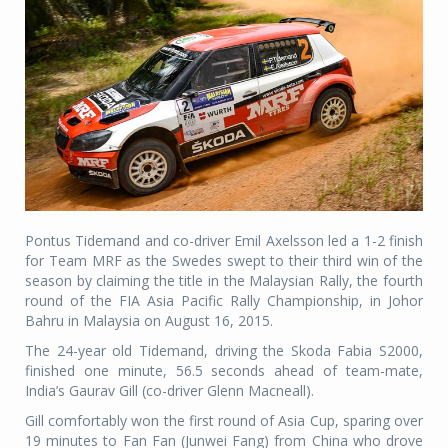
Pontus Tidemand and co-driver Emil Axelsson led a 1-2 finish
for Team MRF as the Swedes swept to their third win of the
season by claiming the title in the Malaysian Rally, the fourth
round of the FIA Asia Pacific Rally Championship, in Johor
Bahru in Malaysia on August 16, 2015.
The 24-year old Tidemand, driving the Skoda Fabia S2000,
finished one minute, 56.5 seconds ahead of team-mate,
India’s Gaurav Gill (co-driver Glenn Macneall).
Gill comfortably won the first round of Asia Cup, sparing over
19 minutes to Fan Fan (Junwei Fang) from China who drove