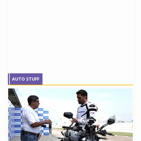
AUTO STUFF