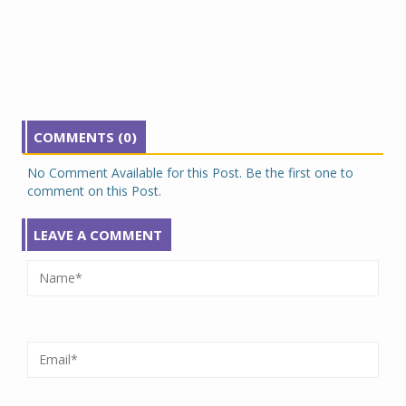
COMMENTS (0)
No Comment Available for this Post. Be the first one to
comment on this Post.
LEAVE A COMMENT