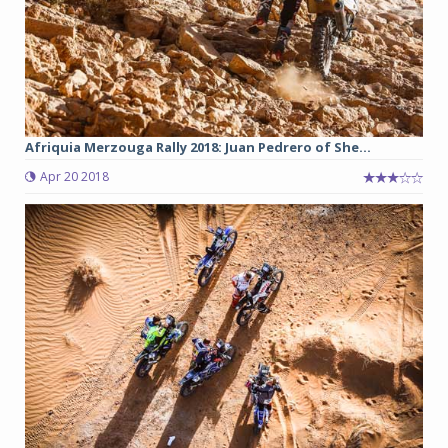
Afriquia Merzouga Rally 2018: Juan Pedrero of She...
Apr 20 2018