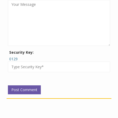
Security Key:
0129