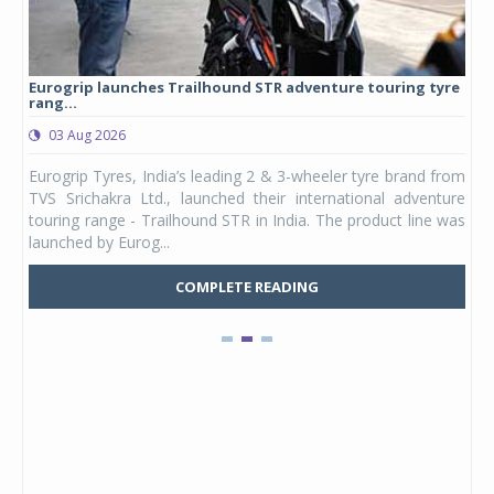
Eurogrip launches Trailhound STR adventure touring tyre
Stu
rang...
1,17
03 Aug 2026
0
any,
Eurogrip Tyres, India’s leading 2 & 3-wheeler tyre brand from
Stu
 its
TVS Srichakra Ltd., launched their international adventure
You
UVs.
touring range - Trailhound STR in India. The product line was
and 
launched by Eurog...
mark
COMPLETE READING