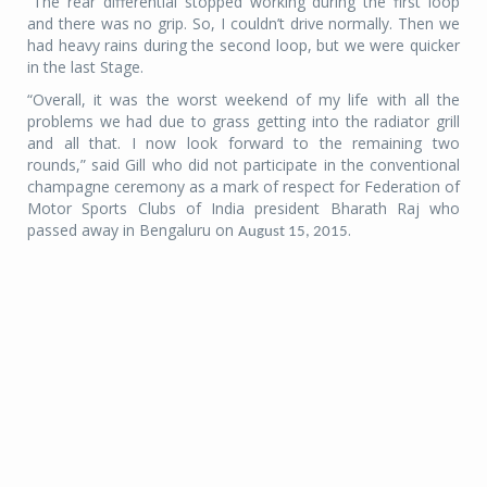
“The rear differential stopped working during the first loop
and there was no grip. So, I couldn’t drive normally. Then we
had heavy rains during the second loop, but we were quicker
in the last Stage.
“Overall, it was the worst weekend of my life with all the
problems we had due to grass getting into the radiator grill
and all that. I now look forward to the remaining two
rounds,” said Gill who did not participate in the conventional
champagne ceremony as a mark of respect for Federation of
Motor Sports Clubs of India president Bharath Raj who
passed away in Bengaluru on
.
August 15, 2015