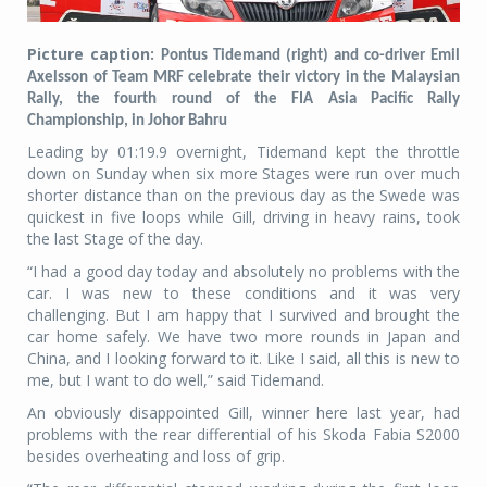
Picture caption:
Pontus Tidemand (right) and co-driver Emil
Axelsson of Team MRF celebrate their victory in the Malaysian
Rally, the fourth round of the FIA Asia Pacific Rally
Championship, in Johor Bahru
Leading by 01:19.9 overnight, Tidemand kept the throttle
down on Sunday when six more Stages were run over much
shorter distance than on the previous day as the Swede was
quickest in five loops while Gill, driving in heavy rains, took
the last Stage of the day.
“I had a good day today and absolutely no problems with the
car. I was new to these conditions and it was very
challenging. But I am happy that I survived and brought the
car home safely. We have two more rounds in Japan and
China, and I looking forward to it. Like I said, all this is new to
me, but I want to do well,” said Tidemand.
An obviously disappointed Gill, winner here last year, had
problems with the rear differential of his Skoda Fabia S2000
besides overheating and loss of grip.