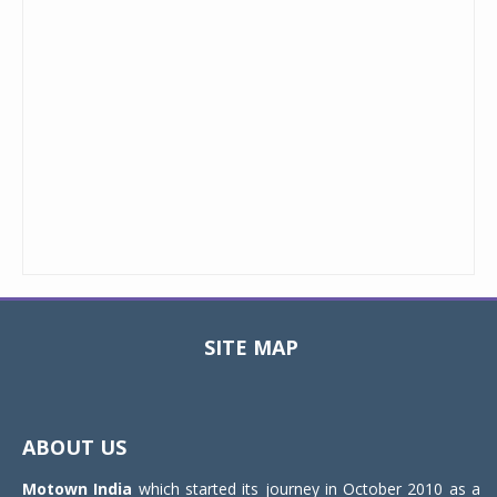
SITE MAP
Toggle
navigat
ABOUT US
Motown India
which started its journey in October 2010 as a