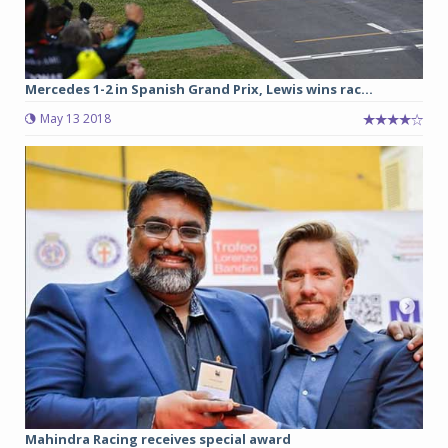
Mercedes 1-2 in Spanish Grand Prix, Lewis wins rac...
May 13 2018
Mahindra Racing receives special award