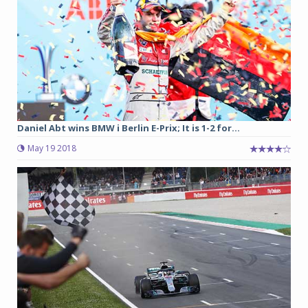
Daniel Abt wins BMW i Berlin E-Prix; It is 1-2 for...
May 19 2018