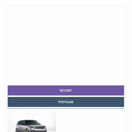
RECENT
POPULAR