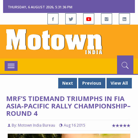
THURSDAY, 6 AUGUST 2026, 5:31:38 PM
Toggle
navigation
Next
Previous
View All
MRF’S TIDEMAND TRIUMPHS IN FIA
ASIA-PACIFIC RALLY CHAMPIONSHIP–
ROUND 4
By: Motown India Bureau
Aug 16 2015