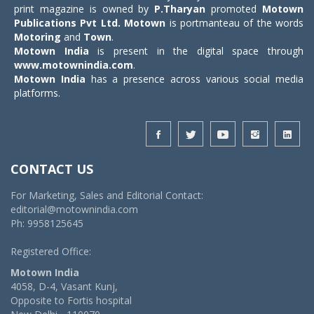
print magazine is owned by
P.Tharyan
promoted
Motown
Publications Pvt Ltd.
Motown
is portmanteau of the words
Motoring
and
Town
.
Motown India
is present in the digital space through
www.motownindia.com
.
Motown India
has a presence across various social media
platforms.
CONTACT US
For Marketing, Sales and Editorial Contact:
editorial@motownindia.com
Ph: 9958125645
Registered Office:
Motown India
4058, D-4, Vasant Kunj,
Opposite to Fortis hospital