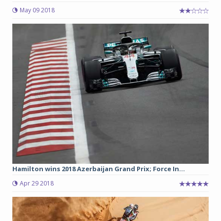
May 09 2018
Hamilton wins 2018 Azerbaijan Grand Prix; Force In...
Apr 29 2018