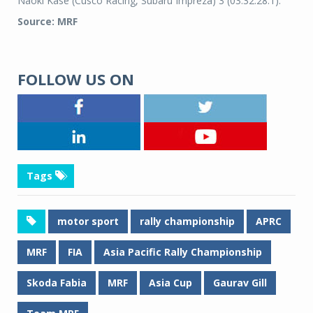
Naoki Kase (Cusco Racing, Subaru Impreza) 3 (03:32:28.1).
Source: MRF
FOLLOW US ON
Tags
motor sport
rally championship
APRC
MRF
FIA
Asia Pacific Rally Championship
Skoda Fabia
MRF
Asia Cup
Gaurav Gill