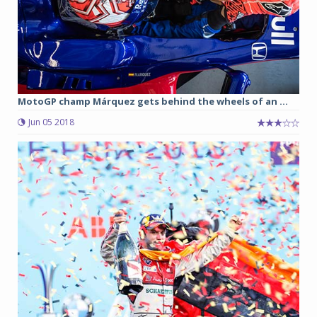
MotoGP champ Márquez gets behind the wheels of an ...
Jun 05 2018