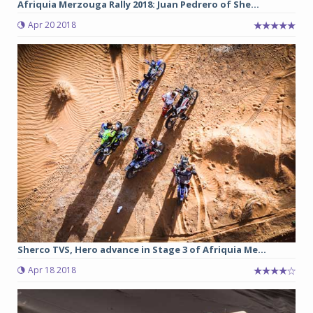
Afriquia Merzouga Rally 2018: Juan Pedrero of She...
Apr 20 2018
Sherco TVS, Hero advance in Stage 3 of Afriquia Me...
Apr 18 2018