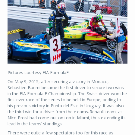
Pictures courtesy FIA FormulaE
On May 9, 2015, after securing a victory in Monaco,
Sebastien Buemi became the first driver to secure two wins
in the FIA Formula E Championship. The Swiss driver won the
first ever race of the series to be held in Europe, adding to
his previous victory in Punta del Este in Uruguay. It was also
the third win for a driver from the e.dams-Renault team, as
Nico Prost had come out on top in Miami, thus extending its
lead in the teams’ standings.
There were quite a few spectators too for this race as