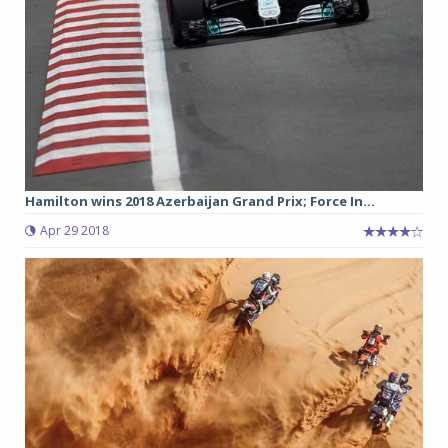
Hamilton wins 2018 Azerbaijan Grand Prix; Force In...
Apr 29 2018