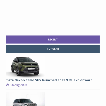
RECENT
POPULAR
Tata Nexon Camo SUV launched at Rs 9.99 lakh onward
06 Aug 2026