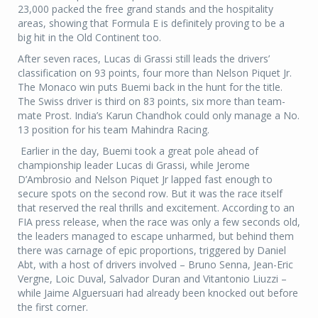
23,000 packed the free grand stands and the hospitality
areas, showing that Formula E is definitely proving to be a
big hit in the Old Continent too.
After seven races, Lucas di Grassi still leads the drivers’
classification on 93 points, four more than Nelson Piquet Jr.
The Monaco win puts Buemi back in the hunt for the title.
The Swiss driver is third on 83 points, six more than team-
mate Prost. India’s Karun Chandhok could only manage a No.
13 position for his team Mahindra Racing.
Earlier in the day, Buemi took a great pole ahead of
championship leader Lucas di Grassi, while Jerome
D’Ambrosio and Nelson Piquet Jr lapped fast enough to
secure spots on the second row. But it was the race itself
that reserved the real thrills and excitement. According to an
FIA press release, when the race was only a few seconds old,
the leaders managed to escape unharmed, but behind them
there was carnage of epic proportions, triggered by Daniel
Abt, with a host of drivers involved – Bruno Senna, Jean-Eric
Vergne, Loic Duval, Salvador Duran and Vitantonio Liuzzi –
while Jaime Alguersuari had already been knocked out before
the first corner.