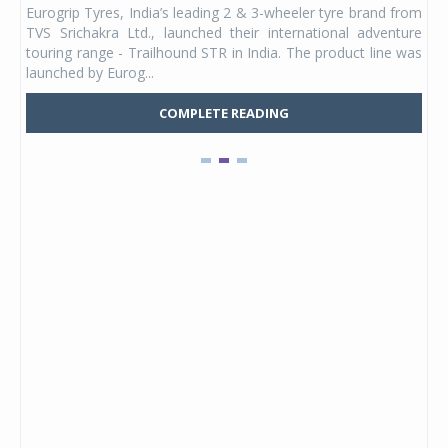
Eurogrip Tyres, India’s leading 2 & 3-wheeler tyre brand from
Stu
 its
TVS Srichakra Ltd., launched their international adventure
You
UVs.
touring range - Trailhound STR in India. The product line was
and 
launched by Eurog...
mark
COMPLETE READING