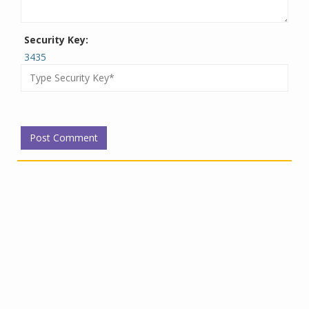
Security Key:
3435