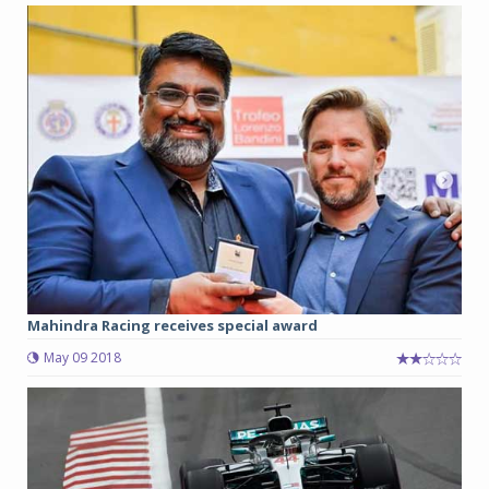
Mahindra Racing receives special award
May 09 2018