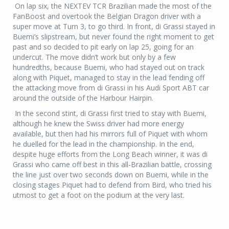
On lap six, the NEXTEV TCR Brazilian made the most of the
FanBoost and overtook the Belgian Dragon driver with a
super move at Turn 3, to go third. In front, di Grassi stayed in
Buemi’s slipstream, but never found the right moment to get
past and so decided to pit early on lap 25, going for an
undercut. The move didn’t work but only by a few
hundredths, because Buemi, who had stayed out on track
along with Piquet, managed to stay in the lead fending off
the attacking move from di Grassi in his Audi Sport ABT car
around the outside of the Harbour Hairpin.
In the second stint, di Grassi first tried to stay with Buemi,
although he knew the Swiss driver had more energy
available, but then had his mirrors full of Piquet with whom
he duelled for the lead in the championship. In the end,
despite huge efforts from the Long Beach winner, it was di
Grassi who came off best in this all-Brazilian battle, crossing
the line just over two seconds down on Buemi, while in the
closing stages Piquet had to defend from Bird, who tried his
utmost to get a foot on the podium at the very last.