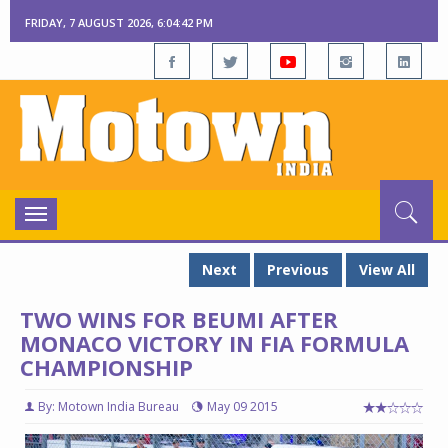
FRIDAY, 7 AUGUST 2026, 6:04:43 PM
Toggle
navigation
Next
Previous
View All
TWO WINS FOR BEUMI AFTER
MONACO VICTORY IN FIA FORMULA
CHAMPIONSHIP
By: Motown India Bureau
May 09 2015