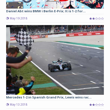
Daniel Abt wins BMW i Berlin E-Prix; It is 1-2 for...
May 19 2018
Mercedes 1-2 in Spanish Grand Prix, Lewis wins rac...
May 13 2018