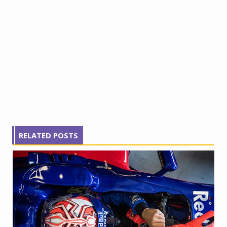
RELATED POSTS