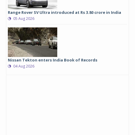
Range Rover SV Ultra introduced at Rs 3.80 crore in India
05 Aug 2026
Nissan Tekton enters India Book of Records
04 Aug 2026