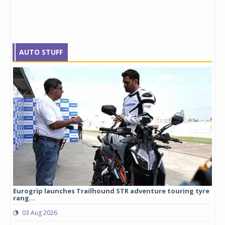
AUTO STUFF
Eurogrip launches Trailhound STR adventure touring tyre
Stu
rang...
1,17
03 Aug 2026
0
any,