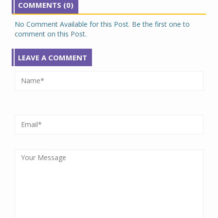
COMMENTS (0)
No Comment Available for this Post. Be the first one to
comment on this Post.
LEAVE A COMMENT