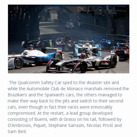
The Qualcomm Safety Car sped to the disaster site and
while the Automobile Club de Monaco marshals removed the
Brazilian’s and the Spaniard’s cars, the others managed to
make their way back to the pits and switch to their second
cars, even though in fact their races were irrevocably
compromised. At the restart, a lead group developed
consisting of Buemi, with di Grassi on his tail, followed by
D’Ambrosio, Piquet, Stephane Sarrazin, Nicolas Prost and
Sam Bird.