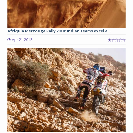
Afriquia Merzouga Rally 2018: Indian teams excel a...
Apr 21 2018