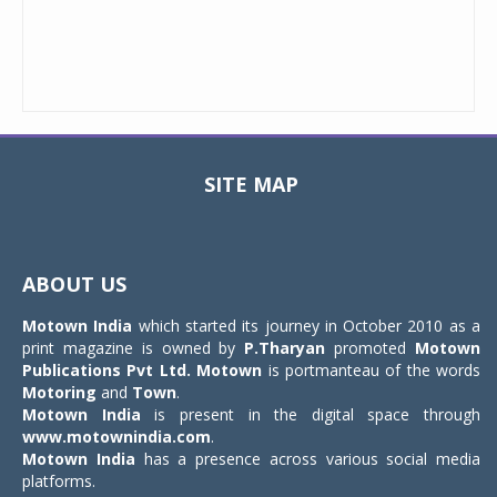
SITE MAP
Toggle
navigat
ABOUT US
Motown India
which started its journey in October 2010 as a
print magazine is owned by
P.Tharyan
promoted
Motown
Publications Pvt Ltd.
Motown
is portmanteau of the words
Motoring
and
Town
.
Motown India
is present in the digital space through
www.motownindia.com
.
Motown India
has a presence across various social media
platforms.