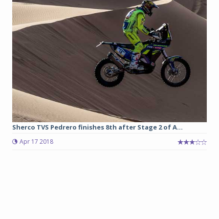
Sherco TVS Pedrero finishes 8th after Stage 2 of A...
Apr 17 2018