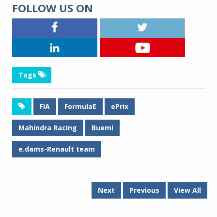
FOLLOW US ON
Tags
FIA
FormulaE
ePrix
Mahindra Racing
Buemi
e.dams-Renault team
Next
Previous
View All