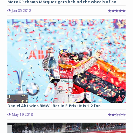
MotoGP champ Márquez gets behind the wheels of an ...
Jun 05 2018
Daniel Abt wins BMW i Berlin E-Prix; It is 1-2 for...
May 19 2018