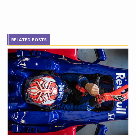
RELATED POSTS