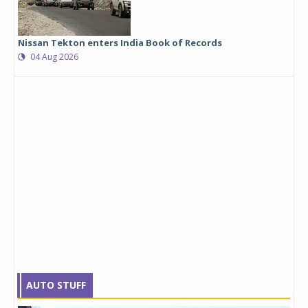
Nissan Tekton enters India Book of Records
04 Aug 2026
AUTO STUFF