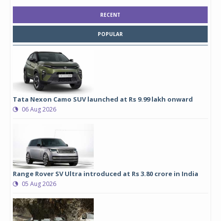
RECENT
POPULAR
Tata Nexon Camo SUV launched at Rs 9.99 lakh onward
06 Aug 2026
Range Rover SV Ultra introduced at Rs 3.80 crore in India
05 Aug 2026