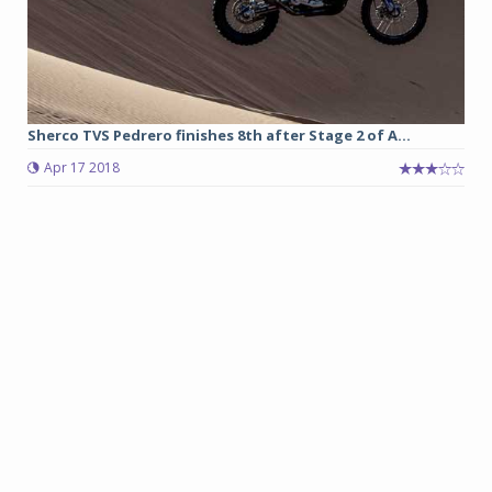
Sherco TVS Pedrero finishes 8th after Stage 2 of A...
Apr 17 2018