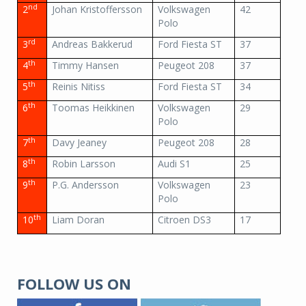
nd
2
Johan Kristoffersson
Volkswagen
42
Polo
rd
3
Andreas Bakkerud
Ford Fiesta ST
37
th
4
Timmy Hansen
Peugeot 208
37
th
5
Reinis Nitiss
Ford Fiesta ST
34
th
6
Toomas Heikkinen
Volkswagen
29
Polo
th
7
Davy Jeaney
Peugeot 208
28
th
8
Robin Larsson
Audi S1
25
th
9
P.G. Andersson
Volkswagen
23
Polo
th
10
Liam Doran
Citroen DS3
17
FOLLOW US ON