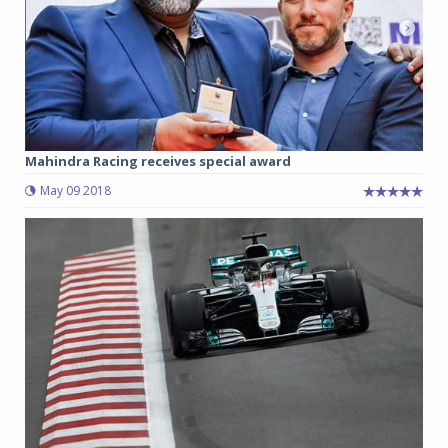
Mahindra Racing receives special award
May 09 2018