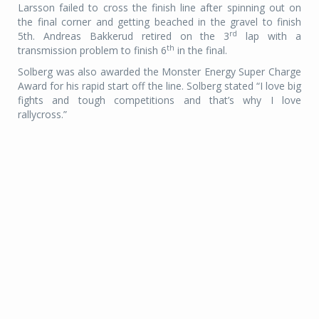
Larsson failed to cross the finish line after spinning out on
the final corner and getting beached in the gravel to finish
rd
5th. Andreas Bakkerud retired on the 3
lap with a
th
transmission problem to finish 6
in the final.
Solberg was also awarded the Monster Energy Super Charge
Award for his rapid start off the line. Solberg stated “I love big
fights and tough competitions and that’s why I love
rallycross.”