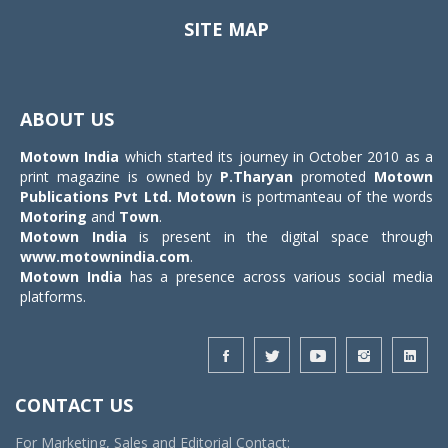
SITE MAP
Toggle
navigat
ABOUT US
Motown India
which started its journey in October 2010 as a
print magazine is owned by
P.Tharyan
promoted
Motown
Publications Pvt Ltd.
Motown
is portmanteau of the words
Motoring
and
Town
.
Motown India
is present in the digital space through
www.motownindia.com
.
Motown India
has a presence across various social media
platforms.
CONTACT US
For Marketing, Sales and Editorial Contact: