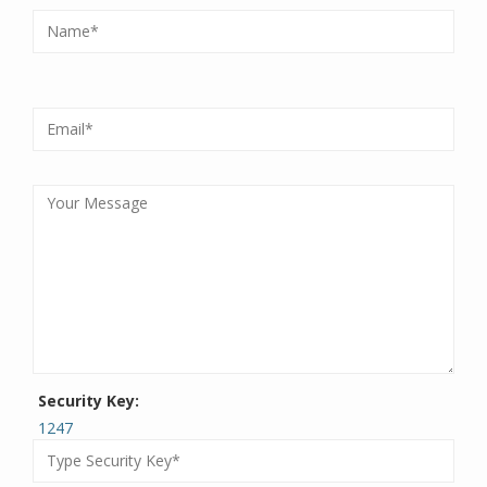
Security Key:
1247