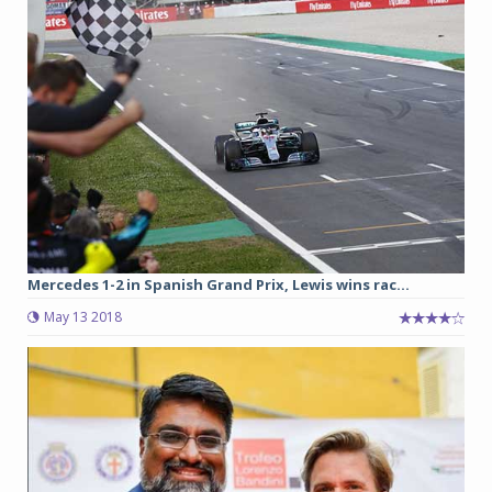
Mercedes 1-2 in Spanish Grand Prix, Lewis wins rac...
May 13 2018