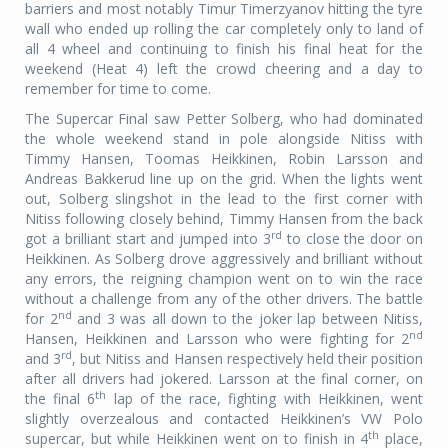
barriers and most notably Timur Timerzyanov hitting the tyre
wall who ended up rolling the car completely only to land of
all 4 wheel and continuing to finish his final heat for the
weekend (Heat 4) left the crowd cheering and a day to
remember for time to come.
The Supercar Final saw Petter Solberg, who had dominated
the whole weekend stand in pole alongside Nitiss with
Timmy Hansen, Toomas Heikkinen, Robin Larsson and
Andreas Bakkerud line up on the grid. When the lights went
out, Solberg slingshot in the lead to the first corner with
Nitiss following closely behind, Timmy Hansen from the back
rd
got a brilliant start and jumped into 3
to close the door on
Heikkinen. As Solberg drove aggressively and brilliant without
any errors, the reigning champion went on to win the race
without a challenge from any of the other drivers. The battle
nd
for 2
and 3 was all down to the joker lap between Nitiss,
nd
Hansen, Heikkinen and Larsson who were fighting for 2
rd
and 3
, but Nitiss and Hansen respectively held their position
after all drivers had jokered. Larsson at the final corner, on
th
the final 6
lap of the race, fighting with Heikkinen, went
slightly overzealous and contacted Heikkinen’s VW Polo
th
supercar, but while Heikkinen went on to finish in 4
place,