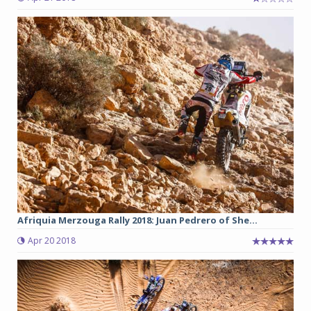
Afriquia Merzouga Rally 2018: Juan Pedrero of She...
Apr 20 2018