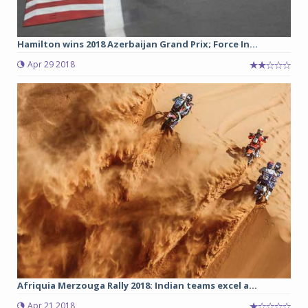
Hamilton wins 2018 Azerbaijan Grand Prix; Force In...
Apr 29 2018
Afriquia Merzouga Rally 2018: Indian teams excel a...
Apr 21 2018