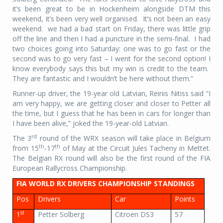
it’s been great to be in Hockenheim alongside DTM this
weekend, it’s been very well organised. It’s not been an easy
weekend: we had a bad start on Friday, there was little grip
off the line and then I had a puncture in the semi-final. I had
two choices going into Saturday: one was to go fast or the
second was to go very fast – I went for the second option! I
know everybody says this but my win is credit to the team.
They are fantastic and I wouldn’t be here without them.”
Runner-up driver, the 19-year old Latvian, Reinis Nitiss said “I
am very happy, we are getting closer and closer to Petter all
the time, but I guess that he has been in cars for longer than
I have been alive,” joked the 19-year-old Latvian.
rd
The 3
round of the WRX season will take place in Belgium
th
th
from 15
-17
of May at the Circuit Jules Tacheny in Mettet.
The Belgian RX round will also be the first round of the FIA
European Rallycross Championship.
FIA WORLD RX DRIVERS CHAMPIONSHIP STANDINGS
Pos
Drivers
Car
Points
st
1
Petter Solberg
Citroen DS3
57