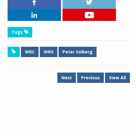
Tags
WRC
WRX
Peter Solberg
Next
Previous
View All