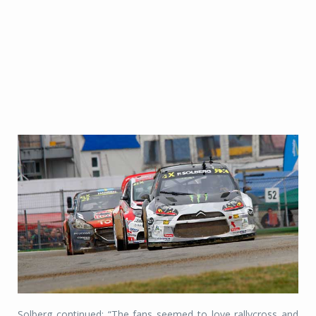
Solberg continued: “The fans seemed to love rallycross and