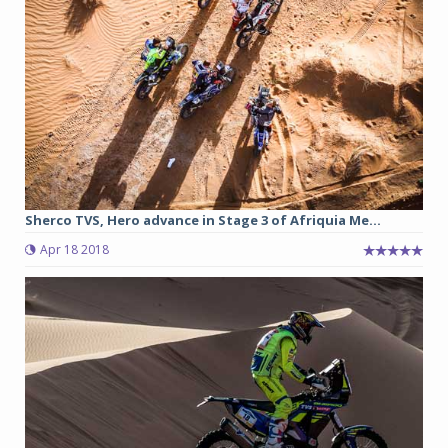
Sherco TVS, Hero advance in Stage 3 of Afriquia Me...
Apr 18 2018