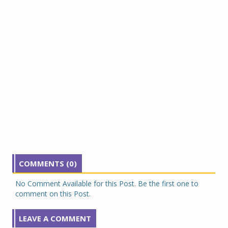
COMMENTS (0)
No Comment Available for this Post. Be the first one to
comment on this Post.
LEAVE A COMMENT