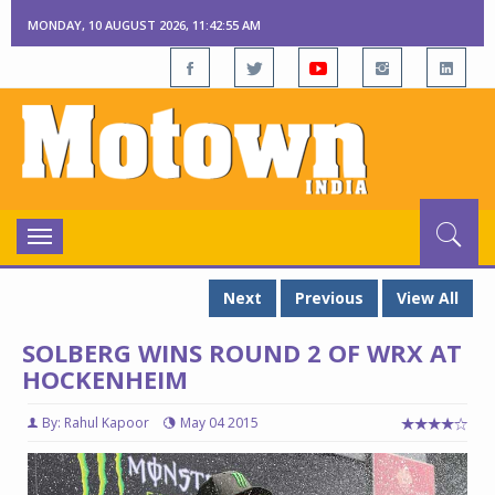
MONDAY, 10 AUGUST 2026, 11:42:56 AM
Toggle
navigation
Next
Previous
View All
SOLBERG WINS ROUND 2 OF WRX AT
HOCKENHEIM
By: Rahul Kapoor
May 04 2015