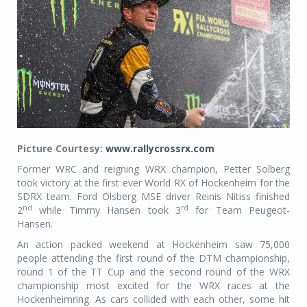
Picture Courtesy:
www.rallycrossrx.com
Former WRC and reigning WRX champion, Petter Solberg
took victory at the first ever World RX of Hockenheim for the
SDRX team. Ford Olsberg MSE driver Reinis Nitiss finished
nd
rd
2
while Timmy Hansen took 3
for Team Peugeot-
Hansen.
An action packed weekend at Hockenheim saw 75,000
people attending the first round of the DTM championship,
round 1 of the TT Cup and the second round of the WRX
championship most excited for the WRX races at the
Hockenheimring. As cars collided with each other, some hit