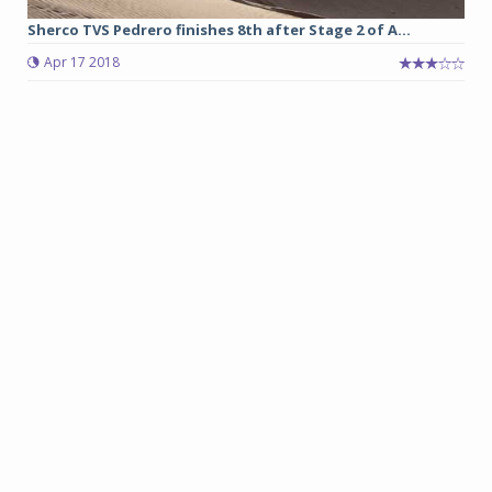
Sherco TVS Pedrero finishes 8th after Stage 2 of A...
Apr 17 2018