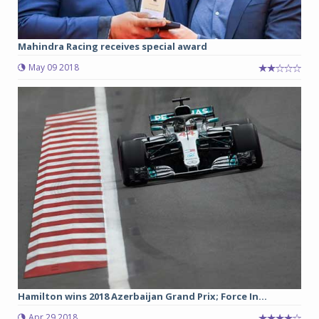
Mahindra Racing receives special award
May 09 2018
Hamilton wins 2018 Azerbaijan Grand Prix; Force In...
Apr 29 2018