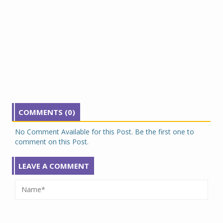
COMMENTS (0)
No Comment Available for this Post. Be the first one to
comment on this Post.
LEAVE A COMMENT