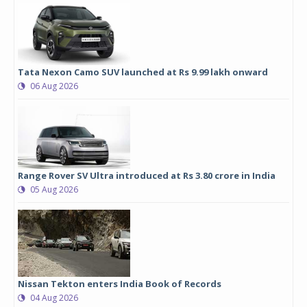
Tata Nexon Camo SUV launched at Rs 9.99 lakh onward
06 Aug 2026
Range Rover SV Ultra introduced at Rs 3.80 crore in India
05 Aug 2026
Nissan Tekton enters India Book of Records
04 Aug 2026