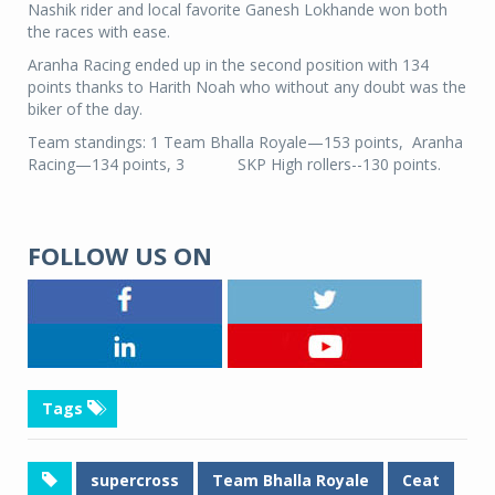
Nashik rider and local favorite Ganesh Lokhande won both
the races with ease.
Aranha Racing ended up in the second position with 134
points thanks to Harith Noah who without any doubt was the
biker of the day.
Team standings: 1 Team Bhalla Royale—153 points, Aranha
Racing—134 points, 3 SKP High rollers--130 points.
FOLLOW US ON
Tags
supercross
Team Bhalla Royale
Ceat