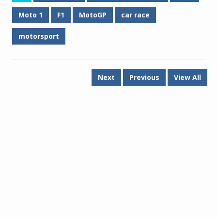
Moto 1
F1
MotoGP
car race
motorsport
Next
Previous
View All