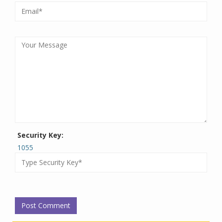
Security Key:
1055