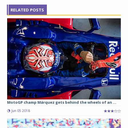
RELATED POSTS
MotoGP champ Márquez gets behind the wheels of an ...
Jun 05 2018