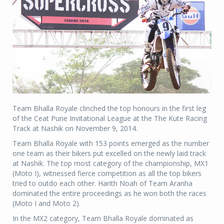
Team Bhalla Royale clinched the top honours in the first leg
of the Ceat Pune Invitational League at the The Kute Racing
Track at Nashik on November 9, 2014.
Team Bhalla Royale with 153 points emerged as the number
one team as their bikers put excelled on the newly laid track
at Nashik. The top most category of the championship, MX1
(Moto I), witnessed fierce competition as all the top bikers
tried to outdo each other. Harith Noah of Team Aranha
dominated the entire proceedings as he won both the races
(Moto I and Moto 2).
In the MX2 category, Team Bhalla Royale dominated as