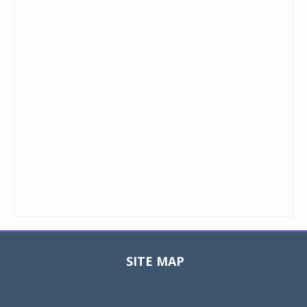
SITE MAP
Toggle