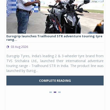
Eurogrip launches Trailhound STR adventure touring tyre
Stu
rang...
1,17
03 Aug 2026
0
any,
Eurogrip Tyres, India’s leading 2 & 3-wheeler tyre brand from
Stu
 its
TVS Srichakra Ltd., launched their international adventure
You
UVs.
touring range - Trailhound STR in India. The product line was
and 
launched by Eurog...
mark
COMPLETE READING