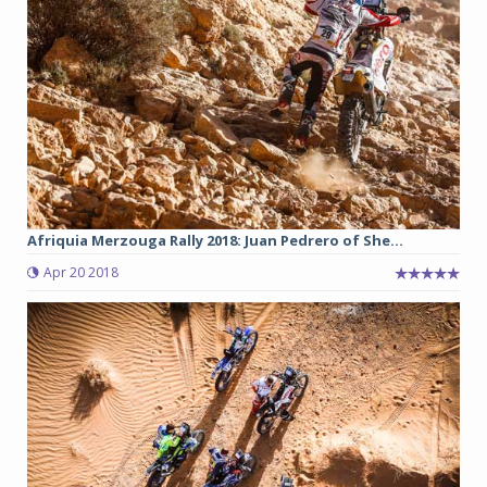
Afriquia Merzouga Rally 2018: Juan Pedrero of She...
Apr 20 2018