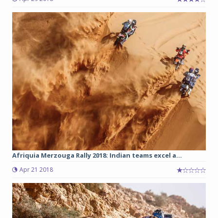
Afriquia Merzouga Rally 2018: Indian teams excel a...
Apr 21 2018