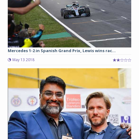
Mercedes 1-2 in Spanish Grand Prix, Lewis wins rac...
May 13 2018