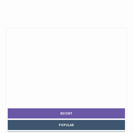
RECENT
POPULAR