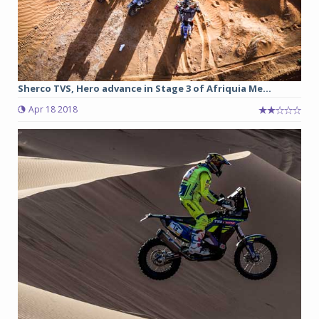
Sherco TVS, Hero advance in Stage 3 of Afriquia Me...
Apr 18 2018