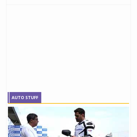
AUTO STUFF