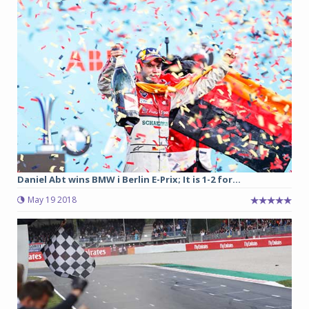
Daniel Abt wins BMW i Berlin E-Prix; It is 1-2 for...
May 19 2018