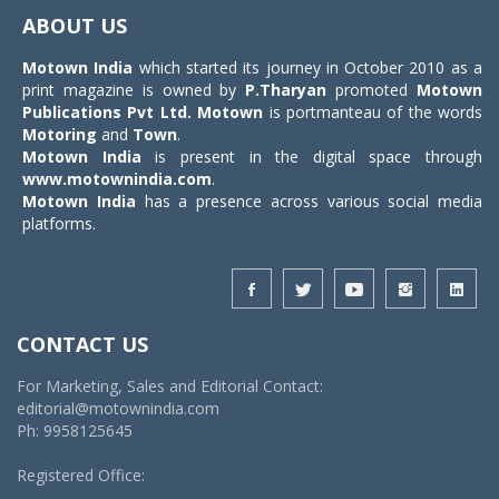
navigat
ABOUT US
Motown India
which started its journey in October 2010 as a
print magazine is owned by
P.Tharyan
promoted
Motown
Publications Pvt Ltd.
Motown
is portmanteau of the words
Motoring
and
Town
.
Motown India
is present in the digital space through
www.motownindia.com
.
Motown India
has a presence across various social media
platforms.
CONTACT US
For Marketing, Sales and Editorial Contact:
editorial@motownindia.com
Ph: 9958125645
Registered Office: