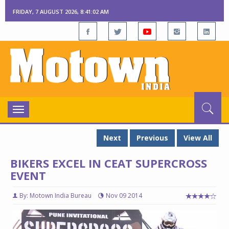
FRIDAY, 7 AUGUST 2026, 8:41:03 AM
Toggle
navigation
Next
Previous
View All
BIKERS EXCEL IN CEAT SUPERCROSS
EVENT
By: Motown India Bureau
Nov 09 2014