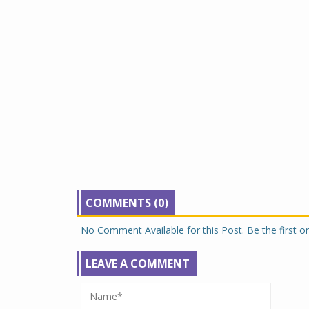
COMMENTS (0)
No Comment Available for this Post. Be the first 
LEAVE A COMMENT