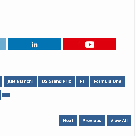
Michelin launches Primacy 5 tyres for sedans,
SUVs
04 Aug 2026
Michelin, the world’s leading tyre technolog
company, announced the launch of the Micheli
Primacy 5 in India, its latest premium tyr
engineered for sedans and SUVs. Marking 
significant milestone ...
COMPLETE READING
Jule Bianchi
US Grand Prix
F1
Formula One
Next
Previous
View All