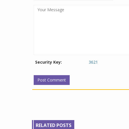
Security Key:
3621
RELATED POSTS