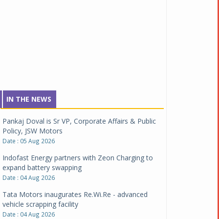
IN THE NEWS
Pankaj Doval is Sr VP, Corporate Affairs & Public
Policy, JSW Motors
Date : 05 Aug 2026
Indofast Energy partners with Zeon Charging to
expand battery swapping
Date : 04 Aug 2026
Tata Motors inaugurates Re.Wi.Re - advanced
vehicle scrapping facility
Date : 04 Aug 2026