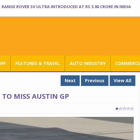
RANGE ROVER SV ULTRA INTRODUCED AT RS 3.80 CRORE IN INDIA
UFF
FEATURES & TRAVEL
AUTO INDUSTRY
COMMERCIA
Next
Previous
View All
TO MISS AUSTIN GP