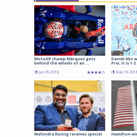
MotoGP champ Márquez gets
Daniel Abt w
behind the wheels of an ...
Prix; It is 1-2
Jun 05 2018
May 19 201
Mahindra Racing receives special
Hamilton wi