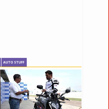
AUTO STUFF