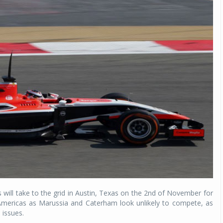
ams will take to the grid in Austin, Texas on the 2nd of November for
e Americas as Marussia and Caterham look unlikely to compete, as
 issues.