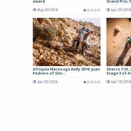
award
Grand Prix; F
May 09 2018
Apr 29 2018
Afriquia Merzouga Rally 2018: Juan
Sherco TVS,
Pedrero of She...
Stage 3 of A
Apr 20 2018
Apr 18 2018