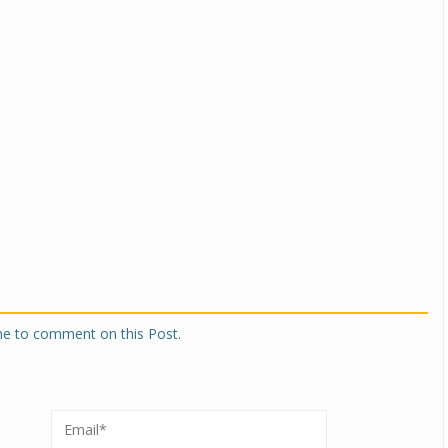
one to comment on this Post.