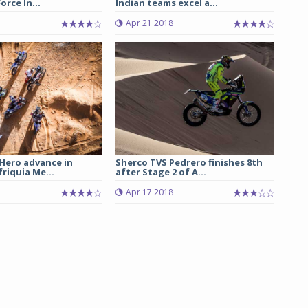
orce In...
Indian teams excel a...
Apr 21 2018
 Hero advance in
Sherco TVS Pedrero finishes 8th
friquia Me...
after Stage 2 of A...
Apr 17 2018