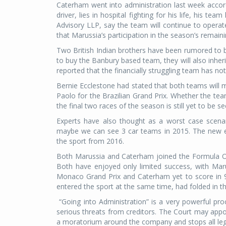
Caterham went into administration last week accord
driver, lies in hospital fighting for his life, his 
Advisory LLP, say the team will continue to operat
that Marussia’s participation in the season’s remai
Two British Indian brothers have been rumored to b
to buy the Banbury based team, they will also inher
reported that the financially struggling team has n
Bernie Ecclestone had stated that both teams will mi
Paolo for the Brazilian Grand Prix. Whether the tea
the final two races of the season is still yet to be se
Experts have also thought as a worst case scena
maybe we can see 3 car teams in 2015. The new en
the sport from 2016.
Both Marussia and Caterham joined the Formula One 
Both have enjoyed only limited success, with Marus
Monaco Grand Prix and Caterham yet to score in 
entered the sport at the same time, had folded in t
“Going into Administration”
is a very powerful pro
serious threats from creditors. The Court may appoi
a moratorium around the company and stops all lega