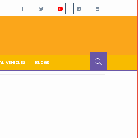
L VEHICLES
BLOGS