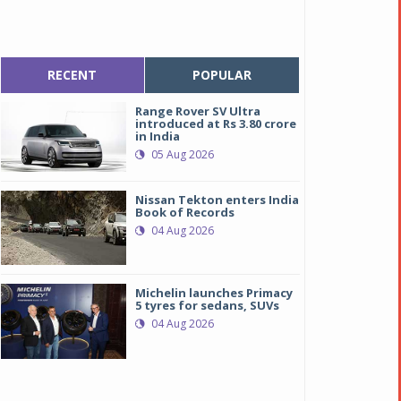
RECENT
POPULAR
Range Rover SV Ultra
introduced at Rs 3.80 crore
in India
05 Aug 2026
Nissan Tekton enters India
Book of Records
04 Aug 2026
Michelin launches Primacy
5 tyres for sedans, SUVs
04 Aug 2026