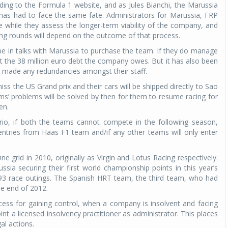
ing to the Formula 1 website, and as Jules Bianchi, the Marussia
team has had to face the same fate. Administrators for Marussia, FRP
e while they assess the longer-term viability of the company, and
ning rounds will depend on the outcome of that process.
e in talks with Marussia to purchase the team. If they do manage
it the 38 million euro debt the company owes. But it has also been
ot made any redundancies amongst their staff.
ss the US Grand prix and their cars will be shipped directly to Sao
ms’ problems will be solved by then for them to resume racing for
en.
rio, if both the teams cannot compete in the following season,
tries from Haas F1 team and/if any other teams will only enter
grid in 2010, originally as Virgin and Lotus Racing respectively.
sia securing their first world championship points in this year’s
93 race outings. The Spanish HRT team, the third team, who had
he end of 2012.
cess for gaining control, when a company is insolvent and facing
nt a licensed insolvency practitioner as administrator. This places
l actions.