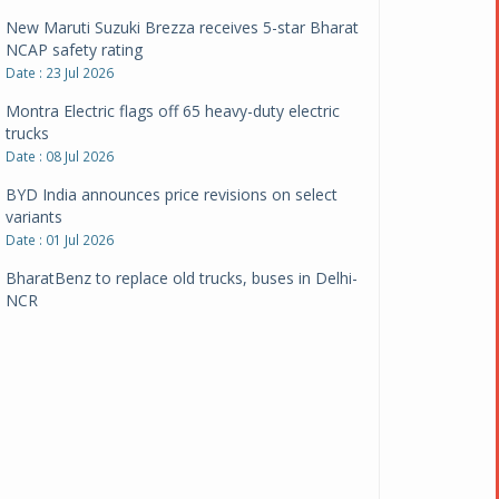
New Maruti Suzuki Brezza receives 5-star Bharat
NCAP safety rating
Date : 23 Jul 2026
Montra Electric flags off 65 heavy-duty electric
trucks
Date : 08 Jul 2026
BYD India announces price revisions on select
variants
Date : 01 Jul 2026
BharatBenz to replace old trucks, buses in Delhi-
NCR
Date : 24 Jun 2026
Tata Power powers over 414 million green miles
Date : 12 Jun 2026
CarYaar launches Operations across Mumbai
Metropolitan Region
Date : 12 Jun 2026