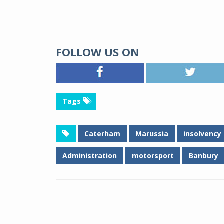
FOLLOW US ON
Tags
Caterham
Marussia
insolvency
Administration
motorsport
Banbury