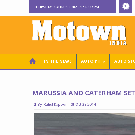
THURSDAY, 6 AUGUST 2026, 12:06:28 PM
IN THE NEWS
AUTO PIT ￬
AUTO ST
MARUSSIA AND CATERHAM SET 
By: Rahul Kapoor
Oct 28 2014