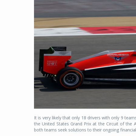
It is very likely that only 18 drivers with only 9 te
the United States Grand Prix at the Circuit of th
both teams seek solutions to their ongoing financial