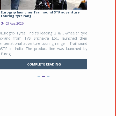
Eurogrip launches Trailhound STR adventure
Studds Introduce
touring tyre rang...
at Rs 1,175 ...
03 Aug 2026
03 Aug 2026
y
Eurogrip Tyres, India’s leading 2 & 3-wheeler tyre
Studds Accessor
n
brand from TVS Srichakra Ltd., launched their
Raider Youth, a n
e
international adventure touring range - Trailhound
young riders and p
a
STR in India. The product line was launched by
Unicolor variant, 
Eurog...
C
COMPLETE READING