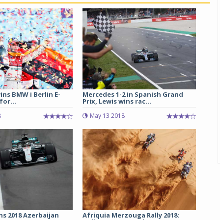
ins BMW i Berlin E-
Mercedes 1-2 in Spanish Grand
 for...
Prix, Lewis wins rac...
8
May 13 2018
ns 2018 Azerbaijan
Afriquia Merzouga Rally 2018: