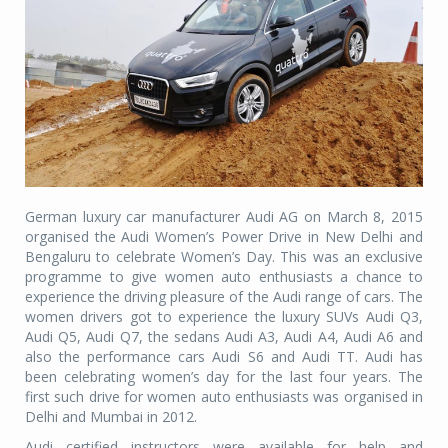
German luxury car manufacturer Audi AG on March 8, 2015
organised the Audi Women’s Power Drive in New Delhi and
Bengaluru to celebrate Women’s Day. This was an exclusive
programme to give women auto enthusiasts a chance to
experience the driving pleasure of the Audi range of cars. The
women drivers got to experience the luxury SUVs Audi Q3,
Audi Q5, Audi Q7, the sedans Audi A3, Audi A4, Audi A6 and
also the performance cars Audi S6 and Audi TT. Audi has
been celebrating women’s day for the last four years. The
first such drive for women auto enthusiasts was organised in
Delhi and Mumbai in 2012.
Audi certified instructors were available for help and