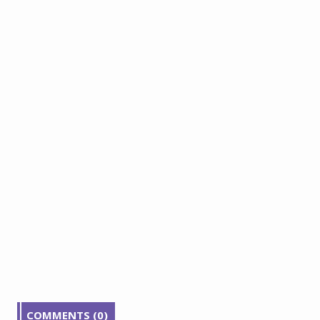
COMMENTS (0)