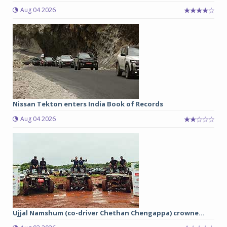
Aug 04 2026
Nissan Tekton enters India Book of Records
Aug 04 2026
Ujjal Namshum (co-driver Chethan Chengappa) crowne...