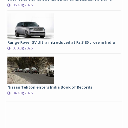
06 Aug 2026
Range Rover SV Ultra introduced at Rs 3.80 crore in India
05 Aug 2026
Nissan Tekton enters India Book of Records
04 Aug 2026