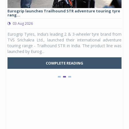
Eurogrip launches Trailhound STR adventure touring tyre
Stu
rang...
1,17
03 Aug 2026
0
any,
Eurogrip Tyres, India’s leading 2 & 3-wheeler tyre brand from
Stu
 its
TVS Srichakra Ltd., launched their international adventure
You
UVs.
touring range - Trailhound STR in India. The product line was
and 
launched by Eurog...
mark
COMPLETE READING