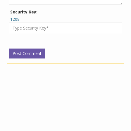
Security Key:
1208