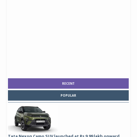
RECENT
POPULAR
Tata Nexon Camo SUV launched at Rs 9.99 lakh onward