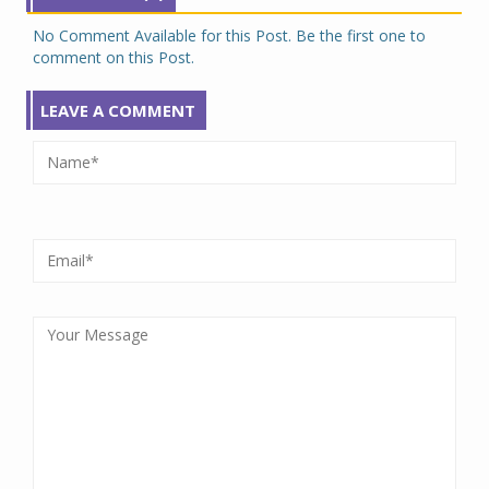
No Comment Available for this Post. Be the first one to
comment on this Post.
LEAVE A COMMENT