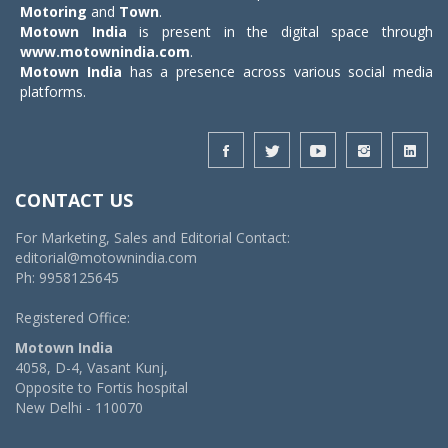
Motoring
and
Town
.
Motown India
is present in the digital space through
www.motownindia.com
.
Motown India
has a presence across various social media
platforms.
CONTACT US
For Marketing, Sales and Editorial Contact:
editorial@motownindia.com
Ph: 9958125645
Registered Office:
Motown India
4058, D-4, Vasant Kunj,
Opposite to Fortis hospital
New Delhi - 110070