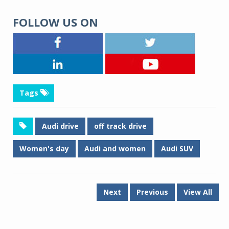
FOLLOW US ON
Tags
Audi drive
off track drive
Women's day
Audi and women
Audi SUV
Next
Previous
View All