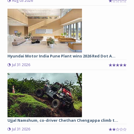
Aug 03 2026
Hyundai Motor India Pune Plant wins 2026 Red Dot A...
Jul 31 2026
Ujjal Namshum, co-driver Chethan Chengappa climb t...
Jul 31 2026