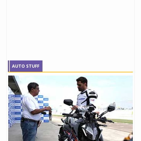
AUTO STUFF