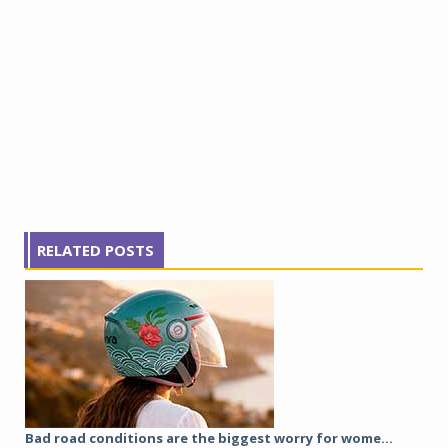
RELATED POSTS
Bad road conditions are the biggest worry for wome...