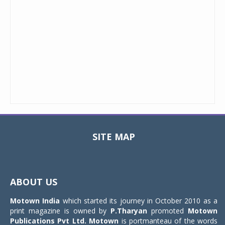
SITE MAP
Toggle
navigat
ABOUT US
Motown India
which started its journey in October 2010 as a
print magazine is owned by
P.Tharyan
promoted
Motown
Publications Pvt Ltd.
Motown
is portmanteau of the words