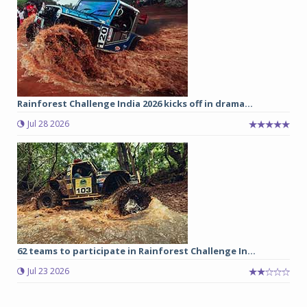
Rainforest Challenge India 2026 kicks off in drama...
Jul 28 2026
62 teams to participate in Rainforest Challenge In...
Jul 23 2026