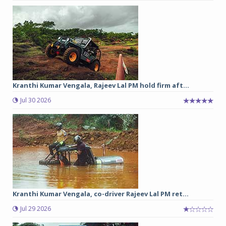
Kranthi Kumar Vengala, Rajeev Lal PM hold firm aft...
Jul 30 2026
Kranthi Kumar Vengala, co-driver Rajeev Lal PM ret...
Jul 29 2026