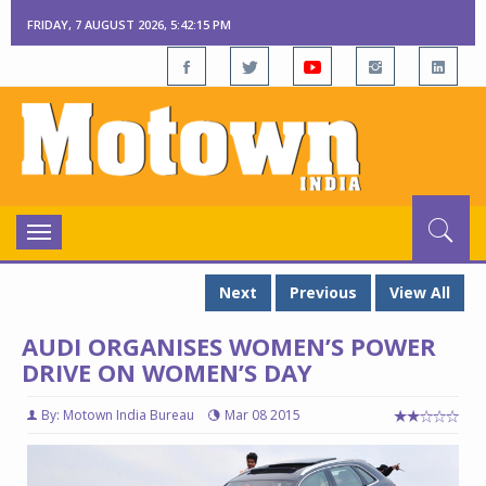
FRIDAY, 7 AUGUST 2026, 5:42:15 PM
Toggle
navigation
Next
Previous
View All
AUDI ORGANISES WOMEN’S POWER
DRIVE ON WOMEN’S DAY
By: Motown India Bureau
Mar 08 2015