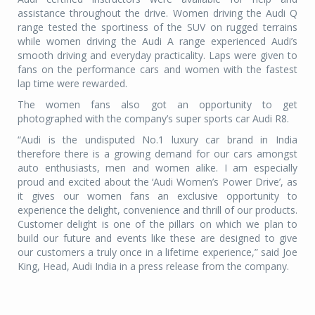
assistance throughout the drive. Women driving the Audi Q
range tested the sportiness of the SUV on rugged terrains
while women driving the Audi A range experienced Audi’s
smooth driving and everyday practicality. Laps were given to
fans on the performance cars and women with the fastest
lap time were rewarded.
The women fans also got an opportunity to get
photographed with the company’s super sports car Audi R8.
“Audi is the undisputed No.1 luxury car brand in India
therefore there is a growing demand for our cars amongst
auto enthusiasts, men and women alike. I am especially
proud and excited about the ‘Audi Women’s Power Drive’, as
it gives our women fans an exclusive opportunity to
experience the delight, convenience and thrill of our products.
Customer delight is one of the pillars on which we plan to
build our future and events like these are designed to give
our customers a truly once in a lifetime experience,” said Joe
King, Head, Audi India in a press release from the company.