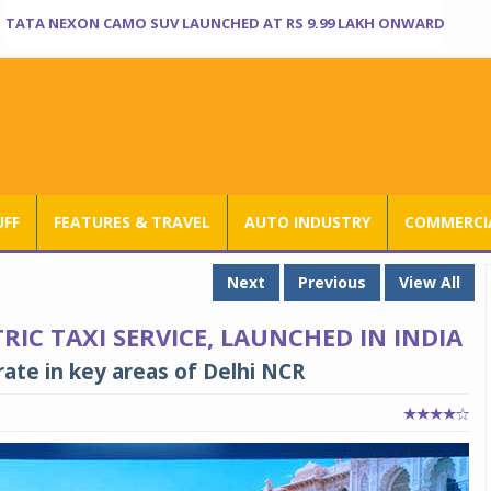
TATA NEXON CAMO SUV LAUNCHED AT RS 9.99 LAKH ONWARD
UFF
FEATURES & TRAVEL
AUTO INDUSTRY
COMMERCIA
Next
Previous
View All
RIC TAXI SERVICE, LAUNCHED IN INDIA
ate in key areas of Delhi NCR