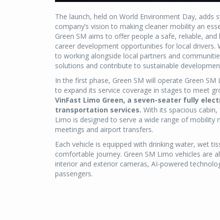
The launch, held on World Environment Day, adds sym
company’s vision to making cleaner mobility an essen
Green SM aims to offer people a safe, reliable, and
career development opportunities for local drivers. 
to working alongside local partners and communitie
solutions and contribute to sustainable developmen
In the first phase, Green SM will operate Green SM L
to expand its service coverage in stages to meet
VinFast Limo Green, a seven-seater fully elect
transportation services.
With its spacious cabin
Limo is designed to serve a wide range of mobility 
meetings and airport transfers.
Each vehicle is equipped with drinking water, wet t
comfortable journey. Green SM Limo vehicles are als
interior and exterior cameras, AI-powered technolo
passengers.