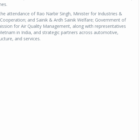
nes.
he attendance of Rao Narbir Singh, Minister for Industries &
Cooperation; and Sainik & Ardh Sainik Welfare; Government of
ission for Air Quality Management, along with representatives
etnam in India, and strategic partners across automotive,
ucture, and services.