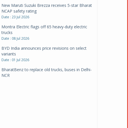
New Maruti Suzuki Brezza receives 5-star Bharat
NCAP safety rating
Date : 23 Jul 2026
Montra Electric flags off 65 heavy-duty electric
trucks
Date : 08 Jul 2026
BYD India announces price revisions on select
variants
Date : 01 Jul 2026
BharatBenz to replace old trucks, buses in Delhi-
NCR
Date : 24 Jun 2026
Tata Power powers over 414 million green miles
Date : 12 Jun 2026
CarYaar launches Operations across Mumbai
Metropolitan Region
Date : 12 Jun 2026