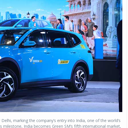
Delhi, marking the company’s entry into India, one of the world’s
s milestone, India becomes Green SM’s fifth international market,