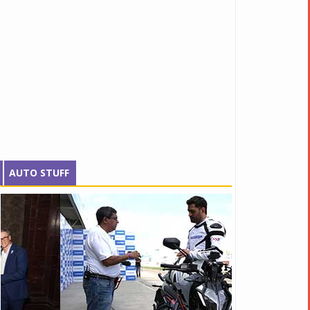
AUTO STUFF