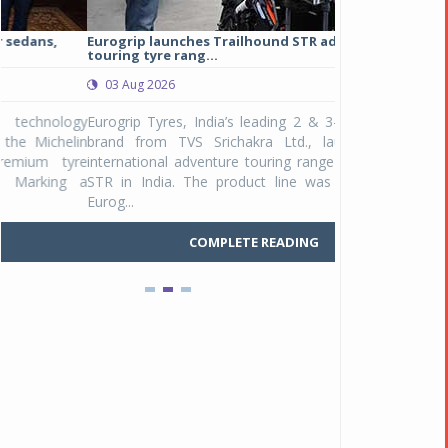
Eurogrip launches Trailhound STR adventure
Studds Introduce
touring tyre rang...
at Rs 1,175 ...
03 Aug 2026
03 Aug 2026
y
Eurogrip Tyres, India’s leading 2 & 3-wheeler tyre
Studds Accessor
n
brand from TVS Srichakra Ltd., launched their
Raider Youth, a n
e
international adventure touring range - Trailhound
young riders and p
a
STR in India. The product line was launched by
Unicolor variant, 
Eurog...
C
COMPLETE READING