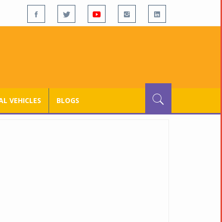
L VEHICLES
BLOGS