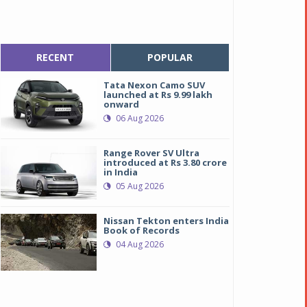
RECENT
POPULAR
Tata Nexon Camo SUV
launched at Rs 9.99 lakh
onward
06 Aug 2026
Range Rover SV Ultra
introduced at Rs 3.80 crore
in India
05 Aug 2026
Nissan Tekton enters India
Book of Records
04 Aug 2026