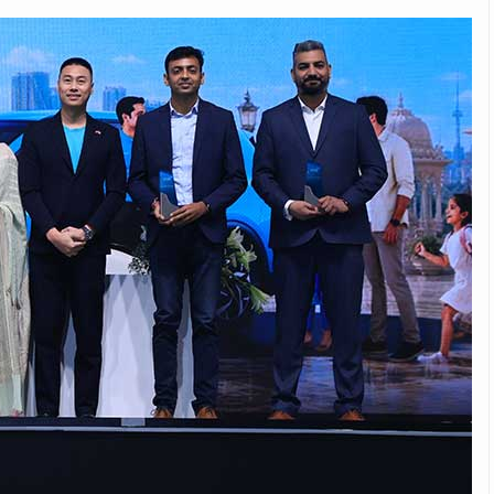
Michelin launches Primacy 5 tyres for sedans,
SUVs
04 Aug 2026
Michelin, the world’s leading tyre technolog
company, announced the launch of the Micheli
Primacy 5 in India, its latest premium tyr
engineered for sedans and SUVs. Marking 
significant milestone ...
COMPLETE READING