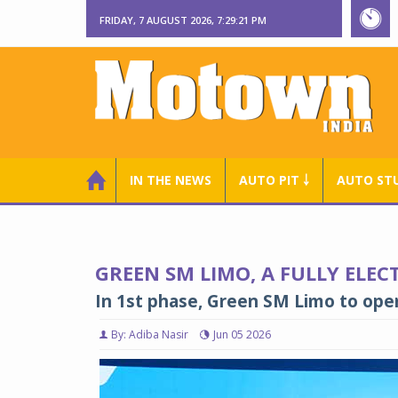
FRIDAY, 7 AUGUST 2026, 7:29:22 PM
IN THE NEWS
AUTO PIT ￬
AUTO ST
GREEN SM LIMO, A FULLY ELECT
In 1st phase, Green SM Limo to oper
By: Adiba Nasir
Jun 05 2026