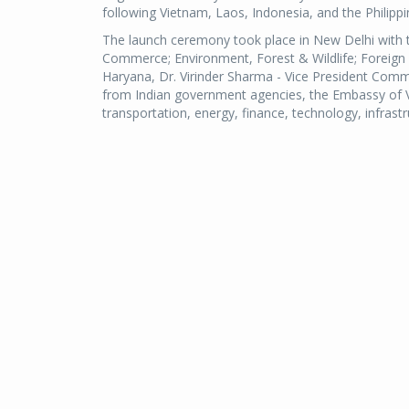
following Vietnam, Laos, Indonesia, and the Philippi
The launch ceremony took place in New Delhi with t
Commerce; Environment, Forest & Wildlife; Foreign 
Haryana, Dr. Virinder Sharma - Vice President Comm
from Indian government agencies, the Embassy of Vi
transportation, energy, finance, technology, infrastr