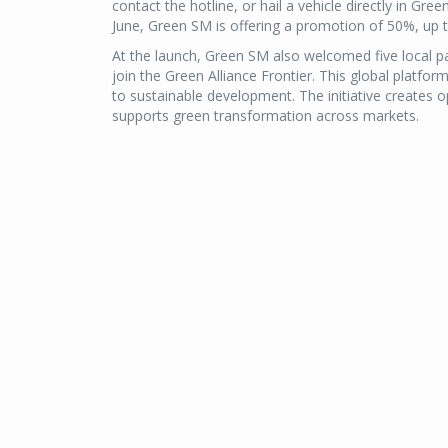
contact the hotline, or hail a vehicle directly in Gr
June, Green SM is offering a promotion of 50%, up 
At the launch, Green SM also welcomed five local pa
join the Green Alliance Frontier. This global plat
to sustainable development. The initiative creates 
supports green transformation across markets.