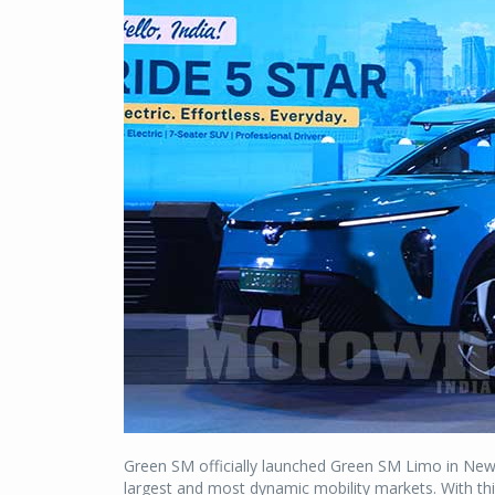
Green SM officially launched Green SM Limo in New 
largest and most dynamic mobility markets. With thi