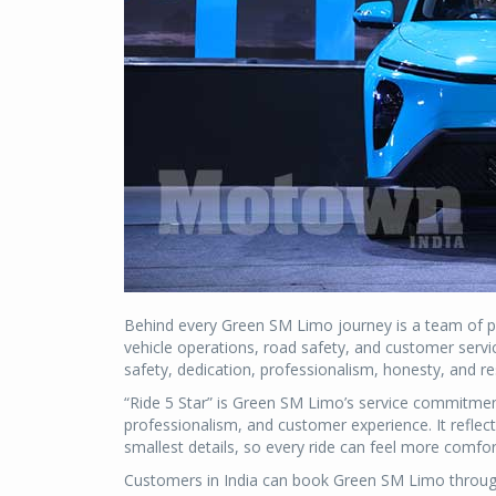
Behind every Green SM Limo journey is a team of pro
vehicle operations, road safety, and customer servi
safety, dedication, professionalism, honesty, and resp
“Ride 5 Star” is Green SM Limo’s service commitment,
professionalism, and customer experience. It refle
smallest details, so every ride can feel more comf
Customers in India can book Green SM Limo through