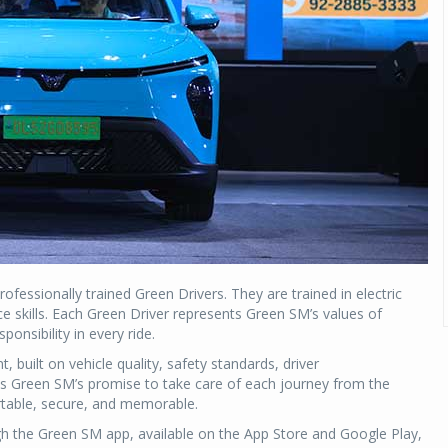
fessionally trained Green Drivers. They are trained in electric
ce skills. Each Green Driver represents Green SM’s values of
onsibility in every ride.
 built on vehicle quality, safety standards, driver
cts Green SM’s promise to take care of each journey from the
ortable, secure, and memorable.
 the Green SM app, available on the App Store and Google Play,