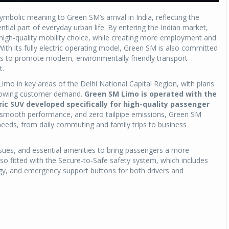
bolic meaning to Green SM’s arrival in India, reflecting the
tial part of everyday urban life. By entering the Indian market,
 high-quality mobility choice, while creating more employment and
With its fully electric operating model, Green SM is also committed
s to promote modern, environmentally friendly transport
t.
imo in key areas of the Delhi National Capital Region, with plans
 growing customer demand.
Green SM Limo is operated with the
ric SUV developed specifically for high-quality passenger
, smooth performance, and zero tailpipe emissions, Green SM
needs, from daily commuting and family trips to business
issues, and essential amenities to bring passengers a more
o fitted with the Secure-to-Safe safety system, which includes
gy, and emergency support buttons for both drivers and