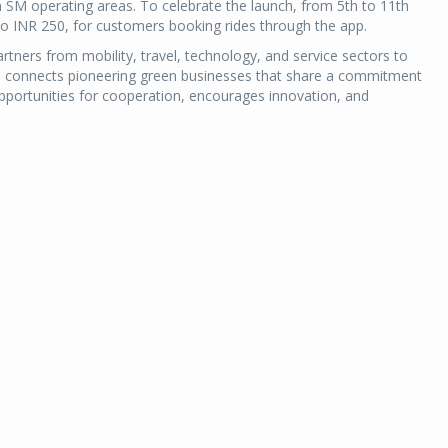
een SM operating areas. To celebrate the launch, from 5th to 11th
to INR 250, for customers booking rides through the app.
rtners from mobility, travel, technology, and service sectors to
form connects pioneering green businesses that share a commitment
opportunities for cooperation, encourages innovation, and