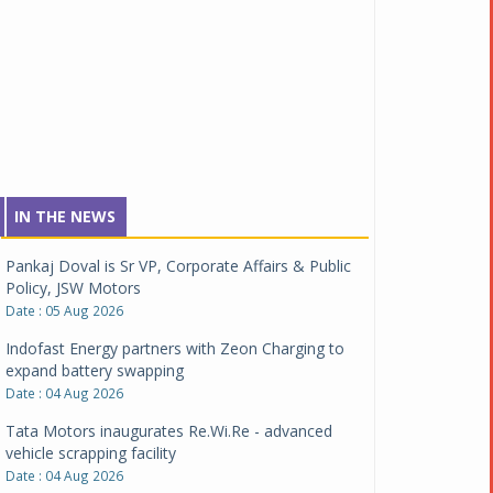
IN THE NEWS
Pankaj Doval is Sr VP, Corporate Affairs & Public
Policy, JSW Motors
Date : 05 Aug 2026
Indofast Energy partners with Zeon Charging to
expand battery swapping
Date : 04 Aug 2026
Tata Motors inaugurates Re.Wi.Re - advanced
vehicle scrapping facility
Date : 04 Aug 2026