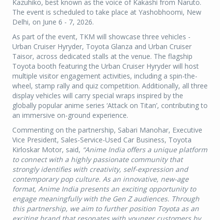
Kazuhiko, best known as the voice of Kakashi from Naruto.
The event is scheduled to take place at Yashobhoomi, New
Delhi, on June 6 - 7, 2026.
As part of the event, TKM will showcase three vehicles -
Urban Cruiser Hyryder, Toyota Glanza and Urban Cruiser
Taisor, across dedicated stalls at the venue. The flagship
Toyota booth featuring the Urban Cruiser Hyryder will host
multiple visitor engagement activities, including a spin-the-
wheel, stamp rally and quiz competition. Additionally, all three
display vehicles will carry special wraps inspired by the
globally popular anime series ‘Attack on Titan’, contributing to
an immersive on-ground experience.
Commenting on the partnership, Sabari Manohar, Executive
Vice President, Sales-Service-Used Car Business, Toyota
Kirloskar Motor, said,
“
Anime India offers a unique platform
to connect with a highly passionate community that
strongly identifies with creativity, self-expression and
contemporary pop culture. As an innovative, new-age
format, Anime India presents an exciting opportunity to
engage meaningfully with the Gen Z audiences. Through
this partnership, we aim to further position Toyota as an
exciting brand that resonates with younger customers by