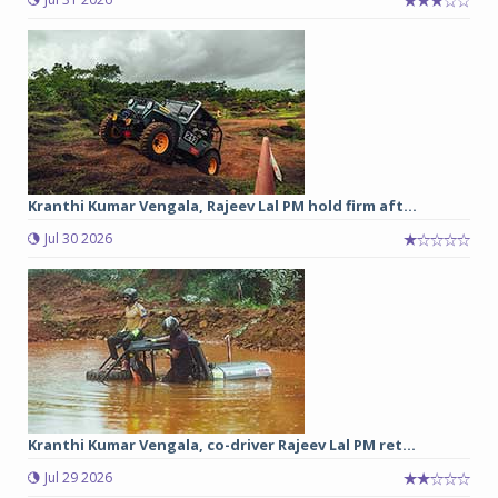
Kranthi Kumar Vengala, Rajeev Lal PM hold firm aft...
Jul 30 2026
Kranthi Kumar Vengala, co-driver Rajeev Lal PM ret...
Jul 29 2026