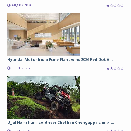
Aug 03 2026
Hyundai Motor India Pune Plant wins 2026 Red Dot A...
Jul 31 2026
Ujjal Namshum, co-driver Chethan Chengappa climb t...
Jul 31 2026