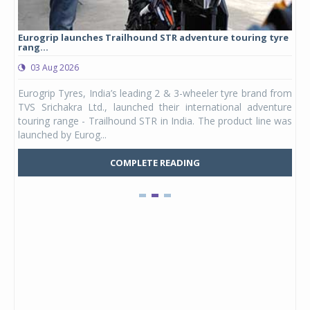
Eurogrip launches Trailhound STR adventure touring tyre
Stu
rang...
1,17
03 Aug 2026
0
any,
Eurogrip Tyres, India’s leading 2 & 3-wheeler tyre brand from
Stu
 its
TVS Srichakra Ltd., launched their international adventure
You
UVs.
touring range - Trailhound STR in India. The product line was
and 
launched by Eurog...
mark
COMPLETE READING