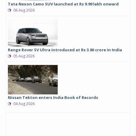
Tata Nexon Camo SUV launched at Rs 9.99 lakh onward
06 Aug 2026
Range Rover SV Ultra introduced at Rs 3.80 crore in India
05 Aug 2026
Nissan Tekton enters India Book of Records
04 Aug 2026