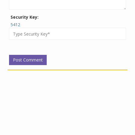
Security Key:
5412