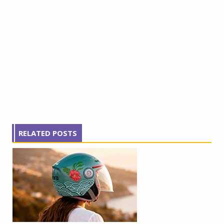
RELATED POSTS