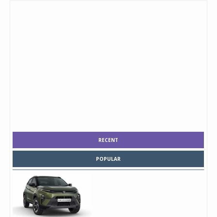
RECENT
POPULAR