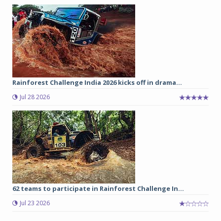
Rainforest Challenge India 2026 kicks off in drama...
Jul 28 2026
62 teams to participate in Rainforest Challenge In...
Jul 23 2026