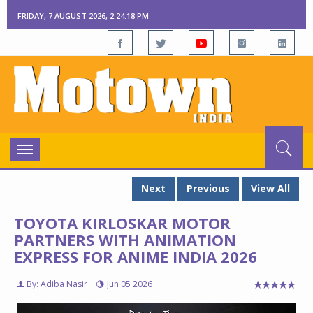
FRIDAY, 7 AUGUST 2026, 2:24:19 PM
Toggle
navigation
Next
Previous
View All
TOYOTA KIRLOSKAR MOTOR
PARTNERS WITH ANIMATION
EXPRESS FOR ANIME INDIA 2026
By: Adiba Nasir
Jun 05 2026