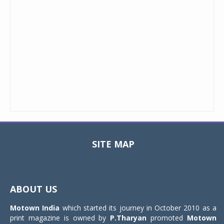
SITE MAP
Toggle
navigat
ABOUT US
Motown India
which started its journey in October 2010 as a
print magazine is owned by
P.Tharyan
promoted
Motown