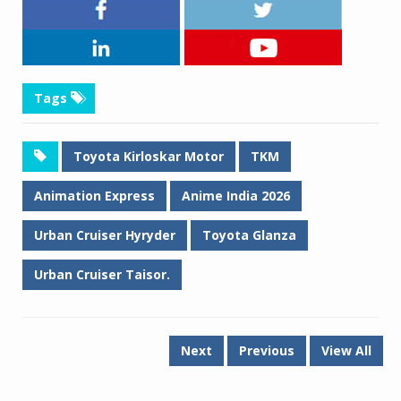
Tags
Toyota Kirloskar Motor
TKM
Animation Express
Anime India 2026
Urban Cruiser Hyryder
Toyota Glanza
Urban Cruiser Taisor.
Next
Previous
View All