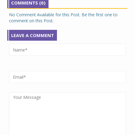
COMMENTS (0)
No Comment Available for this Post. Be the first one to
comment on this Post.
LEAVE A COMMENT