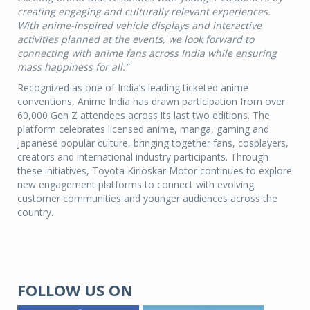
creating engaging and culturally relevant experiences.
With anime-inspired vehicle displays and interactive
activities planned at the events, we look forward to
connecting with anime fans across India while ensuring
mass happiness for all.”
Recognized as one of India’s leading ticketed anime
conventions, Anime India has drawn participation from over
60,000 Gen Z attendees across its last two editions. The
platform celebrates licensed anime, manga, gaming and
Japanese popular culture, bringing together fans, cosplayers,
creators and international industry participants. Through
these initiatives, Toyota Kirloskar Motor continues to explore
new engagement platforms to connect with evolving
customer communities and younger audiences across the
country.
FOLLOW US ON