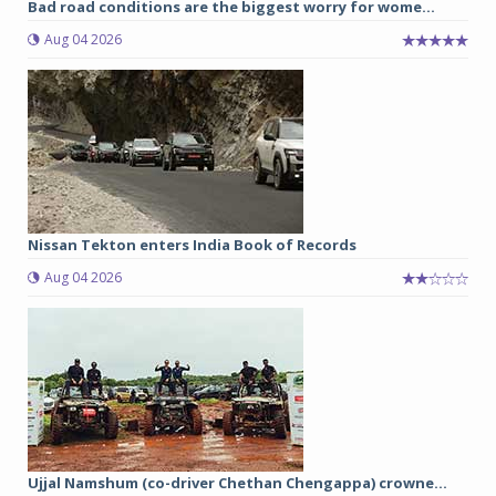
Bad road conditions are the biggest worry for wome...
Aug 04 2026
Nissan Tekton enters India Book of Records
Aug 04 2026
Ujjal Namshum (co-driver Chethan Chengappa) crowne...