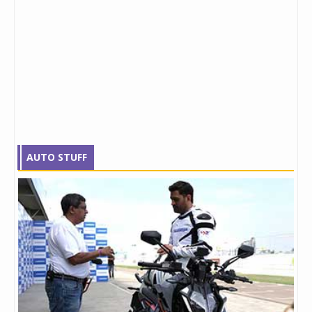
AUTO STUFF