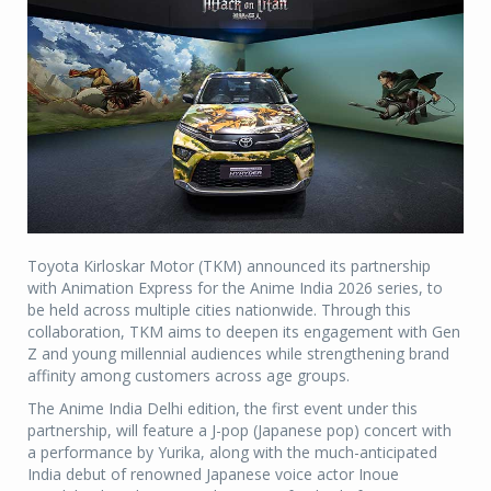
Toyota Kirloskar Motor (TKM) announced its partnership
with Animation Express for the Anime India 2026 series, to
be held across multiple cities nationwide. Through this
collaboration, TKM aims to deepen its engagement with Gen
Z and young millennial audiences while strengthening brand
affinity among customers across age groups.
The Anime India Delhi edition, the first event under this
partnership, will feature a J-pop (Japanese pop) concert with
a performance by Yurika, along with the much-anticipated
India debut of renowned Japanese voice actor Inoue