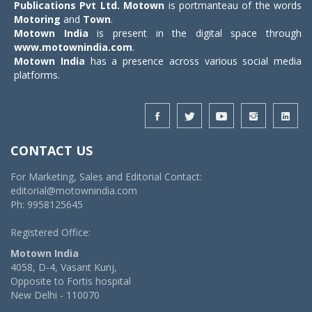
Publications Pvt Ltd.
Motown
is portmanteau of the words
Motoring
and
Town
.
Motown India
is present in the digital space through
www.motownindia.com
.
Motown India
has a presence across various social media
platforms.
CONTACT US
For Marketing, Sales and Editorial Contact:
editorial@motownindia.com
Ph: 9958125645
Registered Office:
Motown India
4058, D-4, Vasant Kunj,
Opposite to Fortis hospital
New Delhi - 110070