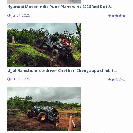
Hyundai Motor India Pune Plant wins 2026 Red Dot A...
Jul 31 2026
Ujjal Namshum, co-driver Chethan Chengappa climb t...
Jul 31 2026