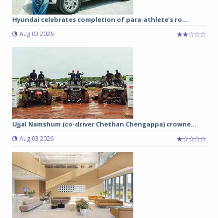
Hyundai celebrates completion of para-athlete’s ro...
Aug 03 2026
Ujjal Namshum (co-driver Chethan Chengappa) crowne...
Aug 03 2026