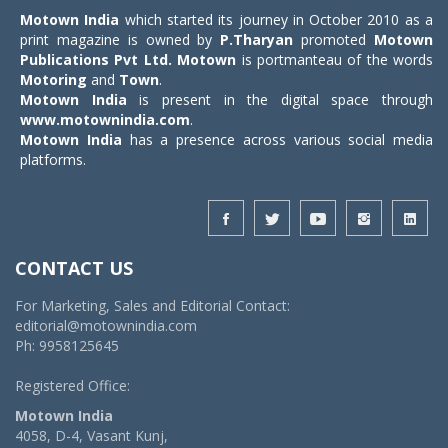
Motown India
which started its journey in October 2010 as a
print magazine is owned by
P.Tharyan
promoted
Motown
Publications Pvt Ltd.
Motown
is portmanteau of the words
Motoring
and
Town
.
Motown India
is present in the digital space through
www.motownindia.com
.
Motown India
has a presence across various social media
platforms.
CONTACT US
For Marketing, Sales and Editorial Contact:
editorial@motownindia.com
Ph: 9958125645
Registered Office:
Motown India
4058, D-4, Vasant Kunj,