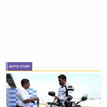
AUTO STUFF