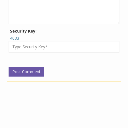
Security Key:
4033