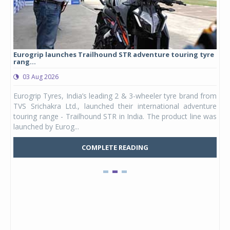
Eurogrip launches Trailhound STR adventure touring tyre
Stu
rang...
1,17
03 Aug 2026
0
any,
Eurogrip Tyres, India’s leading 2 & 3-wheeler tyre brand from
Stu
 its
TVS Srichakra Ltd., launched their international adventure
You
UVs.
touring range - Trailhound STR in India. The product line was
and 
launched by Eurog...
mark
COMPLETE READING