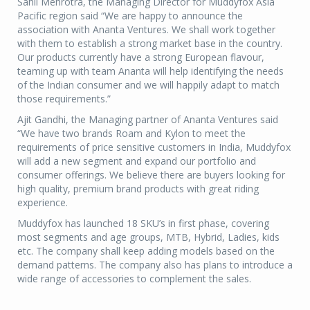
Sahil Mehrotra, the Managing Director for Muddyfox Asia
Pacific region said “We are happy to announce the
association with Ananta Ventures. We shall work together
with them to establish a strong market base in the country.
Our products currently have a strong European flavour,
teaming up with team Ananta will help identifying the needs
of the Indian consumer and we will happily adapt to match
those requirements.”
Ajit Gandhi, the Managing partner of Ananta Ventures said
“We have two brands Roam and Kylon to meet the
requirements of price sensitive customers in India, Muddyfox
will add a new segment and expand our portfolio and
consumer offerings. We believe there are buyers looking for
high quality, premium brand products with great riding
experience.
Muddyfox has launched 18 SKU’s in first phase, covering
most segments and age groups, MTB, Hybrid, Ladies, kids
etc. The company shall keep adding models based on the
demand patterns. The company also has plans to introduce a
wide range of accessories to complement the sales.