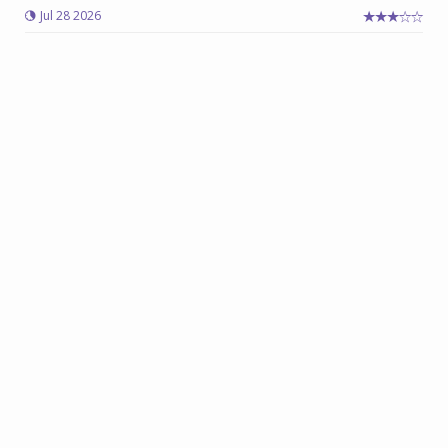
Jul 28 2026