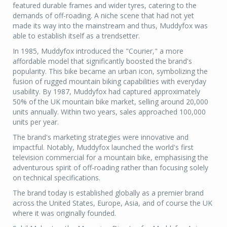
featured durable frames and wider tyres, catering to the
demands of off-roading. A niche scene that had not yet
made its way into the mainstream and thus, Muddyfox was
able to establish itself as a trendsetter.
In 1985, Muddyfox introduced the "Courier," a more
affordable model that significantly boosted the brand's
popularity. This bike became an urban icon, symbolizing the
fusion of rugged mountain biking capabilities with everyday
usability. By 1987, Muddyfox had captured approximately
50% of the UK mountain bike market, selling around 20,000
units annually. Within two years, sales approached 100,000
units per year.
The brand's marketing strategies were innovative and
impactful. Notably, Muddyfox launched the world's first
television commercial for a mountain bike, emphasising the
adventurous spirit of off-roading rather than focusing solely
on technical specifications.
The brand today is established globally as a premier brand
across the United States, Europe, Asia, and of course the UK
where it was originally founded.