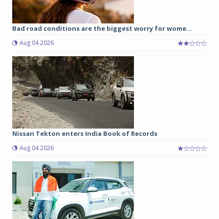
Bad road conditions are the biggest worry for wome...
Aug 04 2026
Nissan Tekton enters India Book of Records
Aug 04 2026