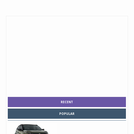
RECENT
POPULAR