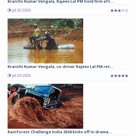
Kranthi Kumar Vengala, Rajeev Lal PM hold firm aft...
Jul 30 2026
Kranthi Kumar Vengala, co-driver Rajeev Lal PM ret...
Jul 29 2026
Rainforest Challenge India 2026 kicks off in drama...