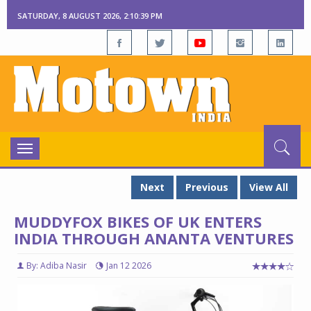
SATURDAY, 8 AUGUST 2026, 2:10:40 PM
Toggle
navigation
Next
Previous
View All
MUDDYFOX BIKES OF UK ENTERS
INDIA THROUGH ANANTA VENTURES
By: Adiba Nasir
Jan 12 2026