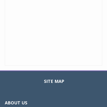
SITE MAP
Toggle
navigat
ABOUT US