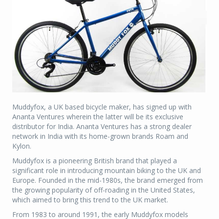
Muddyfox, a UK based bicycle maker, has signed up with
Ananta Ventures wherein the latter will be its exclusive
distributor for India. Ananta Ventures has a strong dealer
network in India with its home-grown brands Roam and
Kylon.
Muddyfox is a pioneering British brand that played a
significant role in introducing mountain biking to the UK and
Europe. Founded in the mid-1980s, the brand emerged from
the growing popularity of off-roading in the United States,
which aimed to bring this trend to the UK market.
From 1983 to around 1991, the early Muddyfox models