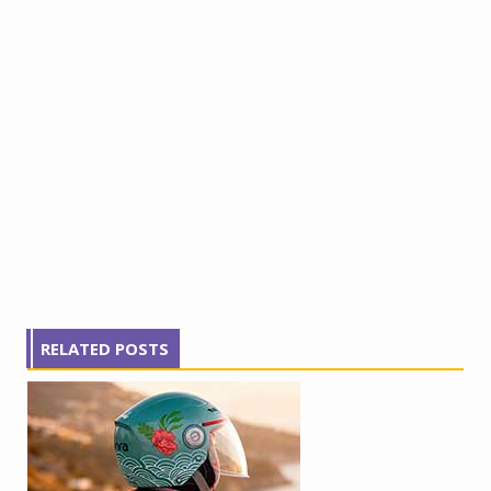
RELATED POSTS