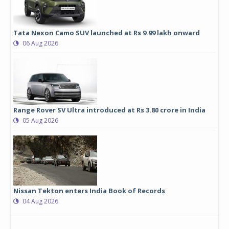
Tata Nexon Camo SUV launched at Rs 9.99 lakh onward
06 Aug 2026
Range Rover SV Ultra introduced at Rs 3.80 crore in India
05 Aug 2026
Nissan Tekton enters India Book of Records
04 Aug 2026