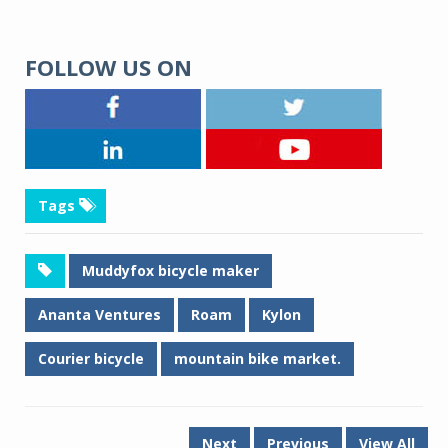
FOLLOW US ON
Tags
Muddyfox bicycle maker
Ananta Ventures
Roam
Kylon
Courier bicycle
mountain bike market.
Next
Previous
View All