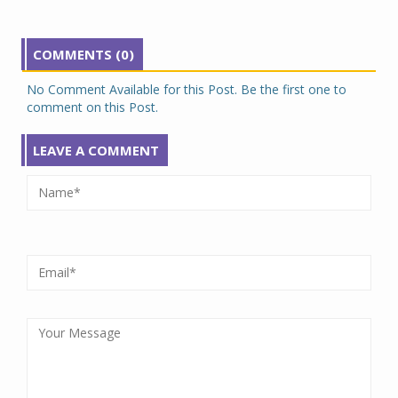
COMMENTS (0)
No Comment Available for this Post. Be the first one to
comment on this Post.
LEAVE A COMMENT