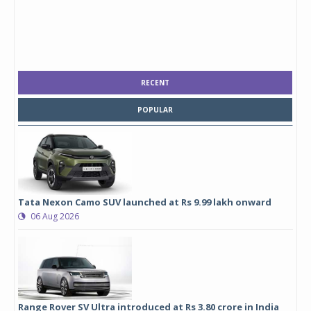
RECENT
POPULAR
Tata Nexon Camo SUV launched at Rs 9.99 lakh onward
06 Aug 2026
Range Rover SV Ultra introduced at Rs 3.80 crore in India