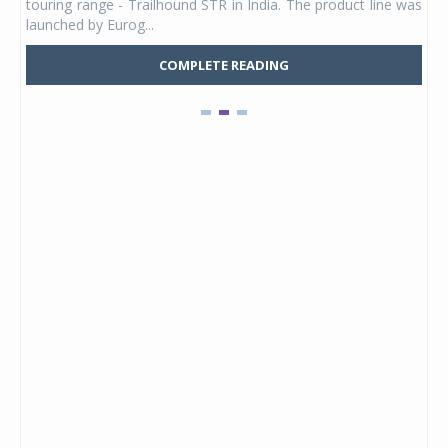
touring range - Trailhound STR in India. The product line was
and 
launched by Eurog...
mark
COMPLETE READING