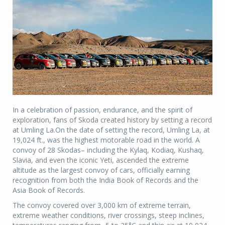
In a celebration of passion, endurance, and the spirit of
exploration, fans of Skoda created history by setting a record
at Umling La.On the date of setting the record, Umling La, at
19,024 ft., was the highest motorable road in the world. A
convoy of 28 Skodas– including the Kylaq, Kodiaq, Kushaq,
Slavia, and even the iconic Yeti, ascended the extreme
altitude as the largest convoy of cars, officially earning
recognition from both the India Book of Records and the
Asia Book of Records.
The convoy covered over 3,000 km of extreme terrain,
extreme weather conditions, river crossings, steep inclines,