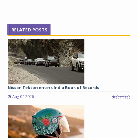
RELATED POSTS
Nissan Tekton enters India Book of Records
Aug 04 2026