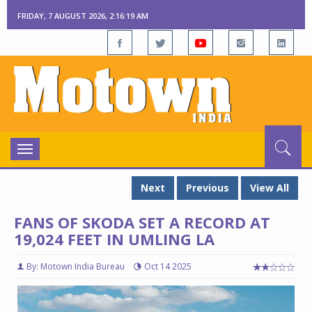
FRIDAY, 7 AUGUST 2026, 2:16:20 AM
Toggle
navigation
Next
Previous
View All
FANS OF SKODA SET A RECORD AT
19,024 FEET IN UMLING LA
By: Motown India Bureau
Oct 14 2025