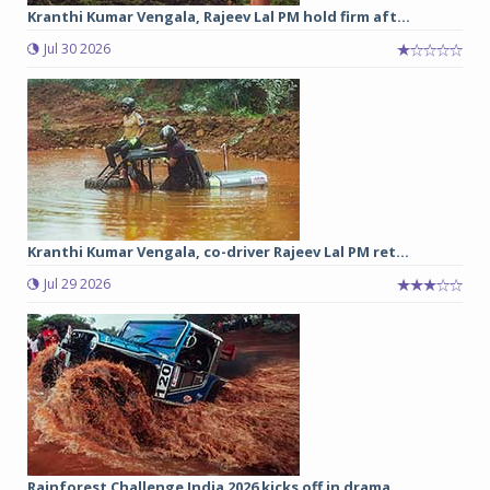
Kranthi Kumar Vengala, Rajeev Lal PM hold firm aft...
Jul 30 2026
Kranthi Kumar Vengala, co-driver Rajeev Lal PM ret...
Jul 29 2026
Rainforest Challenge India 2026 kicks off in drama...