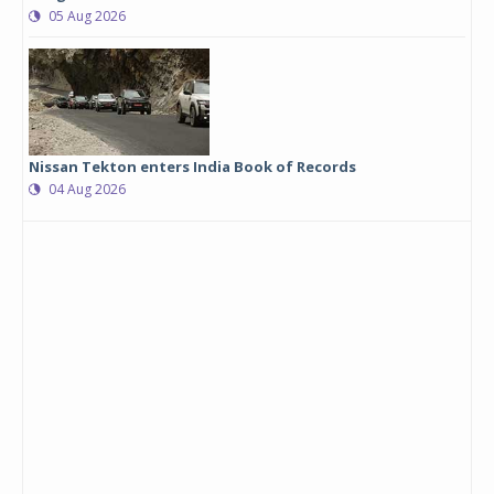
05 Aug 2026
Nissan Tekton enters India Book of Records
04 Aug 2026