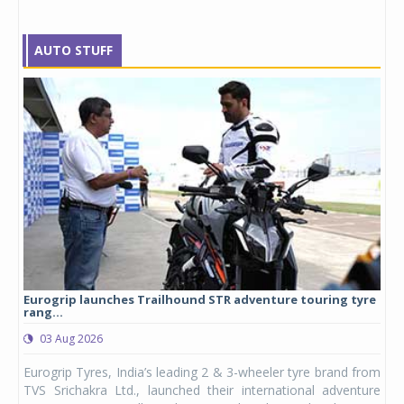
AUTO STUFF
Eurogrip launches Trailhound STR adventure touring tyre
Stu
rang...
1,17
03 Aug 2026
0
any,
Eurogrip Tyres, India’s leading 2 & 3-wheeler tyre brand from
Stu
 its
TVS Srichakra Ltd., launched their international adventure
You
UVs.