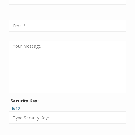
Security Key:
4612