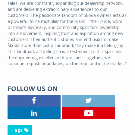
sales, we are constantly expanding our dealership network,
and are delivering extraordinary experiences to our
customers. The passionate fandom of Skoda owners acts as
a powerful force multiplier for the brand – their pride, word-
of-mouth advocacy, and community spirit turn ownership
into a movement, inspiring trust and aspiration among new
customers. Their authentic stories and enthusiasm make
Škoda more than just a car brand, they make it a belonging.
This landmark at Umling La is a testament to this spirit and
the engineering excellence of our cars. Together, we
continue to push boundaries, on the road and in the market.”
FOLLOW US ON
Tags