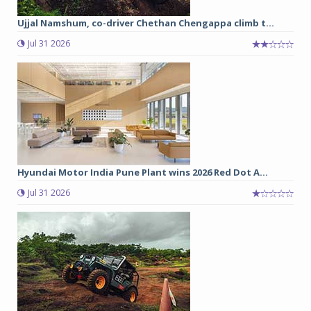
Ujjal Namshum, co-driver Chethan Chengappa climb t...
Jul 31 2026
Hyundai Motor India Pune Plant wins 2026 Red Dot A...
Jul 31 2026