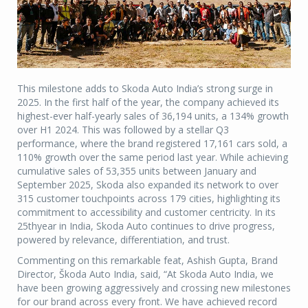
This milestone adds to Skoda Auto India’s strong surge in
2025. In the first half of the year, the company achieved its
highest-ever half-yearly sales of 36,194 units, a 134% growth
over H1 2024. This was followed by a stellar Q3
performance, where the brand registered 17,161 cars sold, a
110% growth over the same period last year. While achieving
cumulative sales of 53,355 units between January and
September 2025, Skoda also expanded its network to over
315 customer touchpoints across 179 cities, highlighting its
commitment to accessibility and customer centricity. In its
25thyear in India, Skoda Auto continues to drive progress,
powered by relevance, differentiation, and trust.
Commenting on this remarkable feat, Ashish Gupta, Brand
Director, Škoda Auto India, said, “At Skoda Auto India, we
have been growing aggressively and crossing new milestones
for our brand across every front. We have achieved record