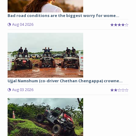
Bad road conditions are the biggest worry for wome...
Aug 04 2026
Ujjal Namshum (co-driver Chethan Chengappa) crowne...
Aug 03 2026