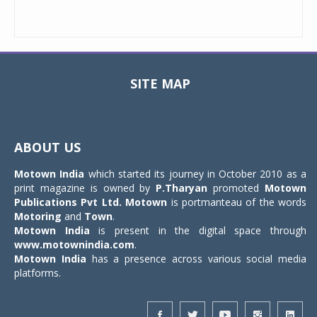
SITE MAP
Toggle
navigat
ABOUT US
Motown India
which started its journey in October 2010 as a
print magazine is owned by
P.Tharyan
promoted
Motown
Publications Pvt Ltd.
Motown
is portmanteau of the words
Motoring
and
Town
.
Motown India
is present in the digital space through
www.motownindia.com
.
Motown India
has a presence across various social media
platforms.