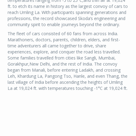
temperatures ranging from -5 to 25°C,and thin air at 19,024
ft. to etch its name in history as the largest convoy of cars to
reach Umling La. With participants spanning generations and
professions, the record showcased Skoda’s engineering and
community spirit to enable journeys beyond the ordinary.
The fleet of cars consisted of 60 fans from across India.
Marathoners, doctors, parents, children, elders, and first-
time adventurers all came together to drive, share
experiences, explore, and conquer the road less travelled.
Some families travelled from cities like Sangli, Mumbai,
Gorakhpur,New Delhi, and the rest of India. The convoy
began from Manali, before entering Ladakh, and crossing
Leh, Khardung La, Pangong Tso, Hanle, and even Thang, the
last village of India before ascending the heights of Umling
La at 19,024 ft. with temperatures touching -1°C at 19,024 ft.