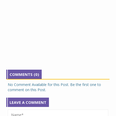
COMMENTS (0)
No Comment Available for this Post. Be the first one to
comment on this Post.
LEAVE A COMMENT