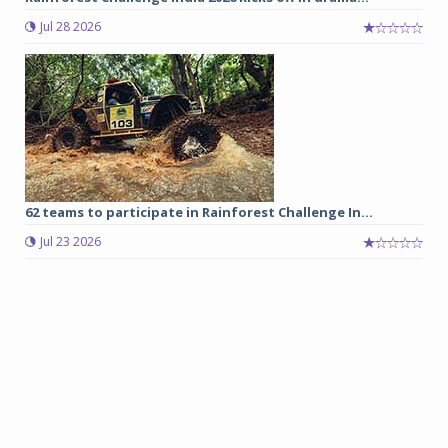
Jul 28 2026
62 teams to participate in Rainforest Challenge In...
Jul 23 2026