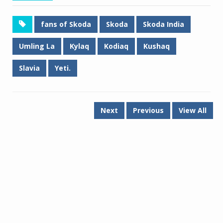
fans of Skoda
Skoda
Skoda India
Umling La
Kylaq
Kodiaq
Kushaq
Slavia
Yeti.
Next
Previous
View All