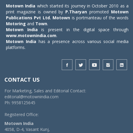
Motown India
which started its journey in October 2010 as a
print magazine is owned by
P.Tharyan
promoted
Motown
Publications Pvt Ltd.
Motown
is portmanteau of the words
Motoring
and
Town
.
Motown India
is present in the digital space through
www.motownindia.com
.
Motown India
has a presence across various social media
platforms.
CONTACT US
For Marketing, Sales and Editorial Contact:
editorial@motownindia.com
Ph: 9958125645
Registered Office:
Motown India
4058, D-4, Vasant Kunj,