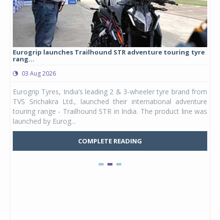
Eurogrip launches Trailhound STR adventure touring tyre
Stu
rang...
1,17
03 Aug 2026
0
any,
Eurogrip Tyres, India’s leading 2 & 3-wheeler tyre brand from
Stu
 its
TVS Srichakra Ltd., launched their international adventure
You
UVs.
touring range - Trailhound STR in India. The product line was
and 
launched by Eurog...
mark
COMPLETE READING