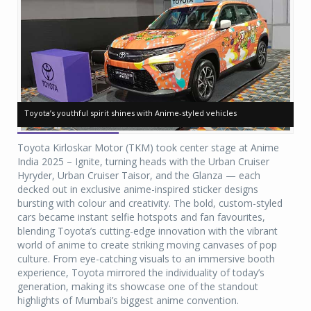
Toyota’s youthful spirit shines with Anime-styled vehicles
Toyota’s youthful spirit shines with Anime-styled vehicles
To
To
Toyota Kirloskar Motor (TKM) took center stage at Anime
India 2025 – Ignite, turning heads with the Urban Cruiser
Hyryder, Urban Cruiser Taisor, and the Glanza — each
decked out in exclusive anime-inspired sticker designs
bursting with colour and creativity. The bold, custom-styled
cars became instant selfie hotspots and fan favourites,
blending Toyota’s cutting-edge innovation with the vibrant
world of anime to create striking moving canvases of pop
culture. From eye-catching visuals to an immersive booth
experience, Toyota mirrored the individuality of today’s
generation, making its showcase one of the standout
highlights of Mumbai’s biggest anime convention.