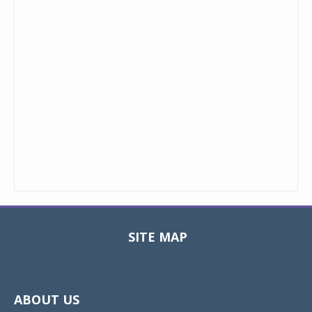
SITE MAP
Toggle
navigat
ABOUT US