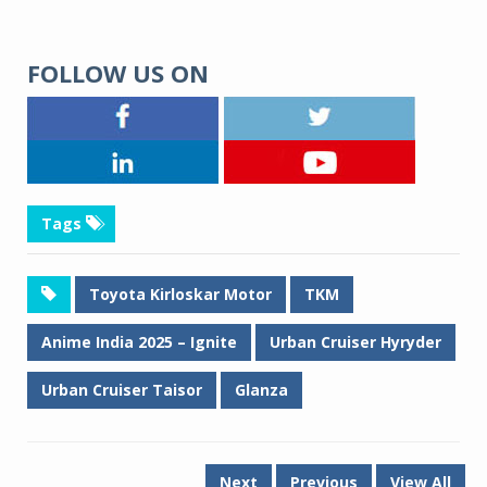
FOLLOW US ON
Tags
Toyota Kirloskar Motor
TKM
Anime India 2025 – Ignite
Urban Cruiser Hyryder
Urban Cruiser Taisor
Glanza
Next
Previous
View All