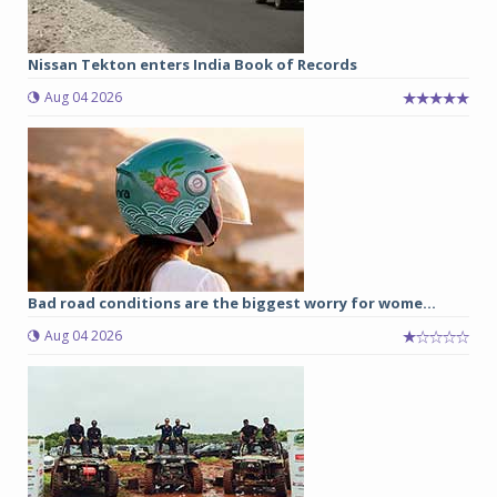
Nissan Tekton enters India Book of Records
Aug 04 2026
Bad road conditions are the biggest worry for wome...
Aug 04 2026