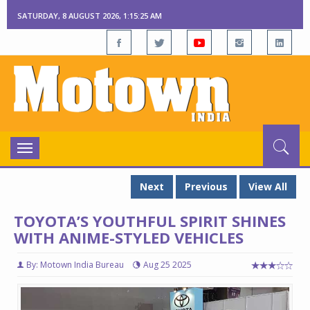
SATURDAY, 8 AUGUST 2026, 1:15:25 AM
Toggle
navigation
Next
Previous
View All
TOYOTA’S YOUTHFUL SPIRIT SHINES
WITH ANIME-STYLED VEHICLES
By: Motown India Bureau
Aug 25 2025