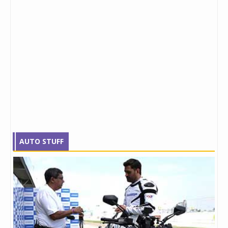
AUTO STUFF