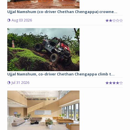
Ujjal Namshum (co-driver Chethan Chengappa) crowne...
Aug 03 2026
Ujjal Namshum, co-driver Chethan Chengappa climb t...
Jul 31 2026