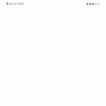
Jul 23 2026