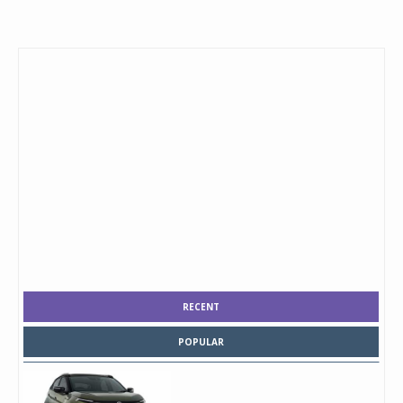
RECENT
POPULAR