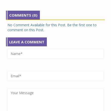
COMMENTS (0)
No Comment Available for this Post. Be the first one to
comment on this Post.
LEAVE A COMMENT