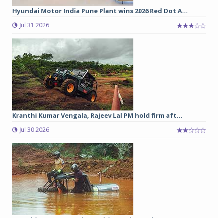
Hyundai Motor India Pune Plant wins 2026 Red Dot A...
Jul 31 2026
Kranthi Kumar Vengala, Rajeev Lal PM hold firm aft...
Jul 30 2026