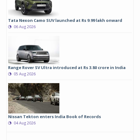
Tata Nexon Camo SUV launched at Rs 9.99 lakh onward
06 Aug 2026
Range Rover SV Ultra introduced at Rs 3.80 crore in India
05 Aug 2026
Nissan Tekton enters India Book of Records
04 Aug 2026