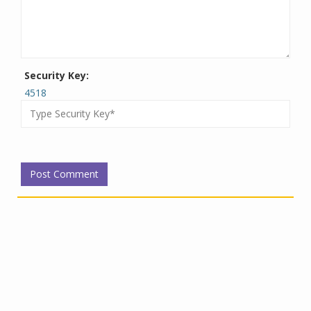
Security Key:
4518