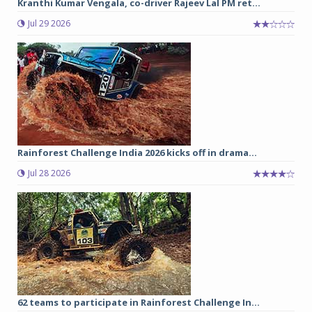
Kranthi Kumar Vengala, co-driver Rajeev Lal PM ret...
Jul 29 2026
Rainforest Challenge India 2026 kicks off in drama...
Jul 28 2026
62 teams to participate in Rainforest Challenge In...