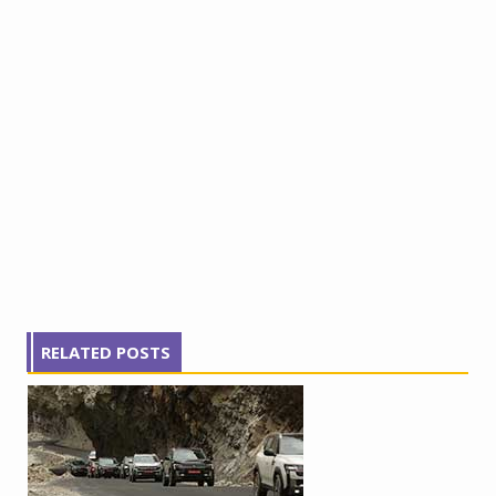
RELATED POSTS