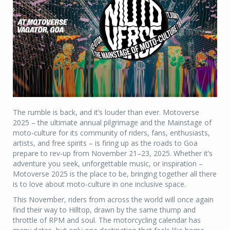
The rumble is back, and it’s louder than ever. Motoverse
2025 – the ultimate annual pilgrimage and the Mainstage of
moto-culture for its community of riders, fans, enthusiasts,
artists, and free spirits – is firing up as the roads to Goa
prepare to rev-up from November 21–23, 2025. Whether it’s
adventure you seek, unforgettable music, or inspiration –
Motoverse 2025 is the place to be, bringing together all there
is to love about moto-culture in one inclusive space.
This November, riders from across the world will once again
find their way to Hilltop, drawn by the same thump and
throttle of RPM and soul. The motorcycling calendar has