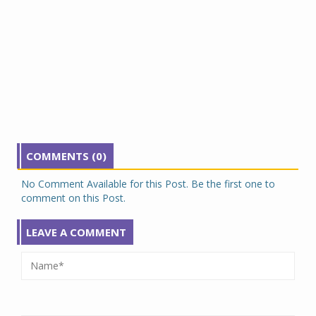
COMMENTS (0)
No Comment Available for this Post. Be the first one to
comment on this Post.
LEAVE A COMMENT