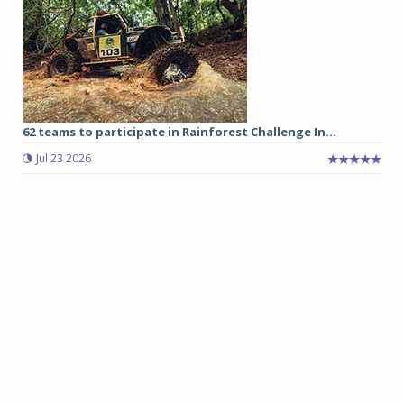
62 teams to participate in Rainforest Challenge In...
Jul 23 2026