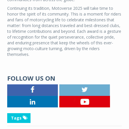
Continuing its tradition, Motoverse 2025 will take time to
honor the spirit of its community. This is a moment for riders
and fans of motorcycling life to celebrate milestones that
matter: from long distances traveled and best-dressed clubs,
to lifetime contributions and beyond. Each award is a gesture
of recognition for the quiet perseverance, collective pride,
and enduring presence that keep the wheels of this ever-
growing moto-culture turning, driven by the riders
themselves.
FOLLOW US ON
Tags