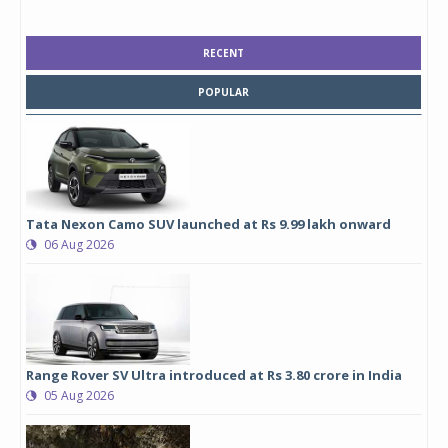
RECENT
POPULAR
Tata Nexon Camo SUV launched at Rs 9.99 lakh onward
06 Aug 2026
Range Rover SV Ultra introduced at Rs 3.80 crore in India
05 Aug 2026