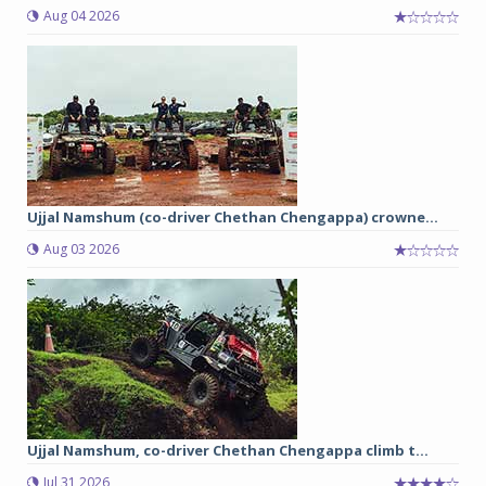
Aug 04 2026
Ujjal Namshum (co-driver Chethan Chengappa) crowne...
Aug 03 2026
Ujjal Namshum, co-driver Chethan Chengappa climb t...
Jul 31 2026