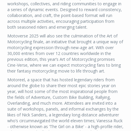
workshops, collectives, and riding communities to engage in
a series of dynamic events. Designed to reward consistency,
collaboration, and craft, the point-based format will run
across multiple activities, encouraging participation from
both seasoned riders and emerging talent.
Motoverse 2025 will also see the culmination of the Art of
Motorcycling finale, an initiative that brought a unique way of
motorcycling expression through new-age art. With over
30,000 entries from over 12 countries worldwide in the
previous edition, this year’s Art of Motorcycling promises
Cine-Verse, where we can expect motorcycling fans to bring
their fantasy motorcycling movie to life through art.
Motoreel, a space that has hosted legendary riders from
around the globe to share their most epic stories year on
year, will host some of the most inspirational people from
the fields of Adventure, Custom Bike Building, Rallying,
Overlanding, and much more. Attendees are invited into a
suite of workshops, panels, and informal exchanges by the
likes of Nick Sanders, a legendary long-distance adventurer
who’s circumnavigated the world eleven times; Vanessa Ruck
- otherwise known as ‘The Girl on a Bike’ - a high-profile rider,