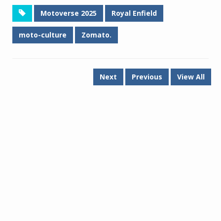
Motoverse 2025
Royal Enfield
moto-culture
Zomato.
Next
Previous
View All