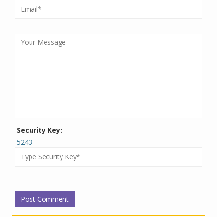
Security Key:
5243