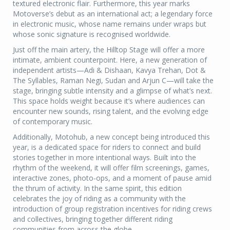
textured electronic flair. Furthermore, this year marks
Motoverse’s debut as an international act; a legendary force
in electronic music, whose name remains under wraps but
whose sonic signature is recognised worldwide.
Just off the main artery, the Hilltop Stage will offer a more
intimate, ambient counterpoint. Here, a new generation of
independent artists—Adi & Dishaan, Kavya Trehan, Dot &
The Syllables, Raman Negi, Sudan and Arjun C—will take the
stage, bringing subtle intensity and a glimpse of what’s next.
This space holds weight because it’s where audiences can
encounter new sounds, rising talent, and the evolving edge
of contemporary music.
Additionally, Motohub, a new concept being introduced this
year, is a dedicated space for riders to connect and build
stories together in more intentional ways. Built into the
rhythm of the weekend, it will offer film screenings, games,
interactive zones, photo-ops, and a moment of pause amid
the thrum of activity. In the same spirit, this edition
celebrates the joy of riding as a community with the
introduction of group registration incentives for riding crews
and collectives, bringing together different riding
communities from across the globe.