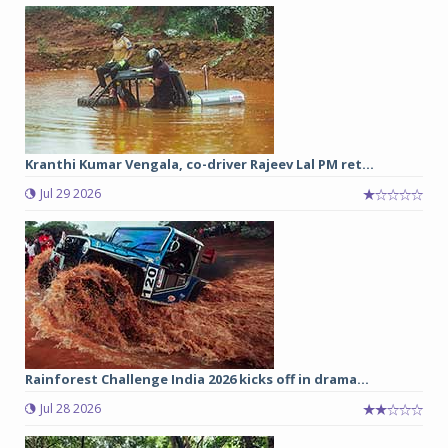
Kranthi Kumar Vengala, co-driver Rajeev Lal PM ret...
Jul 29 2026
Rainforest Challenge India 2026 kicks off in drama...
Jul 28 2026