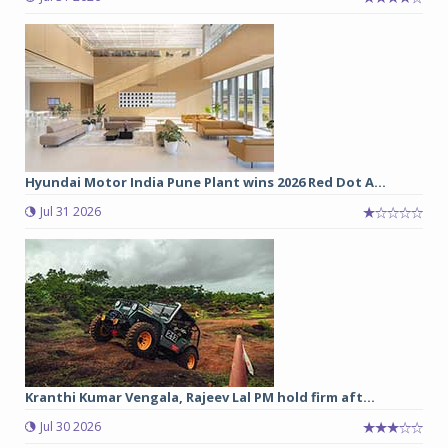
Hyundai Motor India Pune Plant wins 2026 Red Dot A...
Jul 31 2026
Kranthi Kumar Vengala, Rajeev Lal PM hold firm aft...
Jul 30 2026