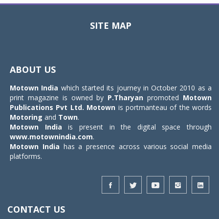
SITE MAP
Toggle
navigat
ABOUT US
Motown India
which started its journey in October 2010 as a
print magazine is owned by
P.Tharyan
promoted
Motown
Publications Pvt Ltd.
Motown
is portmanteau of the words
Motoring
and
Town
.
Motown India
is present in the digital space through
www.motownindia.com
.
Motown India
has a presence across various social media
platforms.
CONTACT US