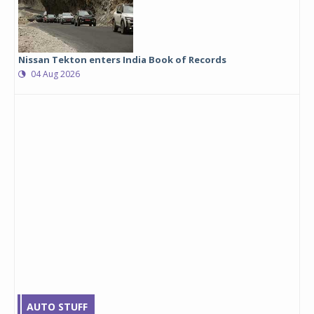
Nissan Tekton enters India Book of Records
04 Aug 2026
AUTO STUFF