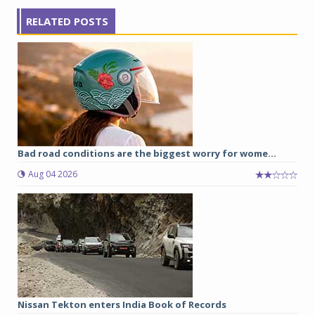
RELATED POSTS
Bad road conditions are the biggest worry for wome...
Aug 04 2026
Nissan Tekton enters India Book of Records