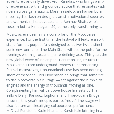
adventurer, and rally driver; Arun Ramdas, who brings a mix
of experience, wit, and grounded advice that resonates with
riders across generations; Maral Yazarloo, an Iranian-born
motorcyclist, fashion designer, artist, motivational speaker,
and women’s rights advocate; and Abhinav Bhatt, who's
custom-built a Himalayan 450, completely transforming it.
Music, as ever, remains a core pillar of the Motoverse
experience. For the first time, the festival will feature a split-
stage format, purposefully designed to deliver two distinct
sonic environments. The Main Stage will set the pulse for the
evenings with high-octane, genre-defining acts. This year, the
new global wave of Indian pop, Hanumankind, returns to
Motoverse. From underground cyphers to commanding
festival mainstages, Hanumankind’s rise has been nothing
short of meteoric. This November, he brings that same fire
to the Motoverse Main Stage — set against the rumble of
engines and the energy of thousands moving as one.
Complimenting him will be powerhouse live sets by The
Yellow Diary, Parvaaz, Euphoria, and Thaikkudam Bridge,
ensuring this year’s lineup is built to ‘move’. The stage will
also feature an electrifying collaborative performance
MIDIval Punditz ft. Kutle Khan and Karsh Kale bringing in a