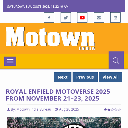
SATURDAY, 8 AUGUST 2026, 11:22:49 AM
Toggle
navigation
Next
Previous
View All
ROYAL ENFIELD MOTOVERSE 2025
FROM NOVEMBER 21–23, 2025
By: Motown India Bureau
Aug 20 2025