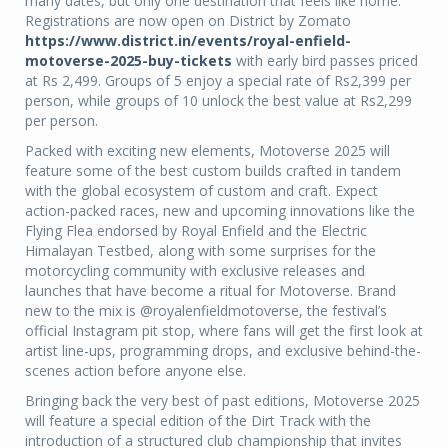
many dates, but only one destination that feels like home.
Registrations are now open on District by Zomato
https://www.district.in/events/royal-enfield-
motoverse-2025-buy-tickets
with early bird passes priced
at Rs 2,499. Groups of 5 enjoy a special rate of Rs2,399 per
person, while groups of 10 unlock the best value at Rs2,299
per person.
Packed with exciting new elements, Motoverse 2025 will
feature some of the best custom builds crafted in tandem
with the global ecosystem of custom and craft. Expect
action-packed races, new and upcoming innovations like the
Flying Flea endorsed by Royal Enfield and the Electric
Himalayan Testbed, along with some surprises for the
motorcycling community with exclusive releases and
launches that have become a ritual for Motoverse. Brand
new to the mix is @royalenfieldmotoverse, the festival’s
official Instagram pit stop, where fans will get the first look at
artist line-ups, programming drops, and exclusive behind-the-
scenes action before anyone else.
Bringing back the very best of past editions, Motoverse 2025
will feature a special edition of the Dirt Track with the
introduction of a structured club championship that invites