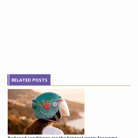
RELATED POSTS
Bad road conditions are the biggest worry for wome...