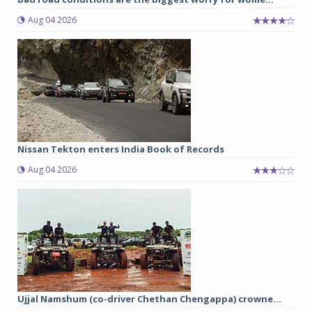
Aug 04 2026
Nissan Tekton enters India Book of Records
Aug 04 2026
Ujjal Namshum (co-driver Chethan Chengappa) crowne...