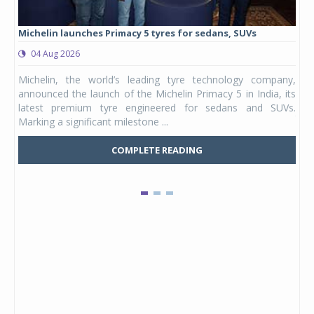
Michelin launches Primacy 5 tyres for sedans, SUVs
Eur
rang
04 Aug 2026
0
Michelin, the world’s leading tyre technology company,
Euro
announced the launch of the Michelin Primacy 5 in India, its
TVS
latest premium tyre engineered for sedans and SUVs.
tour
Marking a significant milestone ...
laun
COMPLETE READING