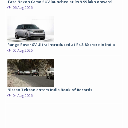
Tata Nexon Camo SUV launched at Rs 9.99 lakh onward
06 Aug 2026
Range Rover SV Ultra introduced at Rs 3.80 crore in India
05 Aug 2026
Nissan Tekton enters India Book of Records
04 Aug 2026