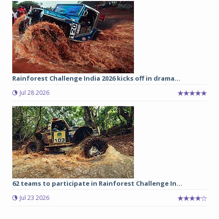
Rainforest Challenge India 2026 kicks off in drama...
Jul 28 2026
62 teams to participate in Rainforest Challenge In...
Jul 23 2026