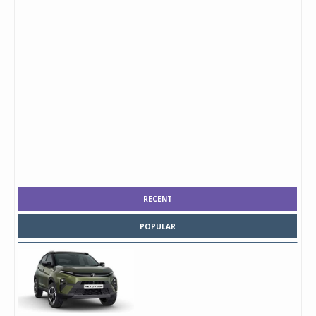
RECENT
POPULAR