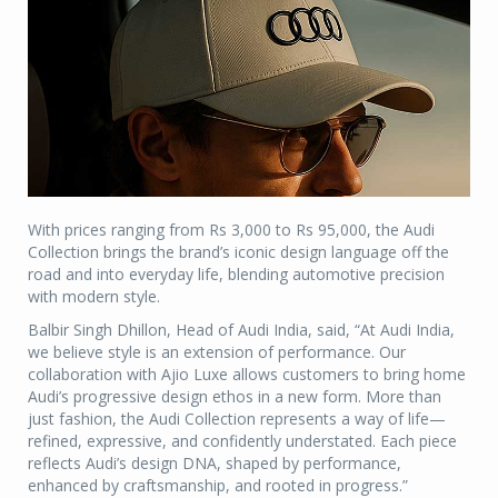
With prices ranging from Rs 3,000 to Rs 95,000, the Audi
Collection brings the brand’s iconic design language off the
road and into everyday life, blending automotive precision
with modern style.
Balbir Singh Dhillon, Head of Audi India, said, “At Audi India,
we believe style is an extension of performance. Our
collaboration with Ajio Luxe allows customers to bring home
Audi’s progressive design ethos in a new form. More than
just fashion, the Audi Collection represents a way of life—
refined, expressive, and confidently understated. Each piece
reflects Audi’s design DNA, shaped by performance,
enhanced by craftsmanship, and rooted in progress.”