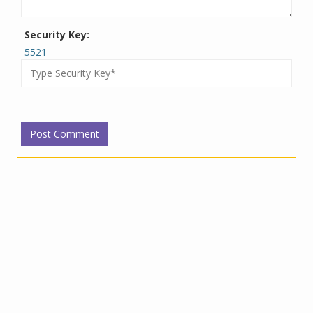
Security Key:
5521