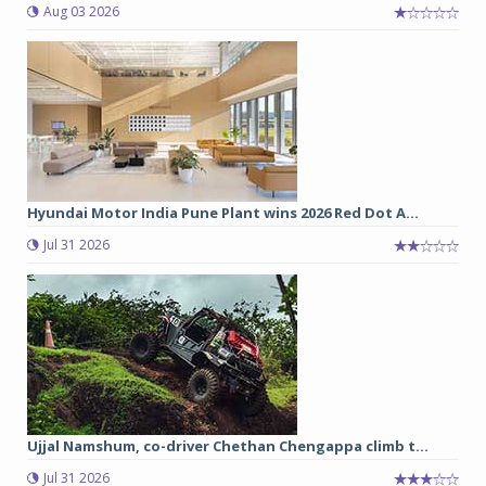
Aug 03 2026
Hyundai Motor India Pune Plant wins 2026 Red Dot A...
Jul 31 2026
Ujjal Namshum, co-driver Chethan Chengappa climb t...
Jul 31 2026