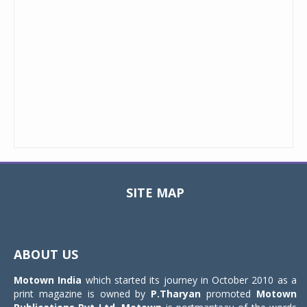
SITE MAP
Toggle
navigat
ABOUT US
Motown India
which started its journey in October 2010 as a
print magazine is owned by
P.Tharyan
promoted
Motown