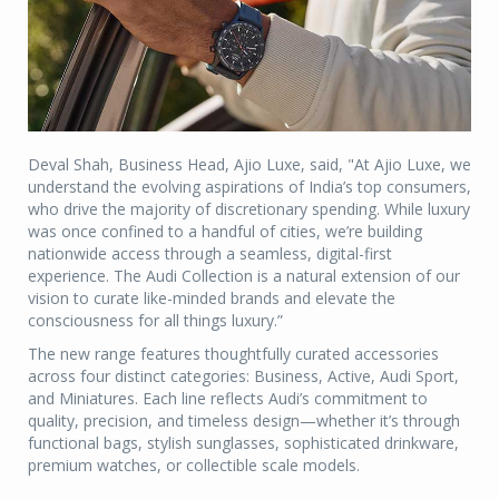
Deval Shah, Business Head, Ajio Luxe, said, "At Ajio Luxe, we
understand the evolving aspirations of India’s top consumers,
who drive the majority of discretionary spending. While luxury
was once confined to a handful of cities, we’re building
nationwide access through a seamless, digital-first
experience. The Audi Collection is a natural extension of our
vision to curate like-minded brands and elevate the
consciousness for all things luxury.”
The new range features thoughtfully curated accessories
across four distinct categories: Business, Active, Audi Sport,
and Miniatures. Each line reflects Audi’s commitment to
quality, precision, and timeless design—whether it’s through
functional bags, stylish sunglasses, sophisticated drinkware,
premium watches, or collectible scale models.