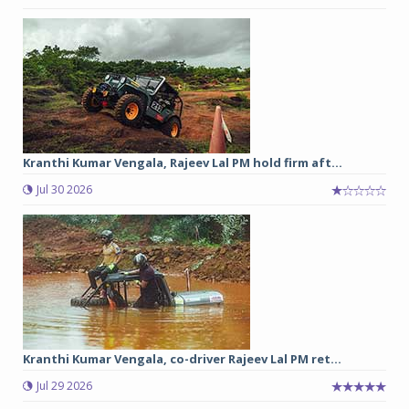
Kranthi Kumar Vengala, Rajeev Lal PM hold firm aft...
Jul 30 2026
Kranthi Kumar Vengala, co-driver Rajeev Lal PM ret...
Jul 29 2026