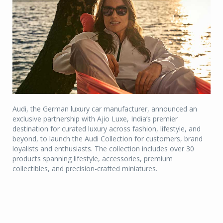
Audi, the German luxury car manufacturer, announced an
exclusive partnership with Ajio Luxe, India’s premier
destination for curated luxury across fashion, lifestyle, and
beyond, to launch the Audi Collection for customers, brand
loyalists and enthusiasts. The collection includes over 30
products spanning lifestyle, accessories, premium
collectibles, and precision-crafted miniatures.