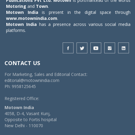
Publications Pvt Ltd.
Motown
is portmanteau of the words
Motoring
and
Town
.
Motown India
is present in the digital space through
www.motownindia.com
.
Motown India
has a presence across various social media
platforms.
CONTACT US
For Marketing, Sales and Editorial Contact:
editorial@motownindia.com
Ph: 9958125645
Registered Office:
Motown India
4058, D-4, Vasant Kunj,
Opposite to Fortis hospital
New Delhi - 110070