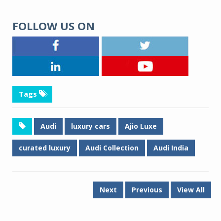
FOLLOW US ON
Tags
Audi
luxury cars
Ajio Luxe
curated luxury
Audi Collection
Audi India
Next
Previous
View All