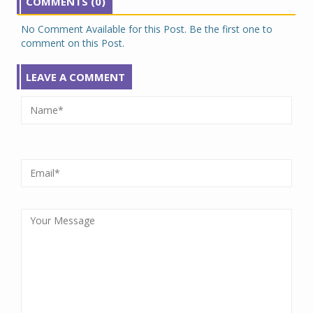
COMMENTS (0)
No Comment Available for this Post. Be the first one to
comment on this Post.
LEAVE A COMMENT