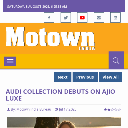
SATURDAY, 8 AUGUST 2026, 6:25:39 AM
Toggle
navigation
Next
Previous
View All
AUDI COLLECTION DEBUTS ON AJIO
LUXE
By: Motown India Bureau
Jul 17 2025