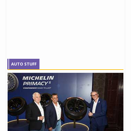
AUTO STUFF