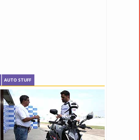
AUTO STUFF