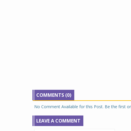
COMMENTS (0)
No Comment Available for this Post. Be the first 
LEAVE A COMMENT