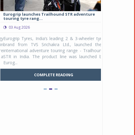
Eurogrip launches Trailhound STR adventure
Studds Introduce
touring tyre rang...
at Rs 1,175 ...
03 Aug 2026
03 Aug 2026
y
Eurogrip Tyres, India’s leading 2 & 3-wheeler tyre
Studds Accessor
n
brand from TVS Srichakra Ltd., launched their
Raider Youth, a n
e
international adventure touring range - Trailhound
young riders and p
a
STR in India. The product line was launched by
Unicolor variant, 
Eurog...
C
COMPLETE READING