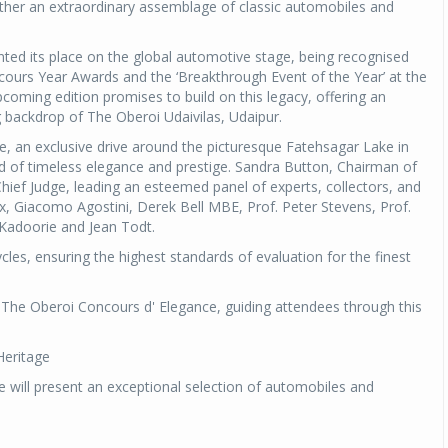
ether an extraordinary assemblage of classic automobiles and
ed its place on the global automotive stage, being recognised
cours Year Awards and the ‘Breakthrough Event of the Year’ at the
coming edition promises to build on this legacy, offering an
ng backdrop of The Oberoi Udaivilas, Udaipur.
e, an exclusive drive around the picturesque Fatehsagar Lake in
nd of timeless elegance and prestige. Sandra Button, Chairman of
ief Judge, leading an esteemed panel of experts, collectors, and
ckx, Giacomo Agostini, Derek Bell MBE, Prof. Peter Stevens, Prof.
 Kadoorie and Jean Todt.
les, ensuring the highest standards of evaluation for the finest
f The Oberoi Concours d' Elegance, guiding attendees through this
Heritage
 will present an exceptional selection of automobiles and