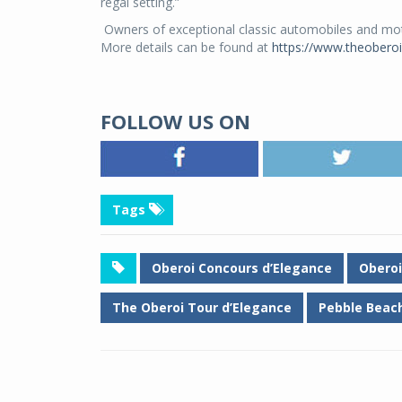
regal setting.”
Owners of exceptional classic automobiles and motor
More details can be found at
https://www.theobero
FOLLOW US ON
Tags
Oberoi Concours d’Elegance
Oberoi
The Oberoi Tour d’Elegance
Pebble Beach