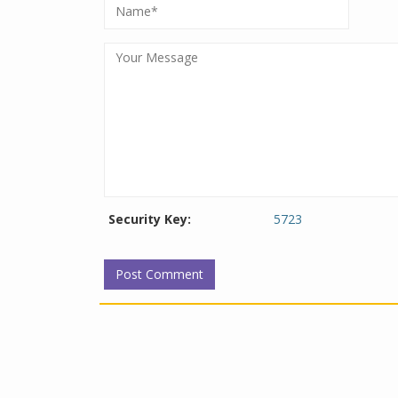
Security Key:
5723