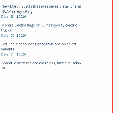
New Maruti Suzuki Brezza receives 5-star Bharat
NCAP safety rating
Date : 23 Jul 2026
Montra Electric flags off 65 heavy-duty electric
trucks
Date : 08 Jul 2026
BYD India announces price revisions on select
variants
Date : 01 Jul 2026
BharatBenz to replace old trucks, buses in Delhi-
NCR
Date : 24 Jun 2026
Tata Power powers over 414 million green miles
Date : 12 Jun 2026
CarYaar launches Operations across Mumbai
Metropolitan Region
Date : 12 Jun 2026