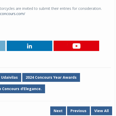
cycles are invited to submit their entries for consideration.
iconcours.com/
 Udaivilas
2024 Concours Year Awards
 Concours d’Elegance.
Next
Previous
View All