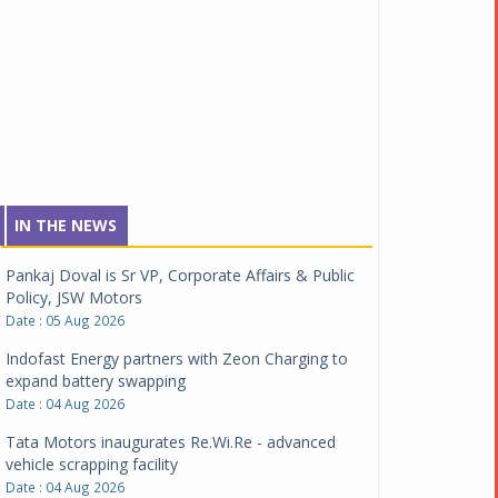
IN THE NEWS
Pankaj Doval is Sr VP, Corporate Affairs & Public
Policy, JSW Motors
Date : 05 Aug 2026
Indofast Energy partners with Zeon Charging to
expand battery swapping
Date : 04 Aug 2026
Tata Motors inaugurates Re.Wi.Re - advanced
vehicle scrapping facility
Date : 04 Aug 2026