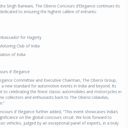
ra Singh Barwani, The Oberoi Concours d’Elegance continues its
dedicated to ensuring the highest calibre of entrants:
mbassador for Hagerty
Motoring Club of India
iation of India
ours d’ Elegance
Elegance Committee and Executive Chairman, The Oberoi Group,
a new standard for automotive events in India and beyond. Its
 to celebrating the finest classic automobiles and motorcycles in
me collectors and enthusiasts back to The Oberoi Udaivilas,
n.”
cours d’ Elegance further added, “This event showcases India’s
nificance on the global concours circuit. We look forward to
c vehicles, judged by an exceptional panel of experts, in a truly