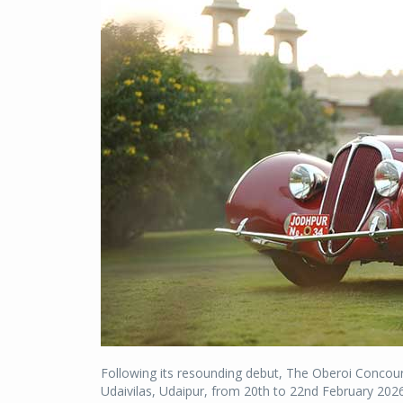
Following its resounding debut, The Oberoi Concours
Udaivilas, Udaipur, from 20th to 22nd February 2026