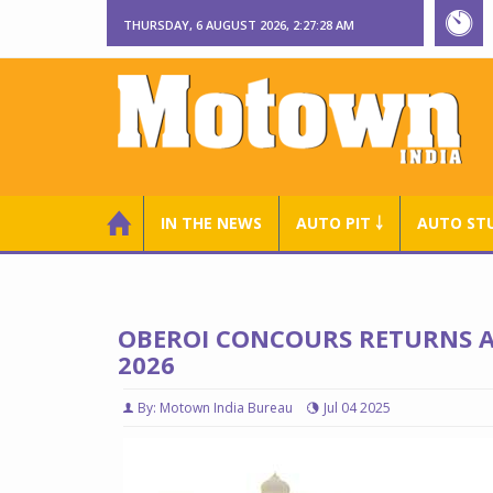
THURSDAY, 6 AUGUST 2026, 2:27:29 AM
IN THE NEWS
AUTO PIT ￬
AUTO ST
OBEROI CONCOURS RETURNS AT
2026
By: Motown India Bureau
Jul 04 2025