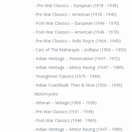
- Pre-War Classics – European (1918 - 1945)
- Pre-War Classics – American (1918 - 1945)
- Post-War Classics – European (1946 - 1970)
- Post-War Classics – American (1946 - 1970)
- Pre-War Classics – Rolls Royce (1904 - 1945)
- Cars of The Maharajas – Jodhpur (1900 – 1955)
- Indian Heritage – Preservation (1947 - 1972)
- Indian Heritage – Motor Racing (1947 – 1989)
- Youngtimer Classics (1975 - 1990)
- Indian Coachbuilt: Then & Now (1920 – 1945)
Motorcycles:
- Veteran – Vintage (1900 – 1930)
- Pre-War Classics (1931 - 1945)
- Post-War Classics (1946 - 1969)
- Indian Heritage – Motor Racing (1947 – 1989)