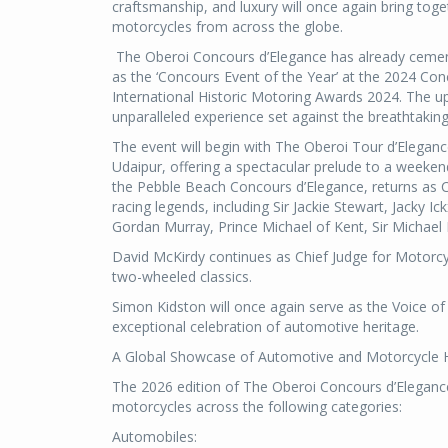
craftsmanship, and luxury will once again bring tog
motorcycles from across the globe.
The Oberoi Concours d’Elegance has already cement
as the ‘Concours Event of the Year’ at the 2024 Con
International Historic Motoring Awards 2024. The up
unparalleled experience set against the breathtaki
The event will begin with The Oberoi Tour d’Eleganc
Udaipur, offering a spectacular prelude to a weeke
the Pebble Beach Concours d’Elegance, returns as Ch
racing legends, including Sir Jackie Stewart, Jacky I
Gordan Murray, Prince Michael of Kent, Sir Michael
David McKirdy continues as Chief Judge for Motorcyc
two-wheeled classics.
Simon Kidston will once again serve as the Voice o
exceptional celebration of automotive heritage.
A Global Showcase of Automotive and Motorcycle 
The 2026 edition of The Oberoi Concours d’Elegance
motorcycles across the following categories:
Automobiles: