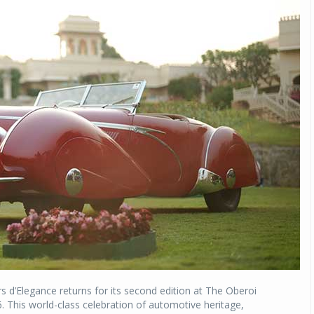
 d’Elegance returns for its second edition at The Oberoi
. This world-class celebration of automotive heritage,