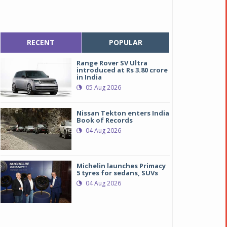
RECENT
POPULAR
Range Rover SV Ultra
introduced at Rs 3.80 crore
in India
05 Aug 2026
Nissan Tekton enters India
Book of Records
04 Aug 2026
Michelin launches Primacy
5 tyres for sedans, SUVs
04 Aug 2026