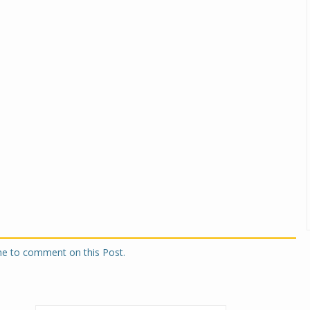
one to comment on this Post.