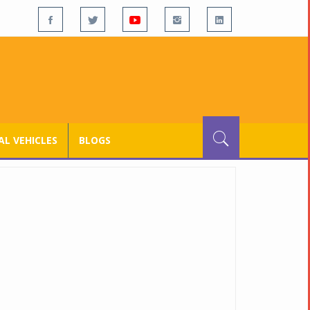
L VEHICLES
BLOGS