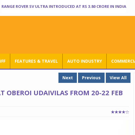
RANGE ROVER SV ULTRA INTRODUCED AT RS 3.80 CRORE IN INDIA
UFF
FEATURES & TRAVEL
AUTO INDUSTRY
COMMERCIA
Next
Previous
View All
 OBEROI UDAIVILAS FROM 20-22 FEB