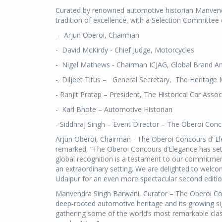
Curated by renowned automotive historian Manvend
tradition of excellence, with a Selection Committee 
- Arjun Oberoi, Chairman
- David McKirdy - Chief Judge, Motorcycles
- Nigel Mathews - Chairman ICJAG, Global Brand A
- Diljeet Titus – General Secretary, The Heritage 
- Ranjit Pratap – President, The Historical Car Assoc
- Karl Bhote – Automotive Historian
- Siddhraj Singh – Event Director – The Oberoi Conc
Arjun Oberoi, Chairman - The Oberoi Concours d’ 
remarked, “The Oberoi Concours d’Elegance has set 
global recognition is a testament to our commitment
an extraordinary setting. We are delighted to welco
Udaipur for an even more spectacular second editio
Manvendra Singh Barwani, Curator – The Oberoi Con
deep-rooted automotive heritage and its growing sig
gathering some of the world’s most remarkable classi