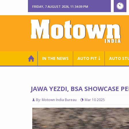
FRIDAY, 7 AUGUST 2026, 11:34:10 PM
IN THE NEWS
AUTO PIT ￬
AUTO ST
JAWA YEZDI, BSA SHOWCASE 
By: Motown India Bureau
Mar 10 2025