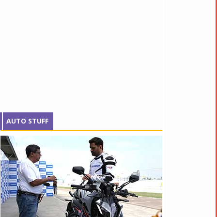
AUTO STUFF