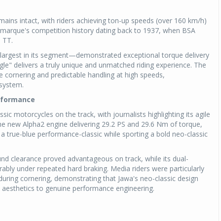
mains intact, with riders achieving ton-up speeds (over 160 km/h)
arque's competition history dating back to 1937, when BSA
n TT.
 largest in its segment—demonstrated exceptional torque delivery
le" delivers a truly unique and unmatched riding experience. The
ble cornering and predictable handling at high speeds,
system.
erformance
ic motorcycles on the track, with journalists highlighting its agile
he new Alpha2 engine delivering 29.2 PS and 29.6 Nm of torque,
a true-blue performance-classic while sporting a bold neo-classic
nd clearance proved advantageous on track, while its dual-
bly under repeated hard braking. Media riders were particularly
ring cornering, demonstrating that Jawa's neo-classic design
 aesthetics to genuine performance engineering.