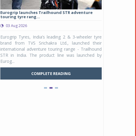
Eurogrip launches Trailhound STR adventure
Studds Introduce
touring tyre rang...
at Rs 1,175 ...
03 Aug 2026
03 Aug 2026
y
Eurogrip Tyres, India’s leading 2 & 3-wheeler tyre
Studds Accessor
n
brand from TVS Srichakra Ltd., launched their
Raider Youth, a n
e
international adventure touring range - Trailhound
young riders and p
a
STR in India. The product line was launched by
Unicolor variant, 
Eurog...
C
COMPLETE READING