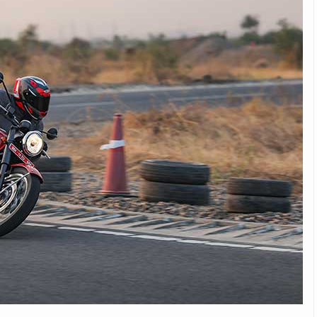
Michelin launches Primacy 5 tyres for sedans,
SUVs
04 Aug 2026
Michelin, the world’s leading tyre technolog
company, announced the launch of the Micheli
Primacy 5 in India, its latest premium tyr
engineered for sedans and SUVs. Marking 
significant milestone ...
COMPLETE READING