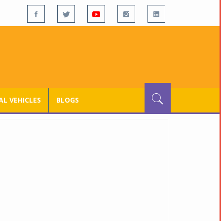
L VEHICLES
BLOGS