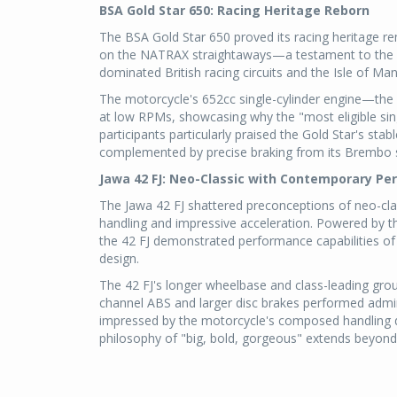
BSA Gold Star 650: Racing Heritage Reborn
The BSA Gold Star 650 proved its racing heritage re
on the NATRAX straightaways—a testament to the m
dominated British racing circuits and the Isle of Ma
The motorcycle's 652cc single-cylinder engine—the
at low RPMs, showcasing why the "most eligible sing
participants particularly praised the Gold Star's sta
complemented by precise braking from its Brembo 
Jawa 42 FJ: Neo-Classic with Contemporary P
The Jawa 42 FJ shattered preconceptions of neo-class
handling and impressive acceleration. Powered by t
the 42 FJ demonstrated performance capabilities of 
design.
The 42 FJ's longer wheelbase and class-leading grou
channel ABS and larger disc brakes performed admira
impressed by the motorcycle's composed handling du
philosophy of "big, bold, gorgeous" extends beyond