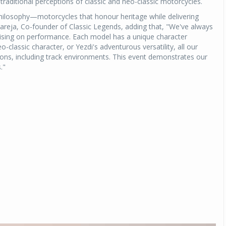
 traditional perceptions of classic and neo-classic motorcycles.
philosophy—motorcycles that honour heritage while delivering
eja, Co-founder of Classic Legends, adding that, "We've always
mising on performance. Each model has a unique character
o-classic character, or Yezdi's adventurous versatility, all our
itions, including track environments. This event demonstrates our
."