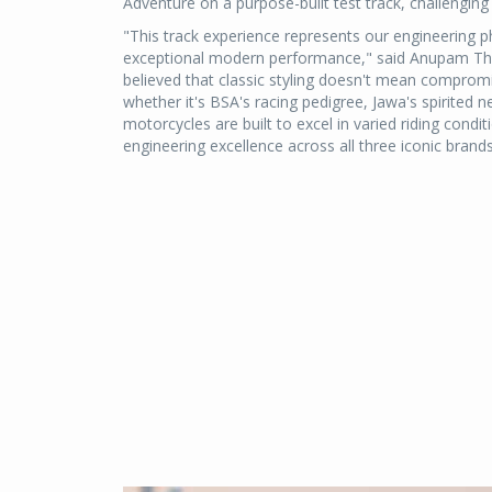
Adventure on a purpose-built test track, challenging
"This track experience represents our engineering 
exceptional modern performance," said Anupam Thar
believed that classic styling doesn't mean compro
whether it's BSA's racing pedigree, Jawa's spirited ne
motorcycles are built to excel in varied riding cond
engineering excellence across all three iconic brands