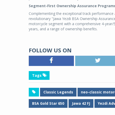
Segment-First Ownership Assurance Progra
Complementing the exceptional track performance ac
revolutionary "Jawa Yezdi BSA Ownership Assuran
motorcycle segment with a comprehensive 4-year/5
years, and a range of ownership benefits.
FOLLOW US ON
Tags
Classic Legends
neo-classic motor
BSA Gold Star 650
Jawa 42 FJ
Yezdi Ad