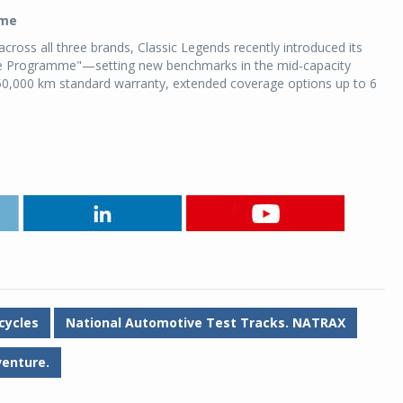
mme
ross all three brands, Classic Legends recently introduced its
ce Programme"—setting new benchmarks in the mid-capacity
0,000 km standard warranty, extended coverage options up to 6
cycles
National Automotive Test Tracks. NATRAX
venture.