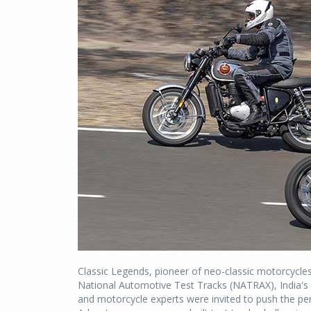
Classic Legends, pioneer of neo-classic motorcycles
National Automotive Test Tracks (NATRAX), India's s
and motorcycle experts were invited to push the per