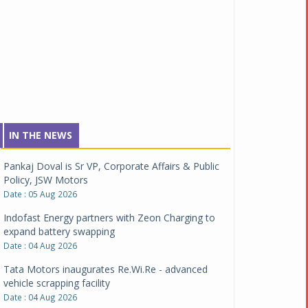
IN THE NEWS
Pankaj Doval is Sr VP, Corporate Affairs & Public
Policy, JSW Motors
Date : 05 Aug 2026
Indofast Energy partners with Zeon Charging to
expand battery swapping
Date : 04 Aug 2026
Tata Motors inaugurates Re.Wi.Re - advanced
vehicle scrapping facility
Date : 04 Aug 2026