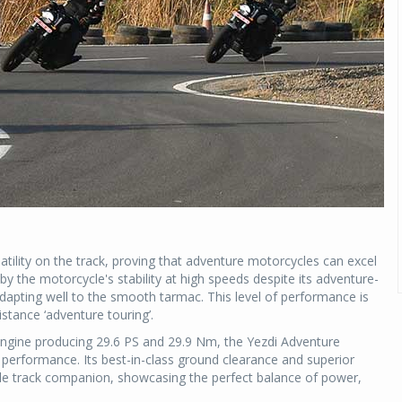
ility on the track, proving that adventure motorcycles can excel
by the motorcycle's stability at high speeds despite its adventure-
adapting well to the smooth tarmac. This level of performance is
istance ‘adventure touring’.
engine producing 29.6 PS and 29.9 Nm, the Yezdi Adventure
performance. Its best-in-class ground clearance and superior
able track companion, showcasing the perfect balance of power,