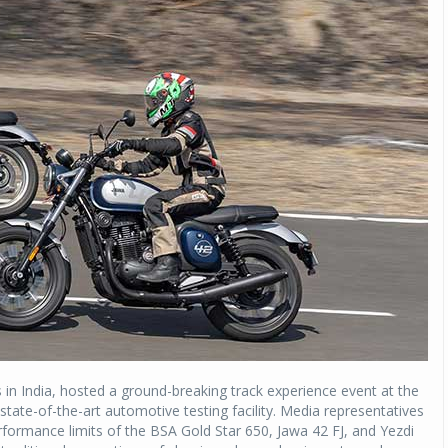
 in India, hosted a ground-breaking track experience event at the
tate-of-the-art automotive testing facility. Media representatives
formance limits of the BSA Gold Star 650, Jawa 42 FJ, and Yezdi