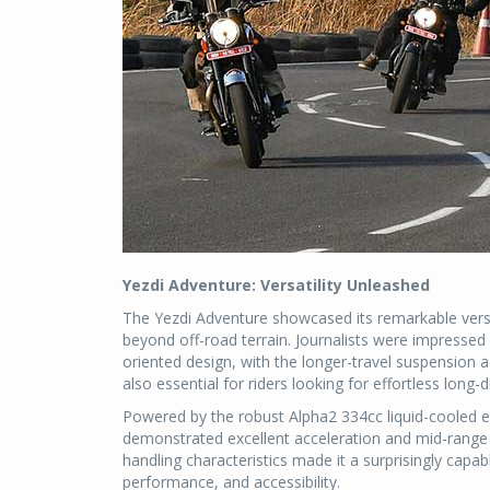
Yezdi Adventure: Versatility Unleashed
The Yezdi Adventure showcased its remarkable versat
beyond off-road terrain. Journalists were impressed 
oriented design, with the longer-travel suspension 
also essential for riders looking for effortless long-d
Powered by the robust Alpha2 334cc liquid-cooled 
demonstrated excellent acceleration and mid-range 
handling characteristics made it a surprisingly cap
performance, and accessibility.