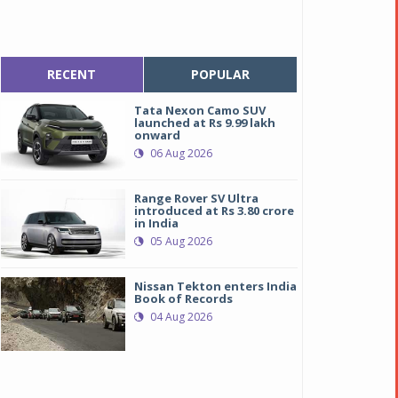
RECENT
POPULAR
Tata Nexon Camo SUV
launched at Rs 9.99 lakh
onward
06 Aug 2026
Range Rover SV Ultra
introduced at Rs 3.80 crore
in India
05 Aug 2026
Nissan Tekton enters India
Book of Records
04 Aug 2026