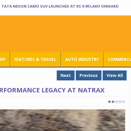
TATA NEXON CAMO SUV LAUNCHED AT RS 9.99 LAKH ONWARD
UFF
FEATURES & TRAVEL
AUTO INDUSTRY
COMMERCIA
Next
Previous
View All
PERFORMANCE LEGACY AT NATRAX