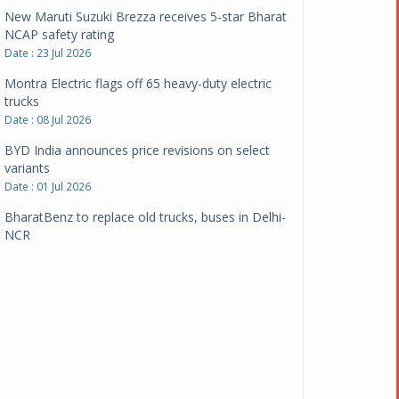
New Maruti Suzuki Brezza receives 5-star Bharat
NCAP safety rating
Date : 23 Jul 2026
Montra Electric flags off 65 heavy-duty electric
trucks
Date : 08 Jul 2026
BYD India announces price revisions on select
variants
Date : 01 Jul 2026
BharatBenz to replace old trucks, buses in Delhi-
NCR
Date : 24 Jun 2026
Tata Power powers over 414 million green miles
Date : 12 Jun 2026
CarYaar launches Operations across Mumbai
Metropolitan Region
Date : 12 Jun 2026