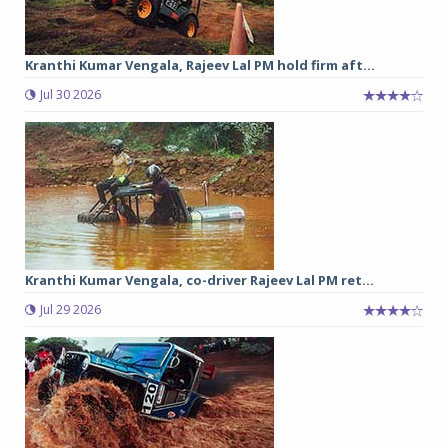
Kranthi Kumar Vengala, Rajeev Lal PM hold firm aft...
Jul 30 2026
Kranthi Kumar Vengala, co-driver Rajeev Lal PM ret...
Jul 29 2026