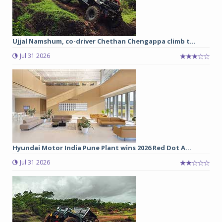
Ujjal Namshum, co-driver Chethan Chengappa climb t...
Jul 31 2026
Hyundai Motor India Pune Plant wins 2026 Red Dot A...
Jul 31 2026