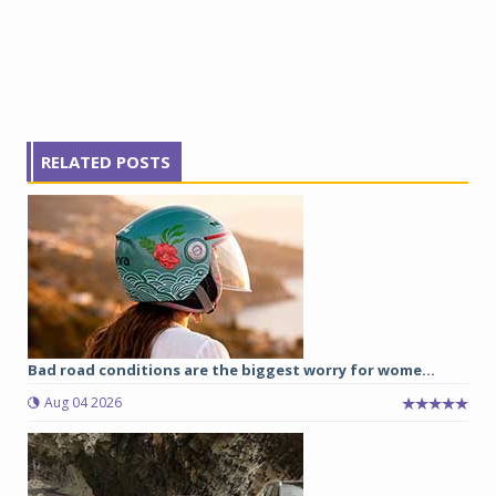
RELATED POSTS
Bad road conditions are the biggest worry for wome...
Aug 04 2026