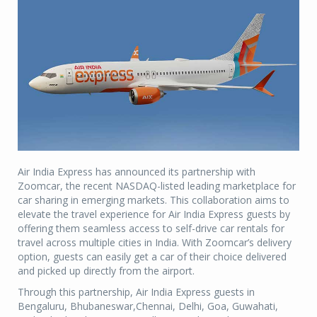
Air India Express has announced its partnership with
Zoomcar, the recent NASDAQ-listed leading marketplace for
car sharing in emerging markets. This collaboration aims to
elevate the travel experience for Air India Express guests by
offering them seamless access to self-drive car rentals for
travel across multiple cities in India. With Zoomcar’s delivery
option, guests can easily get a car of their choice delivered
and picked up directly from the airport.
Through this partnership, Air India Express guests in
Bengaluru, Bhubaneswar,Chennai, Delhi, Goa, Guwahati,