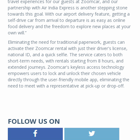
travel experiences for our guests at Zoomcar, and our
partnership with Air India Express is another stepping stone
towards this goal. With our airport delivery feature, getting a
self-drive car from arrival to departure is as easy as online
food delivery and the freedom to explore new places at your
own will.”
Eliminating the need for traditional paperwork, guests can
activate their Zoomcar rental with just their driver's license,
national ID, and a quick selfie. The service caters to both
short-term needs, with rentals starting from 8 hours, and
extended journeys. Zoomcar's keyless access technology
empowers users to lock and unlock their chosen vehicle
directly through the user-friendly mobile app, eliminating the
need to meet with a representative at pick-up or drop-off.
FOLLOW US ON