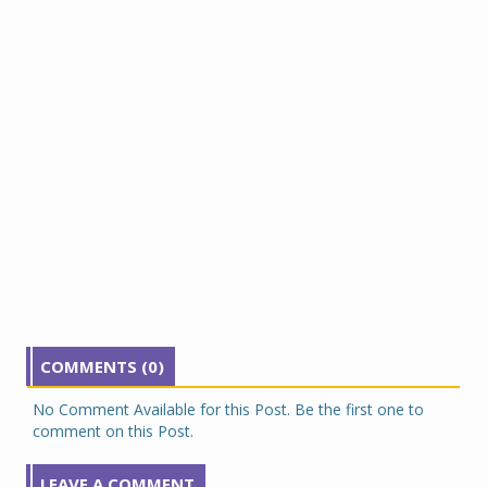
COMMENTS (0)
No Comment Available for this Post. Be the first one to
comment on this Post.
LEAVE A COMMENT