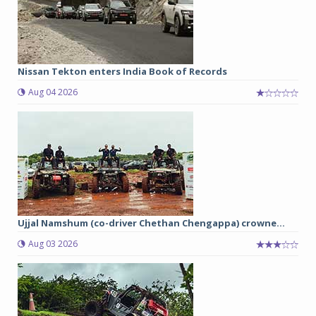
Nissan Tekton enters India Book of Records
Aug 04 2026
Ujjal Namshum (co-driver Chethan Chengappa) crowne...
Aug 03 2026