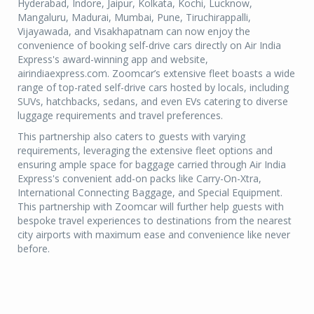
Hyderabad, Indore, Jaipur, Kolkata, Kochi, Lucknow,
Mangaluru, Madurai, Mumbai, Pune, Tiruchirappalli,
Vijayawada, and Visakhapatnam can now enjoy the
convenience of booking self-drive cars directly on Air India
Express's award-winning app and website,
airindiaexpress.com. Zoomcar’s extensive fleet boasts a wide
range of top-rated self-drive cars hosted by locals, including
SUVs, hatchbacks, sedans, and even EVs catering to diverse
luggage requirements and travel preferences.
This partnership also caters to guests with varying
requirements, leveraging the extensive fleet options and
ensuring ample space for baggage carried through Air India
Express's convenient add-on packs like Carry-On-Xtra,
International Connecting Baggage, and Special Equipment.
This partnership with Zoomcar will further help guests with
bespoke travel experiences to destinations from the nearest
city airports with maximum ease and convenience like never
before.