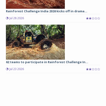
Rainforest Challenge India 2026 kicks off in drama...
Jul 28 2026
62 teams to participate in Rainforest Challenge In...
Jul 23 2026