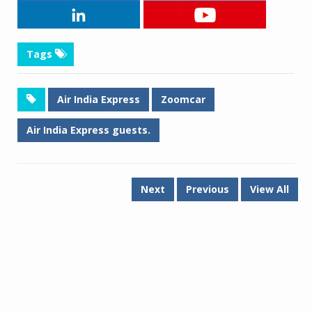
Tags
Air India Express
Zoomcar
Air India Express guests.
Next
Previous
View All