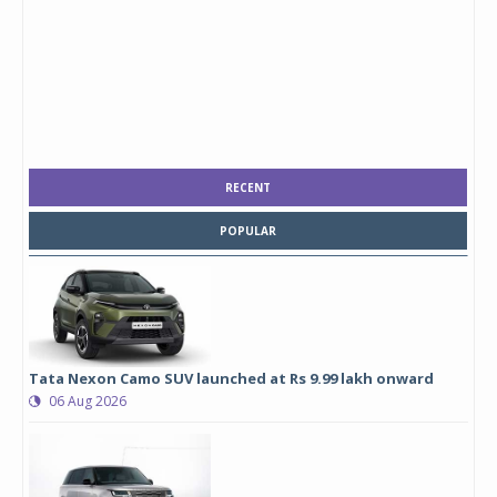
RECENT
POPULAR
Tata Nexon Camo SUV launched at Rs 9.99 lakh onward
06 Aug 2026