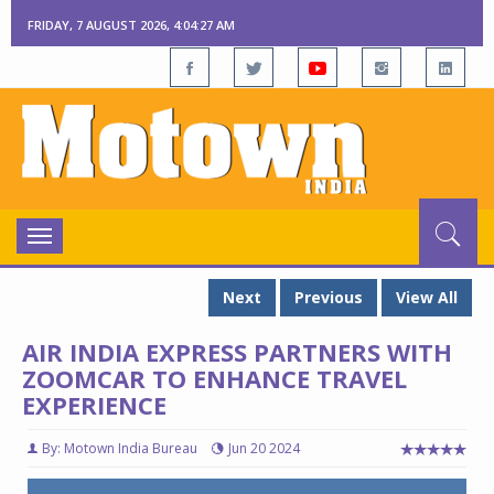
FRIDAY, 7 AUGUST 2026, 4:04:27 AM
Toggle
navigation
Next
Previous
View All
AIR INDIA EXPRESS PARTNERS WITH
ZOOMCAR TO ENHANCE TRAVEL
EXPERIENCE
By: Motown India Bureau
Jun 20 2024