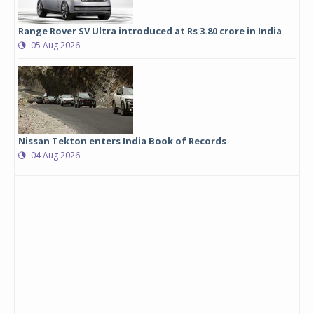
Range Rover SV Ultra introduced at Rs 3.80 crore in India
05 Aug 2026
Nissan Tekton enters India Book of Records
04 Aug 2026