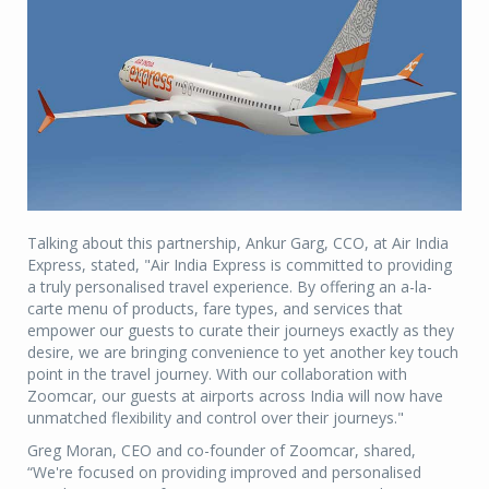
Talking about this partnership, Ankur Garg, CCO, at Air India
Express, stated, "Air India Express is committed to providing
a truly personalised travel experience. By offering an a-la-
carte menu of products, fare types, and services that
empower our guests to curate their journeys exactly as they
desire, we are bringing convenience to yet another key touch
point in the travel journey. With our collaboration with
Zoomcar, our guests at airports across India will now have
unmatched flexibility and control over their journeys."
Greg Moran, CEO and co-founder of Zoomcar, shared,
“We're focused on providing improved and personalised