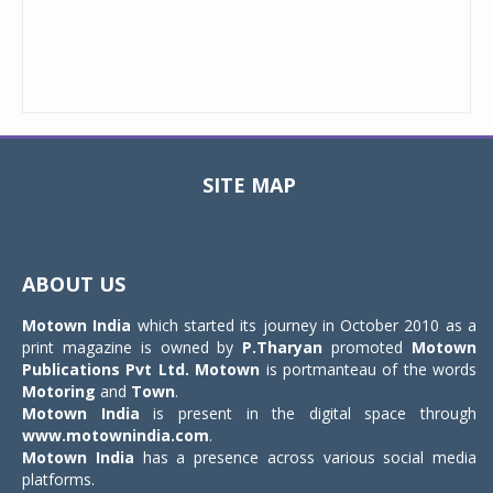
SITE MAP
Toggle
navigat
ABOUT US
Motown India
which started its journey in October 2010 as a
print magazine is owned by
P.Tharyan
promoted
Motown
Publications Pvt Ltd.
Motown
is portmanteau of the words
Motoring
and
Town
.
Motown India
is present in the digital space through
www.motownindia.com
.
Motown India
has a presence across various social media
platforms.