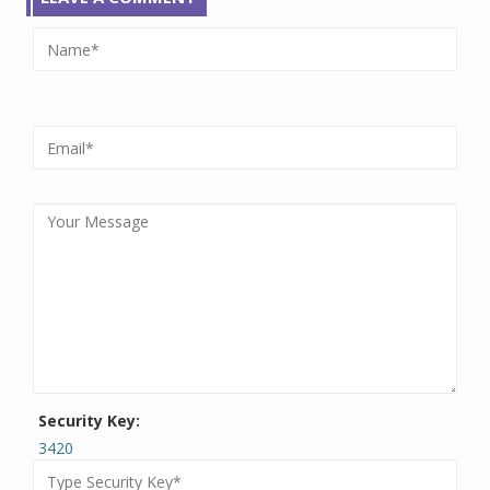
Security Key:
3420