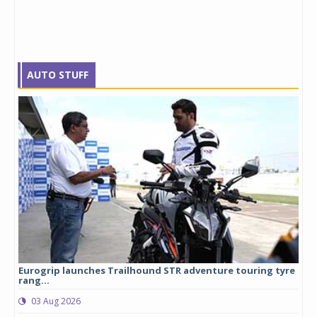
AUTO STUFF
Eurogrip launches Trailhound STR adventure touring tyre
Stu
rang...
1,17
03 Aug 2026
0