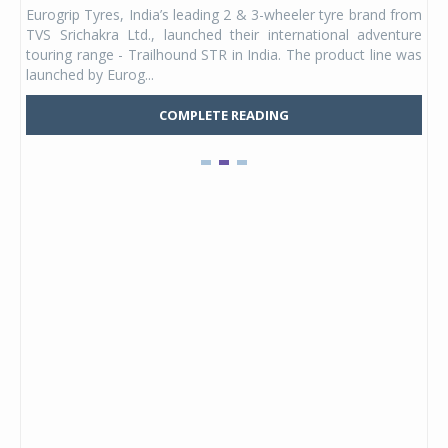
any,
Eurogrip Tyres, India’s leading 2 & 3-wheeler tyre brand from
Stu
 its
TVS Srichakra Ltd., launched their international adventure
You
UVs.
touring range - Trailhound STR in India. The product line was
and 
launched by Eurog...
mark
COMPLETE READING