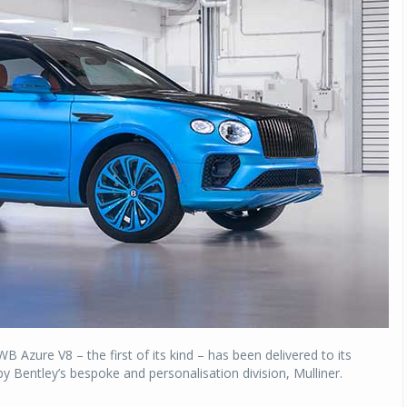
B Azure V8 – the first of its kind – has been delivered to its
 Bentley’s bespoke and personalisation division, Mulliner.