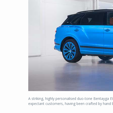
A striking, highly personalised duo-tone Bentayga EW
expectant customers, having been crafted by hand by