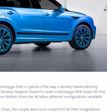
a Bentayga EWB is typical of the way a Bentley handcrafted by
ted Bentley Newport Beach to order a Bentayga EWB Azure V8 First
ior finishes from the 46 billion different configurations available
l Dean, the couple were soon inspired to let their imaginations