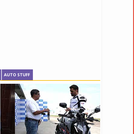
AUTO STUFF