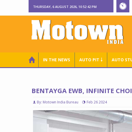
THURSDAY, 6 AUGUST 2026, 10:52:43 PM
IN THE NEWS
AUTO PIT ￬
AUTO ST
BENTAYGA EWB, INFINITE CHO
By: Motown India Bureau
Feb 26 2024