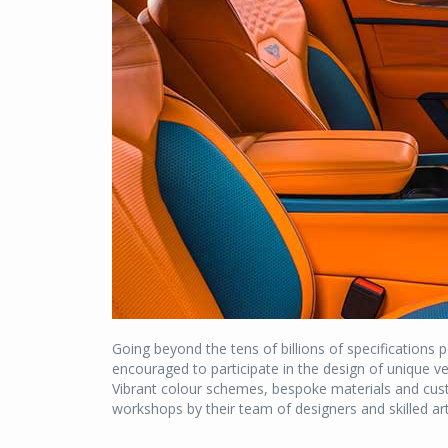
Going beyond the tens of billions of specifications 
encouraged to participate in the design of unique veh
Vibrant colour schemes, bespoke materials and cust
workshops by their team of designers and skilled art