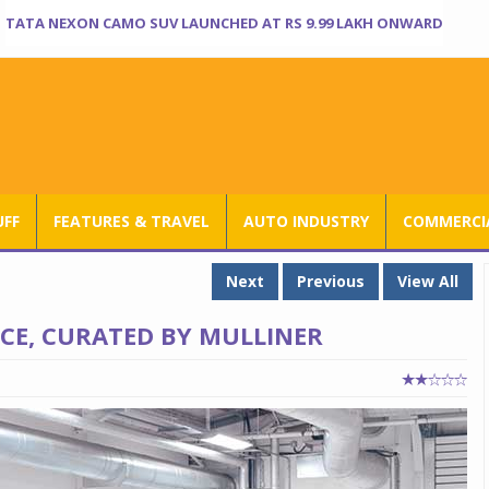
TATA NEXON CAMO SUV LAUNCHED AT RS 9.99 LAKH ONWARD
UFF
FEATURES & TRAVEL
AUTO INDUSTRY
COMMERCIA
Next
Previous
View All
ICE, CURATED BY MULLINER