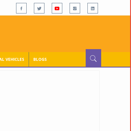
L VEHICLES
BLOGS