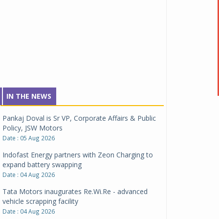
IN THE NEWS
Pankaj Doval is Sr VP, Corporate Affairs & Public
Policy, JSW Motors
Date : 05 Aug 2026
Indofast Energy partners with Zeon Charging to
expand battery swapping
Date : 04 Aug 2026
Tata Motors inaugurates Re.Wi.Re - advanced
vehicle scrapping facility
Date : 04 Aug 2026