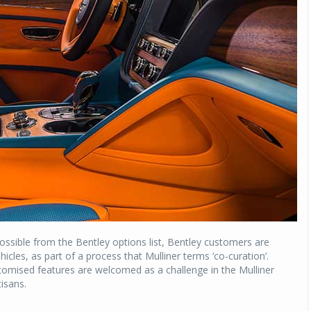
possible from the Bentley options list, Bentley customers are
icles, as part of a process that Mulliner terms ‘co-curation’.
omised features are welcomed as a challenge in the Mulliner
isans.