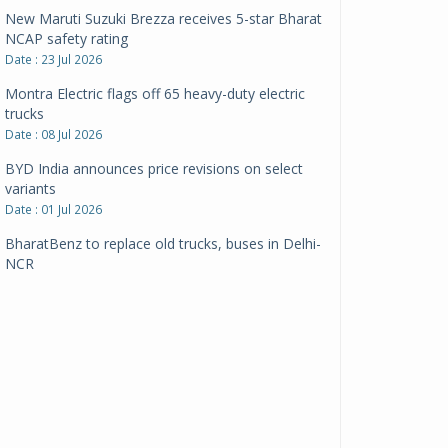
New Maruti Suzuki Brezza receives 5-star Bharat
NCAP safety rating
Date : 23 Jul 2026
Montra Electric flags off 65 heavy-duty electric
trucks
Date : 08 Jul 2026
BYD India announces price revisions on select
variants
Date : 01 Jul 2026
BharatBenz to replace old trucks, buses in Delhi-
NCR
Date : 24 Jun 2026
Tata Power powers over 414 million green miles
Date : 12 Jun 2026
CarYaar launches Operations across Mumbai
Metropolitan Region
Date : 12 Jun 2026