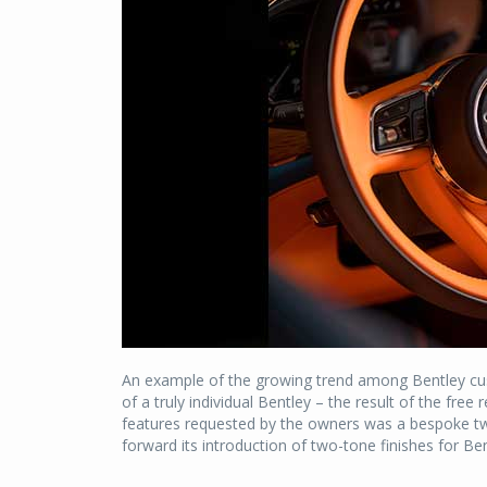
An example of the growing trend among Bentley cu
of a truly individual Bentley – the result of the fr
features requested by the owners was a bespoke two
forward its introduction of two-tone finishes for 