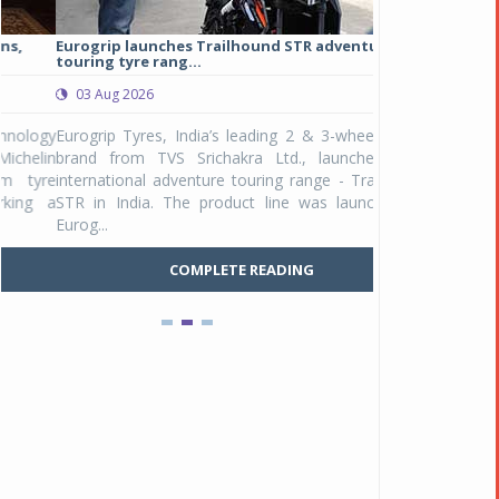
Eurogrip launches Trailhound STR adventure
Studds Introduce
touring tyre rang...
at Rs 1,175 ...
03 Aug 2026
03 Aug 2026
y
Eurogrip Tyres, India’s leading 2 & 3-wheeler tyre
Studds Accessor
n
brand from TVS Srichakra Ltd., launched their
Raider Youth, a n
e
international adventure touring range - Trailhound
young riders and p
a
STR in India. The product line was launched by
Unicolor variant, 
Eurog...
C
COMPLETE READING