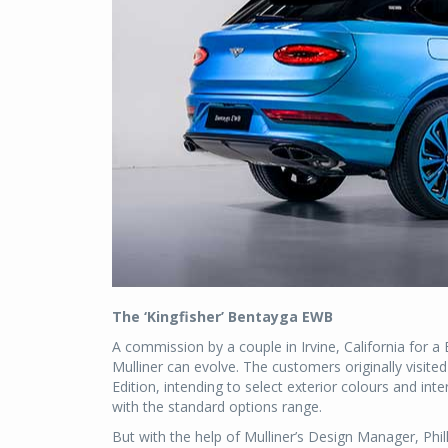
The ‘Kingfisher’ Bentayga EWB
A commission by a couple in Irvine, California for 
Mulliner can evolve. The customers originally visi
Edition, intending to select exterior colours and inter
with the standard options range.
But with the help of Mulliner’s Design Manager, Phil