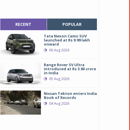
RECENT
POPULAR
Tata Nexon Camo SUV
launched at Rs 9.99 lakh
onward
06 Aug 2026
Range Rover SV Ultra
introduced at Rs 3.80 crore
in India
05 Aug 2026
Nissan Tekton enters India
Book of Records
04 Aug 2026