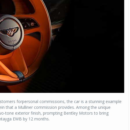
Michelin launches Primacy 5 tyres for sedans,
SUVs
04 Aug 2026
Michelin, the world’s leading tyre technolog
company, announced the launch of the Micheli
Primacy 5 in India, its latest premium tyr
engineered for sedans and SUVs. Marking 
significant milestone ...
COMPLETE READING
stomers forpersonal commissions, the car is a stunning example
ee rein that a Mulliner commission provides. Among the unique
-tone exterior finish, prompting Bentley Motors to bring
Bentayga EWB by 12 months.