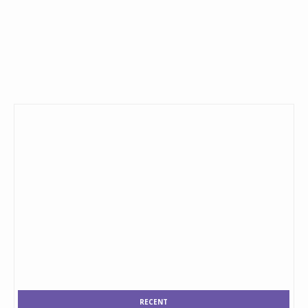
RECENT