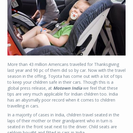
More than 43 million Americans travelled for Thanksgiving
last year and 90 pc of them did so by car. Now with the travel
season in the offing, Toyota has come out with a lot of tips
to keep your children safe in their cars. Though this is a
global press release, at
Motown India
we feel that these
tips are very much applicable for Indian children too. India
has an abysmally poor record when it comes to children
travelling in cars.
In a majority of cases in India, children travel seated in the
laps of their mother or their grandparent who in turn is
seated in the front seat next to the driver. Child seats are
seldom bought and fitted in cars in India.