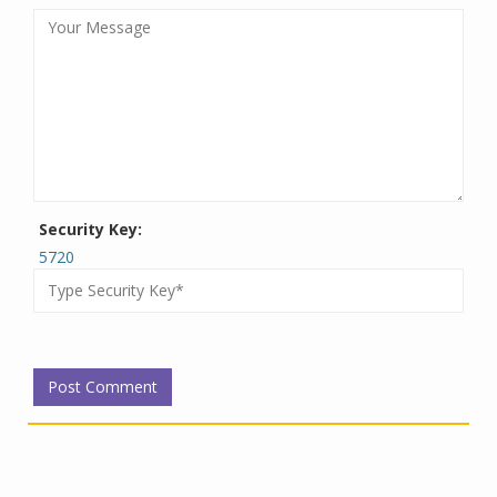
Security Key:
5720