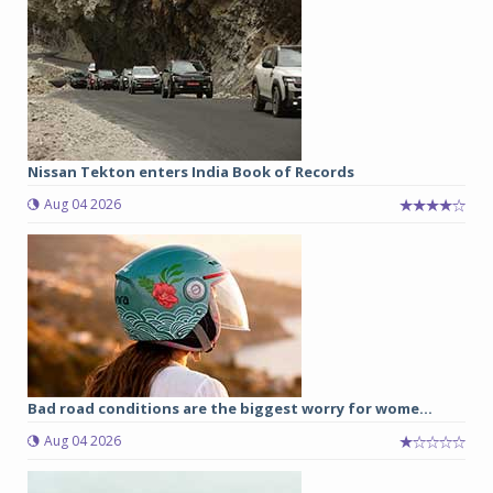
Nissan Tekton enters India Book of Records
Aug 04 2026
Bad road conditions are the biggest worry for wome...
Aug 04 2026