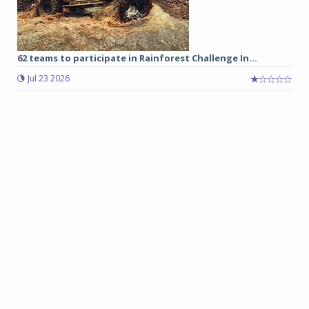
62 teams to participate in Rainforest Challenge In...
Jul 23 2026