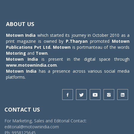
Toggle
navigat
ABOUT US
Motown India
which started its journey in October 2010 as a
print magazine is owned by
P.Tharyan
promoted
Motown
Publications Pvt Ltd.
Motown
is portmanteau of the words
Motoring
and
Town
.
Motown India
is present in the digital space through
www.motownindia.com
.
Motown India
has a presence across various social media
platforms.
CONTACT US
For Marketing, Sales and Editorial Contact:
editorial@motownindia.com
Ph: 9958125645