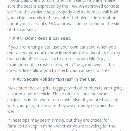
If your child plans to sit in their car seat on a plane, make
sure the seat is approved by the FAA. An approved car seat
will fit in the airplane seat properly and its harness will hold
your child securely in the event of turbulence. Information
about your car seat’s FAA approval can be found on the side
of the car seat.
TIP #4: Don’t Rent a Car Seat.
If you are renting a car, use your own car seat. When you
rent a seat you don’t know important facts about its history
that could affect its ability to protect your child (e.g.,
expiration date, crash history, etc.)The good news is that
most airlines allow you to check your car seat for free.
TIP #5: Secure Holiday “Extras” in the Car.
Make sure that all gifts, luggage and other objects are tightly
secured in your vehicle. These objects could become
projectiles in the event of a crash. Also, if you are traveling
with your pets, make sure they are properly restrained as
well.
“These tips may seem simple, but they are critical for
families to keep in mind - whether you’re traveling far this