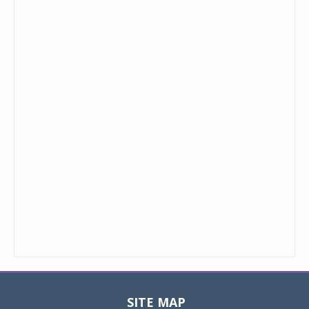
SITE MAP