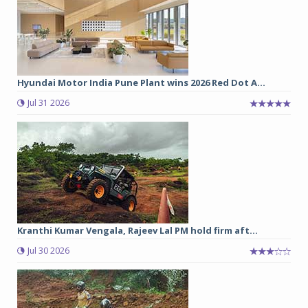
Hyundai Motor India Pune Plant wins 2026 Red Dot A...
Jul 31 2026
Kranthi Kumar Vengala, Rajeev Lal PM hold firm aft...
Jul 30 2026