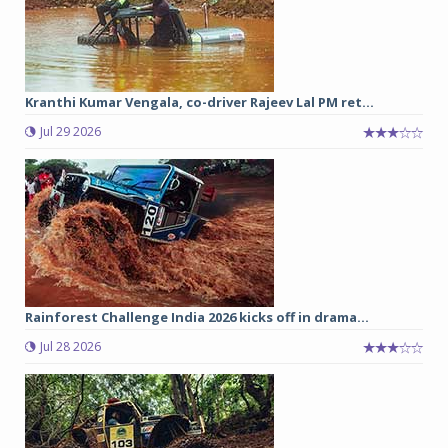
Kranthi Kumar Vengala, co-driver Rajeev Lal PM ret...
Jul 29 2026
Rainforest Challenge India 2026 kicks off in drama...
Jul 28 2026