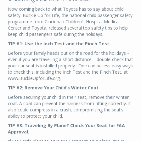
Now coming back to what Toyota has to say about child
safety. Buckle Up for Life, the national child passenger safety
programme from Cincinnati Children’s Hospital Medical
Center and Toyota, released several top safety tips to help
keep child passengers safe during the holidays.
TIP #1: Use the Inch Test and the Pinch Test.
Before your family heads out on the road for the holidays –
even if you are travelling a short distance – double-check that
your car seat is installed properly. One can access easy ways
to check this, including the Inch Test and the Pinch Test, at
www.BuckleUpforLife.org.
TIP #2: Remove Your Child’s Winter Coat
.
Before securing your child in their seat, remove their winter
coat. A coat can prevent the harness from fitting correctly. It
also could compress in a crash, compromising the seat’s
ability to protect your child.
TIP #3: Traveling By Plane? Check Your Seat for FAA
Approval.