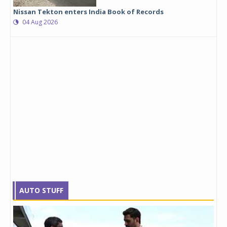
Nissan Tekton enters India Book of Records
04 Aug 2026
AUTO STUFF