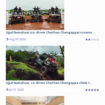
Ujjal Namshum (co-driver Chethan Chengappa) crowne...
Aug 03 2026
Ujjal Namshum, co-driver Chethan Chengappa climb t...
Jul 31 2026