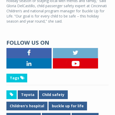
holiday season or staying local with friends and family,” said
Gloria DelCastillo, child passenger safety expert at Cincinnati
Children’s and national program manager for Buckle Up for
Life. “Our goal is for every child to be safe – this holiday
season and year round,” she said.
FOLLOW US ON
Tags
Toyota
Child safety
Children's hospital
buckle up for life