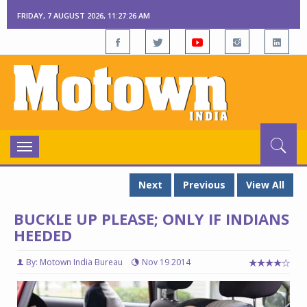
FRIDAY, 7 AUGUST 2026, 11:27:27 AM
Toggle
navigation
Next
Previous
View All
BUCKLE UP PLEASE; ONLY IF INDIANS
HEEDED
By: Motown India Bureau
Nov 19 2014