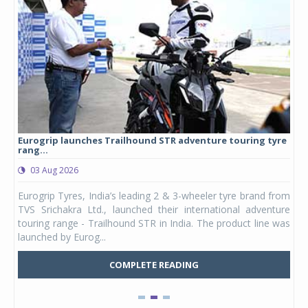
Eurogrip launches Trailhound STR adventure touring tyre
Stu
rang...
1,17
03 Aug 2026
0
any,
Eurogrip Tyres, India’s leading 2 & 3-wheeler tyre brand from
Stu
 its
TVS Srichakra Ltd., launched their international adventure
You
UVs.
touring range - Trailhound STR in India. The product line was
and 
launched by Eurog...
mark
COMPLETE READING