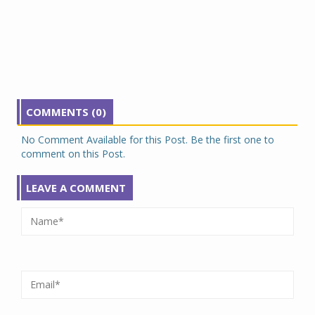
COMMENTS (0)
No Comment Available for this Post. Be the first one to
comment on this Post.
LEAVE A COMMENT