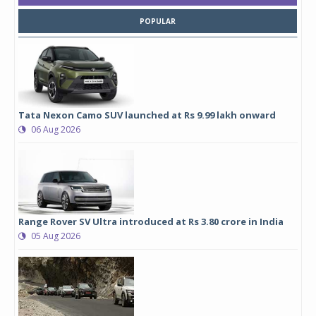
POPULAR
Tata Nexon Camo SUV launched at Rs 9.99 lakh onward
06 Aug 2026
Range Rover SV Ultra introduced at Rs 3.80 crore in India
05 Aug 2026