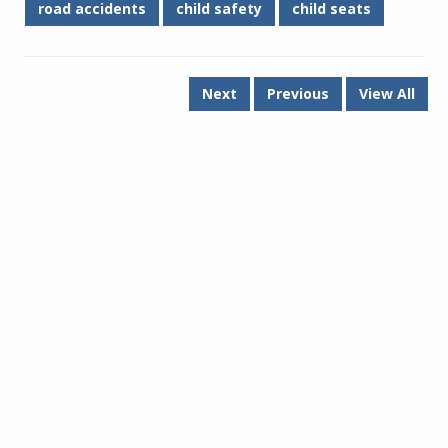
road accidents
child safety
child seats
Next
Previous
View All