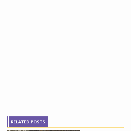
RELATED POSTS