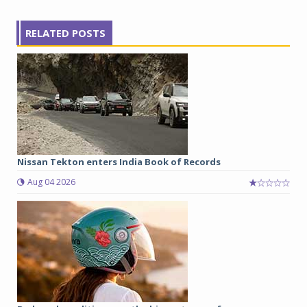
RELATED POSTS
Nissan Tekton enters India Book of Records
Aug 04 2026