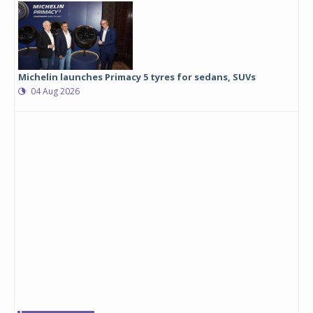
Michelin launches Primacy 5 tyres for sedans, SUVs
04 Aug 2026