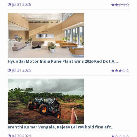
Jul 31 2026
Hyundai Motor India Pune Plant wins 2026 Red Dot A...
Jul 31 2026
Kranthi Kumar Vengala, Rajeev Lal PM hold firm aft...
Jul 30 2026