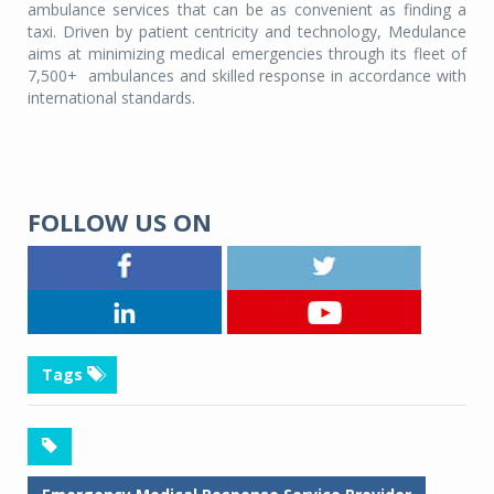
ambulance services that can be as convenient as finding a
taxi. Driven by patient centricity and technology, Medulance
aims at minimizing medical emergencies through its fleet of
7,500+
ambulances and skilled response in accordance with
international standards.
FOLLOW US ON
Tags