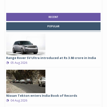
RECENT
POPULAR
Range Rover SV Ultra introduced at Rs 3.80 crore in India
05 Aug 2026
Nissan Tekton enters India Book of Records
04 Aug 2026