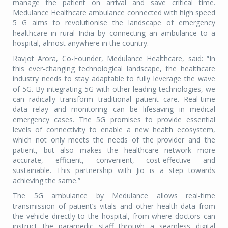
manage the patient on arrival and save critical time.
Medulance Healthcare ambulance connected with high speed
5 G aims to revolutionise the landscape of emergency
healthcare in rural India by connecting an ambulance to a
hospital, almost anywhere in the country.
Ravjot Arora, Co-Founder, Medulance Healthcare, said: “In
this ever-changing technological landscape, the healthcare
industry needs to stay adaptable to fully leverage the wave
of 5G. By integrating 5G with other leading technologies, we
can radically transform traditional patient care. Real-time
data relay and monitoring can be lifesaving in medical
emergency cases. The 5G promises to provide essential
levels of connectivity to enable a new health ecosystem,
which not only meets the needs of the provider and the
patient, but also makes the healthcare network more
accurate, efficient, convenient, cost-effective and
sustainable. This partnership with Jio is a step towards
achieving the same.”
The 5G ambulance by Medulance allows real-time
transmission of patient’s vitals and other health data from
the vehicle directly to the hospital, from where doctors can
instruct the paramedic staff through a seamless digital