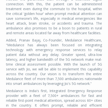
connection. With this, the patient can be administered
treatment even during the commute to the hospital, within
the critical ‘golden hour’ when prompt medical attention can
save someone’s life, especially in medical emergencies like
heart attack, brain stroke, or accidents and trauma. The
ambulance also promises to be a boon to patients in rural
and remote areas located far away from healthcare facilities.
Added, Pranav Bajaj, Co-Founder, Medulance Healthcare,
“Medulance has always been focused on integrating
technology with emergency response services to relay
patient data without any delay. Greater speed, ultra-low
latency, and higher bandwidth of the 5G network make real-
time clinical assessment possible. With the launch of 5G
service with Jio, we will be able to implement this capability
across the country. Our vision is to transform the entire
Medulance fleet of more than 7,500 ambulances nationwide
into smart ambulances by leveraging Jio's 5G network.”
Medulance is India's first, Integrated Emergency Response
provider with a fleet of 7,500+ ambulances for fast and
reliable first-point medical attention, spread across 60+ cities
in the country. It offers prompt, reliable and efficient