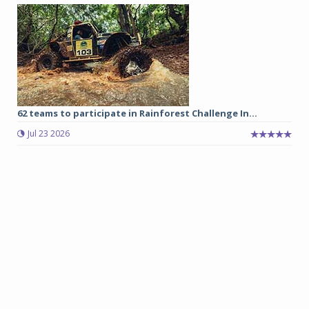
62 teams to participate in Rainforest Challenge In...
Jul 23 2026