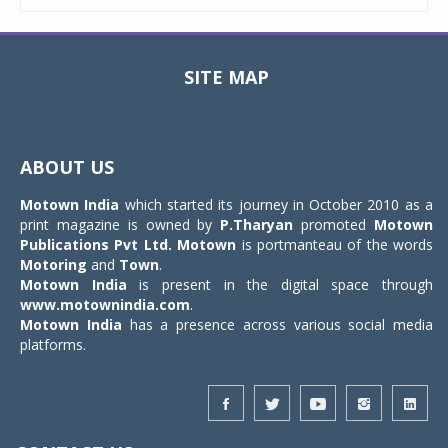
SITE MAP
Toggle
navigat
ABOUT US
Motown India
which started its journey in October 2010 as a
print magazine is owned by
P.Tharyan
promoted
Motown
Publications Pvt Ltd.
Motown
is portmanteau of the words
Motoring
and
Town
.
Motown India
is present in the digital space through
www.motownindia.com
.
Motown India
has a presence across various social media
platforms.