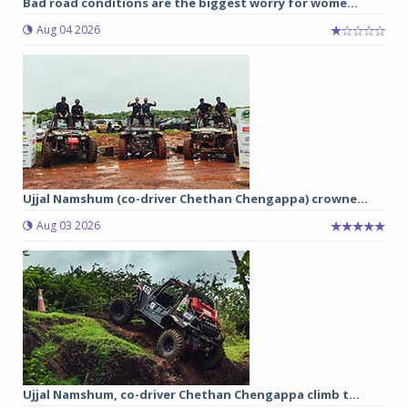
Bad road conditions are the biggest worry for wome...
Aug 04 2026
Ujjal Namshum (co-driver Chethan Chengappa) crowne...
Aug 03 2026
Ujjal Namshum, co-driver Chethan Chengappa climb t...