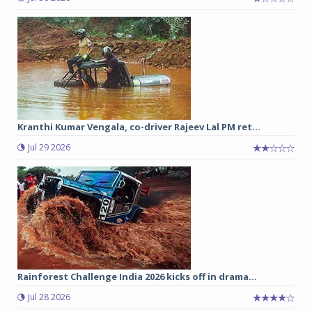
Kranthi Kumar Vengala, co-driver Rajeev Lal PM ret...
Jul 29 2026
Rainforest Challenge India 2026 kicks off in drama...
Jul 28 2026