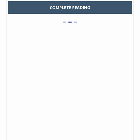
COMPLETE READING