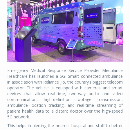
Emergency Medical Response Service Provider Medulance
Healthcare has launched a 5G- Smart connected ambulance
in association with Reliance Jio, the country’s biggest telecom
operator. The vehicle is equipped with cameras and smart
devices that allow real-time, two-way audio and video
communication, high-definition footage transmission,
ambulance location tracking, and real-time streaming of
patient health data to a distant doctor over the high-speed
5G network.
This helps in alerting the nearest hospital and staff to better