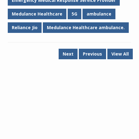
Emergency Medical Response Service Provider
Medulance Healthcare
5G
ambulance
Reliance Jio
Medulance Healthcare ambulance.
Next
Previous
View All