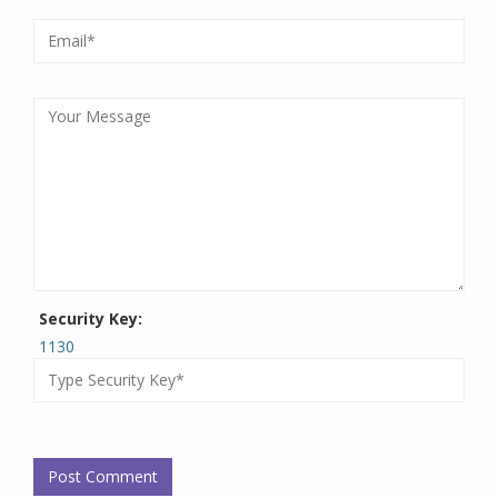
Security Key:
1130