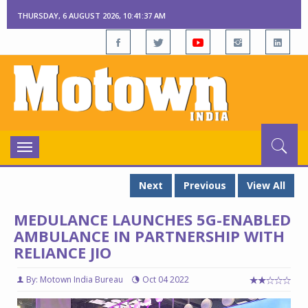
THURSDAY, 6 AUGUST 2026, 10:41:37 AM
Toggle
navigation
Next
Previous
View All
MEDULANCE LAUNCHES 5G-ENABLED
AMBULANCE IN PARTNERSHIP WITH
RELIANCE JIO
By: Motown India Bureau
Oct 04 2022