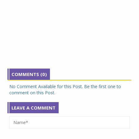
COMMENTS (0)
No Comment Available for this Post. Be the first one to
comment on this Post.
LEAVE A COMMENT