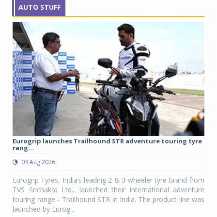
AUTO STUFF
Eurogrip launches Trailhound STR adventure touring tyre
Stu
rang...
1,17
03 Aug 2026
0
any,
Eurogrip Tyres, India’s leading 2 & 3-wheeler tyre brand from
Stu
 its
TVS Srichakra Ltd., launched their international adventure
You
UVs.
touring range - Trailhound STR in India. The product line was
and 
launched by Eurog...
mark