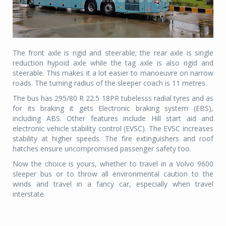
The front axle is rigid and steerable; the rear axle is single
reduction hypoid axle while the tag axle is also rigid and
steerable. This makes it a lot easier to manoeuvre on narrow
roads. The turning radius of the sleeper coach is 11 metres.
The bus has 295/80 R 22.5 18PR tubelesss radial tyres and as
for its braking it gets Electronic braking system (EBS),
including ABS. Other features include Hill start aid and
electronic vehicle stability control (EVSC). The EVSC increases
stability at higher speeds. The fire extinguishers and roof
hatches ensure uncompromised passenger safety too.
Now the choice is yours, whether to travel in a Volvo 9600
sleeper bus or to throw all environmental caution to the
winds and travel in a fancy car, especially when travel
interstate.