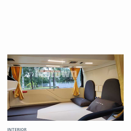
INTERIOR