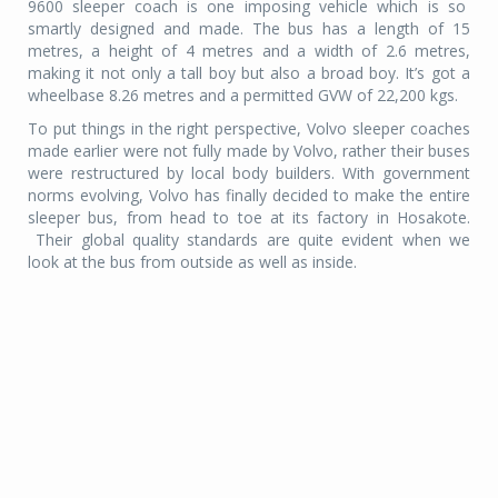
9600 sleeper coach is one imposing vehicle which is so
smartly designed and made. The bus has a length of 15
metres, a height of 4 metres and a width of 2.6 metres,
making it not only a tall boy but also a broad boy. It’s got a
wheelbase 8.26 metres and a permitted GVW of 22,200 kgs.
To put things in the right perspective, Volvo sleeper coaches
made earlier were not fully made by Volvo, rather their buses
were restructured by local body builders. With government
norms evolving, Volvo has finally decided to make the entire
sleeper bus, from head to toe at its factory in Hosakote.
Their global quality standards are quite evident when we
look at the bus from outside as well as inside.