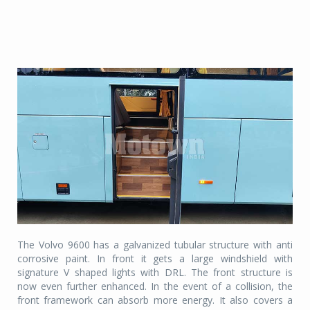
The Volvo 9600 has a galvanized tubular structure with anti
corrosive paint. In front it gets a large windshield with
signature V shaped lights with DRL. The front structure is
now even further enhanced. In the event of a collision, the
front framework can absorb more energy. It also covers a