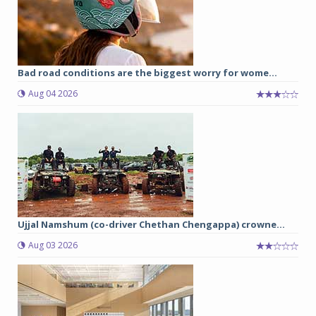
Bad road conditions are the biggest worry for wome...
Aug 04 2026
Ujjal Namshum (co-driver Chethan Chengappa) crowne...
Aug 03 2026