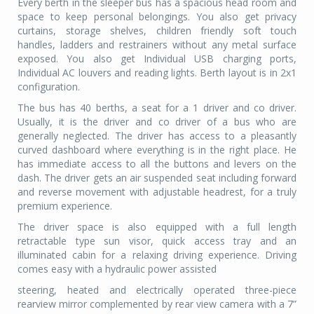
Every berth in the sleeper bus has a spacious head room and
space to keep personal belongings. You also get privacy
curtains, storage shelves, children friendly soft touch
handles, ladders and restrainers without any metal surface
exposed. You also get Individual USB charging ports,
Individual AC louvers and reading lights. Berth layout is in 2x1
configuration.
The bus has 40 berths, a seat for a 1 driver and co driver.
Usually, it is the driver and co driver of a bus who are
generally neglected. The driver has access to a pleasantly
curved dashboard where everything is in the right place. He
has immediate access to all the buttons and levers on the
dash. The driver gets an air suspended seat including forward
and reverse movement with adjustable headrest, for a truly
premium experience.
The driver space is also equipped with a full length
retractable type sun visor, quick access tray and an
illuminated cabin for a relaxing driving experience. Driving
comes easy with a hydraulic power assisted
steering, heated and electrically operated three-piece
rearview mirror complemented by rear view camera with a 7”