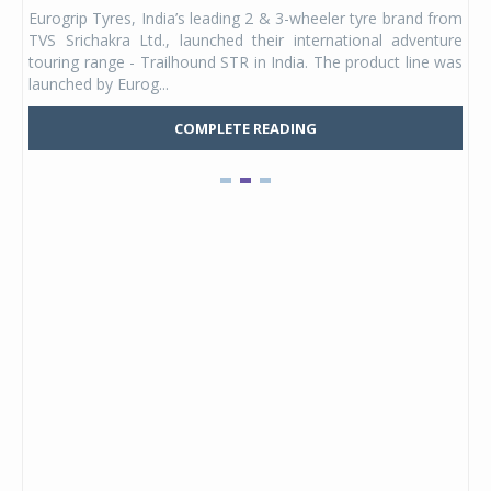
any,
Eurogrip Tyres, India’s leading 2 & 3-wheeler tyre brand from
Stu
 its
TVS Srichakra Ltd., launched their international adventure
You
UVs.
touring range - Trailhound STR in India. The product line was
and 
launched by Eurog...
mark
COMPLETE READING