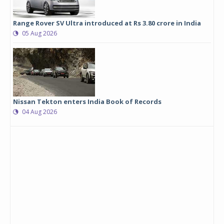
Range Rover SV Ultra introduced at Rs 3.80 crore in India
05 Aug 2026
Nissan Tekton enters India Book of Records
04 Aug 2026