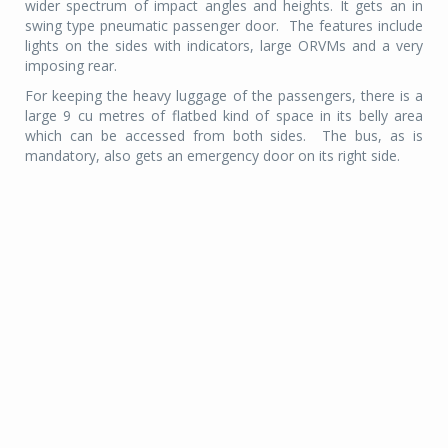
wider spectrum of impact angles and heights. It gets an in
swing type pneumatic passenger door.
The features include
lights on the sides with indicators, large ORVMs and a very
imposing rear.
For keeping the heavy luggage of the passengers, there is a
large 9 cu metres of flatbed kind of space in its belly area
which can be accessed from both sides.
The bus, as is
mandatory, also gets an emergency door on its right side.