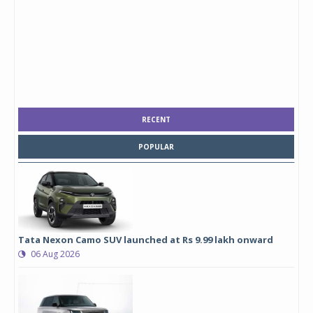
RECENT
POPULAR
Tata Nexon Camo SUV launched at Rs 9.99 lakh onward
06 Aug 2026