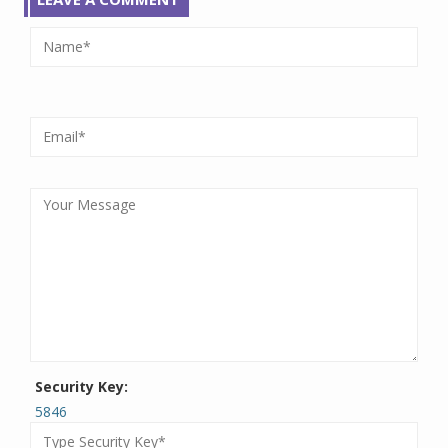
Security Key:
5846