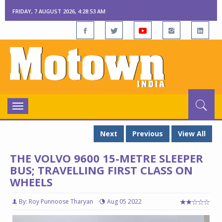
FRIDAY, 7 AUGUST 2026, 4:28:55 AM
Toggle
navigation
Next
Previous
View All
THE VOLVO 9600 15-METRE SLEEPER
BUS; TRAVELLING FIRST CLASS ON
WHEELS
By: Roy Punnoose Tharyan
Aug 05 2022