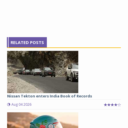
RELATED POSTS
Nissan Tekton enters India Book of Records
Aug 04 2026