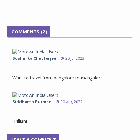
COMMENTS (2)
Sushmita Chatterjee
20 Jul 2023
Want to travel from bangalore to mangalore
Siddharth Burman
30 Aug 2022
Brilliant
LEAVE A COMMENT