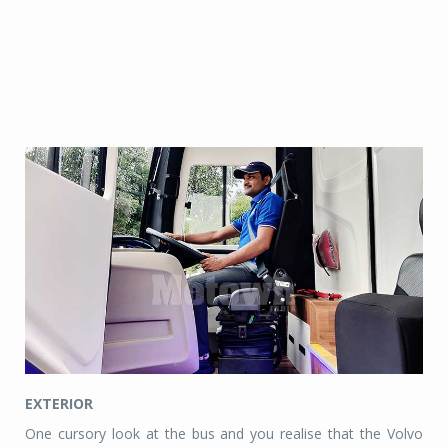
EXTERIOR
One cursory look at the bus and you realise that the Volvo