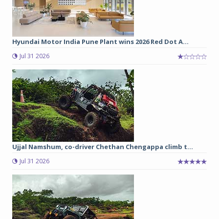
Hyundai Motor India Pune Plant wins 2026 Red Dot A...
Jul 31 2026
Ujjal Namshum, co-driver Chethan Chengappa climb t...
Jul 31 2026