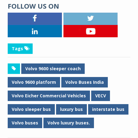
FOLLOW US ON
Tags
Volvo 9600 sleeper coach
Volvo 9600 platform
Volvo Buses India
Volvo Eicher Commercial Vehicles
VECV
Volvo sleeper bus
luxury bus
interstate bus
Volvo buses
Volvo luxury buses.