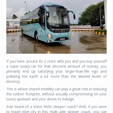
If you have around Rs 2 crore with you and you buy yourself
a super luxury car for that obscene amount of money, you
primarily end up satisfying your larger-than-life ego and
polluting the earth a lot more than the desired levels of
decency.
This is where shared mobility can play a great role in reducing
the carbon footprint, without actually compromising on your
luxury quotient and your desire to indulge.
Ever heard of a Volvo 9600 sleeper coach? Well, if you were
to travel inter-city in this multi axle sleeper coach, you can