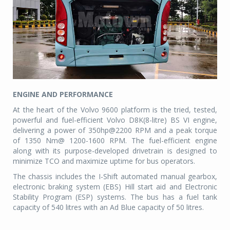
ENGINE AND PERFORMANCE
At the heart of the Volvo 9600 platform is the tried, tested,
powerful and fuel-efficient Volvo D8K(8-litre) BS VI engine,
delivering a power of 350hp@2200 RPM and a peak torque
of 1350 Nm@ 1200-1600 RPM. The fuel-efficient engine
along with its purpose-developed drivetrain is designed to
minimize TCO and maximize uptime for bus operators.
The chassis includes the I-Shift automated manual gearbox,
electronic braking system (EBS) Hill start aid and Electronic
Stability Program (ESP) systems. The bus has a fuel tank
capacity of 540 litres with an Ad Blue capacity of 50 litres.