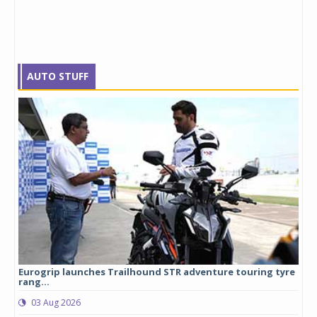
AUTO STUFF
Eurogrip launches Trailhound STR adventure touring tyre
Stu
rang...
1,17
03 Aug 2026
0