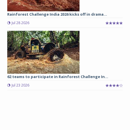
Rainforest Challenge India 2026 kicks off in drama...
Jul 28 2026
62 teams to participate in Rainforest Challenge In...
Jul 23 2026