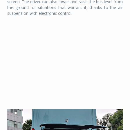
screen. The driver can also lower and raise the bus level from
the ground for situations that warrant it, thanks to the air
suspension with electronic control.