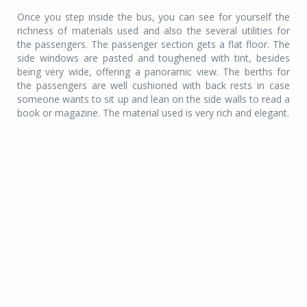
Once you step inside the bus, you can see for yourself the
richness of materials used and also the several utilities for
the passengers. The passenger section gets a flat floor. The
side windows are pasted and toughened with tint, besides
being very wide, offering a panoramic view. The berths for
the passengers are well cushioned with back rests in case
someone wants to sit up and lean on the side walls to read a
book or magazine. The material used is very rich and elegant.