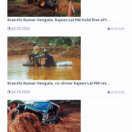
Kranthi Kumar Vengala, Rajeev Lal PM hold firm aft...
Jul 30 2026
Kranthi Kumar Vengala, co-driver Rajeev Lal PM ret...
Jul 29 2026