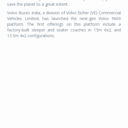
save the planet to a great extent.
Volvo Buses India, a division of Volvo Eicher (VE) Commercial
Vehicles Limited, has launched the next-gen Volvo 9600
platform. The first offerings on this platform include a
factory-built sleeper and seater coaches in 15m 6x2; and
13.5m 4x2 configurations.