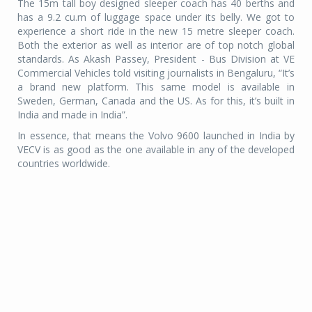
The 15m tall boy designed sleeper coach has 40 berths and
has a 9.2 cu.m of luggage space under its belly. We got to
experience a short ride in the new 15 metre sleeper coach.
Both the exterior as well as interior are of top notch global
standards. As Akash Passey, President - Bus Division at VE
Commercial Vehicles told visiting journalists in Bengaluru, “It’s
a brand new platform. This same model is available in
Sweden, German, Canada and the US. As for this, it’s built in
India and made in India”.
In essence, that means the Volvo 9600 launched in India by
VECV is as good as the one available in any of the developed
countries worldwide.