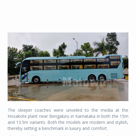
The sleeper coaches were unveiled to the media at the
Hosakote plant near Bengaluru in Karnataka in both the 15m
and 13.5m variants. Both the models are modern and stylish,
thereby setting a benchmark in luxury and comfort.